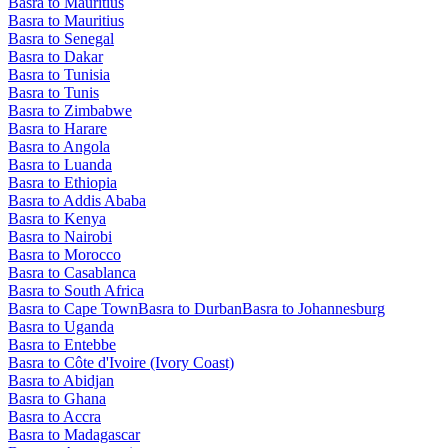
Basra to Mauritius
Basra to Mauritius
Basra to Senegal
Basra to Dakar
Basra to Tunisia
Basra to Tunis
Basra to Zimbabwe
Basra to Harare
Basra to Angola
Basra to Luanda
Basra to Ethiopia
Basra to Addis Ababa
Basra to Kenya
Basra to Nairobi
Basra to Morocco
Basra to Casablanca
Basra to South Africa
Basra to Cape Town
Basra to Durban
Basra to Johannesburg
Basra to Uganda
Basra to Entebbe
Basra to Côte d'Ivoire (Ivory Coast)
Basra to Abidjan
Basra to Ghana
Basra to Accra
Basra to Madagascar