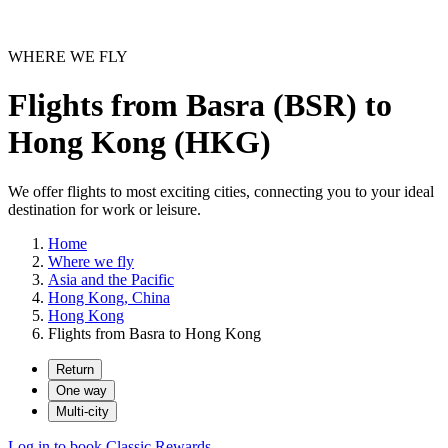
WHERE WE FLY
Flights from Basra (BSR) to
Hong Kong (HKG)
We offer flights to most exciting cities, connecting you to your ideal
destination for work or leisure.
Home
Where we fly
Asia and the Pacific
Hong Kong, China
Hong Kong
Flights from Basra to Hong Kong
Return
One way
Multi-city
Log in to book Classic Rewards