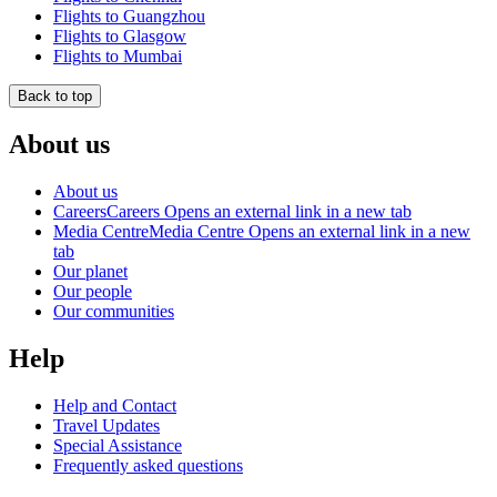
Flights to Guangzhou
Flights to Glasgow
Flights to Mumbai
Back to top
About us
About us
Careers
Careers Opens an external link in a new tab
Media Centre
Media Centre Opens an external link in a new
tab
Our planet
Our people
Our communities
Help
Help and Contact
Travel Updates
Special Assistance
Frequently asked questions