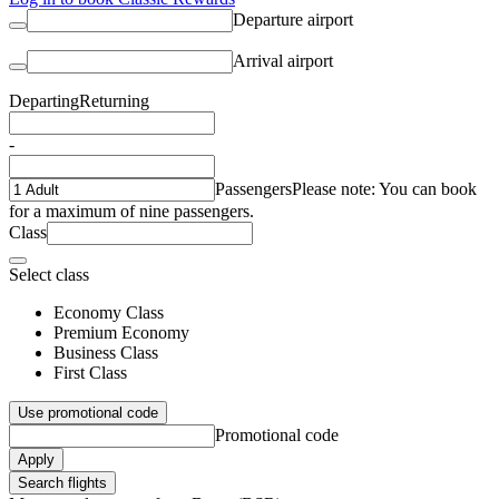
Departure airport
Arrival airport
Departing
Returning
-
Passengers
Please note: You can book
for a maximum of nine passengers.
Class
Select class
Economy Class
Premium Economy
Business Class
First Class
Use promotional code
Promotional code
Apply
Search flights