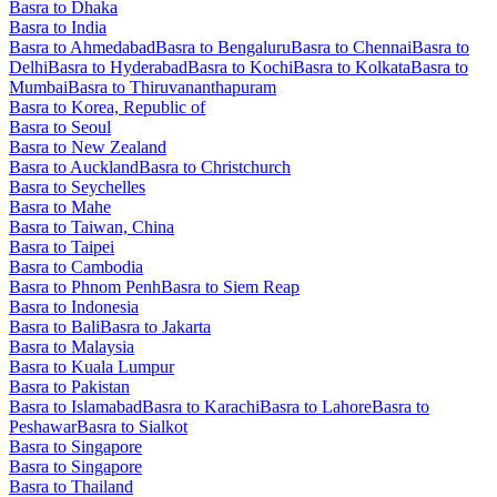
Basra to Dhaka
Basra to India
Basra to Ahmedabad
Basra to Bengaluru
Basra to Chennai
Basra to
Delhi
Basra to Hyderabad
Basra to Kochi
Basra to Kolkata
Basra to
Mumbai
Basra to Thiruvananthapuram
Basra to Korea, Republic of
Basra to Seoul
Basra to New Zealand
Basra to Auckland
Basra to Christchurch
Basra to Seychelles
Basra to Mahe
Basra to Taiwan, China
Basra to Taipei
Basra to Cambodia
Basra to Phnom Penh
Basra to Siem Reap
Basra to Indonesia
Basra to Bali
Basra to Jakarta
Basra to Malaysia
Basra to Kuala Lumpur
Basra to Pakistan
Basra to Islamabad
Basra to Karachi
Basra to Lahore
Basra to
Peshawar
Basra to Sialkot
Basra to Singapore
Basra to Singapore
Basra to Thailand