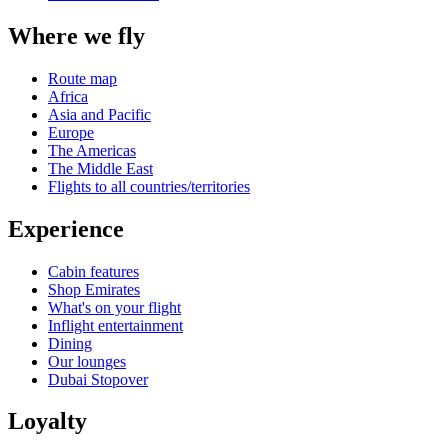
Where we fly
Route map
Africa
Asia and Pacific
Europe
The Americas
The Middle East
Flights to all countries/territories
Experience
Cabin features
Shop Emirates
What's on your flight
Inflight entertainment
Dining
Our lounges
Dubai Stopover
Loyalty