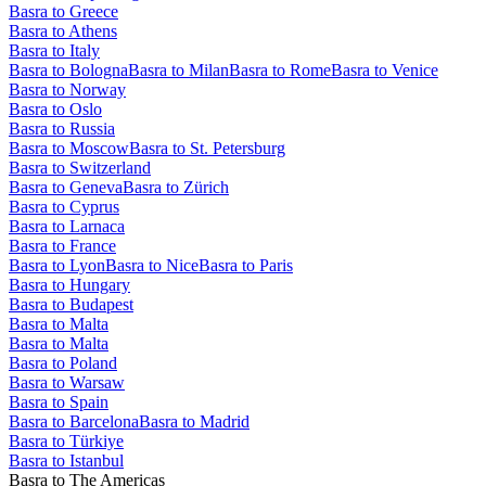
Basra to Greece
Basra to Athens
Basra to Italy
Basra to Bologna
Basra to Milan
Basra to Rome
Basra to Venice
Basra to Norway
Basra to Oslo
Basra to Russia
Basra to Moscow
Basra to St. Petersburg
Basra to Switzerland
Basra to Geneva
Basra to Zürich
Basra to Cyprus
Basra to Larnaca
Basra to France
Basra to Lyon
Basra to Nice
Basra to Paris
Basra to Hungary
Basra to Budapest
Basra to Malta
Basra to Malta
Basra to Poland
Basra to Warsaw
Basra to Spain
Basra to Barcelona
Basra to Madrid
Basra to Türkiye
Basra to Istanbul
Basra to The Americas