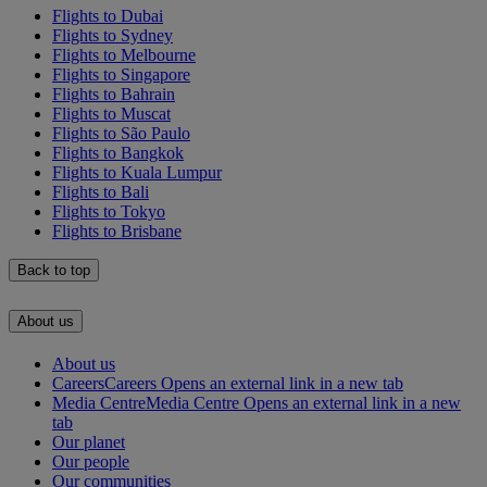
Flights to Dubai
Flights to Sydney
Flights to Melbourne
Flights to Singapore
Flights to Bahrain
Flights to Muscat
Flights to São Paulo
Flights to Bangkok
Flights to Kuala Lumpur
Flights to Bali
Flights to Tokyo
Flights to Brisbane
Back to top
About us
About us
Careers
Careers Opens an external link in a new tab
Media Centre
Media Centre Opens an external link in a new
tab
Our planet
Our people
Our communities