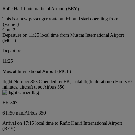
Rafic Hariri International Airport (BEY)
This is a new passenger route which will start operating from
{value?}.
Card 2
Departure on 11:25 local time from Muscat International Airport
(MCT)
Departure
11:25
Muscat International Airport (MCT)
flight Number 863 Operated by EK, Total flight duration 6 Hours50
minutes, aircraft type Airbus 350
EK 863
6 hr
50 min
/
Airbus 350
Arrival on 17:15 local time to Rafic Hariri International Airport
(BEY)