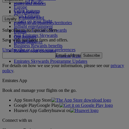
Asia and Pacific
Rules and notices
Europe
Cabin features
The Americas
Shop Emirates
The Middle East
Loyalty
What's on your flight
Flights to all countries/territories
Inflight entertainment
Subscribe to our special offers
Log in to Emirates Skywards
Dining
Join Emirates Skywards
Our lounges
Save with our latest fares and offers.
Our partners
Dubai Stopover
Business Rewards benefits
Unsubscribe or change your preferences
Register your company
Email address
Subscribe
Emirates Skywards Programme Rules
Emirates Skywards Programme Updates
For details on how we use your information, please see our
privacy
policy
.
Emirates App
Book and manage your flights on the go.
App Store
App Store
Google Play
Google Play
Huawei App Gallery
huawai os
Connect with us