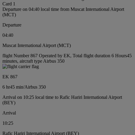
Card 1
Departure on 04:40 local time from Muscat International Airport
(MCT)
Departure
04:40
Muscat International Airport (MCT)
flight Number 867 Operated by EK, Total flight duration 6 Hours45
minutes, aircraft type Airbus 350
EK 867
6 hr
45 min
/
Airbus 350
Arrival on 10:25 local time to Rafic Hariri International Airport
(BEY)
Arrival
10:25
Rafic Hariri International Airport (BEY)