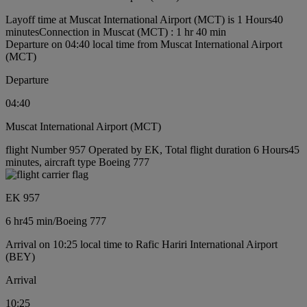
Layoff time at Muscat International Airport (MCT) is 1 Hours40
minutes
Connection in Muscat (MCT) : 1 hr 40 min
Departure on 04:40 local time from Muscat International Airport
(MCT)
Departure
04:40
Muscat International Airport (MCT)
flight Number 957 Operated by EK, Total flight duration 6 Hours45
minutes, aircraft type Boeing 777
EK 957
6 hr
45 min
/
Boeing 777
Arrival on 10:25 local time to Rafic Hariri International Airport
(BEY)
Arrival
10:25