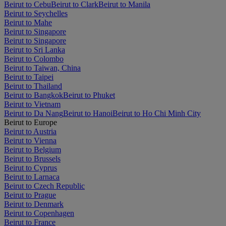
Beirut to Cebu
Beirut to Clark
Beirut to Manila
Beirut to Seychelles
Beirut to Mahe
Beirut to Singapore
Beirut to Singapore
Beirut to Sri Lanka
Beirut to Colombo
Beirut to Taiwan, China
Beirut to Taipei
Beirut to Thailand
Beirut to Bangkok
Beirut to Phuket
Beirut to Vietnam
Beirut to Da Nang
Beirut to Hanoi
Beirut to Ho Chi Minh City
Beirut to Europe
Beirut to Austria
Beirut to Vienna
Beirut to Belgium
Beirut to Brussels
Beirut to Cyprus
Beirut to Larnaca
Beirut to Czech Republic
Beirut to Prague
Beirut to Denmark
Beirut to Copenhagen
Beirut to France