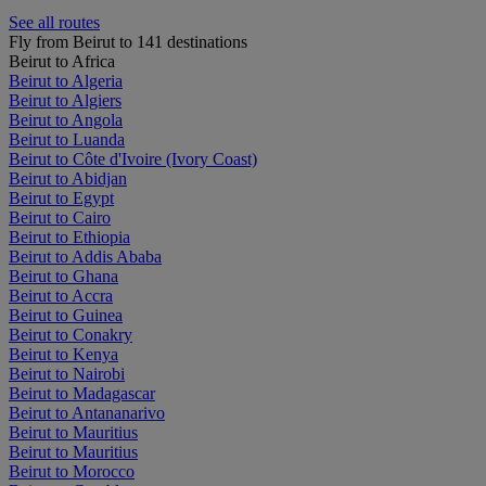
See all routes
Fly from Beirut to 141 destinations
Beirut to Africa
Beirut to Algeria
Beirut to Algiers
Beirut to Angola
Beirut to Luanda
Beirut to Côte d'Ivoire (Ivory Coast)
Beirut to Abidjan
Beirut to Egypt
Beirut to Cairo
Beirut to Ethiopia
Beirut to Addis Ababa
Beirut to Ghana
Beirut to Accra
Beirut to Guinea
Beirut to Conakry
Beirut to Kenya
Beirut to Nairobi
Beirut to Madagascar
Beirut to Antananarivo
Beirut to Mauritius
Beirut to Mauritius
Beirut to Morocco