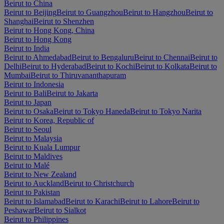
Beirut to China
Beirut to Beijing
Beirut to Guangzhou
Beirut to Hangzhou
Beirut to
Shanghai
Beirut to Shenzhen
Beirut to Hong Kong, China
Beirut to Hong Kong
Beirut to India
Beirut to Ahmedabad
Beirut to Bengaluru
Beirut to Chennai
Beirut to
Delhi
Beirut to Hyderabad
Beirut to Kochi
Beirut to Kolkata
Beirut to
Mumbai
Beirut to Thiruvananthapuram
Beirut to Indonesia
Beirut to Bali
Beirut to Jakarta
Beirut to Japan
Beirut to Osaka
Beirut to Tokyo Haneda
Beirut to Tokyo Narita
Beirut to Korea, Republic of
Beirut to Seoul
Beirut to Malaysia
Beirut to Kuala Lumpur
Beirut to Maldives
Beirut to Malé
Beirut to New Zealand
Beirut to Auckland
Beirut to Christchurch
Beirut to Pakistan
Beirut to Islamabad
Beirut to Karachi
Beirut to Lahore
Beirut to
Peshawar
Beirut to Sialkot
Beirut to Philippines