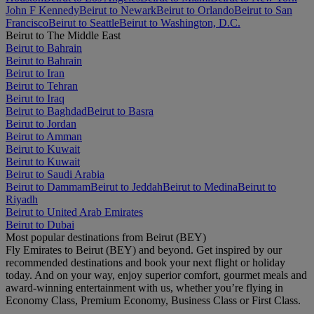
John F Kennedy
Beirut to Newark
Beirut to Orlando
Beirut to San
Francisco
Beirut to Seattle
Beirut to Washington, D.C.
Beirut to The Middle East
Beirut to Bahrain
Beirut to Bahrain
Beirut to Iran
Beirut to Tehran
Beirut to Iraq
Beirut to Baghdad
Beirut to Basra
Beirut to Jordan
Beirut to Amman
Beirut to Kuwait
Beirut to Kuwait
Beirut to Saudi Arabia
Beirut to Dammam
Beirut to Jeddah
Beirut to Medina
Beirut to
Riyadh
Beirut to United Arab Emirates
Beirut to Dubai
Most popular destinations from Beirut (BEY)
Fly Emirates to Beirut (BEY) and beyond. Get inspired by our
recommended destinations and book your next flight or holiday
today. And on your way, enjoy superior comfort, gourmet meals and
award-winning entertainment with us, whether you’re flying in
Economy Class, Premium Economy, Business Class or First Class.