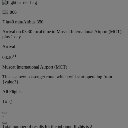
EK 866
7 hr
40 min
/
Airbus 350
Arrival on 03:30 local time to Muscat International Airport (MCT)
plus 1 day
Arrival
+
1
03:30
Muscat International Airport (MCT)
This is a new passenger route which will start operating from
{value?}.
All Flights
To
(
)
-
Total number of results for the inbound flights is 2