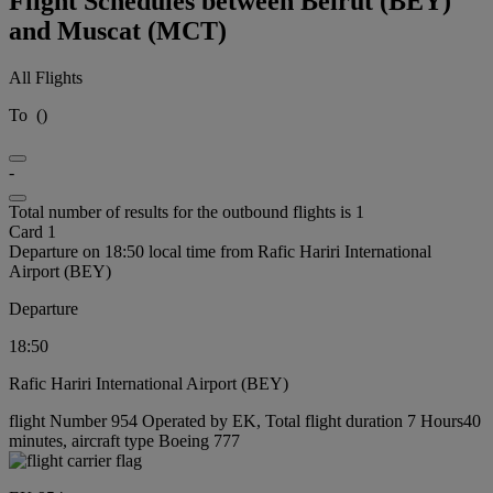
Flight Schedules between Beirut (BEY)
and Muscat (MCT)
All Flights
To
(
)
-
Total number of results for the outbound flights is 1
Card 1
Departure on 18:50 local time from Rafic Hariri International
Airport (BEY)
Departure
18:50
Rafic Hariri International Airport (BEY)
flight Number 954 Operated by EK, Total flight duration 7 Hours40
minutes, aircraft type Boeing 777