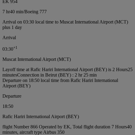
EK 954
7 hr
40 min
/
Boeing 777
Arrival on 03:30 local time to Muscat International Airport (MCT)
plus 1 day
Arrival
+
1
03:30
Muscat International Airport (MCT)
Layoff time at Rafic Hariri International Airport (BEY) is 2 Hours25
minutes
Connection in Beirut (BEY) : 2 hr 25 min
Departure on 18:50 local time from Rafic Hariri International
Airport (BEY)
Departure
18:50
Rafic Hariri International Airport (BEY)
flight Number 866 Operated by EK, Total flight duration 7 Hours40
minutes, aircraft type Airbus 350