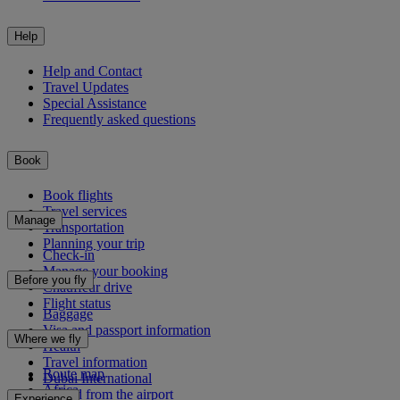
Help
Help and Contact
Travel Updates
Special Assistance
Frequently asked questions
Book
Book flights
Travel services
Manage
Transportation
Planning your trip
Check-in
Manage your booking
Before you fly
Chauffeur drive
Flight status
Baggage
Visa and passport information
Where we fly
Health
Travel information
Route map
Dubai International
Africa
To and from the airport
Experience