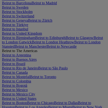
Beirut to Barcelona
Beirut to Madrid
Beirut to Sweden
Beirut to Stockholm
Beirut to Switzerland
Beirut to Geneva
Beirut to Zürich
Beirut to Türkiye
Beirut to Istanbul
Beirut to United Kingdom
Beirut to Birmingham
Beirut to Edinburgh
Beirut to Glasgow
Beirut
to London Gatwick
Beirut to London Heathrow
Beirut to London
Stansted
Beirut to Manchester
Beirut to Newcastle
Beirut to The Americas
Beirut to Argentina
Beirut to Buenos Aires
Beirut to Brazil
Beirut to Rio de Janeiro
Beirut to São Paulo
Beirut to Canada
Beirut to Montréal
Beirut to Toronto
Beirut to Colombia
Beirut to Bogotá
Beirut to Mexico
Beirut to Mexico City
Beirut to United States
Beirut to Boston
Beirut to Chicago
Beirut to Dallas
Beirut to
Houston
Beirut to Los Angeles
Beirut to Miami
Beirut to New York