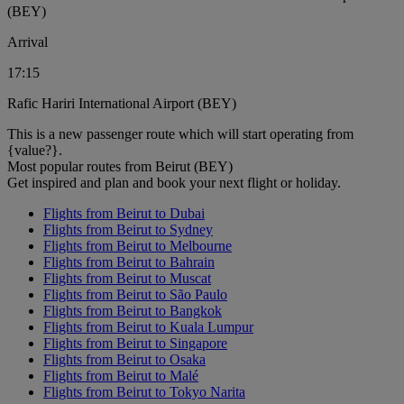
(BEY)
Arrival
17:15
Rafic Hariri International Airport (BEY)
This is a new passenger route which will start operating from
{value?}.
Most popular routes from Beirut (BEY)
Get inspired and plan and book your next flight or holiday.
Flights from Beirut to Dubai
Flights from Beirut to Sydney
Flights from Beirut to Melbourne
Flights from Beirut to Bahrain
Flights from Beirut to Muscat
Flights from Beirut to São Paulo
Flights from Beirut to Bangkok
Flights from Beirut to Kuala Lumpur
Flights from Beirut to Singapore
Flights from Beirut to Osaka
Flights from Beirut to Malé
Flights from Beirut to Tokyo Narita