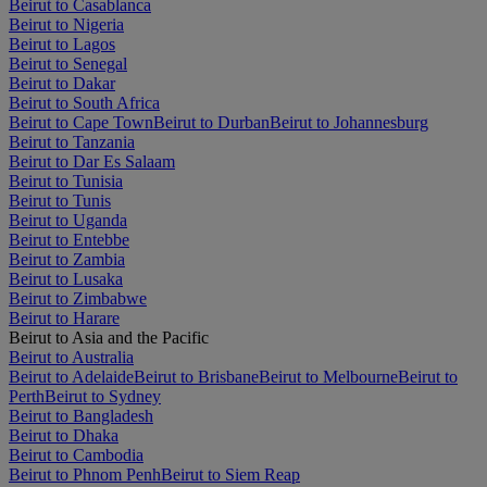
Beirut to Casablanca
Beirut to Nigeria
Beirut to Lagos
Beirut to Senegal
Beirut to Dakar
Beirut to South Africa
Beirut to Cape Town
Beirut to Durban
Beirut to Johannesburg
Beirut to Tanzania
Beirut to Dar Es Salaam
Beirut to Tunisia
Beirut to Tunis
Beirut to Uganda
Beirut to Entebbe
Beirut to Zambia
Beirut to Lusaka
Beirut to Zimbabwe
Beirut to Harare
Beirut to Asia and the Pacific
Beirut to Australia
Beirut to Adelaide
Beirut to Brisbane
Beirut to Melbourne
Beirut to
Perth
Beirut to Sydney
Beirut to Bangladesh
Beirut to Dhaka
Beirut to Cambodia
Beirut to Phnom Penh
Beirut to Siem Reap