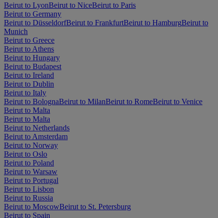
Beirut to Lyon
Beirut to Nice
Beirut to Paris
Beirut to Germany
Beirut to Düsseldorf
Beirut to Frankfurt
Beirut to Hamburg
Beirut to
Munich
Beirut to Greece
Beirut to Athens
Beirut to Hungary
Beirut to Budapest
Beirut to Ireland
Beirut to Dublin
Beirut to Italy
Beirut to Bologna
Beirut to Milan
Beirut to Rome
Beirut to Venice
Beirut to Malta
Beirut to Malta
Beirut to Netherlands
Beirut to Amsterdam
Beirut to Norway
Beirut to Oslo
Beirut to Poland
Beirut to Warsaw
Beirut to Portugal
Beirut to Lisbon
Beirut to Russia
Beirut to Moscow
Beirut to St. Petersburg
Beirut to Spain