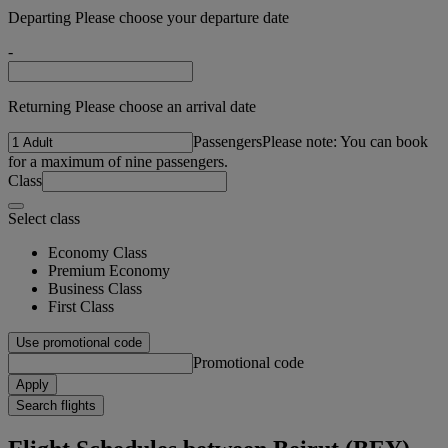
Departing Please choose your departure date
-
Returning Please choose an arrival date
Passengers
Please note: You can book
for a maximum of nine passengers.
Class
Select class
Economy Class
Premium Economy
Business Class
First Class
Use promotional code
Promotional code
Apply
Search flights