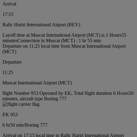
Arrival
17:15
Rafic Hariri International Airport (BEY)
Layoff time at Muscat International Airport (MCT) is 1 Hours55
minutes
Connection in Muscat (MCT) : 1 hr 55 min
Departure on 11:25 local time from Muscat International Airport
(MCT)
Departure
11:25
Muscat International Airport (MCT)
flight Number 953 Operated by EK, Total flight duration 6 Hours50
minutes, aircraft type Boeing 777
EK 953
6 hr
50 min
/
Boeing 777
Arrival on 17:15 local time to Rafic Hariri International Airport