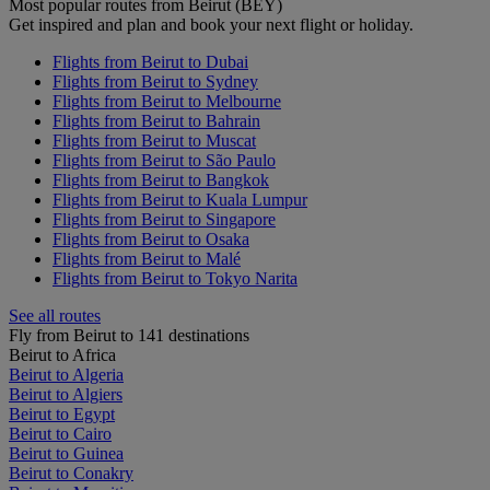
Most popular routes from Beirut (BEY)
Get inspired and plan and book your next flight or holiday.
Flights from Beirut to Dubai
Flights from Beirut to Sydney
Flights from Beirut to Melbourne
Flights from Beirut to Bahrain
Flights from Beirut to Muscat
Flights from Beirut to São Paulo
Flights from Beirut to Bangkok
Flights from Beirut to Kuala Lumpur
Flights from Beirut to Singapore
Flights from Beirut to Osaka
Flights from Beirut to Malé
Flights from Beirut to Tokyo Narita
See all routes
Fly from Beirut to 141 destinations
Beirut to Africa
Beirut to Algeria
Beirut to Algiers
Beirut to Egypt
Beirut to Cairo
Beirut to Guinea
Beirut to Conakry