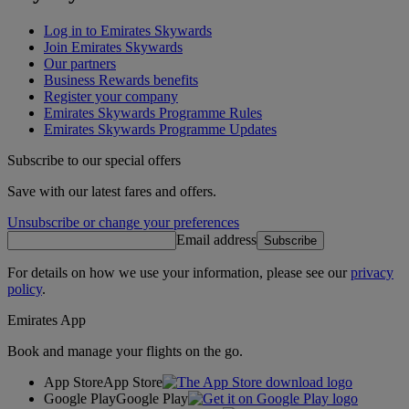
Log in to Emirates Skywards
Join Emirates Skywards
Our partners
Business Rewards benefits
Register your company
Emirates Skywards Programme Rules
Emirates Skywards Programme Updates
Subscribe to our special offers
Save with our latest fares and offers.
Unsubscribe or change your preferences
Email address
Subscribe
For details on how we use your information, please see our
privacy
policy
.
Emirates App
Book and manage your flights on the go.
App Store
App Store
Google Play
Google Play