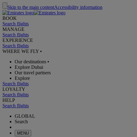
Skip to the main content
Accessibility information
BOOK
Search flights
MANAGE
Search flights
EXPERIENCE
Search flights
WHERE WE FLY
•
Our destinations
•
Explore Dubai
Our travel partners
Explore
Search flights
LOYALTY
Search flights
HELP
Search flights
GLOBAL
Search
MENU