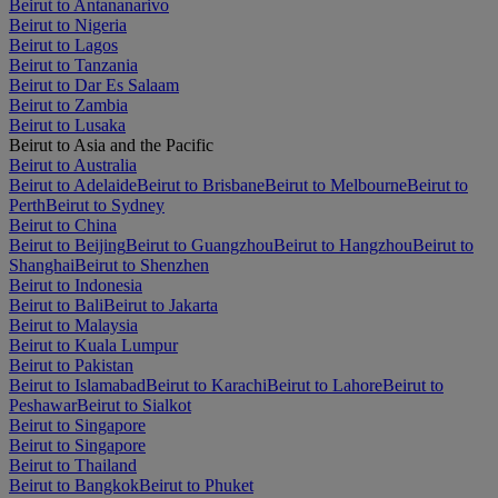
Beirut to Antananarivo
Beirut to Nigeria
Beirut to Lagos
Beirut to Tanzania
Beirut to Dar Es Salaam
Beirut to Zambia
Beirut to Lusaka
Beirut to Asia and the Pacific
Beirut to Australia
Beirut to Adelaide
Beirut to Brisbane
Beirut to Melbourne
Beirut to
Perth
Beirut to Sydney
Beirut to China
Beirut to Beijing
Beirut to Guangzhou
Beirut to Hangzhou
Beirut to
Shanghai
Beirut to Shenzhen
Beirut to Indonesia
Beirut to Bali
Beirut to Jakarta
Beirut to Malaysia
Beirut to Kuala Lumpur
Beirut to Pakistan
Beirut to Islamabad
Beirut to Karachi
Beirut to Lahore
Beirut to
Peshawar
Beirut to Sialkot
Beirut to Singapore
Beirut to Singapore
Beirut to Thailand
Beirut to Bangkok
Beirut to Phuket