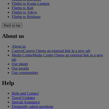
Flights to Kuala Lumpur
Flights to Bali
Flights to Tokyo
Flights to Brisbane
Back to top
About us
About us
Careers
Careers Opens an external link in a new tab
Media Centre
Media Centre Opens an external link in a new
tab
Our planet
Our people
Our communities
Help
Help and Contact
Travel Updates
Special Assistance
Frequently asked questions