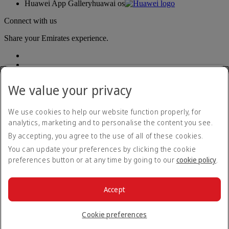
Huawei App Gallery
huawai os
Connect with us
Share your Emirates experience.
We value your privacy
We use cookies to help our website function properly, for
analytics, marketing and to personalise the content you see.
Accessibility statement
By accepting, you agree to the use of all of these cookies.
Contact us
Privacy policy
You can update your preferences by clicking the cookie
Terms and conditions
preferences button or at any time by going to our
cookie policy
.
Cookie Policy
Cybersecurity
Modern Slavery Act transparency statement
Accept
Sitemap
© 2026 The Emirates Group. All Rights Reserved.
Cookie preferences