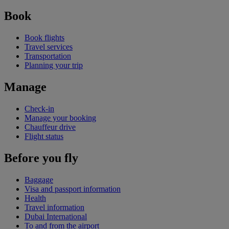
Book
Book flights
Travel services
Transportation
Planning your trip
Manage
Check-in
Manage your booking
Chauffeur drive
Flight status
Before you fly
Baggage
Visa and passport information
Health
Travel information
Dubai International
To and from the airport