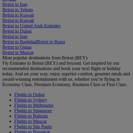
Beirut to Iran
Beirut to Tehran
Beirut to Kuwait
Beirut to Kuwait
Beirut to United Arab Emirates
Beirut to Dubai
Beirut to Iraq
Beirut to Baghdad
Beirut to Basra
Beirut to Oman
Beirut to Muscat
Most popular destinations from Beirut (BEY)
Fly Emirates to Beirut (BEY) and beyond. Get inspired by our
recommended destinations and book your next flight or holiday
today. And on your way, enjoy superior comfort, gourmet meals and
award-winning entertainment with us, whether you’re flying in
Economy Class, Premium Economy, Business Class or First Class.
Flights to Dubai
Flights to Sydney
Flights to Melbourne
Flights to Singapore
Flights to Bahrain
Flights to Muscat
Flights to São Paulo
Flights to Bangkok