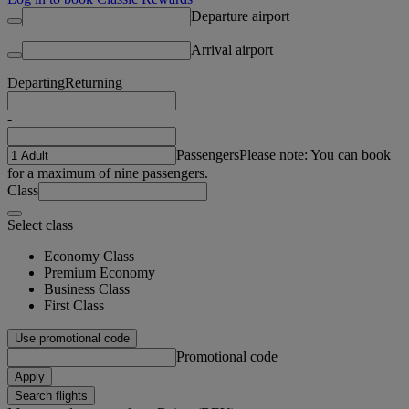
Departure airport
Arrival airport
Departing
Returning
-
Passengers
Please note: You can book
for a maximum of nine passengers.
Class
Select class
Economy Class
Premium Economy
Business Class
First Class
Use promotional code
Promotional code
Apply
Search flights