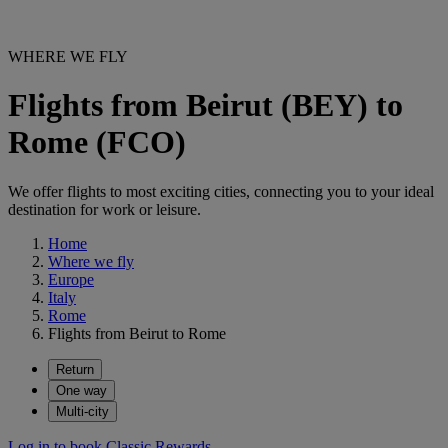
WHERE WE FLY
Flights from Beirut (BEY) to
Rome (FCO)
We offer flights to most exciting cities, connecting you to your ideal
destination for work or leisure.
Home
Where we fly
Europe
Italy
Rome
Flights from Beirut to Rome
Return
One way
Multi-city
Log in to book Classic Rewards