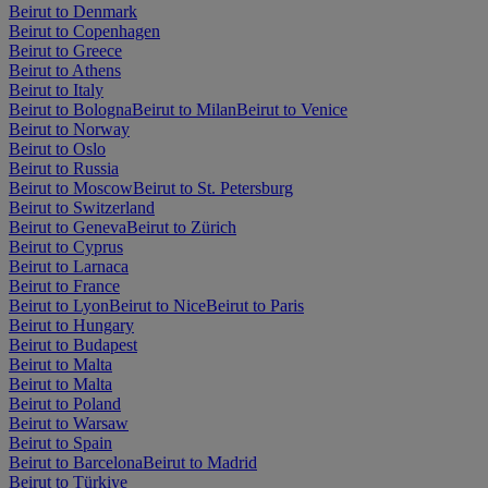
Beirut to Denmark
Beirut to Copenhagen
Beirut to Greece
Beirut to Athens
Beirut to Italy
Beirut to Bologna
Beirut to Milan
Beirut to Venice
Beirut to Norway
Beirut to Oslo
Beirut to Russia
Beirut to Moscow
Beirut to St. Petersburg
Beirut to Switzerland
Beirut to Geneva
Beirut to Zürich
Beirut to Cyprus
Beirut to Larnaca
Beirut to France
Beirut to Lyon
Beirut to Nice
Beirut to Paris
Beirut to Hungary
Beirut to Budapest
Beirut to Malta
Beirut to Malta
Beirut to Poland
Beirut to Warsaw
Beirut to Spain
Beirut to Barcelona
Beirut to Madrid
Beirut to Türkiye