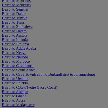
Beirut to Mauritius
Beirut to Mauritius
Beirut to Senegal
Beirut to Dakar
Beirut to Tunisia
Beirut to Tunis
Beirut to Zimbabwe
Beirut to Harare
Beirut to Angola
Beirut to Luanda
Beirut to Ethiopia
Beirut to Addis Ababa
Beirut to Kenya
Beirut to Nairobi
Beirut to Morocco
Beirut to Casablanca
Beirut to South Africa
Beirut to Cape Town
Beirut to Durban
Beirut to Johannesburg
Beirut to Uganda
Beirut to Entebbe
Beirut to Côte d'Ivoire (Ivory Coast)
Beirut to Abidjan
Beirut to Ghana
Beirut to Accra
Beirut to Madagascar