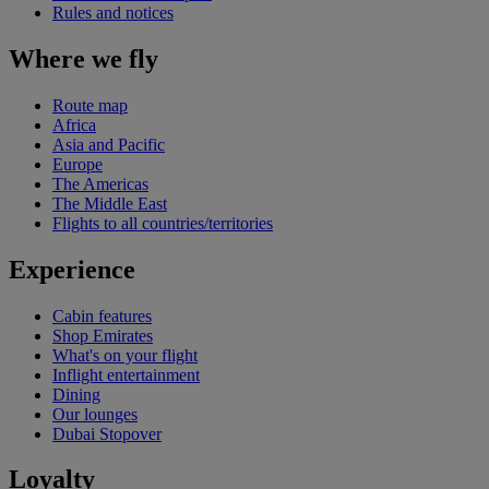
Rules and notices
Where we fly
Route map
Africa
Asia and Pacific
Europe
The Americas
The Middle East
Flights to all countries/territories
Experience
Cabin features
Shop Emirates
What's on your flight
Inflight entertainment
Dining
Our lounges
Dubai Stopover
Loyalty