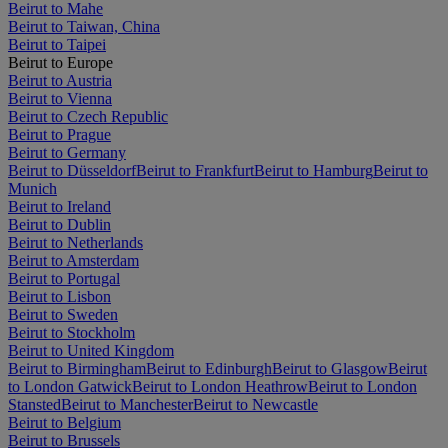
Beirut to Mahe
Beirut to Taiwan, China
Beirut to Taipei
Beirut to Europe
Beirut to Austria
Beirut to Vienna
Beirut to Czech Republic
Beirut to Prague
Beirut to Germany
Beirut to Düsseldorf
Beirut to Frankfurt
Beirut to Hamburg
Beirut to
Munich
Beirut to Ireland
Beirut to Dublin
Beirut to Netherlands
Beirut to Amsterdam
Beirut to Portugal
Beirut to Lisbon
Beirut to Sweden
Beirut to Stockholm
Beirut to United Kingdom
Beirut to Birmingham
Beirut to Edinburgh
Beirut to Glasgow
Beirut
to London Gatwick
Beirut to London Heathrow
Beirut to London
Stansted
Beirut to Manchester
Beirut to Newcastle
Beirut to Belgium
Beirut to Brussels