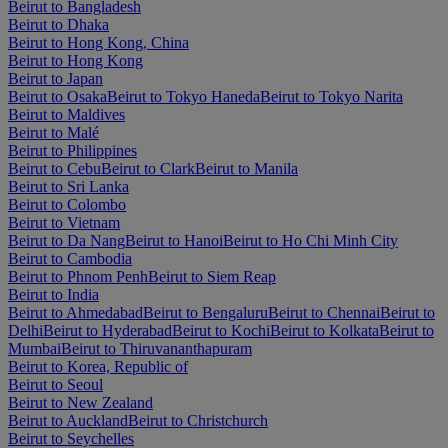
Beirut to Bangladesh
Beirut to Dhaka
Beirut to Hong Kong, China
Beirut to Hong Kong
Beirut to Japan
Beirut to Osaka
Beirut to Tokyo Haneda
Beirut to Tokyo Narita
Beirut to Maldives
Beirut to Malé
Beirut to Philippines
Beirut to Cebu
Beirut to Clark
Beirut to Manila
Beirut to Sri Lanka
Beirut to Colombo
Beirut to Vietnam
Beirut to Da Nang
Beirut to Hanoi
Beirut to Ho Chi Minh City
Beirut to Cambodia
Beirut to Phnom Penh
Beirut to Siem Reap
Beirut to India
Beirut to Ahmedabad
Beirut to Bengaluru
Beirut to Chennai
Beirut to
Delhi
Beirut to Hyderabad
Beirut to Kochi
Beirut to Kolkata
Beirut to
Mumbai
Beirut to Thiruvananthapuram
Beirut to Korea, Republic of
Beirut to Seoul
Beirut to New Zealand
Beirut to Auckland
Beirut to Christchurch
Beirut to Seychelles