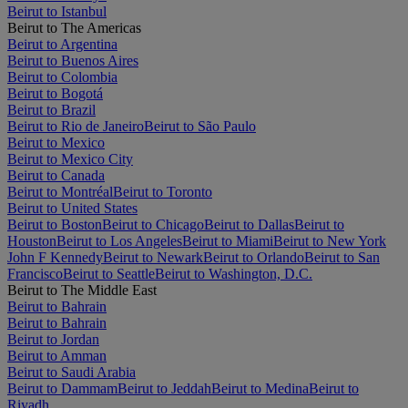
Beirut to Istanbul
Beirut to The Americas
Beirut to Argentina
Beirut to Buenos Aires
Beirut to Colombia
Beirut to Bogotá
Beirut to Brazil
Beirut to Rio de Janeiro
Beirut to São Paulo
Beirut to Mexico
Beirut to Mexico City
Beirut to Canada
Beirut to Montréal
Beirut to Toronto
Beirut to United States
Beirut to Boston
Beirut to Chicago
Beirut to Dallas
Beirut to
Houston
Beirut to Los Angeles
Beirut to Miami
Beirut to New York
John F Kennedy
Beirut to Newark
Beirut to Orlando
Beirut to San
Francisco
Beirut to Seattle
Beirut to Washington, D.C.
Beirut to The Middle East
Beirut to Bahrain
Beirut to Bahrain
Beirut to Jordan
Beirut to Amman
Beirut to Saudi Arabia
Beirut to Dammam
Beirut to Jeddah
Beirut to Medina
Beirut to
Riyadh