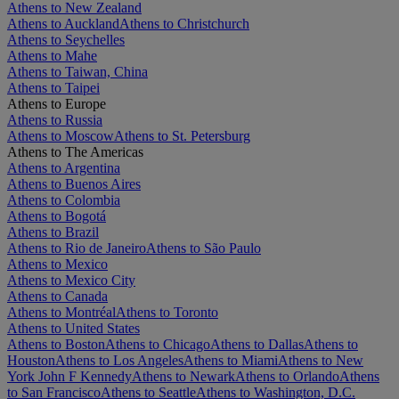
Athens to New Zealand
Athens to Auckland
Athens to Christchurch
Athens to Seychelles
Athens to Mahe
Athens to Taiwan, China
Athens to Taipei
Athens to Europe
Athens to Russia
Athens to Moscow
Athens to St. Petersburg
Athens to The Americas
Athens to Argentina
Athens to Buenos Aires
Athens to Colombia
Athens to Bogotá
Athens to Brazil
Athens to Rio de Janeiro
Athens to São Paulo
Athens to Mexico
Athens to Mexico City
Athens to Canada
Athens to Montréal
Athens to Toronto
Athens to United States
Athens to Boston
Athens to Chicago
Athens to Dallas
Athens to
Houston
Athens to Los Angeles
Athens to Miami
Athens to New
York John F Kennedy
Athens to Newark
Athens to Orlando
Athens
to San Francisco
Athens to Seattle
Athens to Washington, D.C.