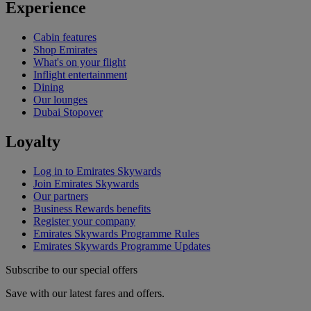
Experience
Cabin features
Shop Emirates
What's on your flight
Inflight entertainment
Dining
Our lounges
Dubai Stopover
Loyalty
Log in to Emirates Skywards
Join Emirates Skywards
Our partners
Business Rewards benefits
Register your company
Emirates Skywards Programme Rules
Emirates Skywards Programme Updates
Subscribe to our special offers
Save with our latest fares and offers.