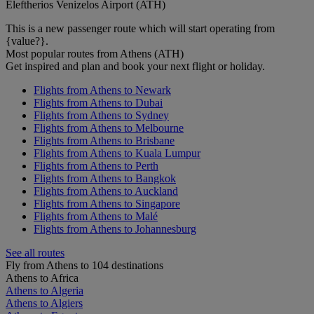
Eleftherios Venizelos Airport (ATH)
This is a new passenger route which will start operating from
{value?}.
Most popular routes from Athens (ATH)
Get inspired and plan and book your next flight or holiday.
Flights from Athens to Newark
Flights from Athens to Dubai
Flights from Athens to Sydney
Flights from Athens to Melbourne
Flights from Athens to Brisbane
Flights from Athens to Kuala Lumpur
Flights from Athens to Perth
Flights from Athens to Bangkok
Flights from Athens to Auckland
Flights from Athens to Singapore
Flights from Athens to Malé
Flights from Athens to Johannesburg
See all routes
Fly from Athens to 104 destinations
Athens to Africa
Athens to Algeria
Athens to Algiers