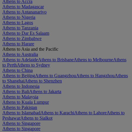
Athens to Accra
Athens to Madagascar
Athens to Antananarivo
Athens to Nigeria
Athens to Lagos
Athens to Tanzania
Athens to Dar Es Salaam
Athens to Zimbabwe
Athens to Harare
Athens to Asia and the Pacific
Athens to Australia
Athens to Adelaide
Athens to Brisbane
Athens to Melbourne
Athens
to Perth
Athens to Sydney
Athens to China
Athens to Beijing
Athens to Guangzhou
Athens to Hangzhou
Athens
to Shanghai
Athens to Shenzhen
Athens to Indonesia
Athens to Bali
Athens to Jakarta
Athens to Malaysia
Athens to Kuala Lumpur
Athens to Pakistan
Athens to Islamabad
Athens to Karachi
Athens to Lahore
Athens to
Peshawar
Athens to Sialkot
Athens to Singapore
Athens to Singapore