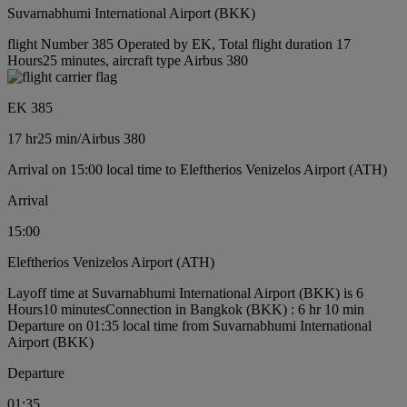
Suvarnabhumi International Airport (BKK)
flight Number 385 Operated by EK, Total flight duration 17
Hours25 minutes, aircraft type Airbus 380
EK 385
17 hr
25 min
/
Airbus 380
Arrival on 15:00 local time to Eleftherios Venizelos Airport (ATH)
Arrival
15:00
Eleftherios Venizelos Airport (ATH)
Layoff time at Suvarnabhumi International Airport (BKK) is 6
Hours10 minutes
Connection in Bangkok (BKK) : 6 hr 10 min
Departure on 01:35 local time from Suvarnabhumi International
Airport (BKK)
Departure
01:35