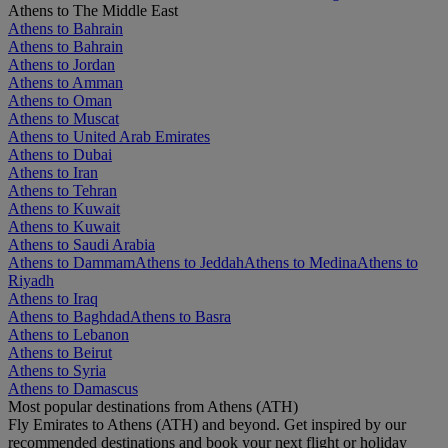
Athens to The Middle East
Athens to Bahrain
Athens to Bahrain
Athens to Jordan
Athens to Amman
Athens to Oman
Athens to Muscat
Athens to United Arab Emirates
Athens to Dubai
Athens to Iran
Athens to Tehran
Athens to Kuwait
Athens to Kuwait
Athens to Saudi Arabia
Athens to Dammam
Athens to Jeddah
Athens to Medina
Athens to
Riyadh
Athens to Iraq
Athens to Baghdad
Athens to Basra
Athens to Lebanon
Athens to Beirut
Athens to Syria
Athens to Damascus
Most popular destinations from Athens (ATH)
Fly Emirates to Athens (ATH) and beyond. Get inspired by our
recommended destinations and book your next flight or holiday