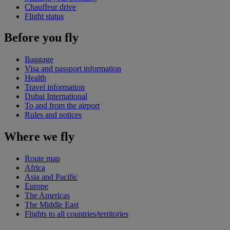
Chauffeur drive
Flight status
Before you fly
Baggage
Visa and passport information
Health
Travel information
Dubai International
To and from the airport
Rules and notices
Where we fly
Route map
Africa
Asia and Pacific
Europe
The Americas
The Middle East
Flights to all countries/territories