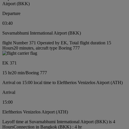
Airport (BKK)
Departure
03:40
Suvarnabhumi International Airport (BKK)
flight Number 371 Operated by EK, Total flight duration 15
Hours20 minutes, aircraft type Boeing 777
EK 371
15 hr
20 min
/
Boeing 777
Arrival on 15:00 local time to Eleftherios Venizelos Airport (ATH)
Arrival
15:00
Eleftherios Venizelos Airport (ATH)
Layoff time at Suvarnabhumi International Airport (BKK) is 4
Hours
Connection in Bangkok (BKK) : 4 hr