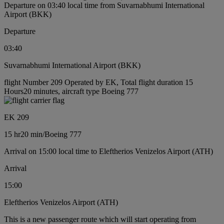
Departure on 03:40 local time from Suvarnabhumi International
Airport (BKK)
Departure
03:40
Suvarnabhumi International Airport (BKK)
flight Number 209 Operated by EK, Total flight duration 15
Hours20 minutes, aircraft type Boeing 777
EK 209
15 hr
20 min
/
Boeing 777
Arrival on 15:00 local time to Eleftherios Venizelos Airport (ATH)
Arrival
15:00
Eleftherios Venizelos Airport (ATH)
This is a new passenger route which will start operating from