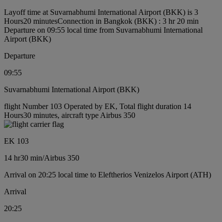
Layoff time at Suvarnabhumi International Airport (BKK) is 3
Hours20 minutes
Connection in Bangkok (BKK) : 3 hr 20 min
Departure on 09:55 local time from Suvarnabhumi International
Airport (BKK)
Departure
09:55
Suvarnabhumi International Airport (BKK)
flight Number 103 Operated by EK, Total flight duration 14
Hours30 minutes, aircraft type Airbus 350
EK 103
14 hr
30 min
/
Airbus 350
Arrival on 20:25 local time to Eleftherios Venizelos Airport (ATH)
Arrival
20:25