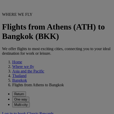
WHERE WE FLY
Flights from Athens (ATH) to
Bangkok (BKK)
We offer flights to most exciting cities, connecting you to your ideal
destination for work or leisure.
Home
Where we fly
Asia and the Pacific
Thailand
Bangkok
Flights from Athens to Bangkok
Return
One way
Multi-city
Log in to book Classic Rewards