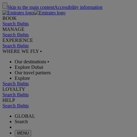
Skip to the main content
Accessibility information
BOOK
Search flights
MANAGE
Search flights
EXPERIENCE
Search flights
WHERE WE FLY
•
Our destinations
•
Explore Dubai
Our travel partners
Explore
Search flights
LOYALTY
Search flights
HELP
Search flights
GLOBAL
Search
MENU