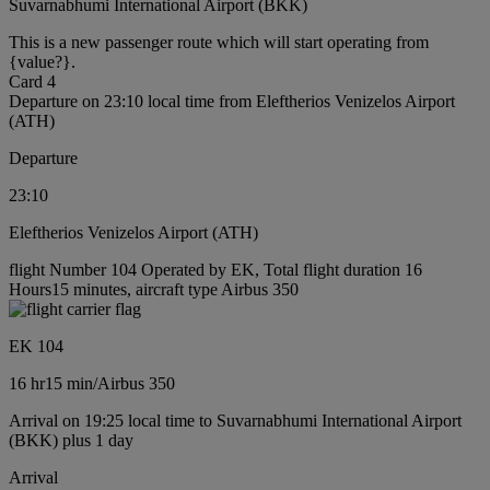
Suvarnabhumi International Airport (BKK)
This is a new passenger route which will start operating from
{value?}.
Card 4
Departure on 23:10 local time from Eleftherios Venizelos Airport
(ATH)
Departure
23:10
Eleftherios Venizelos Airport (ATH)
flight Number 104 Operated by EK, Total flight duration 16
Hours15 minutes, aircraft type Airbus 350
EK 104
16 hr
15 min
/
Airbus 350
Arrival on 19:25 local time to Suvarnabhumi International Airport
(BKK) plus 1 day
Arrival