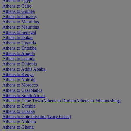
Athens to Egypt
Athens to Cairo
Athens to Guinea
Athens to Conakry
Athens to Mauritius
Athens to Mauritius
Athens to Senegal
Athens to Dakar
Athens to Uganda
Athens to Entebbe
Athens to Angola
Athens to Luanda
Athens to Ethiopia
Athens to Addis Ababa
Athens to Kenya
Athens to Nairobi
Athens to Morocco
Athens to Casablanca
Athens to South Africa
Athens to Cape Town
Athens to Durban
Athens to Johannesburg
Athens to Zambia
Athens to Lusaka
Athens to Côte d'Ivoire (Ivory Coast)
Athens to Abidjan
Athens to Ghana