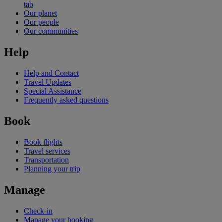
tab
Our planet
Our people
Our communities
Help
Help and Contact
Travel Updates
Special Assistance
Frequently asked questions
Book
Book flights
Travel services
Transportation
Planning your trip
Manage
Check-in
Manage your booking