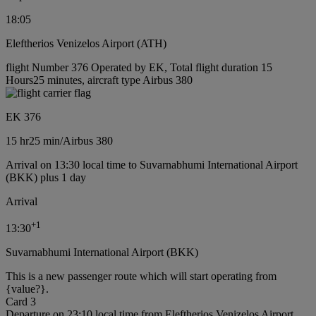
18:05
Eleftherios Venizelos Airport (ATH)
flight Number 376 Operated by EK, Total flight duration 15
Hours25 minutes, aircraft type Airbus 380
EK 376
15 hr
25 min
/
Airbus 380
Arrival on 13:30 local time to Suvarnabhumi International Airport
(BKK) plus 1 day
Arrival
+
1
13:30
Suvarnabhumi International Airport (BKK)
This is a new passenger route which will start operating from
{value?}.
Card 3
Departure on 23:10 local time from Eleftherios Venizelos Airport