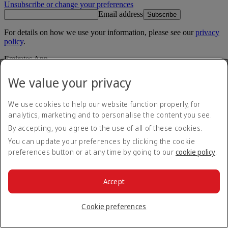
Unsubscribe or change your preferences
Email address
Subscribe
For details on how we use your information, please see our
privacy
policy
.
Emirates App
Book and manage your flights on the go.
We value your privacy
App Store
App Store
Google Play
Google Play
We use cookies to help our website function properly, for
Huawei App Gallery
huawai os
analytics, marketing and to personalise the content you see.
By accepting, you agree to the use of all of these cookies.
Connect with us
You can update your preferences by clicking the cookie
Share your Emirates experience.
preferences button or at any time by going to our
cookie policy
.
Accept
Cookie preferences