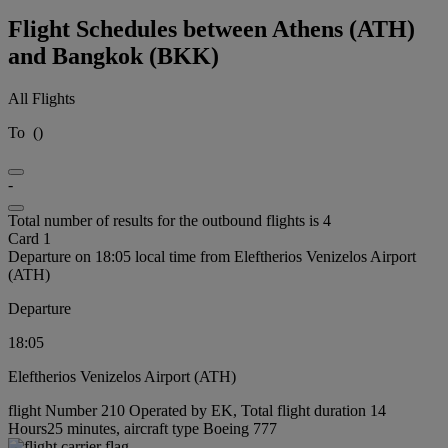
Flight Schedules between Athens (ATH)
and Bangkok (BKK)
All Flights
To
(
)
-
Total number of results for the outbound flights is 4
Card 1
Departure on 18:05 local time from Eleftherios Venizelos Airport
(ATH)
Departure
18:05
Eleftherios Venizelos Airport (ATH)
flight Number 210 Operated by EK, Total flight duration 14
Hours25 minutes, aircraft type Boeing 777