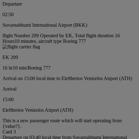
Departure
02:50
Suvarnabhumi International Airport (BKK)
flight Number 209 Operated by EK, Total flight duration 16
Hours10 minutes, aircraft type Boeing 777
EK 209
16 hr
10 min
/
Boeing 777
Arrival on 15:00 local time to Eleftherios Venizelos Airport (ATH)
Arrival
15:00
Eleftherios Venizelos Airport (ATH)
This is a new passenger route which will start operating from
{value?}.
Card 3
Departure on 03:40 local time from Suvarnabhumi International