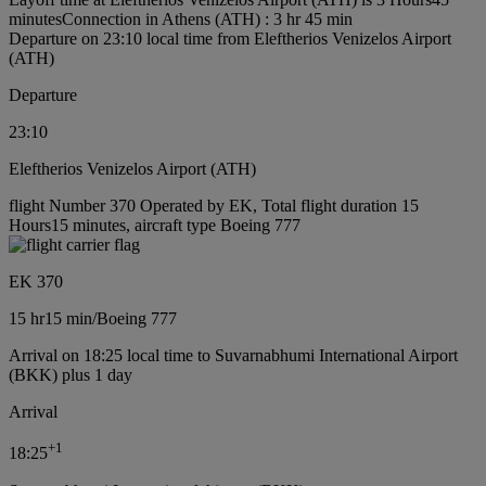
minutes
Connection in Athens (ATH) : 3 hr 45 min
Departure on 23:10 local time from Eleftherios Venizelos Airport
(ATH)
Departure
23:10
Eleftherios Venizelos Airport (ATH)
flight Number 370 Operated by EK, Total flight duration 15
Hours15 minutes, aircraft type Boeing 777
EK 370
15 hr
15 min
/
Boeing 777
Arrival on 18:25 local time to Suvarnabhumi International Airport
(BKK) plus 1 day
Arrival
+
1
18:25