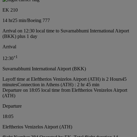
EK 210
14 hr
25 min
/
Boeing 777
Arrival on 12:30 local time to Suvarnabhumi International Airport
(BKK) plus 1 day
Arrival
+
1
12:30
Suvarnabhumi International Airport (BKK)
Layoff time at Eleftherios Venizelos Airport (ATH) is 2 Hours45
minutes
Connection in Athens (ATH) : 2 hr 45 min
Departure on 18:05 local time from Eleftherios Venizelos Airport
(ATH)
Departure
18:05
Eleftherios Venizelos Airport (ATH)