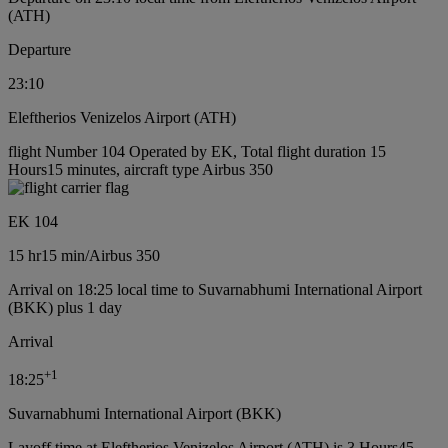
(ATH)
Departure
23:10
Eleftherios Venizelos Airport (ATH)
flight Number 104 Operated by EK, Total flight duration 15
Hours15 minutes, aircraft type Airbus 350
EK 104
15 hr
15 min
/
Airbus 350
Arrival on 18:25 local time to Suvarnabhumi International Airport
(BKK) plus 1 day
Arrival
+
1
18:25
Suvarnabhumi International Airport (BKK)
Layoff time at Eleftherios Venizelos Airport (ATH) is 3 Hours45