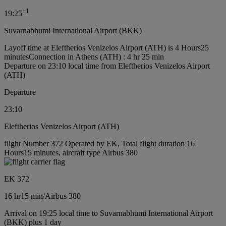
+
1
19:25
Suvarnabhumi International Airport (BKK)
Layoff time at Eleftherios Venizelos Airport (ATH) is 4 Hours25
minutes
Connection in Athens (ATH) : 4 hr 25 min
Departure on 23:10 local time from Eleftherios Venizelos Airport
(ATH)
Departure
23:10
Eleftherios Venizelos Airport (ATH)
flight Number 372 Operated by EK, Total flight duration 16
Hours15 minutes, aircraft type Airbus 380
EK 372
16 hr
15 min
/
Airbus 380
Arrival on 19:25 local time to Suvarnabhumi International Airport
(BKK) plus 1 day