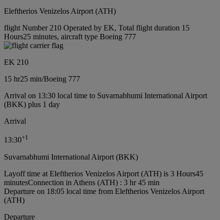
Eleftherios Venizelos Airport (ATH)
flight Number 210 Operated by EK, Total flight duration 15
Hours25 minutes, aircraft type Boeing 777
EK 210
15 hr
25 min
/
Boeing 777
Arrival on 13:30 local time to Suvarnabhumi International Airport
(BKK) plus 1 day
Arrival
+
1
13:30
Suvarnabhumi International Airport (BKK)
Layoff time at Eleftherios Venizelos Airport (ATH) is 3 Hours45
minutes
Connection in Athens (ATH) : 3 hr 45 min
Departure on 18:05 local time from Eleftherios Venizelos Airport
(ATH)
Departure