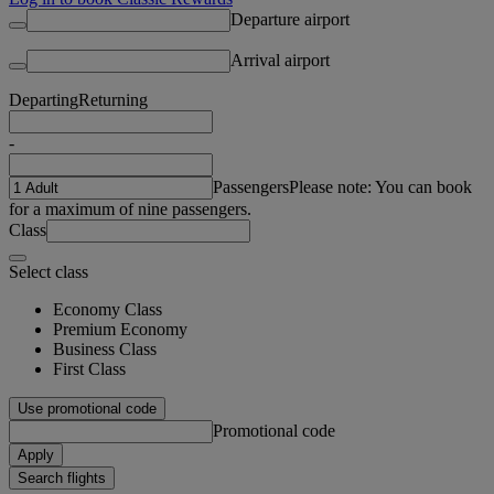
Departure airport
Arrival airport
Departing
Returning
-
Passengers
Please note: You can book
for a maximum of nine passengers.
Class
Select class
Economy Class
Premium Economy
Business Class
First Class
Use promotional code
Promotional code
Apply
Search flights