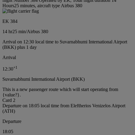
flight Number 384 Operated by EK, Total flight duration 14
Hours25 minutes, aircraft type Airbus 380
EK 384
14 hr
25 min
/
Airbus 380
Arrival on 12:30 local time to Suvarnabhumi International Airport
(BKK) plus 1 day
Arrival
+
1
12:30
Suvarnabhumi International Airport (BKK)
This is a new passenger route which will start operating from
{value?}.
Card 2
Departure on 18:05 local time from Eleftherios Venizelos Airport
(ATH)
Departure
18:05