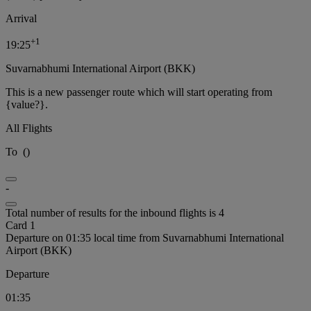
Arrival
+
1
19:25
Suvarnabhumi International Airport (BKK)
This is a new passenger route which will start operating from
{value?}.
All Flights
To
(
)
-
Total number of results for the inbound flights is 4
Card 1
Departure on 01:35 local time from Suvarnabhumi International
Airport (BKK)
Departure
01:35