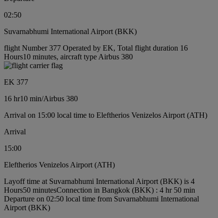
02:50
Suvarnabhumi International Airport (BKK)
flight Number 377 Operated by EK, Total flight duration 16
Hours10 minutes, aircraft type Airbus 380
EK 377
16 hr
10 min
/
Airbus 380
Arrival on 15:00 local time to Eleftherios Venizelos Airport (ATH)
Arrival
15:00
Eleftherios Venizelos Airport (ATH)
Layoff time at Suvarnabhumi International Airport (BKK) is 4
Hours50 minutes
Connection in Bangkok (BKK) : 4 hr 50 min
Departure on 02:50 local time from Suvarnabhumi International
Airport (BKK)