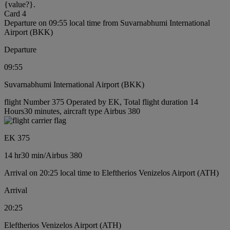
{value?}.
Card 4
Departure on 09:55 local time from Suvarnabhumi International
Airport (BKK)
Departure
09:55
Suvarnabhumi International Airport (BKK)
flight Number 375 Operated by EK, Total flight duration 14
Hours30 minutes, aircraft type Airbus 380
EK 375
14 hr
30 min
/
Airbus 380
Arrival on 20:25 local time to Eleftherios Venizelos Airport (ATH)
Arrival
20:25
Eleftherios Venizelos Airport (ATH)