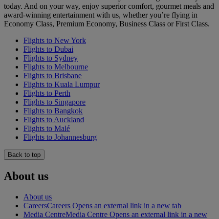
today. And on your way, enjoy superior comfort, gourmet meals and
award-winning entertainment with us, whether you’re flying in
Economy Class, Premium Economy, Business Class or First Class.
Flights to New York
Flights to Dubai
Flights to Sydney
Flights to Melbourne
Flights to Brisbane
Flights to Kuala Lumpur
Flights to Perth
Flights to Singapore
Flights to Bangkok
Flights to Auckland
Flights to Malé
Flights to Johannesburg
Back to top
About us
About us
Careers
Careers Opens an external link in a new tab
Media Centre
Media Centre Opens an external link in a new