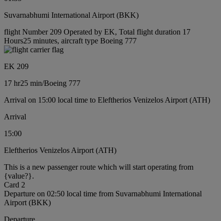
Suvarnabhumi International Airport (BKK)
flight Number 209 Operated by EK, Total flight duration 17
Hours25 minutes, aircraft type Boeing 777
EK 209
17 hr
25 min
/
Boeing 777
Arrival on 15:00 local time to Eleftherios Venizelos Airport (ATH)
Arrival
15:00
Eleftherios Venizelos Airport (ATH)
This is a new passenger route which will start operating from
{value?}.
Card 2
Departure on 02:50 local time from Suvarnabhumi International
Airport (BKK)
Departure