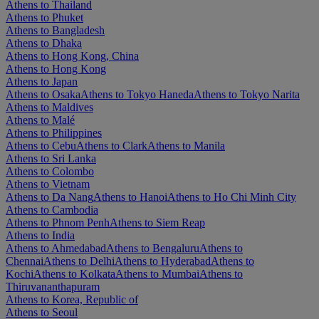
Athens to Thailand
Athens to Phuket
Athens to Bangladesh
Athens to Dhaka
Athens to Hong Kong, China
Athens to Hong Kong
Athens to Japan
Athens to Osaka
Athens to Tokyo Haneda
Athens to Tokyo Narita
Athens to Maldives
Athens to Malé
Athens to Philippines
Athens to Cebu
Athens to Clark
Athens to Manila
Athens to Sri Lanka
Athens to Colombo
Athens to Vietnam
Athens to Da Nang
Athens to Hanoi
Athens to Ho Chi Minh City
Athens to Cambodia
Athens to Phnom Penh
Athens to Siem Reap
Athens to India
Athens to Ahmedabad
Athens to Bengaluru
Athens to
Chennai
Athens to Delhi
Athens to Hyderabad
Athens to
Kochi
Athens to Kolkata
Athens to Mumbai
Athens to
Thiruvananthapuram
Athens to Korea, Republic of
Athens to Seoul