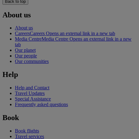
Back to top
About us
About us
Careers
Careers Opens an external link in a new tab
Media Centre
Media Centre Opens an external link in a new
tab
Our planet
Our people
Our communities
Help
Help and Contact
Travel Updates
Special Assistance
Frequently asked questions
Book
Book flights
Travel services