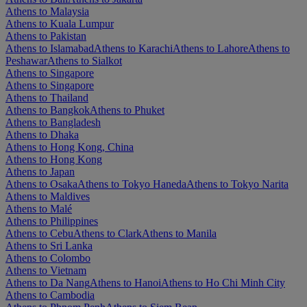
Athens to Malaysia
Athens to Kuala Lumpur
Athens to Pakistan
Athens to Islamabad
Athens to Karachi
Athens to Lahore
Athens to
Peshawar
Athens to Sialkot
Athens to Singapore
Athens to Singapore
Athens to Thailand
Athens to Bangkok
Athens to Phuket
Athens to Bangladesh
Athens to Dhaka
Athens to Hong Kong, China
Athens to Hong Kong
Athens to Japan
Athens to Osaka
Athens to Tokyo Haneda
Athens to Tokyo Narita
Athens to Maldives
Athens to Malé
Athens to Philippines
Athens to Cebu
Athens to Clark
Athens to Manila
Athens to Sri Lanka
Athens to Colombo
Athens to Vietnam
Athens to Da Nang
Athens to Hanoi
Athens to Ho Chi Minh City
Athens to Cambodia