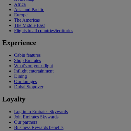
Africa
Asia and Pacific
Europe
The Americas
The Middle East
Flights to all countries/territories
Experience
Cabin features
Shop Emirates
What's on your flight
Inflight entertainment
Dining
Our lounges
Dubai Stopover
Loyalty
Log in to Emirates Skywards
Join Emirates Skywards
Our partners
Business Rewards benefits