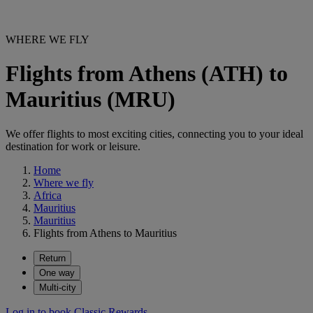
WHERE WE FLY
Flights from Athens (ATH) to
Mauritius (MRU)
We offer flights to most exciting cities, connecting you to your ideal
destination for work or leisure.
Home
Where we fly
Africa
Mauritius
Mauritius
Flights from Athens to Mauritius
Return
One way
Multi-city
Log in to book Classic Rewards