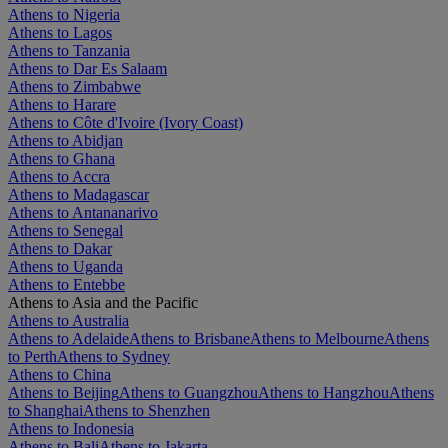
Athens to Nigeria
Athens to Lagos
Athens to Tanzania
Athens to Dar Es Salaam
Athens to Zimbabwe
Athens to Harare
Athens to Côte d'Ivoire (Ivory Coast)
Athens to Abidjan
Athens to Ghana
Athens to Accra
Athens to Madagascar
Athens to Antananarivo
Athens to Senegal
Athens to Dakar
Athens to Uganda
Athens to Entebbe
Athens to Asia and the Pacific
Athens to Australia
Athens to Adelaide
Athens to Brisbane
Athens to Melbourne
Athens
to Perth
Athens to Sydney
Athens to China
Athens to Beijing
Athens to Guangzhou
Athens to Hangzhou
Athens
to Shanghai
Athens to Shenzhen
Athens to Indonesia
Athens to Bali
Athens to Jakarta