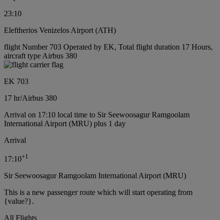
23:10
Eleftherios Venizelos Airport (ATH)
flight Number 703 Operated by EK, Total flight duration 17 Hours,
aircraft type Airbus 380
EK 703
17 hr
/
Airbus 380
Arrival on 17:10 local time to Sir Seewoosagur Ramgoolam
International Airport (MRU) plus 1 day
Arrival
+
1
17:10
Sir Seewoosagur Ramgoolam International Airport (MRU)
This is a new passenger route which will start operating from
{value?}.
All Flights