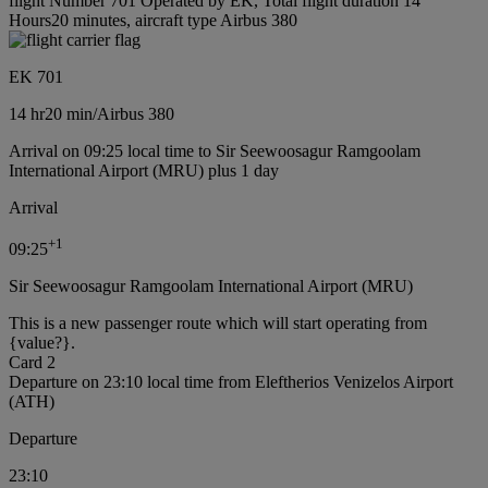
flight Number 701 Operated by EK, Total flight duration 14
Hours20 minutes, aircraft type Airbus 380
EK 701
14 hr
20 min
/
Airbus 380
Arrival on 09:25 local time to Sir Seewoosagur Ramgoolam
International Airport (MRU) plus 1 day
Arrival
+
1
09:25
Sir Seewoosagur Ramgoolam International Airport (MRU)
This is a new passenger route which will start operating from
{value?}.
Card 2
Departure on 23:10 local time from Eleftherios Venizelos Airport
(ATH)
Departure
23:10