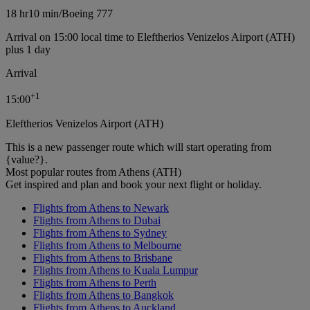
18 hr
10 min
/
Boeing 777
Arrival on 15:00 local time to Eleftherios Venizelos Airport (ATH)
plus 1 day
Arrival
+
1
15:00
Eleftherios Venizelos Airport (ATH)
This is a new passenger route which will start operating from
{value?}.
Most popular routes from Athens (ATH)
Get inspired and plan and book your next flight or holiday.
Flights from Athens to Newark
Flights from Athens to Dubai
Flights from Athens to Sydney
Flights from Athens to Melbourne
Flights from Athens to Brisbane
Flights from Athens to Kuala Lumpur
Flights from Athens to Perth
Flights from Athens to Bangkok
Flights from Athens to Auckland