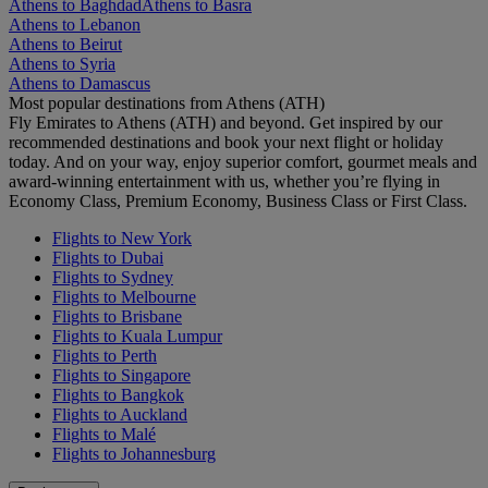
Athens to Baghdad
Athens to Basra
Athens to Lebanon
Athens to Beirut
Athens to Syria
Athens to Damascus
Most popular destinations from Athens (ATH)
Fly Emirates to Athens (ATH) and beyond. Get inspired by our
recommended destinations and book your next flight or holiday
today. And on your way, enjoy superior comfort, gourmet meals and
award-winning entertainment with us, whether you’re flying in
Economy Class, Premium Economy, Business Class or First Class.
Flights to New York
Flights to Dubai
Flights to Sydney
Flights to Melbourne
Flights to Brisbane
Flights to Kuala Lumpur
Flights to Perth
Flights to Singapore
Flights to Bangkok
Flights to Auckland
Flights to Malé
Flights to Johannesburg