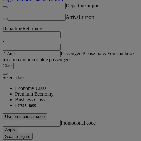
Departure airport
Arrival airport
Departing
Returning
-
Passengers
Please note: You can book
for a maximum of nine passengers.
Class
Select class
Economy Class
Premium Economy
Business Class
First Class
Use promotional code
Promotional code
Apply
Search flights