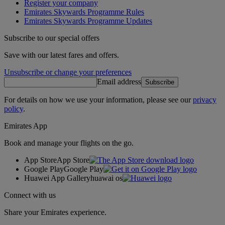
Register your company
Emirates Skywards Programme Rules
Emirates Skywards Programme Updates
Subscribe to our special offers
Save with our latest fares and offers.
Unsubscribe or change your preferences
Email address
Subscribe
For details on how we use your information, please see our
privacy
policy
.
Emirates App
Book and manage your flights on the go.
App Store
App Store
Google Play
Google Play
Huawei App Gallery
huawai os
Connect with us
Share your Emirates experience.