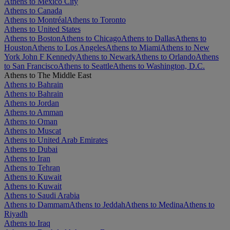
Athens to Mexico City
Athens to Canada
Athens to Montréal
Athens to Toronto
Athens to United States
Athens to Boston
Athens to Chicago
Athens to Dallas
Athens to
Houston
Athens to Los Angeles
Athens to Miami
Athens to New
York John F Kennedy
Athens to Newark
Athens to Orlando
Athens
to San Francisco
Athens to Seattle
Athens to Washington, D.C.
Athens to The Middle East
Athens to Bahrain
Athens to Bahrain
Athens to Jordan
Athens to Amman
Athens to Oman
Athens to Muscat
Athens to United Arab Emirates
Athens to Dubai
Athens to Iran
Athens to Tehran
Athens to Kuwait
Athens to Kuwait
Athens to Saudi Arabia
Athens to Dammam
Athens to Jeddah
Athens to Medina
Athens to
Riyadh
Athens to Iraq