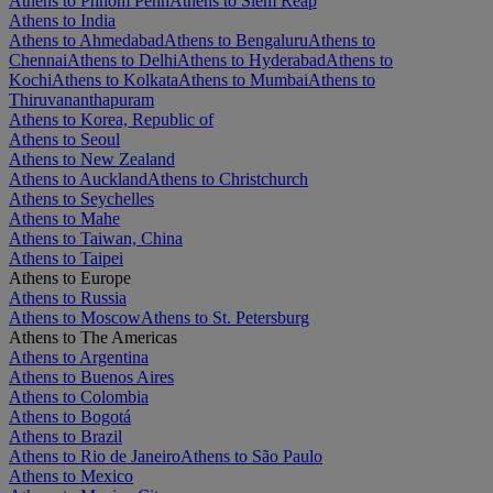
Athens to Phnom Penh
Athens to Siem Reap
Athens to India
Athens to Ahmedabad
Athens to Bengaluru
Athens to
Chennai
Athens to Delhi
Athens to Hyderabad
Athens to
Kochi
Athens to Kolkata
Athens to Mumbai
Athens to
Thiruvananthapuram
Athens to Korea, Republic of
Athens to Seoul
Athens to New Zealand
Athens to Auckland
Athens to Christchurch
Athens to Seychelles
Athens to Mahe
Athens to Taiwan, China
Athens to Taipei
Athens to Europe
Athens to Russia
Athens to Moscow
Athens to St. Petersburg
Athens to The Americas
Athens to Argentina
Athens to Buenos Aires
Athens to Colombia
Athens to Bogotá
Athens to Brazil
Athens to Rio de Janeiro
Athens to São Paulo
Athens to Mexico