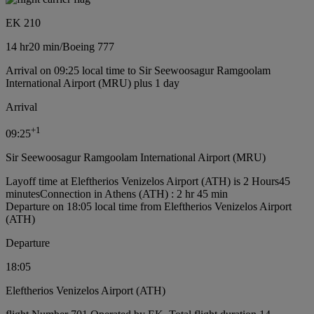
EK 210
14 hr
20 min
/
Boeing 777
Arrival on 09:25 local time to Sir Seewoosagur Ramgoolam
International Airport (MRU) plus 1 day
Arrival
+
1
09:25
Sir Seewoosagur Ramgoolam International Airport (MRU)
Layoff time at Eleftherios Venizelos Airport (ATH) is 2 Hours45
minutes
Connection in Athens (ATH) : 2 hr 45 min
Departure on 18:05 local time from Eleftherios Venizelos Airport
(ATH)
Departure
18:05
Eleftherios Venizelos Airport (ATH)