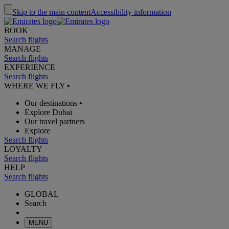
Skip to the main content
Accessibility information
BOOK
Search flights
MANAGE
Search flights
EXPERIENCE
Search flights
WHERE WE FLY
•
Our destinations
•
Explore Dubai
Our travel partners
Explore
Search flights
LOYALTY
Search flights
HELP
Search flights
GLOBAL
Search
MENU