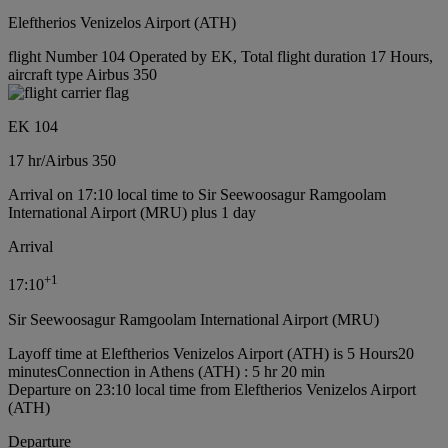
Eleftherios Venizelos Airport (ATH)
flight Number 104 Operated by EK, Total flight duration 17 Hours,
aircraft type Airbus 350
EK 104
17 hr
/
Airbus 350
Arrival on 17:10 local time to Sir Seewoosagur Ramgoolam
International Airport (MRU) plus 1 day
Arrival
+
1
17:10
Sir Seewoosagur Ramgoolam International Airport (MRU)
Layoff time at Eleftherios Venizelos Airport (ATH) is 5 Hours20
minutes
Connection in Athens (ATH) : 5 hr 20 min
Departure on 23:10 local time from Eleftherios Venizelos Airport
(ATH)
Departure