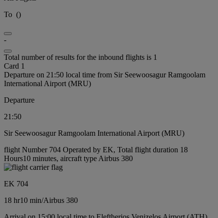
To
(
)
-
Total number of results for the inbound flights is 1
Card 1
Departure on 21:50 local time from Sir Seewoosagur Ramgoolam
International Airport (MRU)
Departure
21:50
Sir Seewoosagur Ramgoolam International Airport (MRU)
flight Number 704 Operated by EK, Total flight duration 18
Hours10 minutes, aircraft type Airbus 380
EK 704
18 hr
10 min
/
Airbus 380
Arrival on 15:00 local time to Eleftherios Venizelos Airport (ATH)