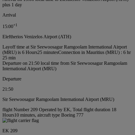
plus 1 day
Arrival
+
1
15:00
Eleftherios Venizelos Airport (ATH)
Layoff time at Sir Seewoosagur Ramgoolam International Airport
(MRU) is 6 Hours25 minutes
Connection in Mauritius (MRU) : 6 hr
25 min
Departure on 21:50 local time from Sir Seewoosagur Ramgoolam
International Airport (MRU)
Departure
21:50
Sir Seewoosagur Ramgoolam International Airport (MRU)
flight Number 209 Operated by EK, Total flight duration 18
Hours10 minutes, aircraft type Boeing 777
EK 209