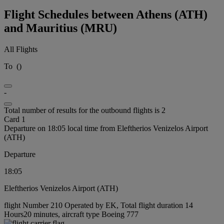
Flight Schedules between Athens (ATH)
and Mauritius (MRU)
All Flights
To
(
)
-
Total number of results for the outbound flights is 2
Card 1
Departure on 18:05 local time from Eleftherios Venizelos Airport
(ATH)
Departure
18:05
Eleftherios Venizelos Airport (ATH)
flight Number 210 Operated by EK, Total flight duration 14
Hours20 minutes, aircraft type Boeing 777