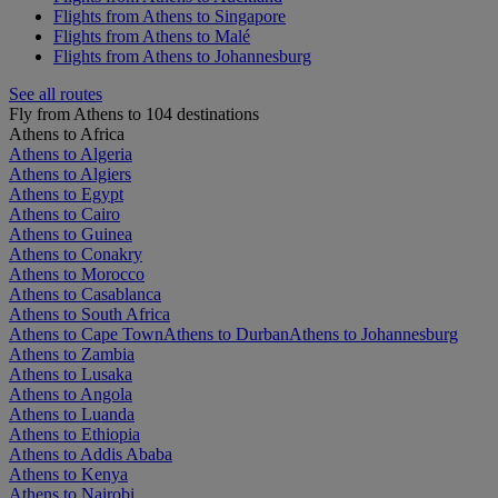
Flights from Athens to Singapore
Flights from Athens to Malé
Flights from Athens to Johannesburg
See all routes
Fly from Athens to 104 destinations
Athens to Africa
Athens to Algeria
Athens to Algiers
Athens to Egypt
Athens to Cairo
Athens to Guinea
Athens to Conakry
Athens to Morocco
Athens to Casablanca
Athens to South Africa
Athens to Cape Town
Athens to Durban
Athens to Johannesburg
Athens to Zambia
Athens to Lusaka
Athens to Angola
Athens to Luanda
Athens to Ethiopia
Athens to Addis Ababa
Athens to Kenya
Athens to Nairobi