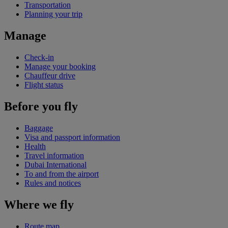
Transportation
Planning your trip
Manage
Check-in
Manage your booking
Chauffeur drive
Flight status
Before you fly
Baggage
Visa and passport information
Health
Travel information
Dubai International
To and from the airport
Rules and notices
Where we fly
Route map