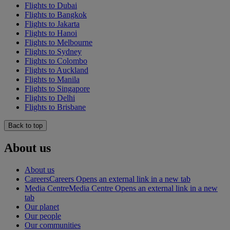
Flights to Dubai
Flights to Bangkok
Flights to Jakarta
Flights to Hanoi
Flights to Melbourne
Flights to Sydney
Flights to Colombo
Flights to Auckland
Flights to Manila
Flights to Singapore
Flights to Delhi
Flights to Brisbane
Back to top
About us
About us
Careers
Careers Opens an external link in a new tab
Media Centre
Media Centre Opens an external link in a new
tab
Our planet
Our people
Our communities