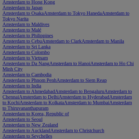
Amsterdam to Hong Kong
Amsterdam to Japan
Amsterdam to Osaka
Amsterdam to Tokyo Haneda
Amsterdam to
Tokyo Narita
Amsterdam to Maldives
Amsterdam to Malé
Amsterdam to Philippines
Amsterdam to Cebu
Amsterdam to Clark
Amsterdam to Manila
Amsterdam to Sri Lanka
Amsterdam to Colombo
Amsterdam to Vietnam
Amsterdam to Da Nang
Amsterdam to Hanoi
Amsterdam to Ho Chi
Minh City
Amsterdam to Cambodia
Amsterdam to Phnom Penh
Amsterdam to Siem Reap
Amsterdam to India
Amsterdam to Ahmedabad
Amsterdam to Bengaluru
Amsterdam to
Chennai
Amsterdam to Delhi
Amsterdam to Hyderabad
Amsterdam
to Kochi
Amsterdam to Kolkata
Amsterdam to Mumbai
Amsterdam
to Thiruvananthapuram
Amsterdam to Korea, Republic of
Amsterdam to Seoul
Amsterdam to New Zealand
Amsterdam to Auckland
Amsterdam to Christchurch
Amsterdam to Seychelles