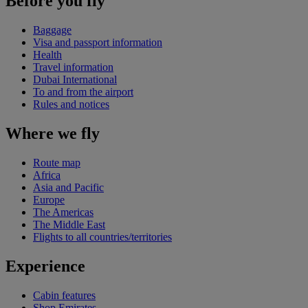
Before you fly
Baggage
Visa and passport information
Health
Travel information
Dubai International
To and from the airport
Rules and notices
Where we fly
Route map
Africa
Asia and Pacific
Europe
The Americas
The Middle East
Flights to all countries/territories
Experience
Cabin features
Shop Emirates