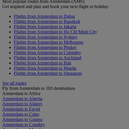
Most popular routes from Amsterdam (AMS)
Get inspired and plan and book your next flight or holiday.
Flights from Amsterdam to Dubai
Flights from Amsterdam to Bangkok
Flights from Amsterdam to Jakarta
Flights from Amsterdam to Ho Chi Minh City
Flights from Amsterdam to Sydney
Flights from Amsterdam to Melbourne
Flights from Amsterdam to Phuket
Flights from Amsterdam to Colombo
Flights from Amsterdam to Auckland
Flights from Amsterdam to Bali
Flights from Amsterdam to Manila
Flights from Amsterdam to Singapore
See all routes
Fly from Amsterdam to 103 destinations
Amsterdam to Africa
Amsterdam to Algeria
Amsterdam to Algiers
Amsterdam to Egypt
Amsterdam to Cairo
Amsterdam to Guinea
Amsterdam to Conakry