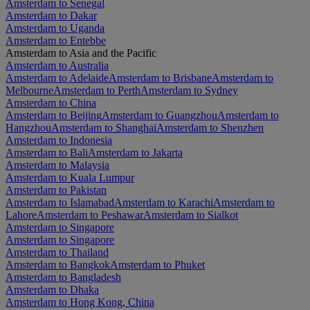
Amsterdam to Senegal
Amsterdam to Dakar
Amsterdam to Uganda
Amsterdam to Entebbe
Amsterdam to Asia and the Pacific
Amsterdam to Australia
Amsterdam to Adelaide
Amsterdam to Brisbane
Amsterdam to
Melbourne
Amsterdam to Perth
Amsterdam to Sydney
Amsterdam to China
Amsterdam to Beijing
Amsterdam to Guangzhou
Amsterdam to
Hangzhou
Amsterdam to Shanghai
Amsterdam to Shenzhen
Amsterdam to Indonesia
Amsterdam to Bali
Amsterdam to Jakarta
Amsterdam to Malaysia
Amsterdam to Kuala Lumpur
Amsterdam to Pakistan
Amsterdam to Islamabad
Amsterdam to Karachi
Amsterdam to
Lahore
Amsterdam to Peshawar
Amsterdam to Sialkot
Amsterdam to Singapore
Amsterdam to Singapore
Amsterdam to Thailand
Amsterdam to Bangkok
Amsterdam to Phuket
Amsterdam to Bangladesh
Amsterdam to Dhaka
Amsterdam to Hong Kong, China