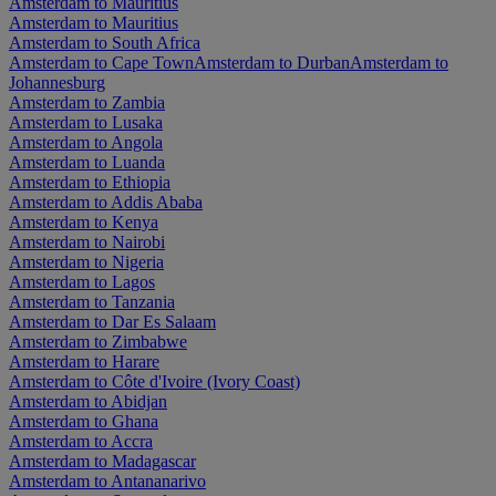
Amsterdam to Mauritius
Amsterdam to Mauritius
Amsterdam to South Africa
Amsterdam to Cape Town
Amsterdam to Durban
Amsterdam to
Johannesburg
Amsterdam to Zambia
Amsterdam to Lusaka
Amsterdam to Angola
Amsterdam to Luanda
Amsterdam to Ethiopia
Amsterdam to Addis Ababa
Amsterdam to Kenya
Amsterdam to Nairobi
Amsterdam to Nigeria
Amsterdam to Lagos
Amsterdam to Tanzania
Amsterdam to Dar Es Salaam
Amsterdam to Zimbabwe
Amsterdam to Harare
Amsterdam to Côte d'Ivoire (Ivory Coast)
Amsterdam to Abidjan
Amsterdam to Ghana
Amsterdam to Accra
Amsterdam to Madagascar
Amsterdam to Antananarivo