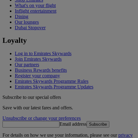
What's on your flight
Inflight entertainment
Dining
Our lounges
Dubai Stopover
Loyalty
Log in to Emirates Skywards
Join Emirates Skywards
Our partners
Business Rewards benefits
Register your company
Emirates Skywards Programme Rules
Emirates Skywards Programme Updates
Subscribe to our special offers
Save with our latest fares and offers.
Unsubscribe or change your preferences
Email address
Subscribe
For details on how we use your information, please see our
privacy