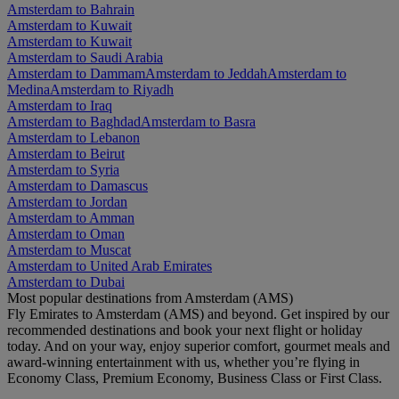
Amsterdam to Bahrain
Amsterdam to Kuwait
Amsterdam to Kuwait
Amsterdam to Saudi Arabia
Amsterdam to Dammam
Amsterdam to Jeddah
Amsterdam to
Medina
Amsterdam to Riyadh
Amsterdam to Iraq
Amsterdam to Baghdad
Amsterdam to Basra
Amsterdam to Lebanon
Amsterdam to Beirut
Amsterdam to Syria
Amsterdam to Damascus
Amsterdam to Jordan
Amsterdam to Amman
Amsterdam to Oman
Amsterdam to Muscat
Amsterdam to United Arab Emirates
Amsterdam to Dubai
Most popular destinations from Amsterdam (AMS)
Fly Emirates to Amsterdam (AMS) and beyond. Get inspired by our
recommended destinations and book your next flight or holiday
today. And on your way, enjoy superior comfort, gourmet meals and
award-winning entertainment with us, whether you’re flying in
Economy Class, Premium Economy, Business Class or First Class.