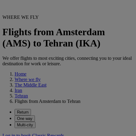
WHERE WE FLY
Flights from Amsterdam
(AMS) to Tehran (IKA)
We offer flights to most exciting cities, connecting you to your ideal
destination for work or leisure.
Home
Where we fly
The Middle East
Iran
Tehran
Flights from Amsterdam to Tehran
Return
One way
Multi-city
Log in to book Classic Rewards