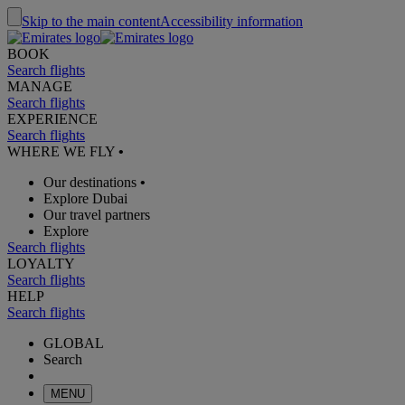
Skip to the main content
Accessibility information
BOOK
Search flights
MANAGE
Search flights
EXPERIENCE
Search flights
WHERE WE FLY
•
Our destinations
•
Explore Dubai
Our travel partners
Explore
Search flights
LOYALTY
Search flights
HELP
Search flights
GLOBAL
Search
MENU