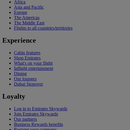
Africa
Asia and Pacific
Europe
The Americas
The Middle East
Flights to all countries/territories
Experience
Cabin features
Shop Emirates
What's on your flight
Inflight entertainment
Dining
Our lounges
Dubai Stopover
Loyalty
Log in to Emirates Skywards
Join Emirates Skywards
Our partners
Business Rewards benefits
Register your company