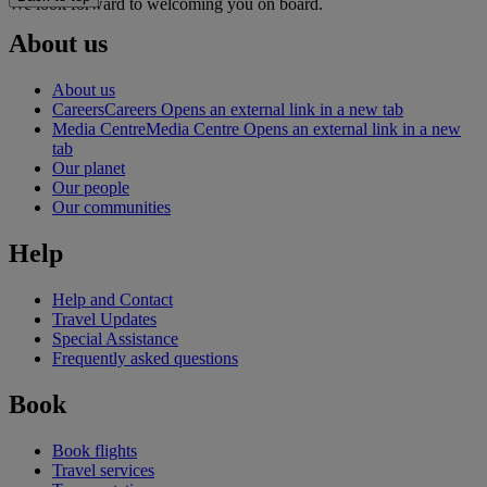
We look forward to welcoming you on board.
About us
About us
Careers
Careers Opens an external link in a new tab
Media Centre
Media Centre Opens an external link in a new
tab
Our planet
Our people
Our communities
Help
Help and Contact
Travel Updates
Special Assistance
Frequently asked questions
Book
Book flights
Travel services