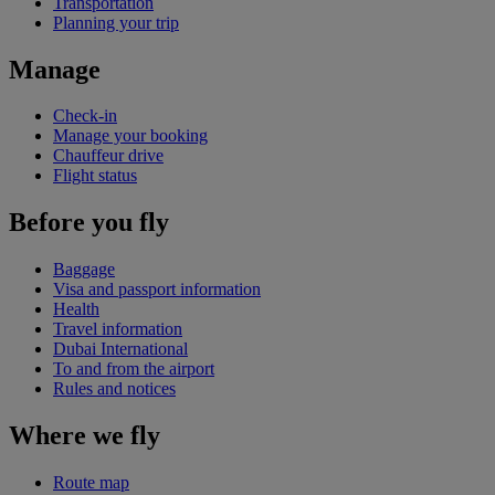
Transportation
Planning your trip
Manage
Check-in
Manage your booking
Chauffeur drive
Flight status
Before you fly
Baggage
Visa and passport information
Health
Travel information
Dubai International
To and from the airport
Rules and notices
Where we fly
Route map