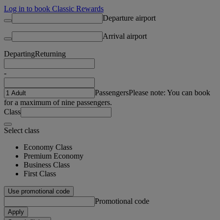
Log in to book Classic Rewards
Departure airport
Arrival airport
Departing
Returning
-
Passengers
Please note: You can book
for a maximum of nine passengers.
Class
Select class
Economy Class
Premium Economy
Business Class
First Class
Use promotional code
Promotional code
Apply