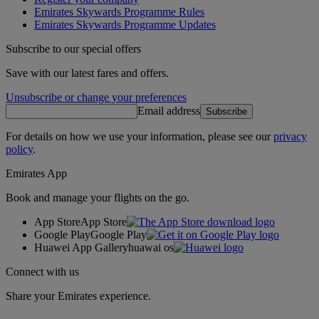
Emirates Skywards Programme Rules
Emirates Skywards Programme Updates
Subscribe to our special offers
Save with our latest fares and offers.
Unsubscribe or change your preferences
Email address
Subscribe
For details on how we use your information, please see our
privacy
policy
.
Emirates App
Book and manage your flights on the go.
App Store
App Store
Google Play
Google Play
Huawei App Gallery
huawai os
Connect with us
Share your Emirates experience.