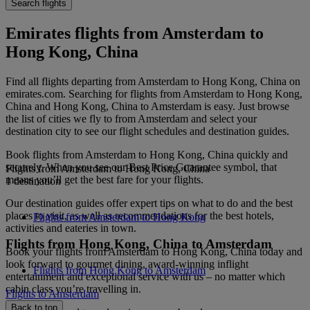
Search flights
Emirates flights from Amsterdam to
Hong Kong, China
Find all flights departing from Amsterdam to Hong Kong, China on
emirates.com. Searching for flights from Amsterdam to Hong Kong,
China and Hong Kong, China to Amsterdam is easy. Just browse
the list of cities we fly to from Amsterdam and select your
destination city to see our flight schedules and destination guides.
Book flights from Amsterdam to Hong Kong, China quickly and
securely. When you see our Best Price Guarantee symbol, that
Flights from Amsterdam to Hong Kong, China
means you’ll get the best fare for your flights.
1 destination
Our destination guides offer expert tips on what to do and the best
places to visit, as well as recommendations for the best hotels,
Flights from Amsterdam to Hong Kong
activities and eateries in town.
Flights from Hong Kong, China to Amsterdam
Book your flights from Amsterdam to Hong Kong, China today and
look forward to gourmet dining, award-winning inflight
Flights from Hong Kong to Amsterdam
entertainment and exceptional service with us – no matter which
cabin class you’re travelling in.
Flights to Amsterdam
Back to top