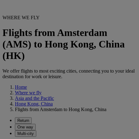
WHERE WE FLY
Flights from Amsterdam
(AMS) to Hong Kong, China
(HK)
We offer flights to most exciting cities, connecting you to your ideal
destination for work or leisure.
Home
Where we fly
Asia and the Pacific
Hong Kong, China
Flights from Amsterdam to Hong Kong, China
Return
One way
Multi-city