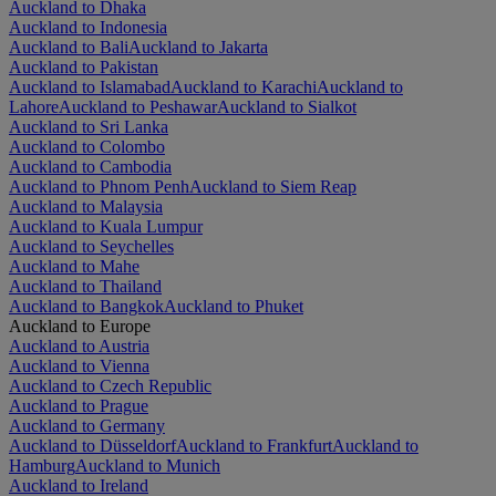
Auckland to Dhaka
Auckland to Indonesia
Auckland to Bali
Auckland to Jakarta
Auckland to Pakistan
Auckland to Islamabad
Auckland to Karachi
Auckland to
Lahore
Auckland to Peshawar
Auckland to Sialkot
Auckland to Sri Lanka
Auckland to Colombo
Auckland to Cambodia
Auckland to Phnom Penh
Auckland to Siem Reap
Auckland to Malaysia
Auckland to Kuala Lumpur
Auckland to Seychelles
Auckland to Mahe
Auckland to Thailand
Auckland to Bangkok
Auckland to Phuket
Auckland to Europe
Auckland to Austria
Auckland to Vienna
Auckland to Czech Republic
Auckland to Prague
Auckland to Germany
Auckland to Düsseldorf
Auckland to Frankfurt
Auckland to
Hamburg
Auckland to Munich
Auckland to Ireland