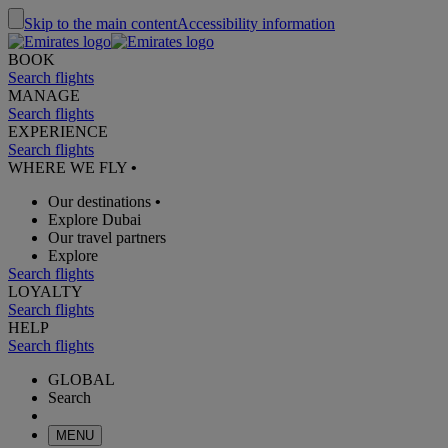
Skip to the main content
Accessibility information
BOOK
Search flights
MANAGE
Search flights
EXPERIENCE
Search flights
WHERE WE FLY
•
Our destinations
•
Explore Dubai
Our travel partners
Explore
Search flights
LOYALTY
Search flights
HELP
Search flights
GLOBAL
Search
MENU