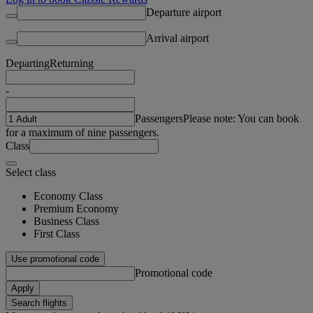
Departure airport
Arrival airport
Departing
Returning
-
Passengers
Please note: You can book
for a maximum of nine passengers.
Class
Select class
Economy Class
Premium Economy
Business Class
First Class
Use promotional code
Promotional code
Apply
Search flights