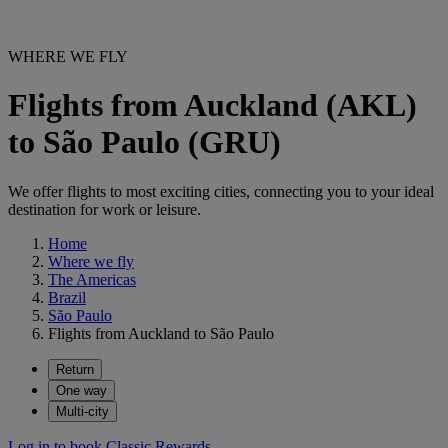
WHERE WE FLY
Flights from Auckland (AKL)
to São Paulo (GRU)
We offer flights to most exciting cities, connecting you to your ideal
destination for work or leisure.
Home
Where we fly
The Americas
Brazil
São Paulo
Flights from Auckland to São Paulo
Return
One way
Multi-city
Log in to book Classic Rewards