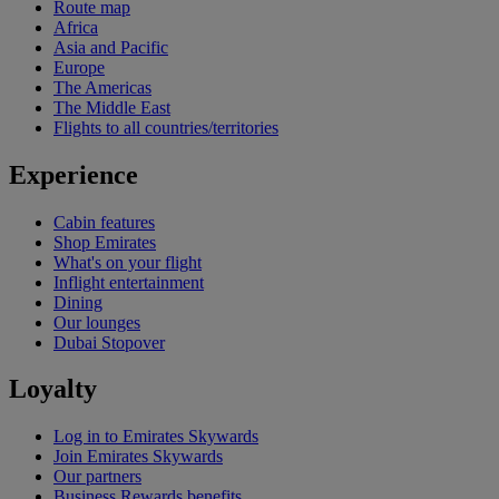
Route map
Africa
Asia and Pacific
Europe
The Americas
The Middle East
Flights to all countries/territories
Experience
Cabin features
Shop Emirates
What's on your flight
Inflight entertainment
Dining
Our lounges
Dubai Stopover
Loyalty
Log in to Emirates Skywards
Join Emirates Skywards
Our partners
Business Rewards benefits