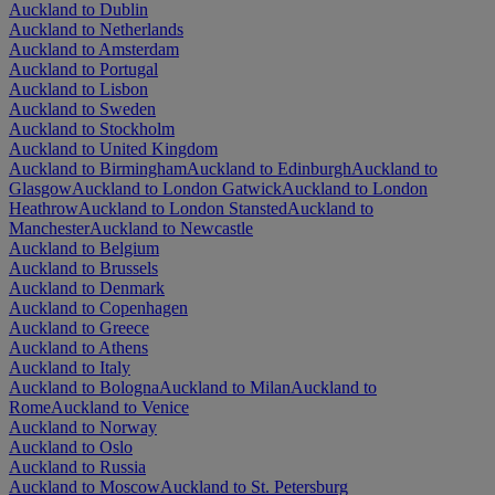
Auckland to Dublin
Auckland to Netherlands
Auckland to Amsterdam
Auckland to Portugal
Auckland to Lisbon
Auckland to Sweden
Auckland to Stockholm
Auckland to United Kingdom
Auckland to Birmingham
Auckland to Edinburgh
Auckland to
Glasgow
Auckland to London Gatwick
Auckland to London
Heathrow
Auckland to London Stansted
Auckland to
Manchester
Auckland to Newcastle
Auckland to Belgium
Auckland to Brussels
Auckland to Denmark
Auckland to Copenhagen
Auckland to Greece
Auckland to Athens
Auckland to Italy
Auckland to Bologna
Auckland to Milan
Auckland to
Rome
Auckland to Venice
Auckland to Norway
Auckland to Oslo
Auckland to Russia
Auckland to Moscow
Auckland to St. Petersburg