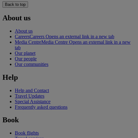
Back to top
About us
About us
Careers
Careers Opens an external link in a new tab
Media Centre
Media Centre Opens an external link in a new
tab
Our planet
Our people
Our communities
Help
Help and Contact
Travel Updates
Special Assistance
Frequently asked questions
Book
Book flights