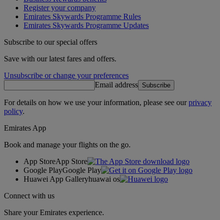
Register your company
Emirates Skywards Programme Rules
Emirates Skywards Programme Updates
Subscribe to our special offers
Save with our latest fares and offers.
Unsubscribe or change your preferences
Email address
Subscribe
For details on how we use your information, please see our
privacy
policy
.
Emirates App
Book and manage your flights on the go.
App Store
App Store
Google Play
Google Play
Huawei App Gallery
huawai os
Connect with us
Share your Emirates experience.