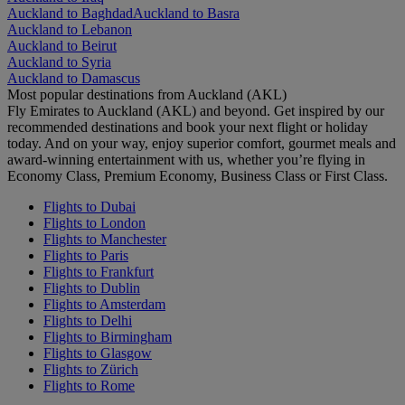
Auckland to Baghdad
Auckland to Basra
Auckland to Lebanon
Auckland to Beirut
Auckland to Syria
Auckland to Damascus
Most popular destinations from Auckland (AKL)
Fly Emirates to Auckland (AKL) and beyond. Get inspired by our
recommended destinations and book your next flight or holiday
today. And on your way, enjoy superior comfort, gourmet meals and
award-winning entertainment with us, whether you’re flying in
Economy Class, Premium Economy, Business Class or First Class.
Flights to Dubai
Flights to London
Flights to Manchester
Flights to Paris
Flights to Frankfurt
Flights to Dublin
Flights to Amsterdam
Flights to Delhi
Flights to Birmingham
Flights to Glasgow
Flights to Zürich
Flights to Rome