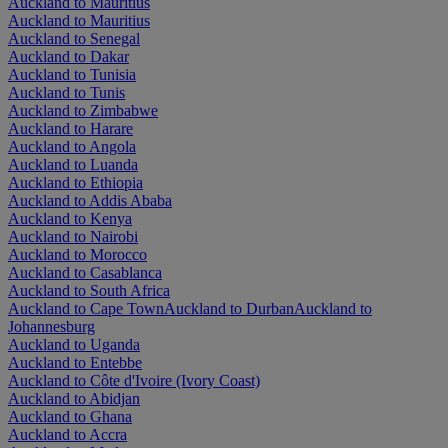
Auckland to Mauritius
Auckland to Mauritius
Auckland to Senegal
Auckland to Dakar
Auckland to Tunisia
Auckland to Tunis
Auckland to Zimbabwe
Auckland to Harare
Auckland to Angola
Auckland to Luanda
Auckland to Ethiopia
Auckland to Addis Ababa
Auckland to Kenya
Auckland to Nairobi
Auckland to Morocco
Auckland to Casablanca
Auckland to South Africa
Auckland to Cape Town
Auckland to Durban
Auckland to
Johannesburg
Auckland to Uganda
Auckland to Entebbe
Auckland to Côte d'Ivoire (Ivory Coast)
Auckland to Abidjan
Auckland to Ghana
Auckland to Accra