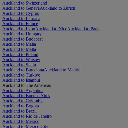
Auckland to Switzerland
Auckland to Geneva
Auckland to Zürich
Auckland to Cyprus
Auckland to Larnaca
Auckland to France
Auckland to Lyon
Auckland to Nice
Auckland to Paris
Auckland to Hungary
Auckland to Budapest
Auckland to Malta
Auckland to Malta
Auckland to Poland
Auckland to Warsaw
Auckland to Spain
Auckland to Barcelona
Auckland to Madrid
Auckland to Türkiye
Auckland to Istanbul
Auckland to The Americas
Auckland to Argentina
Auckland to Buenos Aires
Auckland to Colombia
Auckland to Bogotá
Auckland to Brazil
Auckland to Rio de Janeiro
Auckland to Mexico
Auckland to Mexico City