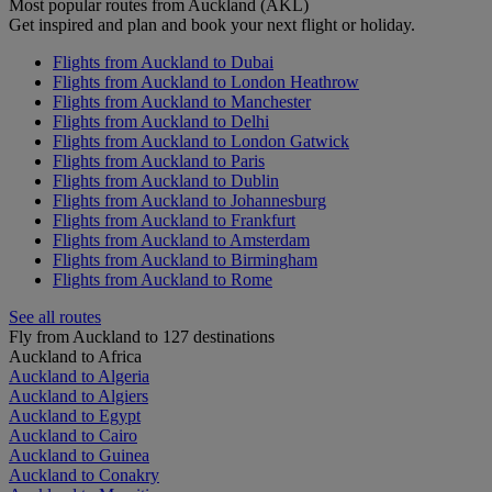
Most popular routes from Auckland (AKL)
Get inspired and plan and book your next flight or holiday.
Flights from Auckland to Dubai
Flights from Auckland to London Heathrow
Flights from Auckland to Manchester
Flights from Auckland to Delhi
Flights from Auckland to London Gatwick
Flights from Auckland to Paris
Flights from Auckland to Dublin
Flights from Auckland to Johannesburg
Flights from Auckland to Frankfurt
Flights from Auckland to Amsterdam
Flights from Auckland to Birmingham
Flights from Auckland to Rome
See all routes
Fly from Auckland to 127 destinations
Auckland to Africa
Auckland to Algeria
Auckland to Algiers
Auckland to Egypt
Auckland to Cairo
Auckland to Guinea
Auckland to Conakry