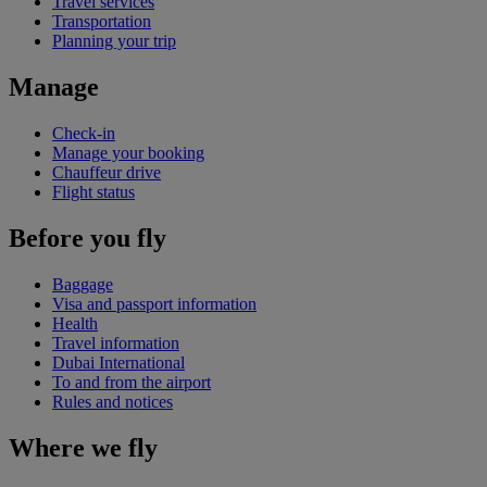
Travel services
Transportation
Planning your trip
Manage
Check-in
Manage your booking
Chauffeur drive
Flight status
Before you fly
Baggage
Visa and passport information
Health
Travel information
Dubai International
To and from the airport
Rules and notices
Where we fly