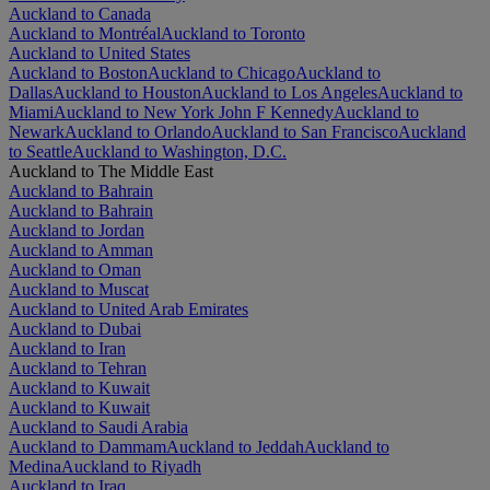
Auckland to Canada
Auckland to Montréal
Auckland to Toronto
Auckland to United States
Auckland to Boston
Auckland to Chicago
Auckland to
Dallas
Auckland to Houston
Auckland to Los Angeles
Auckland to
Miami
Auckland to New York John F Kennedy
Auckland to
Newark
Auckland to Orlando
Auckland to San Francisco
Auckland
to Seattle
Auckland to Washington, D.C.
Auckland to The Middle East
Auckland to Bahrain
Auckland to Bahrain
Auckland to Jordan
Auckland to Amman
Auckland to Oman
Auckland to Muscat
Auckland to United Arab Emirates
Auckland to Dubai
Auckland to Iran
Auckland to Tehran
Auckland to Kuwait
Auckland to Kuwait
Auckland to Saudi Arabia
Auckland to Dammam
Auckland to Jeddah
Auckland to
Medina
Auckland to Riyadh
Auckland to Iraq