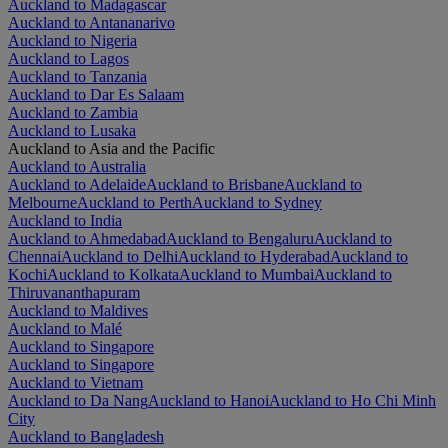
Auckland to Madagascar
Auckland to Antananarivo
Auckland to Nigeria
Auckland to Lagos
Auckland to Tanzania
Auckland to Dar Es Salaam
Auckland to Zambia
Auckland to Lusaka
Auckland to Asia and the Pacific
Auckland to Australia
Auckland to Adelaide
Auckland to Brisbane
Auckland to
Melbourne
Auckland to Perth
Auckland to Sydney
Auckland to India
Auckland to Ahmedabad
Auckland to Bengaluru
Auckland to
Chennai
Auckland to Delhi
Auckland to Hyderabad
Auckland to
Kochi
Auckland to Kolkata
Auckland to Mumbai
Auckland to
Thiruvananthapuram
Auckland to Maldives
Auckland to Malé
Auckland to Singapore
Auckland to Singapore
Auckland to Vietnam
Auckland to Da Nang
Auckland to Hanoi
Auckland to Ho Chi Minh
City
Auckland to Bangladesh