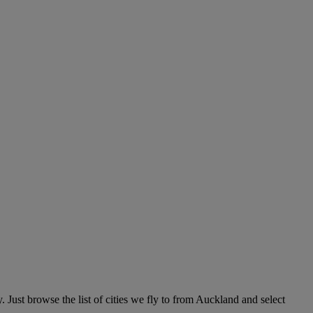
 Just browse the list of cities we fly to from Auckland and select