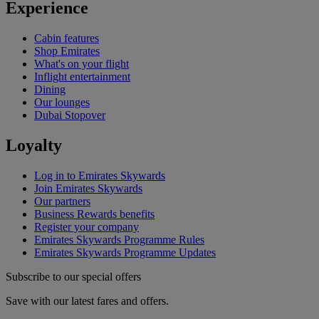
Experience
Cabin features
Shop Emirates
What's on your flight
Inflight entertainment
Dining
Our lounges
Dubai Stopover
Loyalty
Log in to Emirates Skywards
Join Emirates Skywards
Our partners
Business Rewards benefits
Register your company
Emirates Skywards Programme Rules
Emirates Skywards Programme Updates
Subscribe to our special offers
Save with our latest fares and offers.