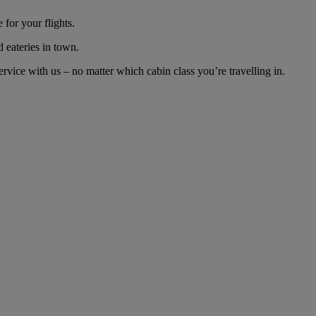
for your flights.
d eateries in town.
vice with us – no matter which cabin class you’re travelling in.