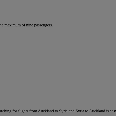
r a maximum of nine passengers.
rching for flights from Auckland to Syria and Syria to Auckland is easy.
.