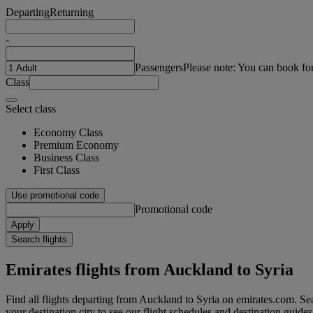
Departing
Returning
-
Passengers
Please note: You can book fo
Class
Select class
Economy Class
Premium Economy
Business Class
First Class
Use promotional code
Promotional code
Apply
Search flights
Emirates flights from Auckland to Syria
Find all flights departing from Auckland to Syria on emirates.com. Sea
your destination city to see our flight schedules and destination guides