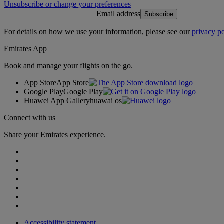
Unsubscribe or change your preferences
Email address
Subscribe
For details on how we use your information, please see our
privacy po
Emirates App
Book and manage your flights on the go.
App Store
App Store
Google Play
Google Play
Huawei App Gallery
huawai os
Connect with us
Share your Emirates experience.
Accessibility statement