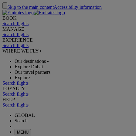
Skip to the main content
Accessibility information
BOOK
Search flights
MANAGE
Search flights
EXPERIENCE
Search flights
WHERE WE FLY
•
Our destinations
•
Explore Dubai
Our travel partners
Explore
Search flights
LOYALTY
Search flights
HELP
Search flights
GLOBAL
Search
MENU