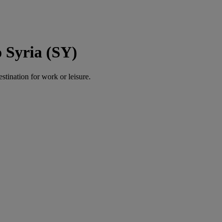
 Syria (SY)
estination for work or leisure.