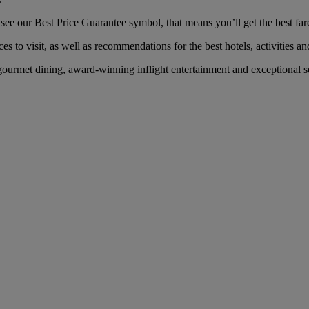
e our Best Price Guarantee symbol, that means you’ll get the best fare 
es to visit, as well as recommendations for the best hotels, activities an
urmet dining, award-winning inflight entertainment and exceptional ser