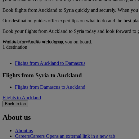
Book flights from Auckland to Syria quickly and securely. When you se
Our destination guides offer expert tips on what to do and the best plac
Book your flights from Auckland to Syria today and look forward to go
Flights from Auckland to Syria
We look forward to welcoming you on board.
1 destination
Flights from Auckland to Damascus
Flights from Syria to Auckland
Flights from Damascus to Auckland
Flights to Auckland
Back to top
About us
About us
Careers
Careers Opens an external link in a new tab