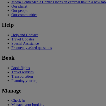
Media Centre
Media Centre Opens an external link in a new tab
Our planet
Our people
Our communities
Help
Help and Contact
Travel Updates
Special Assistance
Frequently asked questions
Book
Book flights
Travel services
Transportation
Planning your trip
Manage
Check-in
Manage your booking