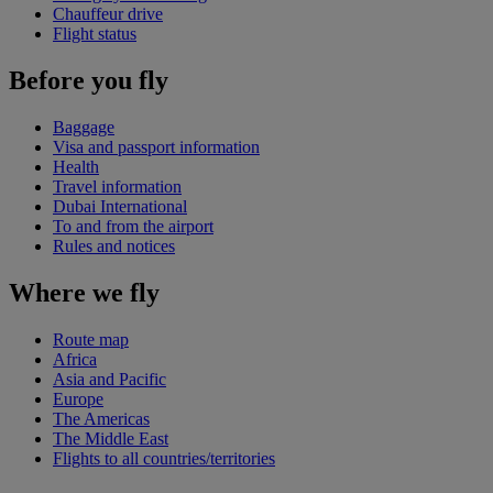
Chauffeur drive
Flight status
Before you fly
Baggage
Visa and passport information
Health
Travel information
Dubai International
To and from the airport
Rules and notices
Where we fly
Route map
Africa
Asia and Pacific
Europe
The Americas
The Middle East
Flights to all countries/territories