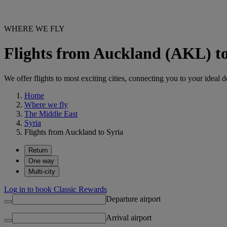
WHERE WE FLY
Flights from Auckland (AKL) to
We offer flights to most exciting cities, connecting you to your ideal d
Home
Where we fly
The Middle East
Syria
Flights from Auckland to Syria
Return
One way
Multi-city
Log in to book Classic Rewards
Departure airport
Arrival airport