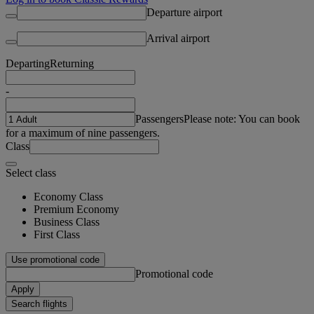
Departure airport
Arrival airport
Departing
Returning
-
Passengers
Please note: You can book
for a maximum of nine passengers.
Class
Select class
Economy Class
Premium Economy
Business Class
First Class
Use promotional code
Promotional code
Apply
Search flights