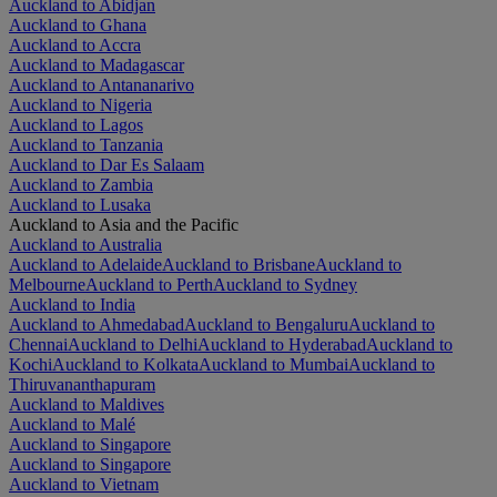
Auckland to Abidjan
Auckland to Ghana
Auckland to Accra
Auckland to Madagascar
Auckland to Antananarivo
Auckland to Nigeria
Auckland to Lagos
Auckland to Tanzania
Auckland to Dar Es Salaam
Auckland to Zambia
Auckland to Lusaka
Auckland to Asia and the Pacific
Auckland to Australia
Auckland to Adelaide
Auckland to Brisbane
Auckland to
Melbourne
Auckland to Perth
Auckland to Sydney
Auckland to India
Auckland to Ahmedabad
Auckland to Bengaluru
Auckland to
Chennai
Auckland to Delhi
Auckland to Hyderabad
Auckland to
Kochi
Auckland to Kolkata
Auckland to Mumbai
Auckland to
Thiruvananthapuram
Auckland to Maldives
Auckland to Malé
Auckland to Singapore
Auckland to Singapore
Auckland to Vietnam