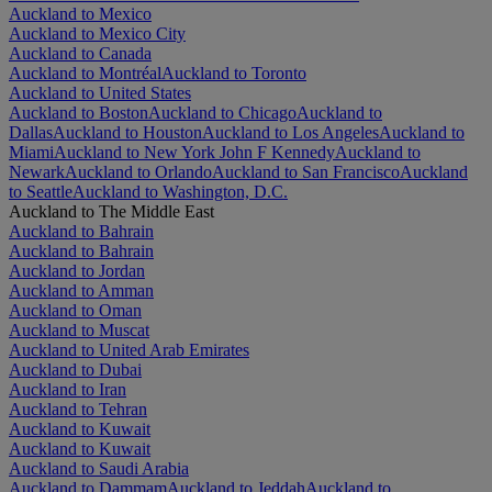
Auckland to Mexico
Auckland to Mexico City
Auckland to Canada
Auckland to Montréal
Auckland to Toronto
Auckland to United States
Auckland to Boston
Auckland to Chicago
Auckland to
Dallas
Auckland to Houston
Auckland to Los Angeles
Auckland to
Miami
Auckland to New York John F Kennedy
Auckland to
Newark
Auckland to Orlando
Auckland to San Francisco
Auckland
to Seattle
Auckland to Washington, D.C.
Auckland to The Middle East
Auckland to Bahrain
Auckland to Bahrain
Auckland to Jordan
Auckland to Amman
Auckland to Oman
Auckland to Muscat
Auckland to United Arab Emirates
Auckland to Dubai
Auckland to Iran
Auckland to Tehran
Auckland to Kuwait
Auckland to Kuwait
Auckland to Saudi Arabia
Auckland to Dammam
Auckland to Jeddah
Auckland to