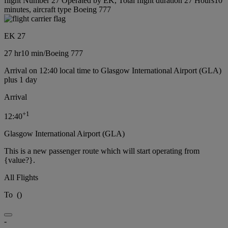
flight Number 27 Operated by EK, Total flight duration 27 Hours10
minutes, aircraft type Boeing 777
EK 27
27 hr
10 min
/
Boeing 777
Arrival on 12:40 local time to Glasgow International Airport (GLA)
plus 1 day
Arrival
+
1
12:40
Glasgow International Airport (GLA)
This is a new passenger route which will start operating from
{value?}.
All Flights
To
(
)
-