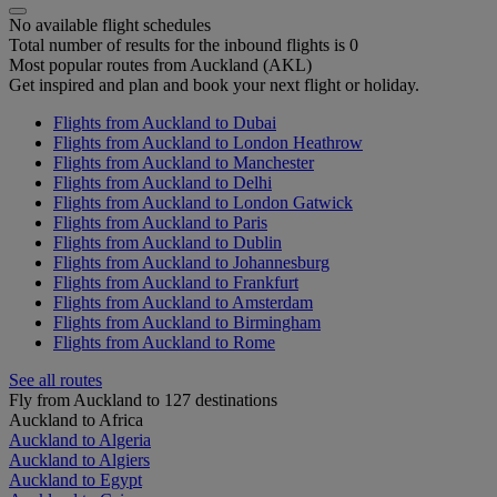
No available flight schedules
Total number of results for the inbound flights is 0
Most popular routes from Auckland (AKL)
Get inspired and plan and book your next flight or holiday.
Flights from Auckland to Dubai
Flights from Auckland to London Heathrow
Flights from Auckland to Manchester
Flights from Auckland to Delhi
Flights from Auckland to London Gatwick
Flights from Auckland to Paris
Flights from Auckland to Dublin
Flights from Auckland to Johannesburg
Flights from Auckland to Frankfurt
Flights from Auckland to Amsterdam
Flights from Auckland to Birmingham
Flights from Auckland to Rome
See all routes
Fly from Auckland to 127 destinations
Auckland to Africa
Auckland to Algeria
Auckland to Algiers
Auckland to Egypt