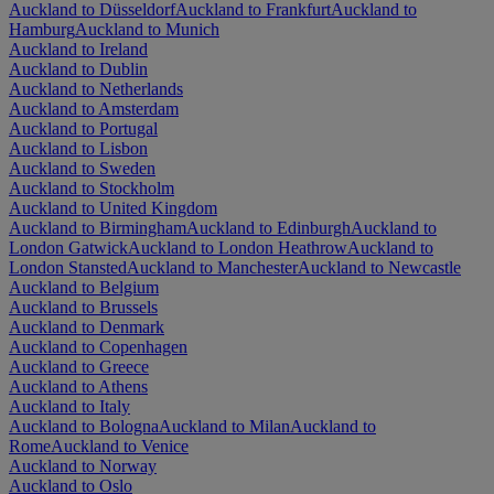
Auckland to Düsseldorf
Auckland to Frankfurt
Auckland to
Hamburg
Auckland to Munich
Auckland to Ireland
Auckland to Dublin
Auckland to Netherlands
Auckland to Amsterdam
Auckland to Portugal
Auckland to Lisbon
Auckland to Sweden
Auckland to Stockholm
Auckland to United Kingdom
Auckland to Birmingham
Auckland to Edinburgh
Auckland to
London Gatwick
Auckland to London Heathrow
Auckland to
London Stansted
Auckland to Manchester
Auckland to Newcastle
Auckland to Belgium
Auckland to Brussels
Auckland to Denmark
Auckland to Copenhagen
Auckland to Greece
Auckland to Athens
Auckland to Italy
Auckland to Bologna
Auckland to Milan
Auckland to
Rome
Auckland to Venice
Auckland to Norway
Auckland to Oslo