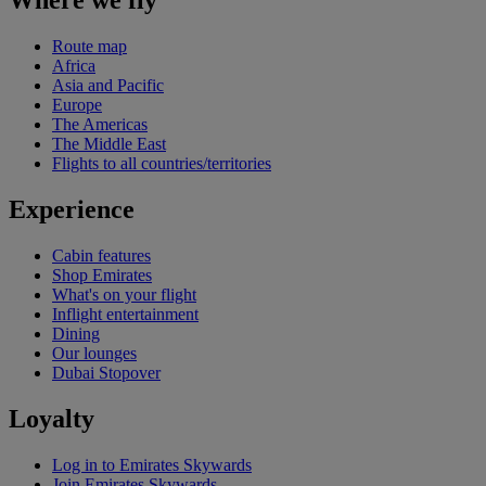
Where we fly
Route map
Africa
Asia and Pacific
Europe
The Americas
The Middle East
Flights to all countries/territories
Experience
Cabin features
Shop Emirates
What's on your flight
Inflight entertainment
Dining
Our lounges
Dubai Stopover
Loyalty
Log in to Emirates Skywards
Join Emirates Skywards