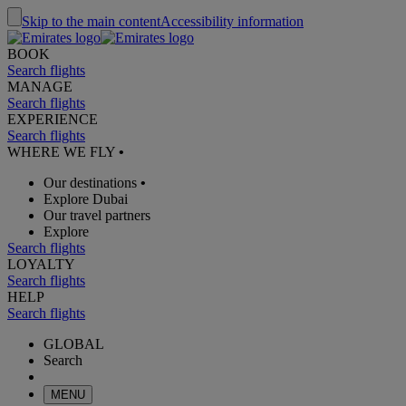
Skip to the main content
Accessibility information
BOOK
Search flights
MANAGE
Search flights
EXPERIENCE
Search flights
WHERE WE FLY
•
Our destinations
•
Explore Dubai
Our travel partners
Explore
Search flights
LOYALTY
Search flights
HELP
Search flights
GLOBAL
Search
MENU