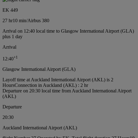
EK 449
27 hr
10 min
/
Airbus 380
Arrival on 12:40 local time to Glasgow International Airport (GLA)
plus 1 day
Arrival
+
1
12:40
Glasgow International Airport (GLA)
Layoff time at Auckland International Airport (AKL) is 2
Hours
Connection in Auckland (AKL) : 2 hr
Departure on 20:30 local time from Auckland International Airport
(AKL)
Departure
20:30
Auckland International Airport (AKL)