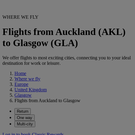
WHERE WE FLY
Flights from Auckland (AKL)
to Glasgow (GLA)
We offer flights to most exciting cities, connecting you to your ideal
destination for work or leisure.
Home
Where we fly
Europe
United Kingdom
Glasgow
Flights from Auckland to Glasgow
Return
One way
Multi-city
Log in to book Classic Rewards