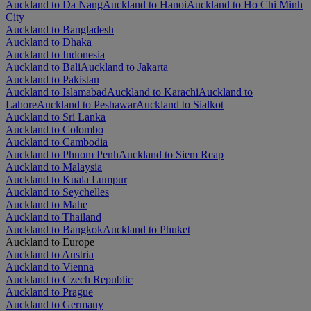
Auckland to Da Nang
Auckland to Hanoi
Auckland to Ho Chi Minh
City
Auckland to Bangladesh
Auckland to Dhaka
Auckland to Indonesia
Auckland to Bali
Auckland to Jakarta
Auckland to Pakistan
Auckland to Islamabad
Auckland to Karachi
Auckland to
Lahore
Auckland to Peshawar
Auckland to Sialkot
Auckland to Sri Lanka
Auckland to Colombo
Auckland to Cambodia
Auckland to Phnom Penh
Auckland to Siem Reap
Auckland to Malaysia
Auckland to Kuala Lumpur
Auckland to Seychelles
Auckland to Mahe
Auckland to Thailand
Auckland to Bangkok
Auckland to Phuket
Auckland to Europe
Auckland to Austria
Auckland to Vienna
Auckland to Czech Republic
Auckland to Prague
Auckland to Germany