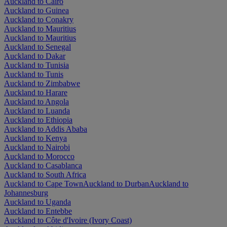
Auckland to Cairo
Auckland to Guinea
Auckland to Conakry
Auckland to Mauritius
Auckland to Mauritius
Auckland to Senegal
Auckland to Dakar
Auckland to Tunisia
Auckland to Tunis
Auckland to Zimbabwe
Auckland to Harare
Auckland to Angola
Auckland to Luanda
Auckland to Ethiopia
Auckland to Addis Ababa
Auckland to Kenya
Auckland to Nairobi
Auckland to Morocco
Auckland to Casablanca
Auckland to South Africa
Auckland to Cape Town
Auckland to Durban
Auckland to
Johannesburg
Auckland to Uganda
Auckland to Entebbe
Auckland to Côte d'Ivoire (Ivory Coast)