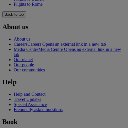
Flights to Rome
Back to top
About us
About us
Careers
Careers Opens an external link in a new tab
Media Centre
Media Centre Opens an external link in a new
tab
Our planet
Our people
Our communities
Help
Help and Contact
Travel Updates
Special Assistance
Frequently asked questions
Book