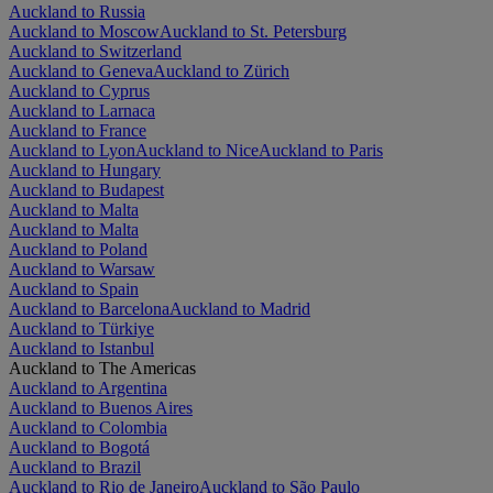
Auckland to Russia
Auckland to Moscow
Auckland to St. Petersburg
Auckland to Switzerland
Auckland to Geneva
Auckland to Zürich
Auckland to Cyprus
Auckland to Larnaca
Auckland to France
Auckland to Lyon
Auckland to Nice
Auckland to Paris
Auckland to Hungary
Auckland to Budapest
Auckland to Malta
Auckland to Malta
Auckland to Poland
Auckland to Warsaw
Auckland to Spain
Auckland to Barcelona
Auckland to Madrid
Auckland to Türkiye
Auckland to Istanbul
Auckland to The Americas
Auckland to Argentina
Auckland to Buenos Aires
Auckland to Colombia
Auckland to Bogotá
Auckland to Brazil
Auckland to Rio de Janeiro
Auckland to São Paulo