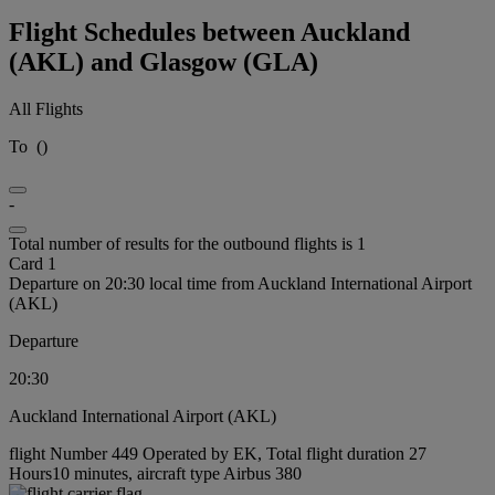
Flight Schedules between Auckland
(AKL) and Glasgow (GLA)
All Flights
To
(
)
-
Total number of results for the outbound flights is 1
Card 1
Departure on 20:30 local time from Auckland International Airport
(AKL)
Departure
20:30
Auckland International Airport (AKL)
flight Number 449 Operated by EK, Total flight duration 27
Hours10 minutes, aircraft type Airbus 380