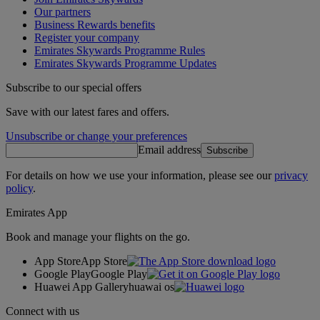
Our partners
Business Rewards benefits
Register your company
Emirates Skywards Programme Rules
Emirates Skywards Programme Updates
Subscribe to our special offers
Save with our latest fares and offers.
Unsubscribe or change your preferences
Email address
Subscribe
For details on how we use your information, please see our
privacy
policy
.
Emirates App
Book and manage your flights on the go.
App Store
App Store
Google Play
Google Play
Huawei App Gallery
huawai os
Connect with us