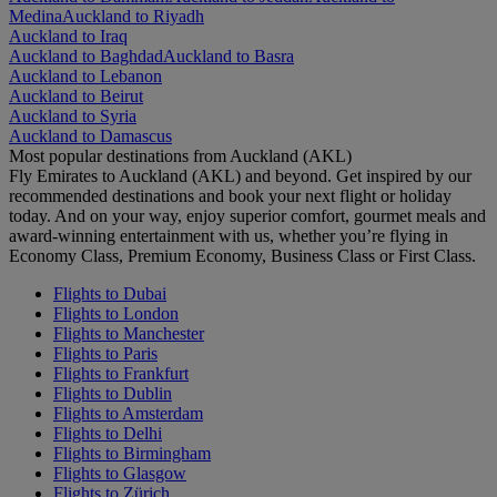
Medina
Auckland to Riyadh
Auckland to Iraq
Auckland to Baghdad
Auckland to Basra
Auckland to Lebanon
Auckland to Beirut
Auckland to Syria
Auckland to Damascus
Most popular destinations from Auckland (AKL)
Fly Emirates to Auckland (AKL) and beyond. Get inspired by our
recommended destinations and book your next flight or holiday
today. And on your way, enjoy superior comfort, gourmet meals and
award-winning entertainment with us, whether you’re flying in
Economy Class, Premium Economy, Business Class or First Class.
Flights to Dubai
Flights to London
Flights to Manchester
Flights to Paris
Flights to Frankfurt
Flights to Dublin
Flights to Amsterdam
Flights to Delhi
Flights to Birmingham
Flights to Glasgow
Flights to Zürich