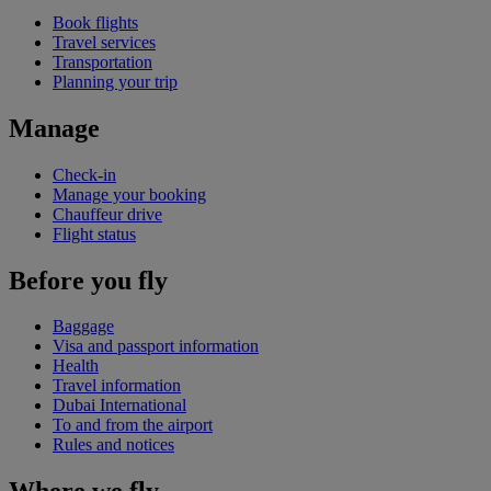
Book flights
Travel services
Transportation
Planning your trip
Manage
Check-in
Manage your booking
Chauffeur drive
Flight status
Before you fly
Baggage
Visa and passport information
Health
Travel information
Dubai International
To and from the airport
Rules and notices