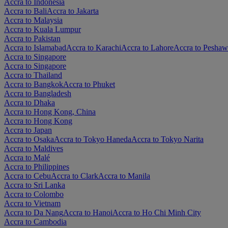
Accra to Indonesia
Accra to Bali
Accra to Jakarta
Accra to Malaysia
Accra to Kuala Lumpur
Accra to Pakistan
Accra to Islamabad
Accra to Karachi
Accra to Lahore
Accra to Peshaw
Accra to Singapore
Accra to Singapore
Accra to Thailand
Accra to Bangkok
Accra to Phuket
Accra to Bangladesh
Accra to Dhaka
Accra to Hong Kong, China
Accra to Hong Kong
Accra to Japan
Accra to Osaka
Accra to Tokyo Haneda
Accra to Tokyo Narita
Accra to Maldives
Accra to Malé
Accra to Philippines
Accra to Cebu
Accra to Clark
Accra to Manila
Accra to Sri Lanka
Accra to Colombo
Accra to Vietnam
Accra to Da Nang
Accra to Hanoi
Accra to Ho Chi Minh City
Accra to Cambodia