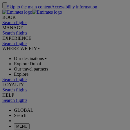
Skip to the main content
Accessibility information
BOOK
Search flights
MANAGE
Search flights
EXPERIENCE
Search flights
WHERE WE FLY
•
Our destinations
•
Explore Dubai
Our travel partners
Explore
Search flights
LOYALTY
Search flights
HELP
Search flights
GLOBAL
Search
MENU