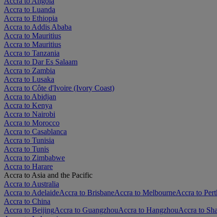
Accra to Angola
Accra to Luanda
Accra to Ethiopia
Accra to Addis Ababa
Accra to Mauritius
Accra to Mauritius
Accra to Tanzania
Accra to Dar Es Salaam
Accra to Zambia
Accra to Lusaka
Accra to Côte d'Ivoire (Ivory Coast)
Accra to Abidjan
Accra to Kenya
Accra to Nairobi
Accra to Morocco
Accra to Casablanca
Accra to Tunisia
Accra to Tunis
Accra to Zimbabwe
Accra to Harare
Accra to Asia and the Pacific
Accra to Australia
Accra to Adelaide
Accra to Brisbane
Accra to Melbourne
Accra to Pert
Accra to China
Accra to Beijing
Accra to Guangzhou
Accra to Hangzhou
Accra to Sh