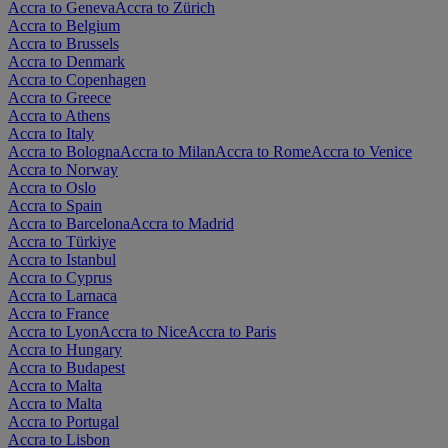
Accra to Geneva
Accra to Zürich
Accra to Belgium
Accra to Brussels
Accra to Denmark
Accra to Copenhagen
Accra to Greece
Accra to Athens
Accra to Italy
Accra to Bologna
Accra to Milan
Accra to Rome
Accra to Venice
Accra to Norway
Accra to Oslo
Accra to Spain
Accra to Barcelona
Accra to Madrid
Accra to Türkiye
Accra to Istanbul
Accra to Cyprus
Accra to Larnaca
Accra to France
Accra to Lyon
Accra to Nice
Accra to Paris
Accra to Hungary
Accra to Budapest
Accra to Malta
Accra to Malta
Accra to Portugal
Accra to Lisbon