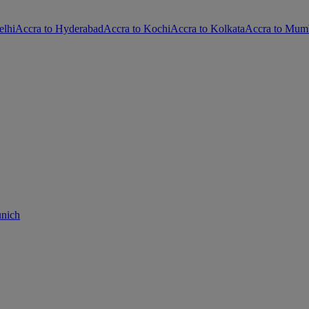
elhi
Accra to Hyderabad
Accra to Kochi
Accra to Kolkata
Accra to Mum
unich