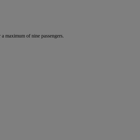
r a maximum of nine passengers.