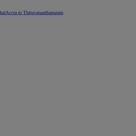
bai
Accra to Thiruvananthapuram