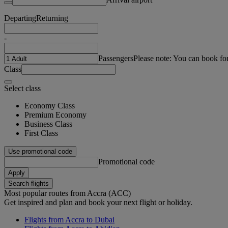
Departing
Returning
-
Passengers
Please note: You can book fo
Class
Select class
Economy Class
Premium Economy
Business Class
First Class
Use promotional code
Promotional code
Apply
Search flights
Most popular routes from Accra (ACC)
Get inspired and plan and book your next flight or holiday.
Flights from Accra to Dubai