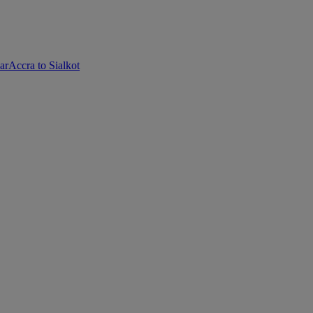
ar
Accra to Sialkot