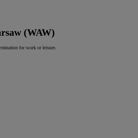
Warsaw (WAW)
estination for work or leisure.