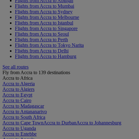
Flights from Accra to Abidjan
Flights from Accra to Mumbai
Flights from Accra to Sydney
Flights from Accra to Melbourne
Flights from Accra to Istanbul
Flights from Accra to Singapore
Flights from Accra to Seoul
Flights from Accra to Perth
Flights from Accra to Tokyo Narita
Flights from Accra to Delhi
Flights from Accra to Hamburg
See all routes
Fly from Accra to 139 destinations
Accra to Africa
Accra to Algeria
Accra to Algiers
Accra to Egypt
Accra to Cairo
Accra to Madagascar
Accra to Antananarivo
Accra to South Africa
Accra to Cape Town
Accra to Durban
Accra to Johannesburg
Accra to Uganda
Accra to Entebbe