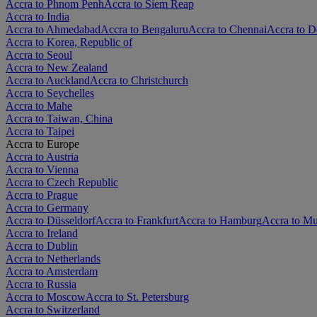
Accra to Phnom Penh
Accra to Siem Reap
Accra to India
Accra to Ahmedabad
Accra to Bengaluru
Accra to Chennai
Accra to D
Accra to Korea, Republic of
Accra to Seoul
Accra to New Zealand
Accra to Auckland
Accra to Christchurch
Accra to Seychelles
Accra to Mahe
Accra to Taiwan, China
Accra to Taipei
Accra to Europe
Accra to Austria
Accra to Vienna
Accra to Czech Republic
Accra to Prague
Accra to Germany
Accra to Düsseldorf
Accra to Frankfurt
Accra to Hamburg
Accra to M
Accra to Ireland
Accra to Dublin
Accra to Netherlands
Accra to Amsterdam
Accra to Russia
Accra to Moscow
Accra to St. Petersburg
Accra to Switzerland