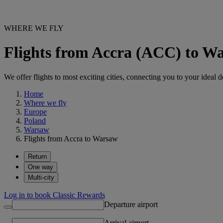
WHERE WE FLY
Flights from Accra (ACC) to 
We offer flights to most exciting cities, connecting you to your ideal d
Home
Where we fly
Europe
Poland
Warsaw
Flights from Accra to Warsaw
Return
One way
Multi-city
Log in to book Classic Rewards
Departure airport
Arrival airport