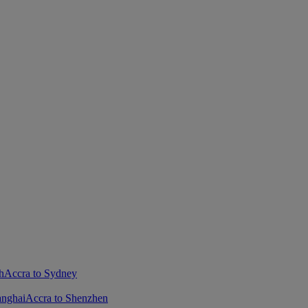
h
Accra to Sydney
anghai
Accra to Shenzhen