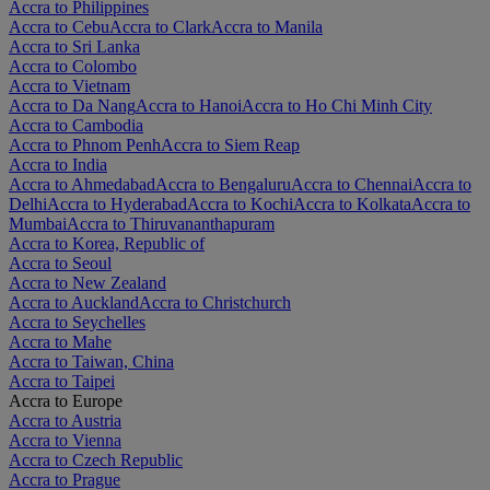
Accra to Philippines
Accra to Cebu
Accra to Clark
Accra to Manila
Accra to Sri Lanka
Accra to Colombo
Accra to Vietnam
Accra to Da Nang
Accra to Hanoi
Accra to Ho Chi Minh City
Accra to Cambodia
Accra to Phnom Penh
Accra to Siem Reap
Accra to India
Accra to Ahmedabad
Accra to Bengaluru
Accra to Chennai
Accra to
Delhi
Accra to Hyderabad
Accra to Kochi
Accra to Kolkata
Accra to
Mumbai
Accra to Thiruvananthapuram
Accra to Korea, Republic of
Accra to Seoul
Accra to New Zealand
Accra to Auckland
Accra to Christchurch
Accra to Seychelles
Accra to Mahe
Accra to Taiwan, China
Accra to Taipei
Accra to Europe
Accra to Austria
Accra to Vienna
Accra to Czech Republic
Accra to Prague