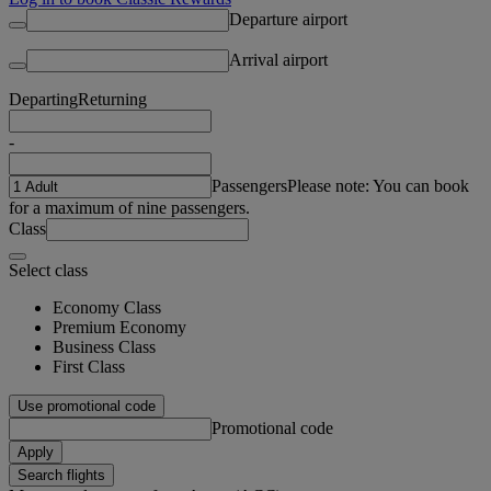
Departure airport
Arrival airport
Departing
Returning
-
Passengers
Please note: You can book
for a maximum of nine passengers.
Class
Select class
Economy Class
Premium Economy
Business Class
First Class
Use promotional code
Promotional code
Apply
Search flights