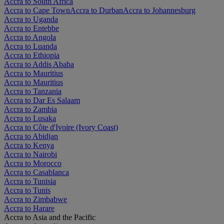
Accra to South Africa
Accra to Cape Town
Accra to Durban
Accra to Johannesburg
Accra to Uganda
Accra to Entebbe
Accra to Angola
Accra to Luanda
Accra to Ethiopia
Accra to Addis Ababa
Accra to Mauritius
Accra to Mauritius
Accra to Tanzania
Accra to Dar Es Salaam
Accra to Zambia
Accra to Lusaka
Accra to Côte d'Ivoire (Ivory Coast)
Accra to Abidjan
Accra to Kenya
Accra to Nairobi
Accra to Morocco
Accra to Casablanca
Accra to Tunisia
Accra to Tunis
Accra to Zimbabwe
Accra to Harare
Accra to Asia and the Pacific