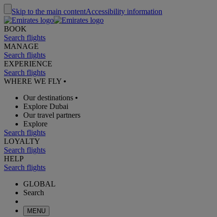
Skip to the main content
Accessibility information
BOOK
Search flights
MANAGE
Search flights
EXPERIENCE
Search flights
WHERE WE FLY
•
Our destinations
•
Explore Dubai
Our travel partners
Explore
Search flights
LOYALTY
Search flights
HELP
Search flights
GLOBAL
Search
MENU