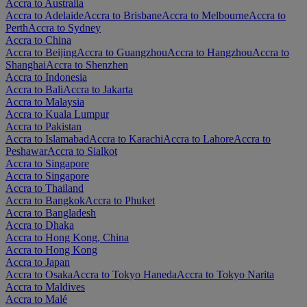
Accra to Australia
Accra to Adelaide
Accra to Brisbane
Accra to Melbourne
Accra to
Perth
Accra to Sydney
Accra to China
Accra to Beijing
Accra to Guangzhou
Accra to Hangzhou
Accra to
Shanghai
Accra to Shenzhen
Accra to Indonesia
Accra to Bali
Accra to Jakarta
Accra to Malaysia
Accra to Kuala Lumpur
Accra to Pakistan
Accra to Islamabad
Accra to Karachi
Accra to Lahore
Accra to
Peshawar
Accra to Sialkot
Accra to Singapore
Accra to Singapore
Accra to Thailand
Accra to Bangkok
Accra to Phuket
Accra to Bangladesh
Accra to Dhaka
Accra to Hong Kong, China
Accra to Hong Kong
Accra to Japan
Accra to Osaka
Accra to Tokyo Haneda
Accra to Tokyo Narita
Accra to Maldives
Accra to Malé