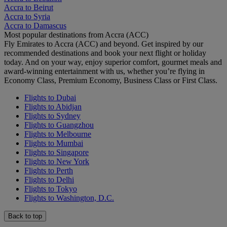
Accra to Beirut
Accra to Syria
Accra to Damascus
Most popular destinations from Accra (ACC)
Fly Emirates to Accra (ACC) and beyond. Get inspired by our
recommended destinations and book your next flight or holiday
today. And on your way, enjoy superior comfort, gourmet meals and
award-winning entertainment with us, whether you’re flying in
Economy Class, Premium Economy, Business Class or First Class.
Flights to Dubai
Flights to Abidjan
Flights to Sydney
Flights to Guangzhou
Flights to Melbourne
Flights to Mumbai
Flights to Singapore
Flights to New York
Flights to Perth
Flights to Delhi
Flights to Tokyo
Flights to Washington, D.C.
Back to top