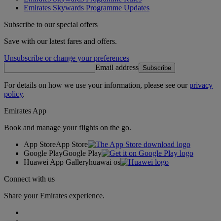
Emirates Skywards Programme Updates
Subscribe to our special offers
Save with our latest fares and offers.
Unsubscribe or change your preferences
Email address
Subscribe
For details on how we use your information, please see our
privacy
policy
.
Emirates App
Book and manage your flights on the go.
App Store
App Store
Google Play
Google Play
Huawei App Gallery
huawai os
Connect with us
Share your Emirates experience.