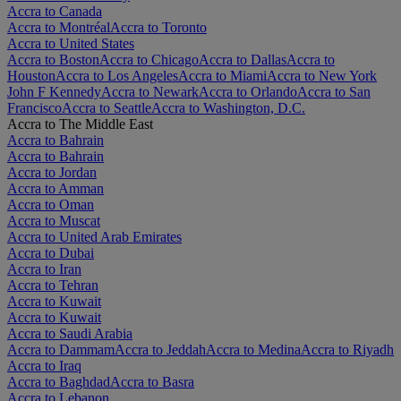
Accra to Canada
Accra to Montréal
Accra to Toronto
Accra to United States
Accra to Boston
Accra to Chicago
Accra to Dallas
Accra to
Houston
Accra to Los Angeles
Accra to Miami
Accra to New York
John F Kennedy
Accra to Newark
Accra to Orlando
Accra to San
Francisco
Accra to Seattle
Accra to Washington, D.C.
Accra to The Middle East
Accra to Bahrain
Accra to Bahrain
Accra to Jordan
Accra to Amman
Accra to Oman
Accra to Muscat
Accra to United Arab Emirates
Accra to Dubai
Accra to Iran
Accra to Tehran
Accra to Kuwait
Accra to Kuwait
Accra to Saudi Arabia
Accra to Dammam
Accra to Jeddah
Accra to Medina
Accra to Riyadh
Accra to Iraq
Accra to Baghdad
Accra to Basra
Accra to Lebanon