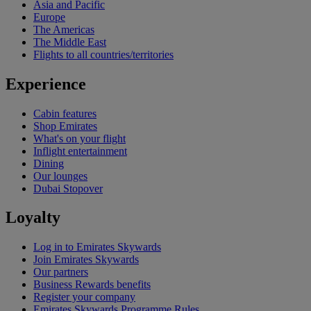
Asia and Pacific
Europe
The Americas
The Middle East
Flights to all countries/territories
Experience
Cabin features
Shop Emirates
What's on your flight
Inflight entertainment
Dining
Our lounges
Dubai Stopover
Loyalty
Log in to Emirates Skywards
Join Emirates Skywards
Our partners
Business Rewards benefits
Register your company
Emirates Skywards Programme Rules