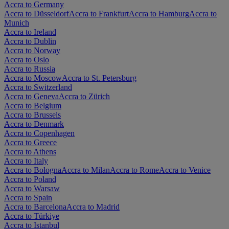
Accra to Germany
Accra to Düsseldorf
Accra to Frankfurt
Accra to Hamburg
Accra to
Munich
Accra to Ireland
Accra to Dublin
Accra to Norway
Accra to Oslo
Accra to Russia
Accra to Moscow
Accra to St. Petersburg
Accra to Switzerland
Accra to Geneva
Accra to Zürich
Accra to Belgium
Accra to Brussels
Accra to Denmark
Accra to Copenhagen
Accra to Greece
Accra to Athens
Accra to Italy
Accra to Bologna
Accra to Milan
Accra to Rome
Accra to Venice
Accra to Poland
Accra to Warsaw
Accra to Spain
Accra to Barcelona
Accra to Madrid
Accra to Türkiye
Accra to Istanbul