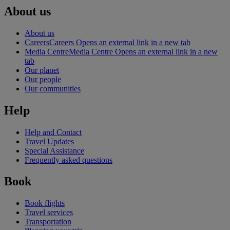
About us
About us
Careers
Careers Opens an external link in a new tab
Media Centre
Media Centre Opens an external link in a new
tab
Our planet
Our people
Our communities
Help
Help and Contact
Travel Updates
Special Assistance
Frequently asked questions
Book
Book flights
Travel services
Transportation