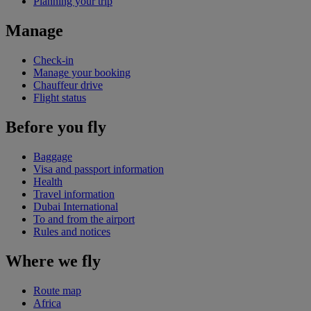
Planning your trip
Manage
Check-in
Manage your booking
Chauffeur drive
Flight status
Before you fly
Baggage
Visa and passport information
Health
Travel information
Dubai International
To and from the airport
Rules and notices
Where we fly
Route map
Africa