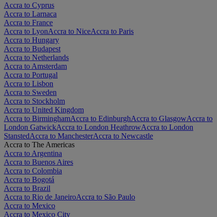
Accra to Cyprus
Accra to Larnaca
Accra to France
Accra to Lyon
Accra to Nice
Accra to Paris
Accra to Hungary
Accra to Budapest
Accra to Netherlands
Accra to Amsterdam
Accra to Portugal
Accra to Lisbon
Accra to Sweden
Accra to Stockholm
Accra to United Kingdom
Accra to Birmingham
Accra to Edinburgh
Accra to Glasgow
Accra to
London Gatwick
Accra to London Heathrow
Accra to London
Stansted
Accra to Manchester
Accra to Newcastle
Accra to The Americas
Accra to Argentina
Accra to Buenos Aires
Accra to Colombia
Accra to Bogotá
Accra to Brazil
Accra to Rio de Janeiro
Accra to São Paulo
Accra to Mexico
Accra to Mexico City