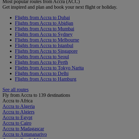
Most popular routes from Accra (ACC)
Get inspired and plan and book your next flight or holiday.
Flights from Accra to Dubai
Flights from Accra to Abidjan
Flights from Accra to Mumbai
Flights from Accra to Sydney
Flights from Accra to Melbourne
Flights from Accra to Istanbul
Flights from Accra to Singapore
Flights from Accra to Seoul
Flights from Accra to Perth
Flights from Accra to Tokyo Narita
Flights from Accra to Delhi
Flights from Accra to Hamburg
See all routes
Fly from Accra to 139 destinations
Accra to Africa
Accra to Algeria
Accra to Algiers
Accra to Egypt
Accra to Cairo
Accra to Madagascar
Accra to Antananarivo