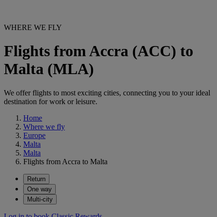
WHERE WE FLY
Flights from Accra (ACC) to
Malta (MLA)
We offer flights to most exciting cities, connecting you to your ideal
destination for work or leisure.
Home
Where we fly
Europe
Malta
Malta
Flights from Accra to Malta
Return
One way
Multi-city
Log in to book Classic Rewards