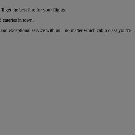
get the best fare for your flights.
d eateries in town.
and exceptional service with us – no matter which cabin class you’re