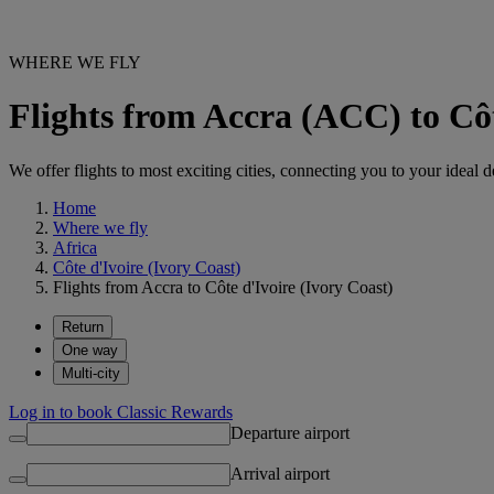
WHERE WE FLY
Flights from Accra (ACC) to Côt
We offer flights to most exciting cities, connecting you to your ideal d
Home
Where we fly
Africa
Côte d'Ivoire (Ivory Coast)
Flights from Accra to Côte d'Ivoire (Ivory Coast)
Return
One way
Multi-city
Log in to book Classic Rewards
Departure airport
Arrival airport