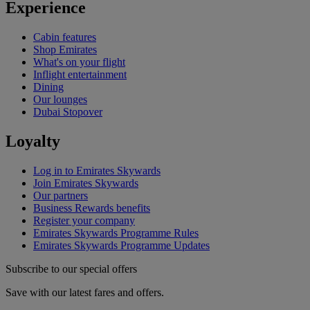
Experience
Cabin features
Shop Emirates
What's on your flight
Inflight entertainment
Dining
Our lounges
Dubai Stopover
Loyalty
Log in to Emirates Skywards
Join Emirates Skywards
Our partners
Business Rewards benefits
Register your company
Emirates Skywards Programme Rules
Emirates Skywards Programme Updates
Subscribe to our special offers
Save with our latest fares and offers.