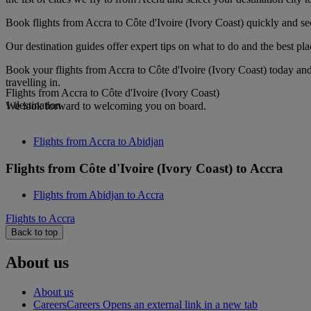
Book flights from Accra to Côte d'Ivoire (Ivory Coast) quickly and se
Our destination guides offer expert tips on what to do and the best plac
Book your flights from Accra to Côte d'Ivoire (Ivory Coast) today an
travelling in.
Flights from Accra to Côte d'Ivoire (Ivory Coast)
1 destination
We look forward to welcoming you on board.
Flights from Accra to Abidjan
Flights from Côte d'Ivoire (Ivory Coast) to Accra
Flights from Abidjan to Accra
Flights to Accra
Back to top
About us
About us
Careers
Careers Opens an external link in a new tab