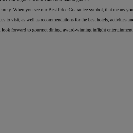
curely. When you see our Best Price Guarantee symbol, that means you’ll 
es to visit, as well as recommendations for the best hotels, activities an
d look forward to gourmet dining, award-winning inflight entertainment 