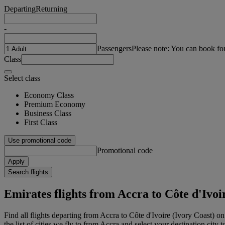
Departing
Returning
-
Passengers
Please note: You can book fo
Class
Select class
Economy Class
Premium Economy
Business Class
First Class
Use promotional code
Promotional code
Apply
Search flights
Emirates flights from Accra to Côte d'Ivoi
Find all flights departing from Accra to Côte d'Ivoire (Ivory Coast) o
the list of cities we fly to from Accra and select your destination city 