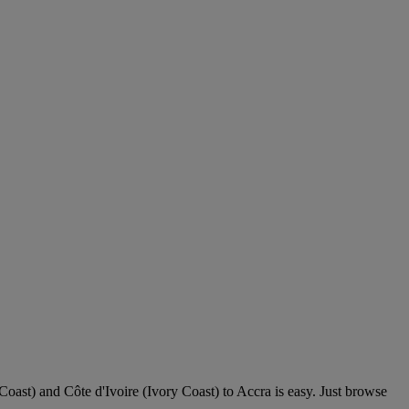
 Coast) and Côte d'Ivoire (Ivory Coast) to Accra is easy. Just browse