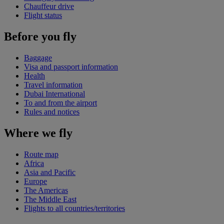
Chauffeur drive
Flight status
Before you fly
Baggage
Visa and passport information
Health
Travel information
Dubai International
To and from the airport
Rules and notices
Where we fly
Route map
Africa
Asia and Pacific
Europe
The Americas
The Middle East
Flights to all countries/territories