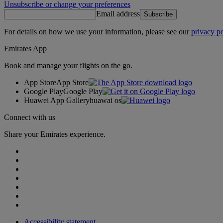
Unsubscribe or change your preferences
Email address
Subscribe
For details on how we use your information, please see our
privacy po
Emirates App
Book and manage your flights on the go.
App Store
App Store
Google Play
Google Play
Huawei App Gallery
huawai os
Connect with us
Share your Emirates experience.
Accessibility statement