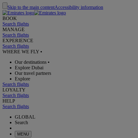
Skip to the main content
Accessibility information
BOOK
Search flights
MANAGE
Search flights
EXPERIENCE
Search flights
WHERE WE FLY
•
Our destinations
•
Explore Dubai
Our travel partners
Explore
Search flights
LOYALTY
Search flights
HELP
Search flights
GLOBAL
Search
MENU