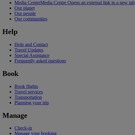
Media Centre
Media Centre Opens an external link in a new tab
Our planet
Our people
Our communities
Help
Help and Contact
Travel Updates
Special Assistance
Frequently asked questions
Book
Book flights
Travel services
Transportation
Planning your trip
Manage
Check-in
Manage your booking