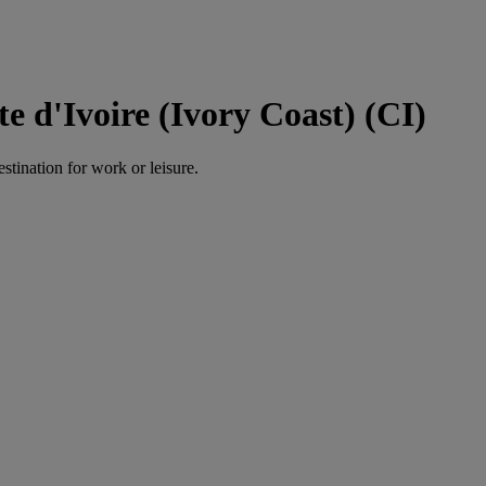
e d'Ivoire (Ivory Coast) (CI)
estination for work or leisure.