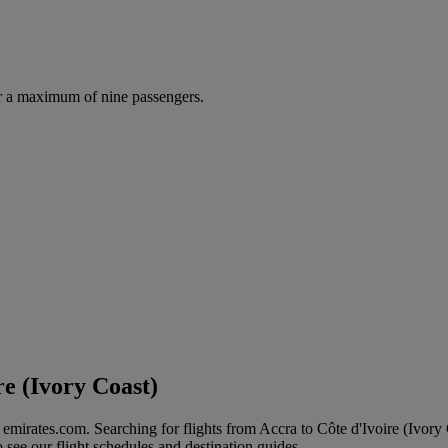
r a maximum of nine passengers.
re (Ivory Coast)
n emirates.com. Searching for flights from Accra to Côte d'Ivoire (Ivory
to see our flight schedules and destination guides.