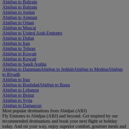
Abidjan to Bahrain
Abidjan to Bahrain
Abidjan to Jordan
Abidjan to Amman
Abidjan to Oman
Abidjan to Muscat
Abidjan to United Arab Emirates
Abidjan to Dubai
Abidjan to Iran
Abidjan to Tehran
Abidjan to Kuwait
Abidjan to Kuwait
Abidjan to Saudi Arabia
Abidjan to Dammam
Abidjan to Jeddah
Abidjan to Medina
Abidjan
to Riyadh
Abidjan to Iraq
Abidjan to Baghdad
Abidjan to Basra
Abidjan to Lebanon
Abidjan to Beirut
Abidjan to Syria
Abidjan to Damascus
Most popular destinations from Abidjan (ABJ)
Fly Emirates to Abidjan (ABJ) and beyond. Get inspired by our
recommended destinations and book your next flight or holiday
today. And on your way, enjoy superior comfort, gourmet meals and