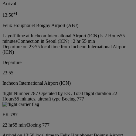
Arrival
+
1
13:50
Felix Houphouet Boigny Airport (ABJ)
Layoff time at Incheon International Airport (ICN) is 2 Hours55
minutes
Connection in Seoul (ICN) : 2 hr 55 min
Departure on 23:55 local time from Incheon International Airport
(ICN)
Departure
23:55
Incheon International Airport (ICN)
flight Number 787 Operated by EK, Total flight duration 22
Hours55 minutes, aircraft type Boeing 777
EK 787
22 hr
55 min
/
Boeing 777
Arrival on 13:50 local time to Felix Houphouet Boigny Airport