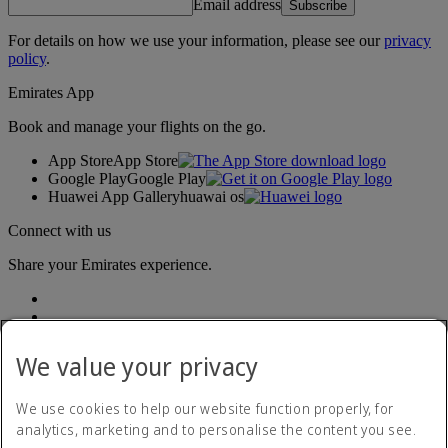
Email address
Subscribe
For details on how we use your information, please see our
privacy
policy
.
Emirates App
Book and manage your flights on the go.
App Store
App Store
Google Play
Google Play
Huawei App Gallery
huawai os
Connect with us
Share your Emirates experience.
We value your privacy
We use cookies to help our website function properly, for
analytics, marketing and to personalise the content you see.
Accessibility statement