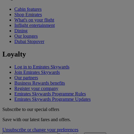
Cabin features
Shop Emirates
What's on your flight
Inflight entertainment
Dining
Our lounges
Dubai Stopover
Loyalty
Log in to Emirates Skywards
Join Emirates Skywards
Our partners
Business Rewards benefits
Register your company
Emirates Skywards Programme Rules
Emirates Skywards Programme Updates
Subscribe to our special offers
Save with our latest fares and offers.
Unsubscribe or change your preferences