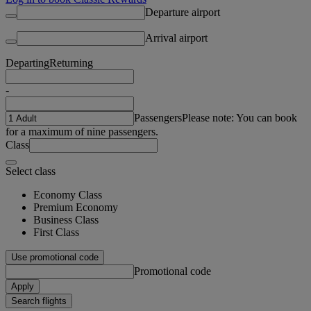
Departure airport
Arrival airport
Departing
Returning
-
Passengers
Please note: You can book
for a maximum of nine passengers.
Class
Select class
Economy Class
Premium Economy
Business Class
First Class
Use promotional code
Promotional code
Apply
Search flights