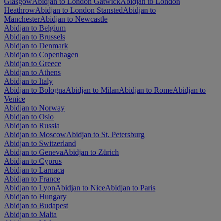
Glasgow
Abidjan to London Gatwick
Abidjan to London
Heathrow
Abidjan to London Stansted
Abidjan to
Manchester
Abidjan to Newcastle
Abidjan to Belgium
Abidjan to Brussels
Abidjan to Denmark
Abidjan to Copenhagen
Abidjan to Greece
Abidjan to Athens
Abidjan to Italy
Abidjan to Bologna
Abidjan to Milan
Abidjan to Rome
Abidjan to
Venice
Abidjan to Norway
Abidjan to Oslo
Abidjan to Russia
Abidjan to Moscow
Abidjan to St. Petersburg
Abidjan to Switzerland
Abidjan to Geneva
Abidjan to Zürich
Abidjan to Cyprus
Abidjan to Larnaca
Abidjan to France
Abidjan to Lyon
Abidjan to Nice
Abidjan to Paris
Abidjan to Hungary
Abidjan to Budapest
Abidjan to Malta