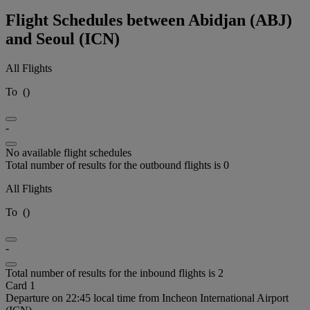
Flight Schedules between Abidjan (ABJ)
and Seoul (ICN)
All Flights
To
(
)
-
No available flight schedules
Total number of results for the outbound flights is 0
All Flights
To
(
)
-
Total number of results for the inbound flights is 2
Card 1
Departure on 22:45 local time from Incheon International Airport