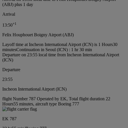
(ABJ) plus 1 day
Arrival
+
1
13:50
Felix Houphouet Boigny Airport (ABJ)
Layoff time at Incheon International Airport (ICN) is 1 Hours30
minutes
Continuation in Seoul (ICN) : 1 hr 30 min
Departure on 23:55 local time from Incheon International Airport
(ICN)
Departure
23:55
Incheon International Airport (ICN)
flight Number 787 Operated by EK, Total flight duration 22
Hours55 minutes, aircraft type Boeing 777
EK 787