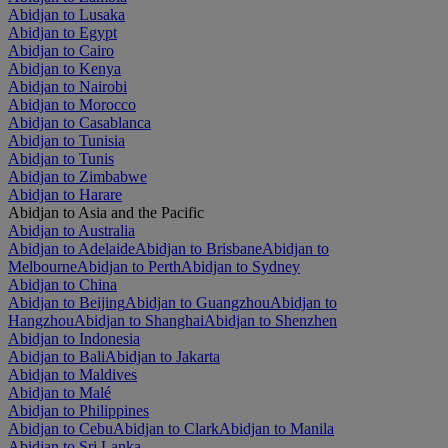
Abidjan to Lusaka
Abidjan to Egypt
Abidjan to Cairo
Abidjan to Kenya
Abidjan to Nairobi
Abidjan to Morocco
Abidjan to Casablanca
Abidjan to Tunisia
Abidjan to Tunis
Abidjan to Zimbabwe
Abidjan to Harare
Abidjan to Asia and the Pacific
Abidjan to Australia
Abidjan to Adelaide
Abidjan to Brisbane
Abidjan to
Melbourne
Abidjan to Perth
Abidjan to Sydney
Abidjan to China
Abidjan to Beijing
Abidjan to Guangzhou
Abidjan to
Hangzhou
Abidjan to Shanghai
Abidjan to Shenzhen
Abidjan to Indonesia
Abidjan to Bali
Abidjan to Jakarta
Abidjan to Maldives
Abidjan to Malé
Abidjan to Philippines
Abidjan to Cebu
Abidjan to Clark
Abidjan to Manila
Abidjan to Sri Lanka