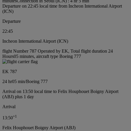
minutes
Connection in Seoul (ICN) : 4 hr 5 min
Departure on 22:45 local time from Incheon International Airport
(ICN)
Departure
22:45
Incheon International Airport (ICN)
flight Number 787 Operated by EK, Total flight duration 24
Hours05 minutes, aircraft type Boeing 777
EK 787
24 hr
05 min
/
Boeing 777
Arrival on 13:50 local time to Felix Houphouet Boigny Airport
(ABJ) plus 1 day
Arrival
+
1
13:50
Felix Houphouet Boigny Airport (ABJ)