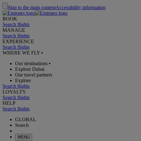
Skip to the main content
Accessibility information
BOOK
Search flights
MANAGE
Search flights
EXPERIENCE
Search flights
WHERE WE FLY
•
Our destinations
•
Explore Dubai
Our travel partners
Explore
Search flights
LOYALTY
Search flights
HELP
Search flights
GLOBAL
Search
MENU