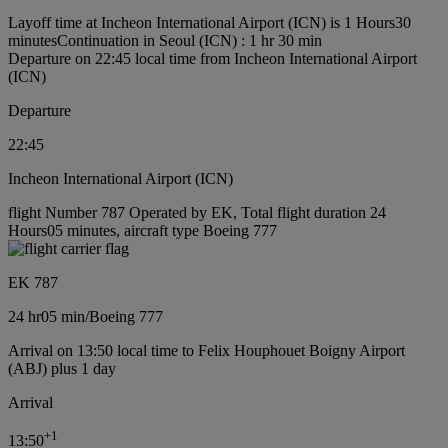
Layoff time at Incheon International Airport (ICN) is 1 Hours30
minutes
Continuation in Seoul (ICN) : 1 hr 30 min
Departure on 22:45 local time from Incheon International Airport
(ICN)
Departure
22:45
Incheon International Airport (ICN)
flight Number 787 Operated by EK, Total flight duration 24
Hours05 minutes, aircraft type Boeing 777
EK 787
24 hr
05 min
/
Boeing 777
Arrival on 13:50 local time to Felix Houphouet Boigny Airport
(ABJ) plus 1 day
Arrival
+
1
13:50