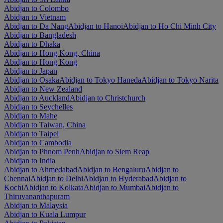
Abidjan to Colombo
Abidjan to Vietnam
Abidjan to Da Nang
Abidjan to Hanoi
Abidjan to Ho Chi Minh City
Abidjan to Bangladesh
Abidjan to Dhaka
Abidjan to Hong Kong, China
Abidjan to Hong Kong
Abidjan to Japan
Abidjan to Osaka
Abidjan to Tokyo Haneda
Abidjan to Tokyo Narita
Abidjan to New Zealand
Abidjan to Auckland
Abidjan to Christchurch
Abidjan to Seychelles
Abidjan to Mahe
Abidjan to Taiwan, China
Abidjan to Taipei
Abidjan to Cambodia
Abidjan to Phnom Penh
Abidjan to Siem Reap
Abidjan to India
Abidjan to Ahmedabad
Abidjan to Bengaluru
Abidjan to
Chennai
Abidjan to Delhi
Abidjan to Hyderabad
Abidjan to
Kochi
Abidjan to Kolkata
Abidjan to Mumbai
Abidjan to
Thiruvananthapuram
Abidjan to Malaysia
Abidjan to Kuala Lumpur