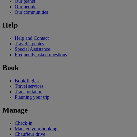
Our planet
Our people
Our communities
Help
Help and Contact
Travel Updates
Special Assistance
Frequently asked questions
Book
Book flights
Travel services
Transportation
Planning your trip
Manage
Check-in
Manage your booking
Chauffeur drive