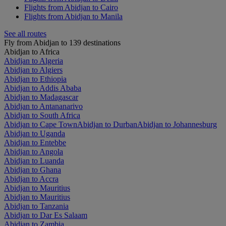
Flights from Abidjan to Cairo
Flights from Abidjan to Manila
See all routes
Fly from Abidjan to 139 destinations
Abidjan to Africa
Abidjan to Algeria
Abidjan to Algiers
Abidjan to Ethiopia
Abidjan to Addis Ababa
Abidjan to Madagascar
Abidjan to Antananarivo
Abidjan to South Africa
Abidjan to Cape Town
Abidjan to Durban
Abidjan to Johannesburg
Abidjan to Uganda
Abidjan to Entebbe
Abidjan to Angola
Abidjan to Luanda
Abidjan to Ghana
Abidjan to Accra
Abidjan to Mauritius
Abidjan to Mauritius
Abidjan to Tanzania
Abidjan to Dar Es Salaam
Abidjan to Zambia