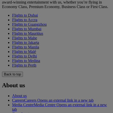
award-winning entertainment with us, whether you’re flying in
Economy Class, Premium Economy, Business Class or First Class.
Flights to Dubai
Flights to Accra
Flights to Guangzhou
Flights to Mumbai
Flights to Mauritius
Flights to Mahe
Flights to Jakarta
Flights to Manila
Flights to Malé
Flights to Delhi
Flights to Medina
Flights to Perth
Back to top
About us
About us
Careers
Careers Opens an external link in a new tab
Media Centre
Media Centre Opens an external link in a new
tab