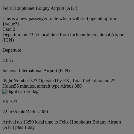
Felix Houphouet Boigny Airport (ABJ)
This is a new passenger route which will start operating from
{value?}.
Card 2
Departure on 23:55 local time from Incheon International Airport
(ICN)
Departure
23:55
Incheon International Airport (ICN)
flight Number 323 Operated by EK, Total flight duration 22
Hours55 minutes, aircraft type Airbus 380
EK 323
22 hr
55 min
/
Airbus 380
Arrival on 13:50 local time to Felix Houphouet Boigny Airport
(ABJ) plus 1 day