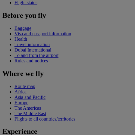
Flight status
Before you fly
Baggage
Visa and passport information
Health
Travel information
Dubai International
To and from the airport
Rules and notices
Where we fly
Route map
Africa
Asia and Pacific
Europe
The Americas
The Middle East
Flights to all countries/territories
Experience