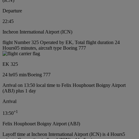
(ICN)
Departure
22:45
Incheon International Airport (ICN)
flight Number 325 Operated by EK, Total flight duration 24
Hours05 minutes, aircraft type Boeing 777
EK 325
24 hr
05 min
/
Boeing 777
Arrival on 13:50 local time to Felix Houphouet Boigny Airport
(ABJ) plus 1 day
Arrival
+
1
13:50
Felix Houphouet Boigny Airport (ABJ)
Layoff time at Incheon International Airport (ICN) is 4 Hours5