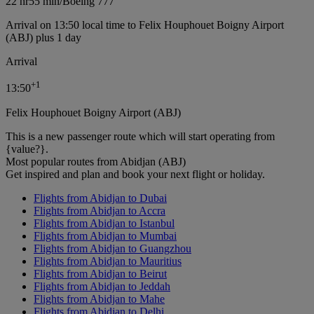
22 hr
55 min
/
Boeing 777
Arrival on 13:50 local time to Felix Houphouet Boigny Airport
(ABJ) plus 1 day
Arrival
+
1
13:50
Felix Houphouet Boigny Airport (ABJ)
This is a new passenger route which will start operating from
{value?}.
Most popular routes from Abidjan (ABJ)
Get inspired and plan and book your next flight or holiday.
Flights from Abidjan to Dubai
Flights from Abidjan to Accra
Flights from Abidjan to Istanbul
Flights from Abidjan to Mumbai
Flights from Abidjan to Guangzhou
Flights from Abidjan to Mauritius
Flights from Abidjan to Beirut
Flights from Abidjan to Jeddah
Flights from Abidjan to Mahe
Flights from Abidjan to Delhi