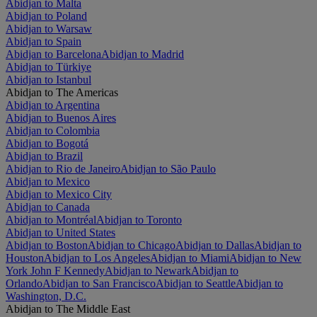
Abidjan to Malta
Abidjan to Poland
Abidjan to Warsaw
Abidjan to Spain
Abidjan to Barcelona
Abidjan to Madrid
Abidjan to Türkiye
Abidjan to Istanbul
Abidjan to The Americas
Abidjan to Argentina
Abidjan to Buenos Aires
Abidjan to Colombia
Abidjan to Bogotá
Abidjan to Brazil
Abidjan to Rio de Janeiro
Abidjan to São Paulo
Abidjan to Mexico
Abidjan to Mexico City
Abidjan to Canada
Abidjan to Montréal
Abidjan to Toronto
Abidjan to United States
Abidjan to Boston
Abidjan to Chicago
Abidjan to Dallas
Abidjan to
Houston
Abidjan to Los Angeles
Abidjan to Miami
Abidjan to New
York John F Kennedy
Abidjan to Newark
Abidjan to
Orlando
Abidjan to San Francisco
Abidjan to Seattle
Abidjan to
Washington, D.C.
Abidjan to The Middle East