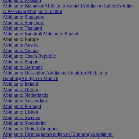
Abidjan to Pakistan
Abidjan to Islamabad
Abidjan to Karachi
Abidjan to Lahore
Abidjan
to Peshawar
Abidjan to Sialkot
Abidjan to Singapore
Abidjan to Singapore
Abidjan to Thailand
Abidjan to Bangkok
Abidjan to Phuket
Abidjan to Europe
Abidjan to Austria
Abidjan to Vienna
Abidjan to Czech Republic
Abidjan to Prague
Abidjan to Germany
Abidjan to Düsseldorf
Abidjan to Frankfurt
Abidjan to
Hamburg
Abidjan to Munich
Abidjan to Ireland
Abidjan to Dublin
Abidjan to Netherlands
Abidjan to Amsterdam
Abidjan to Portugal
Abidjan to Lisbon
Abidjan to Sweden
Abidjan to Stockholm
Abidjan to United Kingdom
Abidjan to Birmingham
Abidjan to Edinburgh
Abidjan to