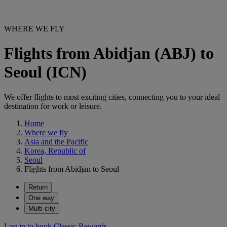
WHERE WE FLY
Flights from Abidjan (ABJ) to
Seoul (ICN)
We offer flights to most exciting cities, connecting you to your ideal
destination for work or leisure.
Home
Where we fly
Asia and the Pacific
Korea, Republic of
Seoul
Flights from Abidjan to Seoul
Return
One way
Multi-city
Log in to book Classic Rewards