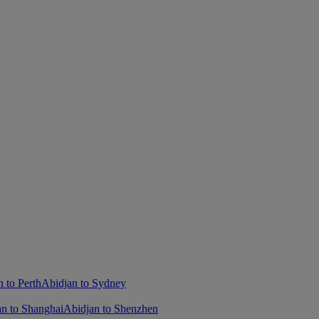
 to Perth
Abidjan to Sydney
an to Shanghai
Abidjan to Shenzhen