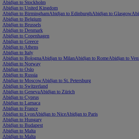
Abidjan to Stockholm
Abidjan to United Kingdom
Abidjan to Birmingham
Abidjan to Edinburgh
Abidjan to Glasgow
Abi
Abidjan to Belgium
Abidjan to Brussels
Abidjan to Denmark
Abidjan to Copenhagen
Abidjan to Greece
Abidjan to Athens
Abidjan to Italy
Abidjan to Bologna
Abidjan to Milan
Abidjan to Rome
Abidjan to Ven
Abidjan to Norway
Abidjan to Oslo
Abidjan to Russia
Abidjan to Moscow
Abidjan to St. Petersburg
Abidjan to Switzerland
Abidjan to Geneva
Abidjan to Zürich
Abidjan to Cyprus
Abidjan to Larnaca
Abidjan to France
Abidjan to Lyon
Abidjan to Nice
Abidjan to Paris
Abidjan to Hungary
Abidjan to Budapest
Abidjan to Malta
Abidjan to Malta