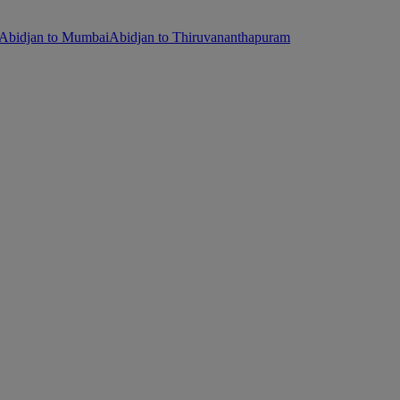
Abidjan to Mumbai
Abidjan to Thiruvananthapuram