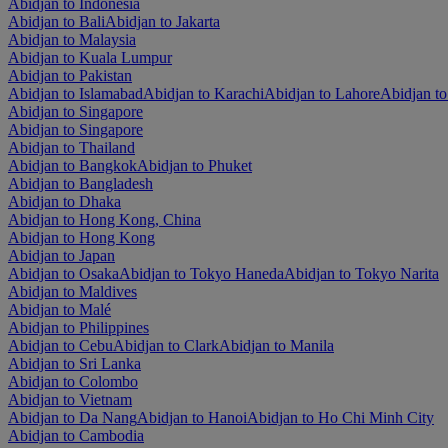
Abidjan to Indonesia
Abidjan to Bali
Abidjan to Jakarta
Abidjan to Malaysia
Abidjan to Kuala Lumpur
Abidjan to Pakistan
Abidjan to Islamabad
Abidjan to Karachi
Abidjan to Lahore
Abidjan t
Abidjan to Singapore
Abidjan to Singapore
Abidjan to Thailand
Abidjan to Bangkok
Abidjan to Phuket
Abidjan to Bangladesh
Abidjan to Dhaka
Abidjan to Hong Kong, China
Abidjan to Hong Kong
Abidjan to Japan
Abidjan to Osaka
Abidjan to Tokyo Haneda
Abidjan to Tokyo Narita
Abidjan to Maldives
Abidjan to Malé
Abidjan to Philippines
Abidjan to Cebu
Abidjan to Clark
Abidjan to Manila
Abidjan to Sri Lanka
Abidjan to Colombo
Abidjan to Vietnam
Abidjan to Da Nang
Abidjan to Hanoi
Abidjan to Ho Chi Minh City
Abidjan to Cambodia