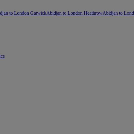
djan to London Gatwick
Abidjan to London Heathrow
Abidjan to Lond
ice