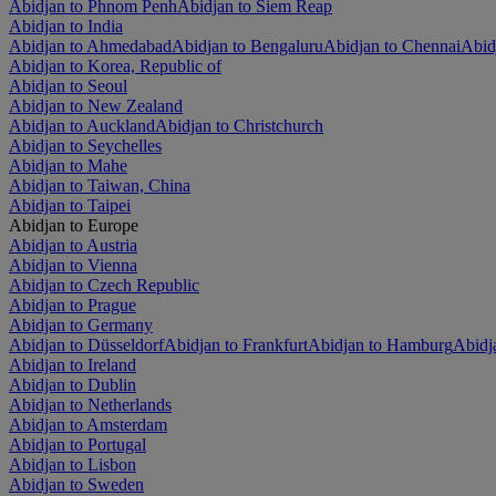
Abidjan to Phnom Penh
Abidjan to Siem Reap
Abidjan to India
Abidjan to Ahmedabad
Abidjan to Bengaluru
Abidjan to Chennai
Abid
Abidjan to Korea, Republic of
Abidjan to Seoul
Abidjan to New Zealand
Abidjan to Auckland
Abidjan to Christchurch
Abidjan to Seychelles
Abidjan to Mahe
Abidjan to Taiwan, China
Abidjan to Taipei
Abidjan to Europe
Abidjan to Austria
Abidjan to Vienna
Abidjan to Czech Republic
Abidjan to Prague
Abidjan to Germany
Abidjan to Düsseldorf
Abidjan to Frankfurt
Abidjan to Hamburg
Abidj
Abidjan to Ireland
Abidjan to Dublin
Abidjan to Netherlands
Abidjan to Amsterdam
Abidjan to Portugal
Abidjan to Lisbon
Abidjan to Sweden