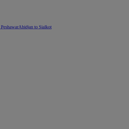
o Peshawar
Abidjan to Sialkot