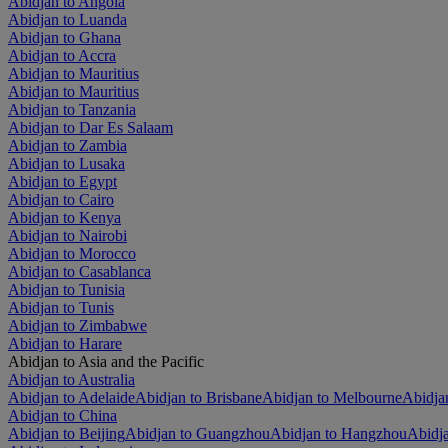
Abidjan to Angola
Abidjan to Luanda
Abidjan to Ghana
Abidjan to Accra
Abidjan to Mauritius
Abidjan to Mauritius
Abidjan to Tanzania
Abidjan to Dar Es Salaam
Abidjan to Zambia
Abidjan to Lusaka
Abidjan to Egypt
Abidjan to Cairo
Abidjan to Kenya
Abidjan to Nairobi
Abidjan to Morocco
Abidjan to Casablanca
Abidjan to Tunisia
Abidjan to Tunis
Abidjan to Zimbabwe
Abidjan to Harare
Abidjan to Asia and the Pacific
Abidjan to Australia
Abidjan to Adelaide
Abidjan to Brisbane
Abidjan to Melbourne
Abidjan
Abidjan to China
Abidjan to Beijing
Abidjan to Guangzhou
Abidjan to Hangzhou
Abidj