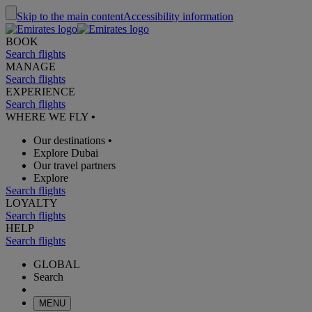
Skip to the main content
Accessibility information
BOOK
Search flights
MANAGE
Search flights
EXPERIENCE
Search flights
WHERE WE FLY
•
Our destinations
•
Explore Dubai
Our travel partners
Explore
Search flights
LOYALTY
Search flights
HELP
Search flights
GLOBAL
Search
MENU