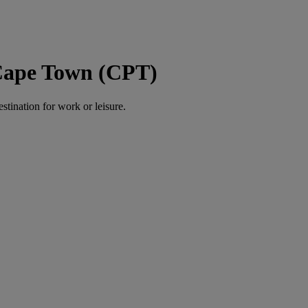
 Cape Town (CPT)
estination for work or leisure.