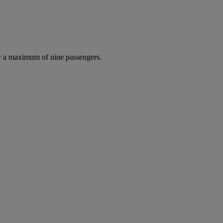
r a maximum of nine passengers.