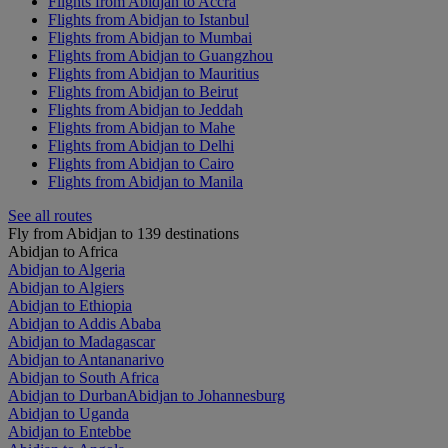
Flights from Abidjan to Accra
Flights from Abidjan to Istanbul
Flights from Abidjan to Mumbai
Flights from Abidjan to Guangzhou
Flights from Abidjan to Mauritius
Flights from Abidjan to Beirut
Flights from Abidjan to Jeddah
Flights from Abidjan to Mahe
Flights from Abidjan to Delhi
Flights from Abidjan to Cairo
Flights from Abidjan to Manila
See all routes
Fly from Abidjan to 139 destinations
Abidjan to Africa
Abidjan to Algeria
Abidjan to Algiers
Abidjan to Ethiopia
Abidjan to Addis Ababa
Abidjan to Madagascar
Abidjan to Antananarivo
Abidjan to South Africa
Abidjan to Durban
Abidjan to Johannesburg
Abidjan to Uganda
Abidjan to Entebbe