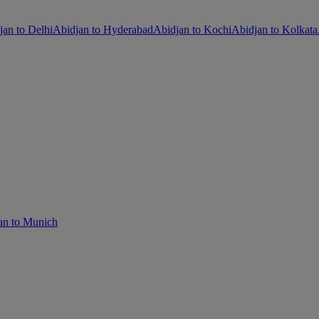
jan to Delhi
Abidjan to Hyderabad
Abidjan to Kochi
Abidjan to Kolkata
an to Munich