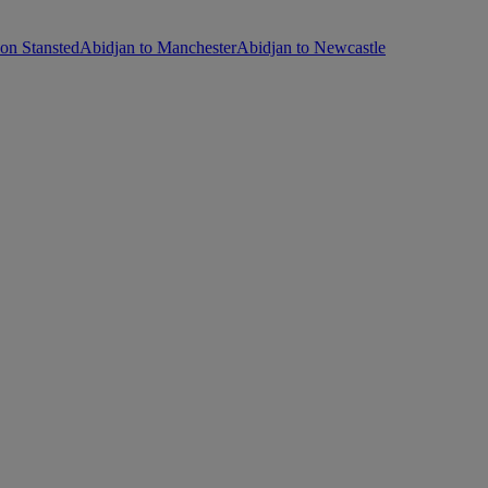
on Stansted
Abidjan to Manchester
Abidjan to Newcastle