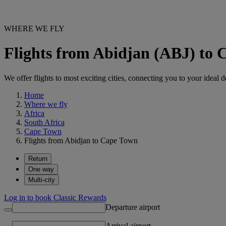
WHERE WE FLY
Flights from Abidjan (ABJ) to
We offer flights to most exciting cities, connecting you to your ideal d
Home
Where we fly
Africa
South Africa
Cape Town
Flights from Abidjan to Cape Town
Return
One way
Multi-city
Log in to book Classic Rewards
Departure airport
Arrival airport