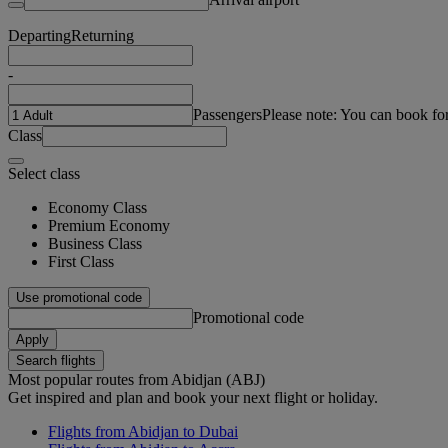
Departing
Returning
-
Passengers
Please note: You can book fo
Class
Select class
Economy Class
Premium Economy
Business Class
First Class
Use promotional code
Promotional code
Apply
Search flights
Most popular routes from Abidjan (ABJ)
Get inspired and plan and book your next flight or holiday.
Flights from Abidjan to Dubai