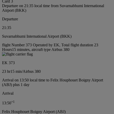
Card 3
Departure on 21:35 local time from Suvarnabhumi International
Airport (BKK)
Departure
21:35
Suvarnabhumi International Airport (BKK)
flight Number 373 Operated by EK, Total flight duration 23
Hours15 minutes, aircraft type Airbus 380
EK 373
23 hr
15 min
/
Airbus 380
Arrival on 13:50 local time to Felix Houphouet Boigny Airport
(ABJ) plus 1 day
Arrival
+
1
13:50
Felix Houphouet Boigny Airport (ABJ)