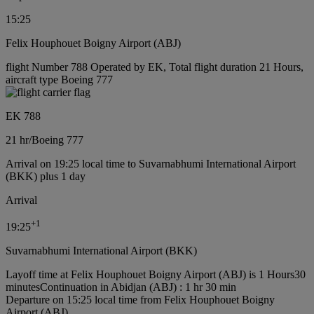
15:25
Felix Houphouet Boigny Airport (ABJ)
flight Number 788 Operated by EK, Total flight duration 21 Hours,
aircraft type Boeing 777
EK 788
21 hr
/
Boeing 777
Arrival on 19:25 local time to Suvarnabhumi International Airport
(BKK) plus 1 day
Arrival
+
1
19:25
Suvarnabhumi International Airport (BKK)
Layoff time at Felix Houphouet Boigny Airport (ABJ) is 1 Hours30
minutes
Continuation in Abidjan (ABJ) : 1 hr 30 min
Departure on 15:25 local time from Felix Houphouet Boigny
Airport (ABJ)