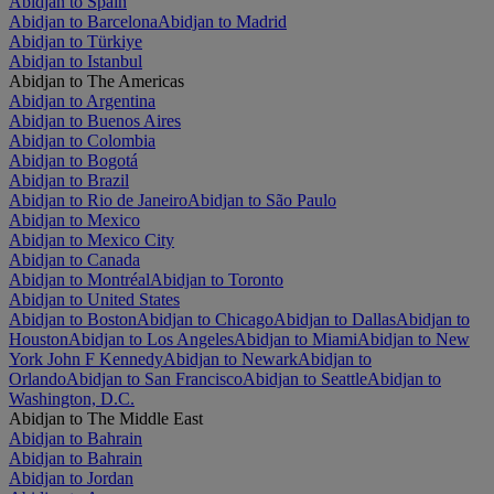
Abidjan to Spain
Abidjan to Barcelona
Abidjan to Madrid
Abidjan to Türkiye
Abidjan to Istanbul
Abidjan to The Americas
Abidjan to Argentina
Abidjan to Buenos Aires
Abidjan to Colombia
Abidjan to Bogotá
Abidjan to Brazil
Abidjan to Rio de Janeiro
Abidjan to São Paulo
Abidjan to Mexico
Abidjan to Mexico City
Abidjan to Canada
Abidjan to Montréal
Abidjan to Toronto
Abidjan to United States
Abidjan to Boston
Abidjan to Chicago
Abidjan to Dallas
Abidjan to
Houston
Abidjan to Los Angeles
Abidjan to Miami
Abidjan to New
York John F Kennedy
Abidjan to Newark
Abidjan to
Orlando
Abidjan to San Francisco
Abidjan to Seattle
Abidjan to
Washington, D.C.
Abidjan to The Middle East
Abidjan to Bahrain
Abidjan to Bahrain
Abidjan to Jordan