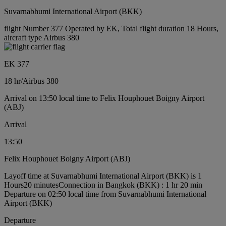
Suvarnabhumi International Airport (BKK)
flight Number 377 Operated by EK, Total flight duration 18 Hours,
aircraft type Airbus 380
EK 377
18 hr
/
Airbus 380
Arrival on 13:50 local time to Felix Houphouet Boigny Airport
(ABJ)
Arrival
13:50
Felix Houphouet Boigny Airport (ABJ)
Layoff time at Suvarnabhumi International Airport (BKK) is 1
Hours20 minutes
Connection in Bangkok (BKK) : 1 hr 20 min
Departure on 02:50 local time from Suvarnabhumi International
Airport (BKK)
Departure