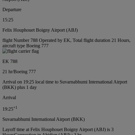
Departure
15:25
Felix Houphouet Boigny Airport (ABJ)
flight Number 788 Operated by EK, Total flight duration 21 Hours,
aircraft type Boeing 777
EK 788
21 hr
/
Boeing 777
Arrival on 19:25 local time to Suvarnabhumi International Airport
(BKK) plus 1 day
Arrival
+
1
19:25
Suvarnabhumi International Airport (BKK)
Layoff time at Felix Houphouet Boigny Airport (ABJ) is 3
Hours
Connection in Abidjan (ABJ) : 3 hr