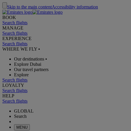
Skip to the main content
Accessibility information
BOOK
Search flights
MANAGE
Search flights
EXPERIENCE
Search flights
WHERE WE FLY
•
Our destinations
•
Explore Dubai
Our travel partners
Explore
Search flights
LOYALTY
Search flights
HELP
Search flights
GLOBAL
Search
MENU