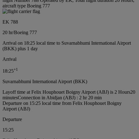
flight Number 788 Operated by EK, Total flight duration 20 Hours,
aircraft type Boeing 777
EK 788
20 hr
/
Boeing 777
Arrival on 18:25 local time to Suvarnabhumi International Airport
(BKK) plus 1 day
Arrival
+
1
18:25
Suvarnabhumi International Airport (BKK)
Layoff time at Felix Houphouet Boigny Airport (ABJ) is 2 Hours20
minutes
Connection in Abidjan (ABJ) : 2 hr 20 min
Departure on 15:25 local time from Felix Houphouet Boigny
Airport (ABJ)
Departure
15:25