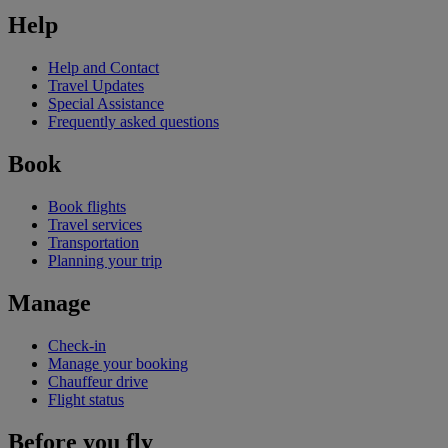
Help
Help and Contact
Travel Updates
Special Assistance
Frequently asked questions
Book
Book flights
Travel services
Transportation
Planning your trip
Manage
Check-in
Manage your booking
Chauffeur drive
Flight status
Before you fly