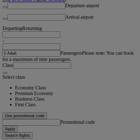
Departure airport
Arrival airport
Departing
Returning
-
Passengers
Please note: You can book
for a maximum of nine passengers.
Class
Select class
Economy Class
Premium Economy
Business Class
First Class
Use promotional code
Promotional code
Apply
Search flights