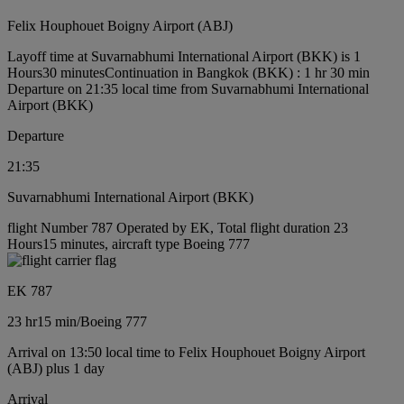
Felix Houphouet Boigny Airport (ABJ)
Layoff time at Suvarnabhumi International Airport (BKK) is 1
Hours30 minutes
Continuation in Bangkok (BKK) : 1 hr 30 min
Departure on 21:35 local time from Suvarnabhumi International
Airport (BKK)
Departure
21:35
Suvarnabhumi International Airport (BKK)
flight Number 787 Operated by EK, Total flight duration 23
Hours15 minutes, aircraft type Boeing 777
EK 787
23 hr
15 min
/
Boeing 777
Arrival on 13:50 local time to Felix Houphouet Boigny Airport
(ABJ) plus 1 day
Arrival