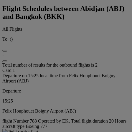
Flight Schedules between Abidjan (ABJ)
and Bangkok (BKK)
All Flights
To
(
)
-
Total number of results for the outbound flights is 2
Card 1
Departure on 15:25 local time from Felix Houphouet Boigny
Airport (ABJ)
Departure
15:25
Felix Houphouet Boigny Airport (ABJ)
flight Number 788 Operated by EK, Total flight duration 20 Hours,
aircraft type Boeing 777