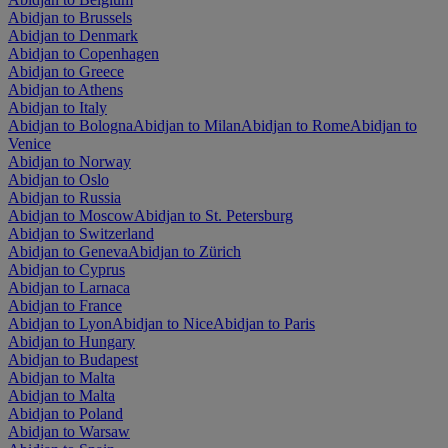
Abidjan to Brussels
Abidjan to Denmark
Abidjan to Copenhagen
Abidjan to Greece
Abidjan to Athens
Abidjan to Italy
Abidjan to Bologna
Abidjan to Milan
Abidjan to Rome
Abidjan to
Venice
Abidjan to Norway
Abidjan to Oslo
Abidjan to Russia
Abidjan to Moscow
Abidjan to St. Petersburg
Abidjan to Switzerland
Abidjan to Geneva
Abidjan to Zürich
Abidjan to Cyprus
Abidjan to Larnaca
Abidjan to France
Abidjan to Lyon
Abidjan to Nice
Abidjan to Paris
Abidjan to Hungary
Abidjan to Budapest
Abidjan to Malta
Abidjan to Malta
Abidjan to Poland
Abidjan to Warsaw