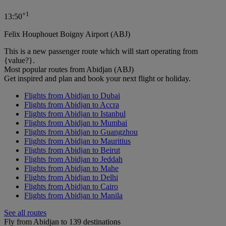
+
1
13:50
Felix Houphouet Boigny Airport (ABJ)
This is a new passenger route which will start operating from
{value?}.
Most popular routes from Abidjan (ABJ)
Get inspired and plan and book your next flight or holiday.
Flights from Abidjan to Dubai
Flights from Abidjan to Accra
Flights from Abidjan to Istanbul
Flights from Abidjan to Mumbai
Flights from Abidjan to Guangzhou
Flights from Abidjan to Mauritius
Flights from Abidjan to Beirut
Flights from Abidjan to Jeddah
Flights from Abidjan to Mahe
Flights from Abidjan to Delhi
Flights from Abidjan to Cairo
Flights from Abidjan to Manila
See all routes
Fly from Abidjan to 139 destinations