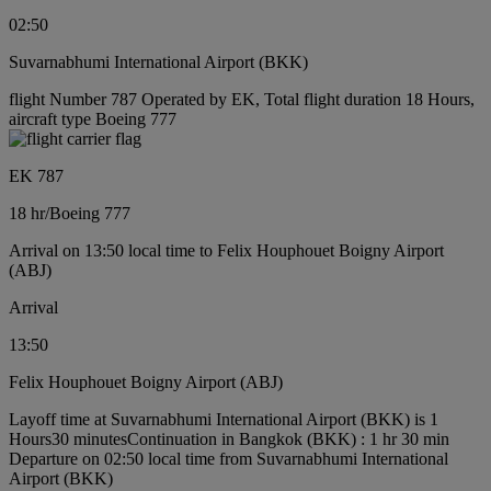
02:50
Suvarnabhumi International Airport (BKK)
flight Number 787 Operated by EK, Total flight duration 18 Hours,
aircraft type Boeing 777
EK 787
18 hr
/
Boeing 777
Arrival on 13:50 local time to Felix Houphouet Boigny Airport
(ABJ)
Arrival
13:50
Felix Houphouet Boigny Airport (ABJ)
Layoff time at Suvarnabhumi International Airport (BKK) is 1
Hours30 minutes
Continuation in Bangkok (BKK) : 1 hr 30 min
Departure on 02:50 local time from Suvarnabhumi International
Airport (BKK)