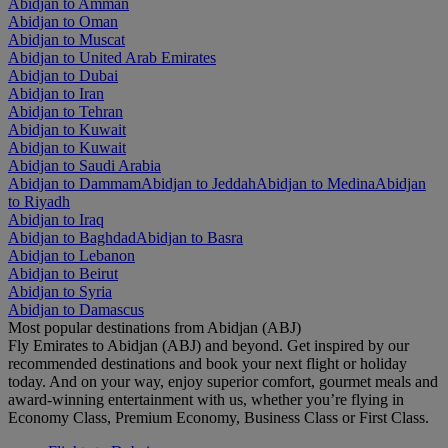
Abidjan to Amman
Abidjan to Oman
Abidjan to Muscat
Abidjan to United Arab Emirates
Abidjan to Dubai
Abidjan to Iran
Abidjan to Tehran
Abidjan to Kuwait
Abidjan to Kuwait
Abidjan to Saudi Arabia
Abidjan to Dammam
Abidjan to Jeddah
Abidjan to Medina
Abidjan
to Riyadh
Abidjan to Iraq
Abidjan to Baghdad
Abidjan to Basra
Abidjan to Lebanon
Abidjan to Beirut
Abidjan to Syria
Abidjan to Damascus
Most popular destinations from Abidjan (ABJ)
Fly Emirates to Abidjan (ABJ) and beyond. Get inspired by our
recommended destinations and book your next flight or holiday
today. And on your way, enjoy superior comfort, gourmet meals and
award-winning entertainment with us, whether you’re flying in
Economy Class, Premium Economy, Business Class or First Class.