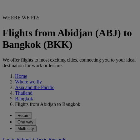
WHERE WE FLY
Flights from Abidjan (ABJ) to
Bangkok (BKK)
We offer flights to most exciting cities, connecting you to your ideal
destination for work or leisure.
Home
Where we fly
Asia and the Pacific
Thailand
Bangkok
Flights from Abidjan to Bangkok
Return
One way
Multi-city
Log in to book Classic Rewards