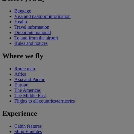
Baggage
Visa and passport information
Health
Travel information
Dubai International
To and from the airport
Rules and notices
Where we fly
Route map
Africa
Asia and Pacific
Europe
The Americas
The Middle East
Flights to all countries/territories
Experience
Cabin features
Shop Emirates