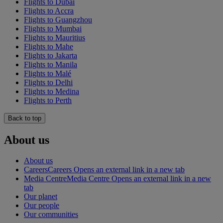
Flights to Dubai
Flights to Accra
Flights to Guangzhou
Flights to Mumbai
Flights to Mauritius
Flights to Mahe
Flights to Jakarta
Flights to Manila
Flights to Malé
Flights to Delhi
Flights to Medina
Flights to Perth
Back to top
About us
About us
Careers
Careers Opens an external link in a new tab
Media Centre
Media Centre Opens an external link in a new
tab
Our planet
Our people
Our communities