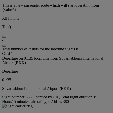
This is a new passenger route which will start operating from
{value?}.
All Flights
To
(
)
-
Total number of results for the inbound flights is 3
Card 1
Departure on 01:35 local time from Suvarnabhumi International
Airport (BKK)
Departure
01:35
Suvarnabhumi International Airport (BKK)
flight Number 385 Operated by EK, Total flight duration 19
Hours15 minutes, aircraft type Airbus 380