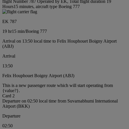
flight Number 787 Operated by EK, Total flight duration 19
Hours15 minutes, aircraft type Boeing 777
EK 787
19 hr
15 min
/
Boeing 777
Arrival on 13:50 local time to Felix Houphouet Boigny Airport
(ABJ)
Arrival
13:50
Felix Houphouet Boigny Airport (ABJ)
This is a new passenger route which will start operating from
{value?}.
Card 2
Departure on 02:50 local time from Suvarnabhumi International
Airport (BKK)
Departure
02:50