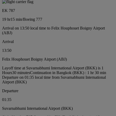
EK 787
19 hr
15 min
/
Boeing 777
Arrival on 13:50 local time to Felix Houphouet Boigny Airport
(ABJ)
Arrival
13:50
Felix Houphouet Boigny Airport (ABJ)
Layoff time at Suvarnabhumi International Airport (BKK) is 1
Hours30 minutes
Continuation in Bangkok (BKK) : 1 hr 30 min
Departure on 01:35 local time from Suvarnabhumi International
Airport (BKK)
Departure
01:35
Suvarnabhumi International Airport (BKK)