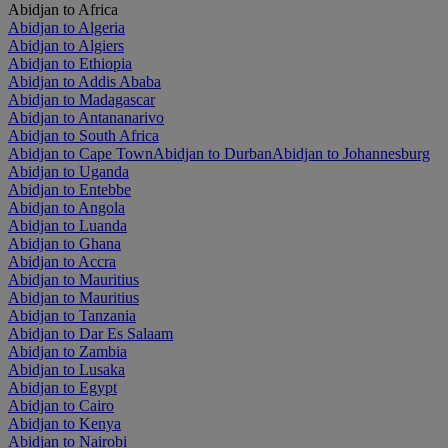
Abidjan to Africa
Abidjan to Algeria
Abidjan to Algiers
Abidjan to Ethiopia
Abidjan to Addis Ababa
Abidjan to Madagascar
Abidjan to Antananarivo
Abidjan to South Africa
Abidjan to Cape Town
Abidjan to Durban
Abidjan to Johannesburg
Abidjan to Uganda
Abidjan to Entebbe
Abidjan to Angola
Abidjan to Luanda
Abidjan to Ghana
Abidjan to Accra
Abidjan to Mauritius
Abidjan to Mauritius
Abidjan to Tanzania
Abidjan to Dar Es Salaam
Abidjan to Zambia
Abidjan to Lusaka
Abidjan to Egypt
Abidjan to Cairo
Abidjan to Kenya
Abidjan to Nairobi