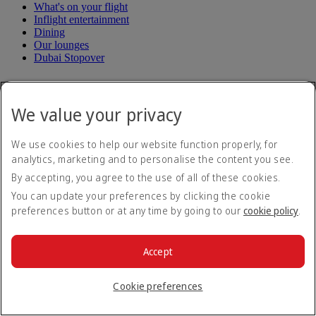
What's on your flight
Inflight entertainment
Dining
Our lounges
Dubai Stopover
Loyalty
We value your privacy
Log in to Emirates Skywards
Join Emirates Skywards
Our partners
We use cookies to help our website function properly, for
Business Rewards benefits
analytics, marketing and to personalise the content you see.
Register your company
By accepting, you agree to the use of all of these cookies.
Emirates Skywards Programme Rules
Emirates Skywards Programme Updates
You can update your preferences by clicking the cookie
preferences button or at any time by going to our
cookie policy
.
Subscribe to our special offers
Save with our latest fares and offers.
Accept
Unsubscribe or change your preferences
Email address
Subscribe
Cookie preferences
For details on how we use your information, please see our
privacy