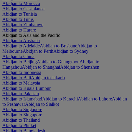
Abidjan to Morocco
Abidjan to Casablanca
Abidjan to Tunisia
Abidjan to Tunis
Abidjan to Zimbabwe
Abidjan to Harare
Abidjan to Asia and the Pacific
Abidjan to Australia
Abidjan to Adelaide
Abidjan to Brisbane
Abidjan to
Melbourne
Abidjan to Perth
Abidjan to Sydney
Abidjan to China
Abidjan to Beijing
Abidjan to Guangzhou
Abidjan to
Hangzhou
Abidjan to Shanghai
Abidjan to Shenzhen
Abidjan to Indonesia
Abidjan to Bali
Abidjan to Jakarta
Abidjan to Malaysia
Abidjan to Kuala Lumpur
Abidjan to Pakistan
Abidjan to Islamabad
Abidjan to Karachi
Abidjan to Lahore
Abidjan
to Peshawar
Abidjan to Sialkot
Abidjan to Singapore
Abidjan to Singapore
Abidjan to Thailand
Abidjan to Phuket
Abidjan to Bangladesh