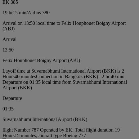
EK 385
19 hr
15 min
/
Airbus 380
Arrival on 13:50 local time to Felix Houphouet Boigny Airport
(ABJ)
Arrival
13:50
Felix Houphouet Boigny Airport (ABJ)
Layoff time at Suvarnabhumi International Airport (BKK) is 2
Hours40 minutes
Connection in Bangkok (BKK) : 2 hr 40 min
Departure on 01:35 local time from Suvarnabhumi International
Airport (BKK)
Departure
01:35
Suvarnabhumi International Airport (BKK)
flight Number 787 Operated by EK, Total flight duration 19
Hours15 minutes, aircraft type Boeing 777