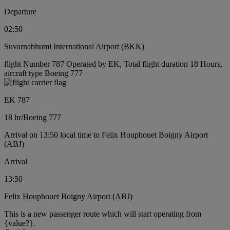
Departure
02:50
Suvarnabhumi International Airport (BKK)
flight Number 787 Operated by EK, Total flight duration 18 Hours,
aircraft type Boeing 777
EK 787
18 hr
/
Boeing 777
Arrival on 13:50 local time to Felix Houphouet Boigny Airport
(ABJ)
Arrival
13:50
Felix Houphouet Boigny Airport (ABJ)
This is a new passenger route which will start operating from
{value?}.