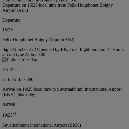
Departure on 15:25 local time from Felix Houphouet Boigny
Airport (ABJ)
Departure
15:25
Felix Houphouet Boigny Airport (ABJ)
flight Number 372 Operated by EK, Total flight duration 21 Hours,
aircraft type Airbus 380
EK 372
21 hr
/
Airbus 380
Arrival on 19:25 local time to Suvarnabhumi International Airport
(BKK) plus 1 day
Arrival
+
1
19:25
Suvarnabhumi International Airport (BKK)