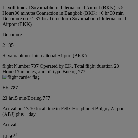
Layoff time at Suvarnabhumi International Airport (BKK) is 6
Hours30 minutes
Connection in Bangkok (BKK) : 6 hr 30 min
Departure on 21:35 local time from Suvarnabhumi International
Airport (BKK)
Departure
21:35
Suvarnabhumi International Airport (BKK)
flight Number 787 Operated by EK, Total flight duration 23
Hours15 minutes, aircraft type Boeing 777
EK 787
23 hr
15 min
/
Boeing 777
Arrival on 13:50 local time to Felix Houphouet Boigny Airport
(ABJ) plus 1 day
Arrival
+
1
13:50