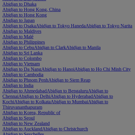
Abidjan to Dhaka
Abidjan to Hong Kong, China
Abidjan to Hong Kong
Abidjan to Japan
Abidjan to Osaka
Abidjan to Tokyo Haneda
Abidjan to Tokyo Narita
Abidjan to Maldives
Abidjan to Malé
Abidjan to Philippines
Abidjan to Cebu
Abidjan to Clark
Abidjan to Manila
Abidjan to Sri Lanka
Abidjan to Colombo
Abidjan to Vietnam
Abidjan to Da Nang
Abidjan to Hanoi
Abidjan to Ho Chi Minh City
Abidjan to Cambodia
Abidjan to Phnom Penh
Abidjan to Siem Reap
Abidjan to India
Abidjan to Ahmedabad
Abidjan to Bengaluru
Abidjan to
Chennai
Abidjan to Delhi
Abidjan to Hyderabad
Abidjan to
Kochi
Abidjan to Kolkata
Abidjan to Mumbai
Abidjan to
Thiruvananthapuram
Abidjan to Korea, Republic of
Abidjan to Seoul
Abidjan to New Zealand
Abidjan to Auckland
Abidjan to Christchurch
Abidjan to Seychelles