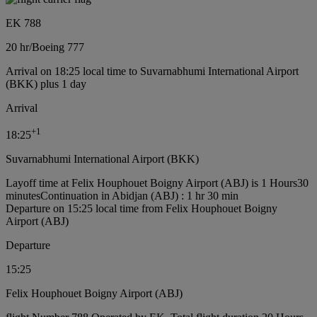
EK 788
20 hr
/
Boeing 777
Arrival on 18:25 local time to Suvarnabhumi International Airport
(BKK) plus 1 day
Arrival
+
1
18:25
Suvarnabhumi International Airport (BKK)
Layoff time at Felix Houphouet Boigny Airport (ABJ) is 1 Hours30
minutes
Continuation in Abidjan (ABJ) : 1 hr 30 min
Departure on 15:25 local time from Felix Houphouet Boigny
Airport (ABJ)
Departure
15:25
Felix Houphouet Boigny Airport (ABJ)