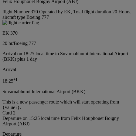
Felix Houphouet Boigny Airport (ABJ)
flight Number 370 Operated by EK, Total flight duration 20 Hours,
aircraft type Boeing 777
EK 370
20 hr
/
Boeing 777
Arrival on 18:25 local time to Suvarnabhumi International Airport
(BKK) plus 1 day
Arrival
+
1
18:25
Suvarnabhumi International Airport (BKK)
This is a new passenger route which will start operating from
{value?}.
Card 2
Departure on 15:25 local time from Felix Houphouet Boigny
Airport (ABJ)
Departure