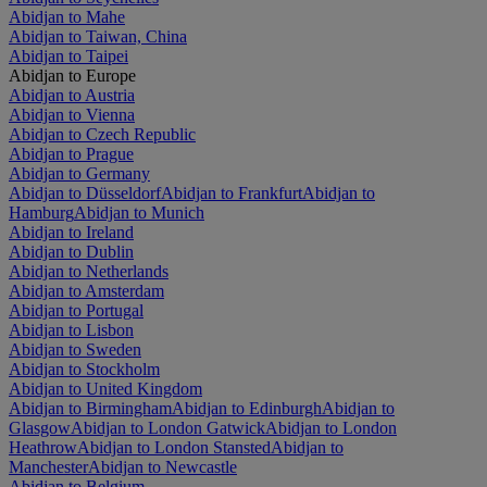
Abidjan to Mahe
Abidjan to Taiwan, China
Abidjan to Taipei
Abidjan to Europe
Abidjan to Austria
Abidjan to Vienna
Abidjan to Czech Republic
Abidjan to Prague
Abidjan to Germany
Abidjan to Düsseldorf
Abidjan to Frankfurt
Abidjan to
Hamburg
Abidjan to Munich
Abidjan to Ireland
Abidjan to Dublin
Abidjan to Netherlands
Abidjan to Amsterdam
Abidjan to Portugal
Abidjan to Lisbon
Abidjan to Sweden
Abidjan to Stockholm
Abidjan to United Kingdom
Abidjan to Birmingham
Abidjan to Edinburgh
Abidjan to
Glasgow
Abidjan to London Gatwick
Abidjan to London
Heathrow
Abidjan to London Stansted
Abidjan to
Manchester
Abidjan to Newcastle
Abidjan to Belgium