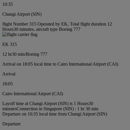
10:35
Changi Airport (SIN)
flight Number 315 Operated by EK, Total flight duration 12
Hours30 minutes, aircraft type Boeing 777
EK 315
12 hr
30 min
/
Boeing 777
Arrival on 18:05 local time to Cairo International Airport (CAI)
Arrival
18:05
Cairo International Airport (CAI)
Layoff time at Changi Airport (SIN) is 1 Hours30
minutes
Connection in Singapore (SIN) : 1 hr 30 min
Departure on 10:35 local time from Changi Airport (SIN)
Departure