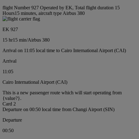
flight Number 927 Operated by EK, Total flight duration 15
Hours15 minutes, aircraft type Airbus 380
EK 927
15 hr
15 min
/
Airbus 380
Arrival on 11:05 local time to Cairo International Airport (CAI)
Arrival
11:05
Cairo International Airport (CAI)
This is a new passenger route which will start operating from
{value?}.
Card 2
Departure on 00:50 local time from Changi Airport (SIN)
Departure
00:50