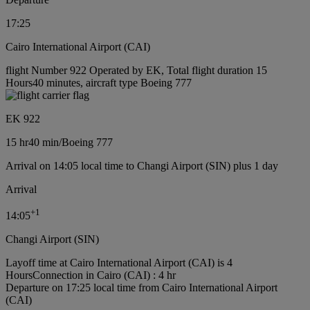
17:25
Cairo International Airport (CAI)
flight Number 922 Operated by EK, Total flight duration 15
Hours40 minutes, aircraft type Boeing 777
EK 922
15 hr
40 min
/
Boeing 777
Arrival on 14:05 local time to Changi Airport (SIN) plus 1 day
Arrival
+
1
14:05
Changi Airport (SIN)
Layoff time at Cairo International Airport (CAI) is 4
Hours
Connection in Cairo (CAI) : 4 hr
Departure on 17:25 local time from Cairo International Airport
(CAI)