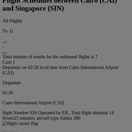
Flight Schedules between Cairo (CAI)
and Singapore (SIN)
All Flights
To
(
)
-
Total number of results for the outbound flights is 7
Card 1
Departure on 02:20 local time from Cairo International Airport
(CAI)
Departure
02:20
Cairo International Airport (CAI)
flight Number 926 Operated by EK, Total flight duration 14
Hours25 minutes, aircraft type Airbus 380