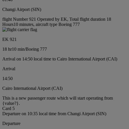
Changi Airport (SIN)
flight Number 921 Operated by EK, Total flight duration 18
Hours10 minutes, aircraft type Boeing 777
EK 921
18 hr
10 min
/
Boeing 777
Arrival on 14:50 local time to Cairo International Airport (CAI)
Arrival
14:50
Cairo International Airport (CAI)
This is a new passenger route which will start operating from
{value?}.
Card 5
Departure on 10:35 local time from Changi Airport (SIN)
Departure