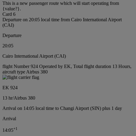
This is a new passenger route which will start operating from
{value?}.
Card 6
Departure on 20:05 local time from Cairo International Airport
(CAI)
Departure
20:05
Cairo International Airport (CAI)
flight Number 924 Operated by EK, Total flight duration 13 Hours,
aircraft type Airbus 380
EK 924
13 hr
/
Airbus 380
Arrival on 14:05 local time to Changi Airport (SIN) plus 1 day
Arrival
+
1
14:05