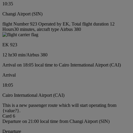
10:35
Changi Airport (SIN)
flight Number 923 Operated by EK, Total flight duration 12
Hours30 minutes, aircraft type Airbus 380
EK 923
12 hr
30 min
/
Airbus 380
Arrival on 18:05 local time to Cairo International Airport (CAI)
Arrival
18:05
Cairo International Airport (CAI)
This is a new passenger route which will start operating from
{value?}.
Card 6
Departure on 21:00 local time from Changi Airport (SIN)
Departure