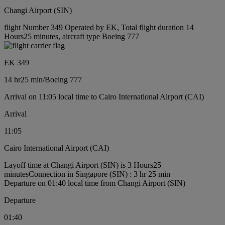
Changi Airport (SIN)
flight Number 349 Operated by EK, Total flight duration 14
Hours25 minutes, aircraft type Boeing 777
EK 349
14 hr
25 min
/
Boeing 777
Arrival on 11:05 local time to Cairo International Airport (CAI)
Arrival
11:05
Cairo International Airport (CAI)
Layoff time at Changi Airport (SIN) is 3 Hours25
minutes
Connection in Singapore (SIN) : 3 hr 25 min
Departure on 01:40 local time from Changi Airport (SIN)
Departure
01:40