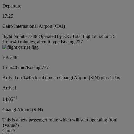
Departure
17:25
Cairo International Airport (CAI)
flight Number 348 Operated by EK, Total flight duration 15
Hours40 minutes, aircraft type Boeing 777
EK 348
15 hr
40 min
/
Boeing 777
Arrival on 14:05 local time to Changi Airport (SIN) plus 1 day
Arrival
+
1
14:05
Changi Airport (SIN)
This is a new passenger route which will start operating from
{value?}.
Card 5