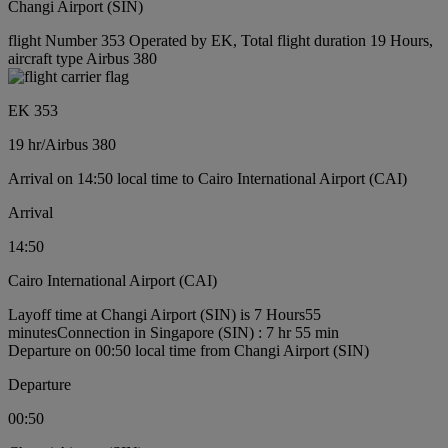
Changi Airport (SIN)
flight Number 353 Operated by EK, Total flight duration 19 Hours,
aircraft type Airbus 380
EK 353
19 hr
/
Airbus 380
Arrival on 14:50 local time to Cairo International Airport (CAI)
Arrival
14:50
Cairo International Airport (CAI)
Layoff time at Changi Airport (SIN) is 7 Hours55
minutes
Connection in Singapore (SIN) : 7 hr 55 min
Departure on 00:50 local time from Changi Airport (SIN)
Departure
00:50