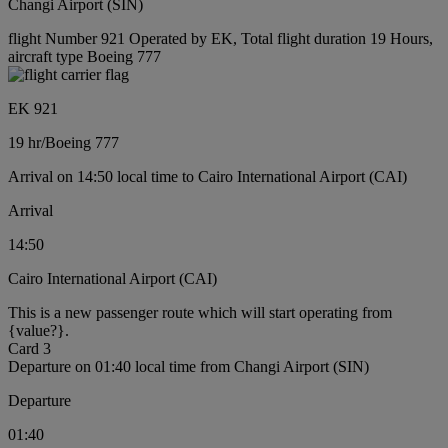
Changi Airport (SIN)
flight Number 921 Operated by EK, Total flight duration 19 Hours,
aircraft type Boeing 777
EK 921
19 hr
/
Boeing 777
Arrival on 14:50 local time to Cairo International Airport (CAI)
Arrival
14:50
Cairo International Airport (CAI)
This is a new passenger route which will start operating from
{value?}.
Card 3
Departure on 01:40 local time from Changi Airport (SIN)
Departure
01:40