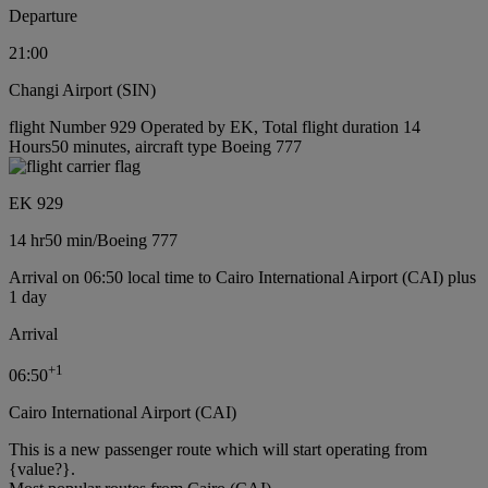
Departure
21:00
Changi Airport (SIN)
flight Number 929 Operated by EK, Total flight duration 14
Hours50 minutes, aircraft type Boeing 777
EK 929
14 hr
50 min
/
Boeing 777
Arrival on 06:50 local time to Cairo International Airport (CAI) plus
1 day
Arrival
+
1
06:50
Cairo International Airport (CAI)
This is a new passenger route which will start operating from
{value?}.