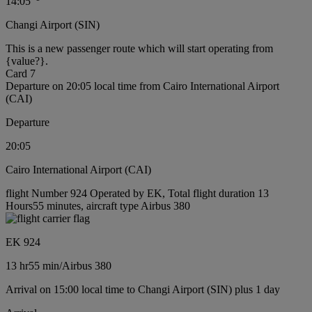
14:05
Changi Airport (SIN)
This is a new passenger route which will start operating from
{value?}.
Card 7
Departure on 20:05 local time from Cairo International Airport
(CAI)
Departure
20:05
Cairo International Airport (CAI)
flight Number 924 Operated by EK, Total flight duration 13
Hours55 minutes, aircraft type Airbus 380
EK 924
13 hr
55 min
/
Airbus 380
Arrival on 15:00 local time to Changi Airport (SIN) plus 1 day