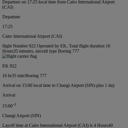
Departure on 17:25 local time from Cairo International Airport
(CAI)
Departure
17:25
Cairo International Airport (CAI)
flight Number 922 Operated by EK, Total flight duration 16
Hours35 minutes, aircraft type Boeing 777
EK 922
16 hr
35 min
/
Boeing 777
Arrival on 15:00 local time to Changi Airport (SIN) plus 1 day
Arrival
+
1
15:00
Changi Airport (SIN)
Layoff time at Cairo International Airport (CAI) is 4 Hours40