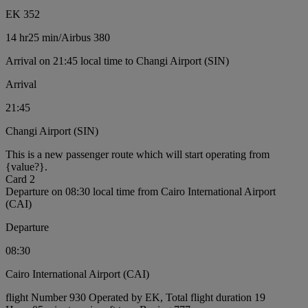
EK 352
14 hr
25 min
/
Airbus 380
Arrival on 21:45 local time to Changi Airport (SIN)
Arrival
21:45
Changi Airport (SIN)
This is a new passenger route which will start operating from
{value?}.
Card 2
Departure on 08:30 local time from Cairo International Airport
(CAI)
Departure
08:30
Cairo International Airport (CAI)
flight Number 930 Operated by EK, Total flight duration 19