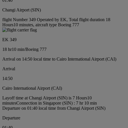
01:40
Changi Airport (SIN)
flight Number 349 Operated by EK, Total flight duration 18
Hours10 minutes, aircraft type Boeing 777
EK 349
18 hr
10 min
/
Boeing 777
Arrival on 14:50 local time to Cairo International Airport (CAI)
Arrival
14:50
Cairo International Airport (CAI)
Layoff time at Changi Airport (SIN) is 7 Hours10
minutes
Connection in Singapore (SIN) : 7 hr 10 min
Departure on 01:40 local time from Changi Airport (SIN)
Departure
01:40