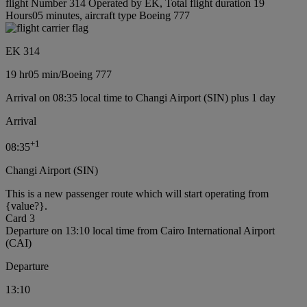
flight Number 314 Operated by EK, Total flight duration 19
Hours05 minutes, aircraft type Boeing 777
EK 314
19 hr
05 min
/
Boeing 777
Arrival on 08:35 local time to Changi Airport (SIN) plus 1 day
Arrival
+
1
08:35
Changi Airport (SIN)
This is a new passenger route which will start operating from
{value?}.
Card 3
Departure on 13:10 local time from Cairo International Airport
(CAI)
Departure
13:10