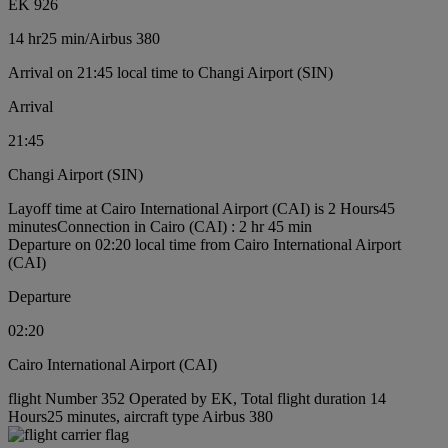
EK 926
14 hr
25 min
/
Airbus 380
Arrival on 21:45 local time to Changi Airport (SIN)
Arrival
21:45
Changi Airport (SIN)
Layoff time at Cairo International Airport (CAI) is 2 Hours45
minutes
Connection in Cairo (CAI) : 2 hr 45 min
Departure on 02:20 local time from Cairo International Airport
(CAI)
Departure
02:20
Cairo International Airport (CAI)
flight Number 352 Operated by EK, Total flight duration 14
Hours25 minutes, aircraft type Airbus 380