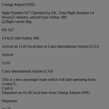
Changi Airport (SIN)
flight Number 927 Operated by EK, Total flight duration 14
Hours25 minutes, aircraft type Airbus 380
EK 927
14 hr
25 min
/
Airbus 380
Arrival on 11:05 local time to Cairo International Airport (CAI)
Arrival
11:05
Cairo International Airport (CAI)
This is a new passenger route which will start operating from
{value?}.
Card 4
Departure on 01:40 local time from Changi Airport (SIN)
Departure