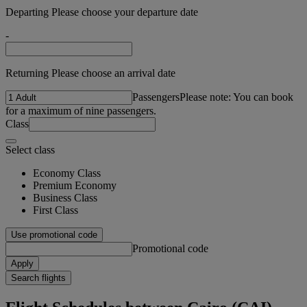
Departing Please choose your departure date
-
Returning Please choose an arrival date
Passengers
Please note: You can book
for a maximum of nine passengers.
Class
Select class
Economy Class
Premium Economy
Business Class
First Class
Use promotional code
Promotional code
Apply
Search flights