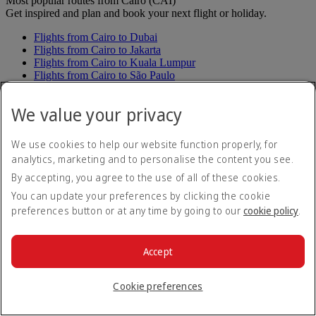
Most popular routes from Cairo (CAI)
Get inspired and plan and book your next flight or holiday.
Flights from Cairo to Dubai
Flights from Cairo to Jakarta
Flights from Cairo to Kuala Lumpur
Flights from Cairo to São Paulo
Flights from Cairo to Sydney
Flights from Cairo to Melbourne
We value your privacy
Flights from Cairo to Manila
Flights from Cairo to Seoul
Flights from Cairo to Singapore
We use cookies to help our website function properly, for
Flights from Cairo to Taipei
analytics, marketing and to personalise the content you see.
Flights from Cairo to Osaka
By accepting, you agree to the use of all of these cookies.
Flights from Cairo to Bangkok
You can update your preferences by clicking the cookie
See all routes
preferences button or at any time by going to our
cookie policy
.
Fly from Cairo to 141 destinations
Cairo to Africa
Cairo to Angola
Accept
Cairo to Luanda
Cairo to Côte d'Ivoire (Ivory Coast)
Cairo to Abidjan
Cookie preferences
Cairo to Ethiopia
Cairo to Addis Ababa
Cairo to Ghana