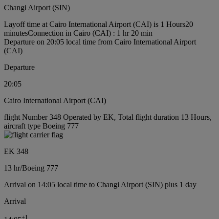
Changi Airport (SIN)
Layoff time at Cairo International Airport (CAI) is 1 Hours20
minutes
Connection in Cairo (CAI) : 1 hr 20 min
Departure on 20:05 local time from Cairo International Airport
(CAI)
Departure
20:05
Cairo International Airport (CAI)
flight Number 348 Operated by EK, Total flight duration 13 Hours,
aircraft type Boeing 777
EK 348
13 hr
/
Boeing 777
Arrival on 14:05 local time to Changi Airport (SIN) plus 1 day
Arrival
+
1