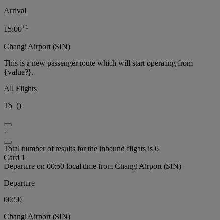
Arrival
+
1
15:00
Changi Airport (SIN)
This is a new passenger route which will start operating from
{value?}.
All Flights
To
(
)
-
Total number of results for the inbound flights is 6
Card 1
Departure on 00:50 local time from Changi Airport (SIN)
Departure
00:50
Changi Airport (SIN)