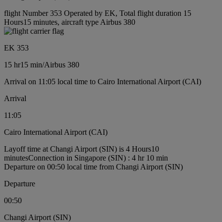
flight Number 353 Operated by EK, Total flight duration 15
Hours15 minutes, aircraft type Airbus 380
EK 353
15 hr
15 min
/
Airbus 380
Arrival on 11:05 local time to Cairo International Airport (CAI)
Arrival
11:05
Cairo International Airport (CAI)
Layoff time at Changi Airport (SIN) is 4 Hours10
minutes
Connection in Singapore (SIN) : 4 hr 10 min
Departure on 00:50 local time from Changi Airport (SIN)
Departure
00:50
Changi Airport (SIN)