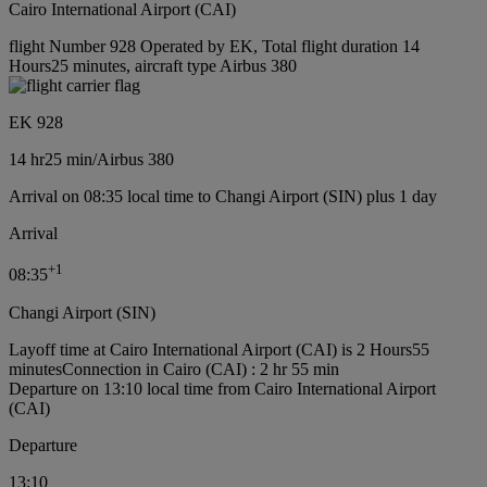
Cairo International Airport (CAI)
flight Number 928 Operated by EK, Total flight duration 14
Hours25 minutes, aircraft type Airbus 380
EK 928
14 hr
25 min
/
Airbus 380
Arrival on 08:35 local time to Changi Airport (SIN) plus 1 day
Arrival
+
1
08:35
Changi Airport (SIN)
Layoff time at Cairo International Airport (CAI) is 2 Hours55
minutes
Connection in Cairo (CAI) : 2 hr 55 min
Departure on 13:10 local time from Cairo International Airport
(CAI)
Departure
13:10