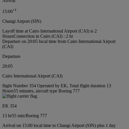
Arrival
+
1
15:00
Changi Airport (SIN)
Layoff time at Cairo International Airport (CAI) is 2
Hours
Connection in Cairo (CAI) : 2 hr
Departure on 20:05 local time from Cairo International Airport
(CAI)
Departure
20:05
Cairo International Airport (CAI)
flight Number 354 Operated by EK, Total flight duration 13
Hours55 minutes, aircraft type Boeing 777
EK 354
13 hr
55 min
/
Boeing 777
Arrival on 15:00 local time to Changi Airport (SIN) plus 1 day