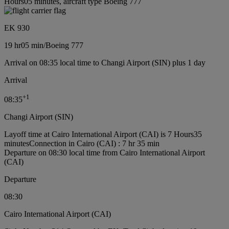
Hours05 minutes, aircraft type Boeing 777
EK 930
19 hr
05 min
/
Boeing 777
Arrival on 08:35 local time to Changi Airport (SIN) plus 1 day
Arrival
+
1
08:35
Changi Airport (SIN)
Layoff time at Cairo International Airport (CAI) is 7 Hours35
minutes
Connection in Cairo (CAI) : 7 hr 35 min
Departure on 08:30 local time from Cairo International Airport
(CAI)
Departure
08:30
Cairo International Airport (CAI)