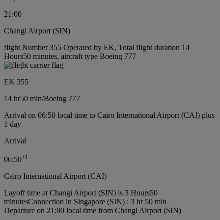
21:00
Changi Airport (SIN)
flight Number 355 Operated by EK, Total flight duration 14
Hours50 minutes, aircraft type Boeing 777
EK 355
14 hr
50 min
/
Boeing 777
Arrival on 06:50 local time to Cairo International Airport (CAI) plus
1 day
Arrival
+
1
06:50
Cairo International Airport (CAI)
Layoff time at Changi Airport (SIN) is 3 Hours50
minutes
Connection in Singapore (SIN) : 3 hr 50 min
Departure on 21:00 local time from Changi Airport (SIN)