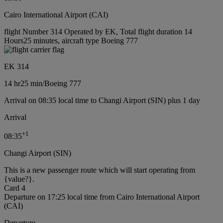
Cairo International Airport (CAI)
flight Number 314 Operated by EK, Total flight duration 14
Hours25 minutes, aircraft type Boeing 777
EK 314
14 hr
25 min
/
Boeing 777
Arrival on 08:35 local time to Changi Airport (SIN) plus 1 day
Arrival
+
1
08:35
Changi Airport (SIN)
This is a new passenger route which will start operating from
{value?}.
Card 4
Departure on 17:25 local time from Cairo International Airport
(CAI)
Departure