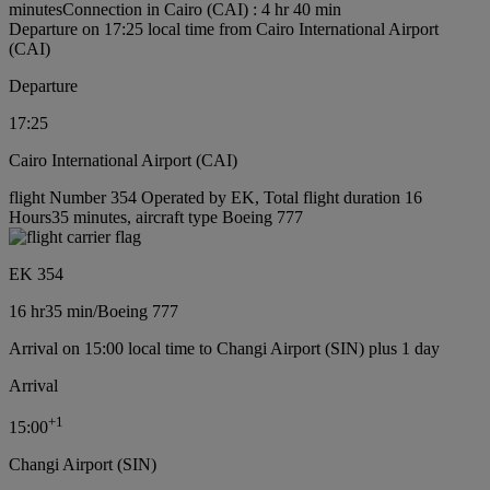
minutes
Connection in Cairo (CAI) : 4 hr 40 min
Departure on 17:25 local time from Cairo International Airport
(CAI)
Departure
17:25
Cairo International Airport (CAI)
flight Number 354 Operated by EK, Total flight duration 16
Hours35 minutes, aircraft type Boeing 777
EK 354
16 hr
35 min
/
Boeing 777
Arrival on 15:00 local time to Changi Airport (SIN) plus 1 day
Arrival
+
1
15:00
Changi Airport (SIN)