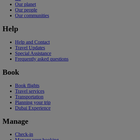
Our planet
Our people
Our communities
Help
Help and Contact
Travel Updates
Special Assistance
Frequently asked questions
Book
Book flights
Travel services
Transportation
Planning your trip
Dubai Experience
Manage
Check-in
Manage your booking