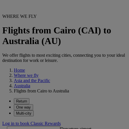
WHERE WE FLY
Flights from Cairo (CAI) to
Australia (AU)
We offer flights to most exciting cities, connecting you to your ideal
destination for work or leisure.
Home
Where we fly
Asia and the Pacific
Australia
Flights from Cairo to Australia
Return
One way
Multi-city
Log in to book Classic Rewards
Departure airport