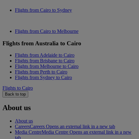
Flights from Cairo to Sydney
Flights from Cairo to Melbourne
Flights from Australia to Cairo
Flights from Adelaide to Cairo
Flights from Brisbane to Cairo
Flights from Melbourne to Cairo
Flights from Perth to Cairo
Flights from Sydney to Cairo
Flights to Cairo
Back to top
About us
About us
Careers
Careers Opens an external link in a new tab
Media Centre
Media Centre Opens an external link in a new
tab