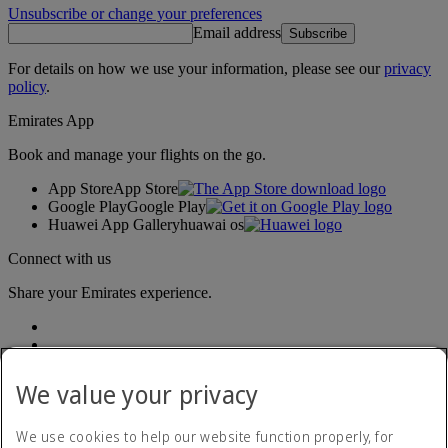
Unsubscribe or change your preferences
Email address
Subscribe
For details on how we use your information, please see our
privacy
policy
.
Emirates App
Book and manage your flights on the go.
App Store
App Store
Google Play
Google Play
Huawei App Gallery
huawai os
Connect with us
Share your Emirates experience.
We value your privacy
We use cookies to help our website function properly, for