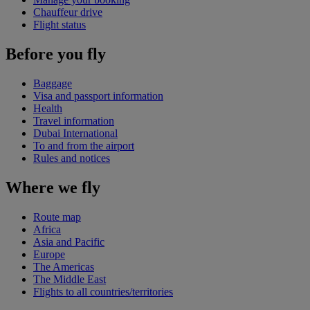
Chauffeur drive
Flight status
Before you fly
Baggage
Visa and passport information
Health
Travel information
Dubai International
To and from the airport
Rules and notices
Where we fly
Route map
Africa
Asia and Pacific
Europe
The Americas
The Middle East
Flights to all countries/territories