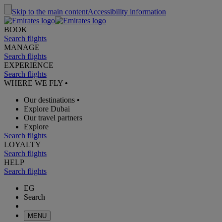
Skip to the main content
Accessibility information
BOOK
Search flights
MANAGE
Search flights
EXPERIENCE
Search flights
WHERE WE FLY
•
Our destinations
•
Explore Dubai
Our travel partners
Explore
Search flights
LOYALTY
Search flights
HELP
Search flights
EG
Search
MENU