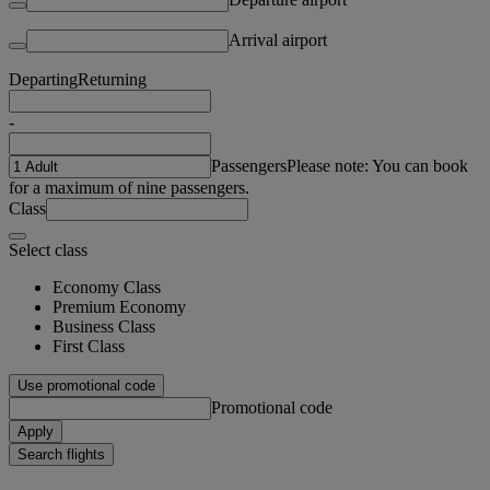
Arrival airport
Departing
Returning
-
Passengers
Please note: You can book
for a maximum of nine passengers.
Class
Select class
Economy Class
Premium Economy
Business Class
First Class
Use promotional code
Promotional code
Apply
Search flights