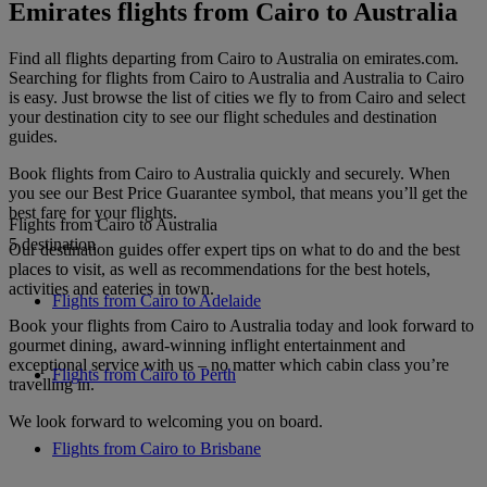
Emirates flights from Cairo to Australia
Find all flights departing from Cairo to Australia on emirates.com.
Searching for flights from Cairo to Australia and Australia to Cairo
is easy. Just browse the list of cities we fly to from Cairo and select
your destination city to see our flight schedules and destination
guides.
Book flights from Cairo to Australia quickly and securely. When
you see our Best Price Guarantee symbol, that means you’ll get the
best fare for your flights.
Flights from Cairo to Australia
5 destination
Our destination guides offer expert tips on what to do and the best
places to visit, as well as recommendations for the best hotels,
activities and eateries in town.
Flights from Cairo to Adelaide
Book your flights from Cairo to Australia today and look forward to
gourmet dining, award-winning inflight entertainment and
exceptional service with us – no matter which cabin class you’re
Flights from Cairo to Perth
travelling in.
We look forward to welcoming you on board.
Flights from Cairo to Brisbane