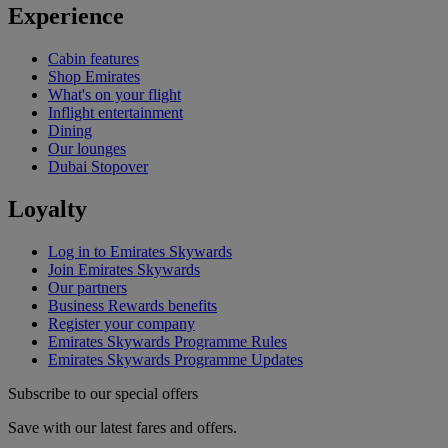
Experience
Cabin features
Shop Emirates
What's on your flight
Inflight entertainment
Dining
Our lounges
Dubai Stopover
Loyalty
Log in to Emirates Skywards
Join Emirates Skywards
Our partners
Business Rewards benefits
Register your company
Emirates Skywards Programme Rules
Emirates Skywards Programme Updates
Subscribe to our special offers
Save with our latest fares and offers.