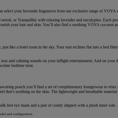
 select your favourite fragrances from our exclusive range of VOYA sp
neroli, or Tranquillity with relaxing lavender and eucalyptus. Each p
nourish your hair and skin. You’ll also find a soothing VOYA coconut 
 just like a hotel room in the sky. Your seat reclines flat into a bed fi
hing teas and calming sounds on your inflight entertainment. And on yo
olate bedtime treat.
rawstring pouch you’ll find a set of complimentary loungewear to relax 
el that’s soothing on the skin. The lightweight and breathable material
silk feel eye mask and a pair of comfy slippers with a plush inner sole.
model and configuration.