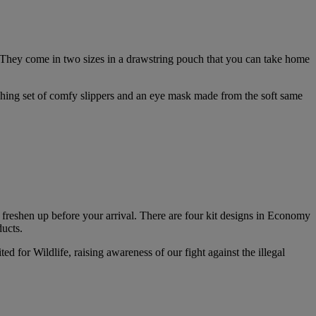
 They come in two sizes in a drawstring pouch that you can take home
ching set of comfy slippers and an eye mask made from the soft same
d freshen up before your arrival. There are four kit designs in Economy
ducts.
d for Wildlife, raising awareness of our fight against the illegal