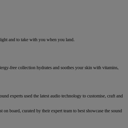
flight and to take with you when you land.
llergy-free collection hydrates and soothes your skin with vitamins,
nd experts used the latest audio technology to customise, craft and
st on board, curated by their expert team to best showcase the sound