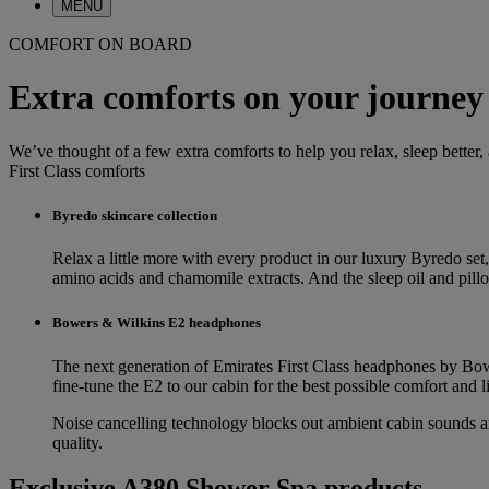
MENU
COMFORT ON BOARD
Extra comforts on your journey
We’ve thought of a few extra comforts to help you relax, sleep better,
First Class comforts
Byredo skincare collection
Relax a little more with every product in our luxury Byredo set,
amino acids and chamomile extracts. And the sleep oil and pillow 
Bowers & Wilkins E2 headphones
The next generation of Emirates First Class headphones by Bowe
fine-tune the E2 to our cabin for the best possible comfort and l
Noise cancelling technology blocks out ambient cabin sounds and
quality.
Exclusive A380 Shower Spa products