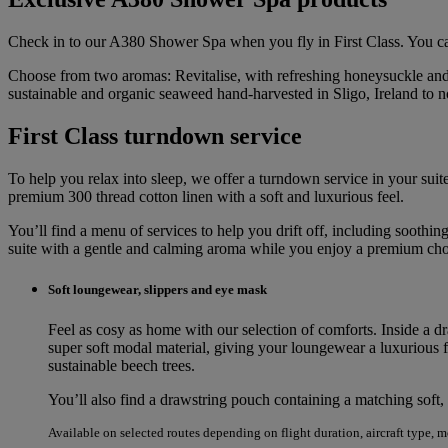
Check in to our A380 Shower Spa when you fly in First Class. You can
Choose from two aromas: Revitalise, with refreshing honeysuckle and 
sustainable and organic seaweed hand-harvested in Sligo, Ireland to 
First Class turndown service
To help you relax into sleep, we offer a turndown service in your suite,
premium 300 thread cotton linen with a soft and luxurious feel.
You’ll find a menu of services to help you drift off, including soot
suite with a gentle and calming aroma while you enjoy a premium choc
Soft loungewear, slippers and eye mask
Feel as cosy as home with our selection of comforts. Inside a d
super soft modal material, giving your loungewear a luxurious fe
sustainable beech trees.
You’ll also find a drawstring pouch containing a matching soft, 
Available on selected routes depending on flight duration, aircraft type, 