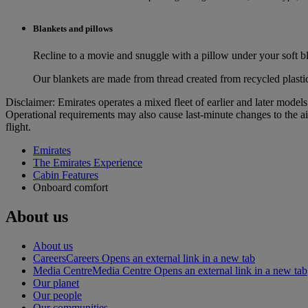
Blankets and pillows
Recline to a movie and snuggle with a pillow under your soft bl
Our blankets are made from thread created from recycled plasti
Disclaimer: Emirates operates a mixed fleet of earlier and later model
Operational requirements may also cause last‑minute changes to the ai
flight.
Emirates
The Emirates Experience
Cabin Features
Onboard comfort
About us
About us
Careers
Careers Opens an external link in a new tab
Media Centre
Media Centre Opens an external link in a new tab
Our planet
Our people
Our communities