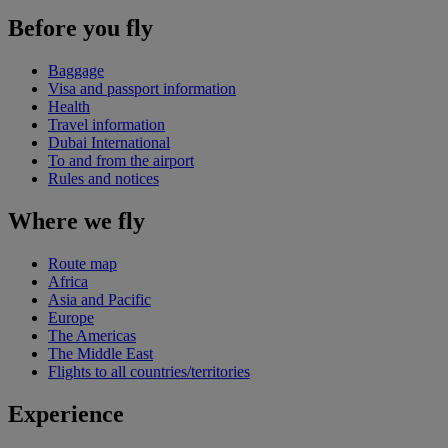
Before you fly
Baggage
Visa and passport information
Health
Travel information
Dubai International
To and from the airport
Rules and notices
Where we fly
Route map
Africa
Asia and Pacific
Europe
The Americas
The Middle East
Flights to all countries/territories
Experience