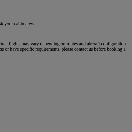
sk your cabin crew.
tual flights may vary depending on routes and aircraft configuration.
ts or have specific requirements, please contact us before booking a