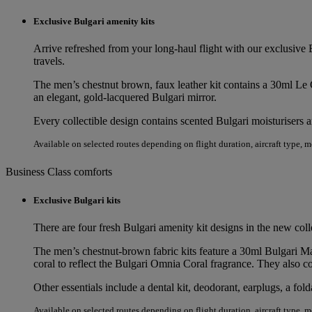
Exclusive Bulgari amenity kits
Arrive refreshed from your long‑haul flight with our exclusive B
travels.
The men’s chestnut brown, faux leather kit contains a 30ml 
an elegant, gold-lacquered Bulgari mirror.
Every collectible design contains scented Bulgari moisturisers 
Available on selected routes depending on flight duration, aircraft type, 
Business Class comforts
Exclusive Bulgari kits
There are four fresh Bulgari amenity kit designs in the new co
The men’s chestnut-brown fabric kits feature a 30ml Bulgari M
coral to reflect the Bulgari Omnia Coral fragrance. They also c
Other essentials include a dental kit, deodorant, earplugs, a fo
Available on selected routes depending on flight duration, aircraft type, 