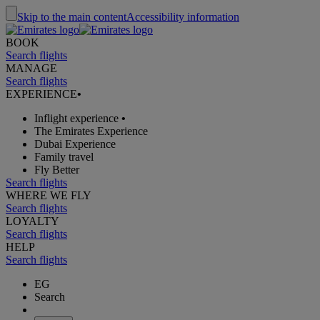
Skip to the main content
Accessibility information
BOOK
Search flights
MANAGE
Search flights
EXPERIENCE
•
Inflight experience
•
The Emirates Experience
Dubai Experience
Family travel
Fly Better
Search flights
WHERE WE FLY
Search flights
LOYALTY
Search flights
HELP
Search flights
EG
Search