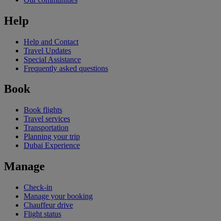
Help
Help and Contact
Travel Updates
Special Assistance
Frequently asked questions
Book
Book flights
Travel services
Transportation
Planning your trip
Dubai Experience
Manage
Check-in
Manage your booking
Chauffeur drive
Flight status