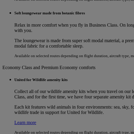
Soft loungewear made from botanic fibres
Relax in more comfort when you fly in Business Class. On long
with you.
The loungewear is made from super soft modal material, a premi
modal fabric for a comfortable sleep.
Available on selected routes depending on flight duration, aircraft type, 
Economy Class and Premium Economy comforts
United for Wildlife amenity kits
Collect all of our wildlife amenity kits when you travel on our 
Class, and for the first time, we have four separate amenity k
Each kit features wild animals in four environments: sea, sky, fo
wildlife trade in support for United for Wildlife.
Learn more
Available on selected routes depending on flight duration, aircraft type, 