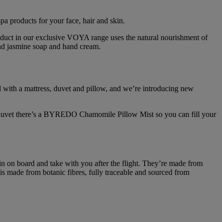
a products for your face, hair and skin.
roduct in our exclusive VOYA range uses the natural nourishment of
and jasmine soap and hand cream.
tted with a mattress, duvet and pillow, and we’re introducing new
ur duvet there’s a BYREDO Chamomile Pillow Mist so you can fill your
in on board and take with you after the flight. They’re made from
 is made from botanic fibres, fully traceable and sourced from