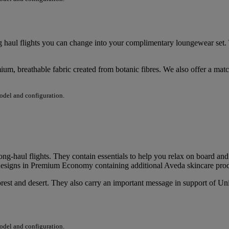
 haul flights you can change into your complimentary loungewear set.
um, breathable fabric created from botanic fibres. We also offer a mat
model and configuration.
long-haul flights. They contain essentials to help you relax on board an
it designs in Premium Economy containing additional Aveda skincare pro
rest and desert. They also carry an important message in support of Unite
model and configuration.