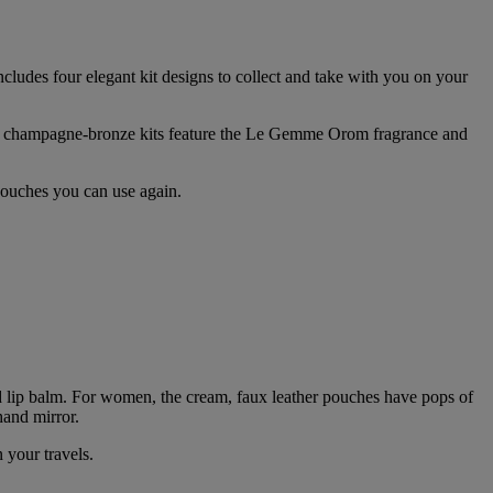
ncludes four elegant kit designs to collect and take with you on your
’s champagne-bronze kits feature the Le Gemme Orom fragrance and
 pouches you can use again.
d lip balm. For women, the cream, faux leather pouches have pops of
hand mirror.
 your travels.