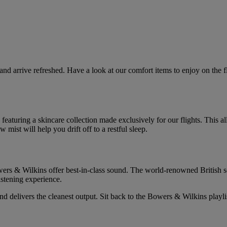
 and arrive refreshed. Have a look at our comfort items to enjoy on the 
 featuring a skincare collection made exclusively for our flights. This a
mist will help you drift off to a restful sleep.
rs & Wilkins offer best-in-class sound. The world-renowned British sou
istening experience.
 delivers the cleanest output. Sit back to the Bowers & Wilkins playli