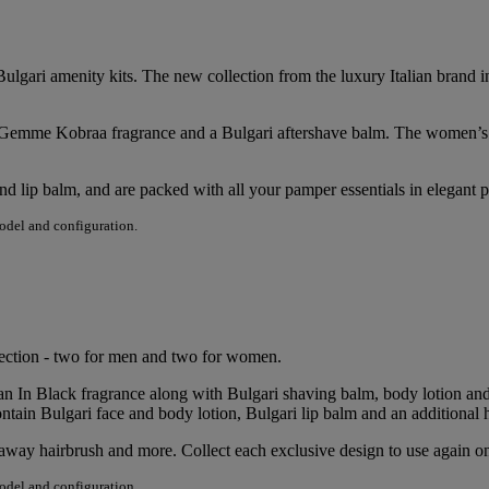
ulgari amenity kits. The new collection from the luxury Italian brand i
Le Gemme Kobraa fragrance and a Bulgari aftershave balm. The women
and lip balm, and are packed with all your pamper essentials in elegant
model and configuration.
llection - two for men and two for women.
an In Black fragrance along with Bulgari shaving balm, body lotion an
ontain Bulgari face and body lotion, Bulgari lip balm and an additional 
ldaway hairbrush and more. Collect each exclusive design to use again on
model and configuration.