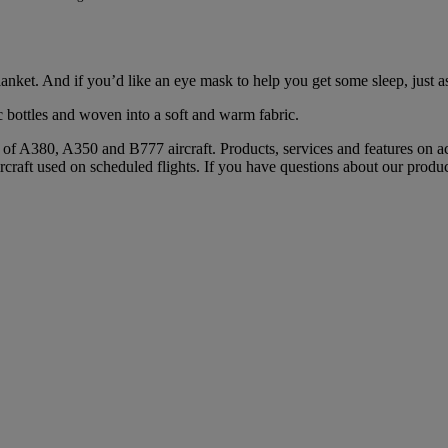
anket. And if you’d like an eye mask to help you get some sleep, just a
c bottles and woven into a soft and warm fabric.
s of A380, A350 and B777 aircraft. Products, services and features on ac
rcraft used on scheduled flights. If you have questions about our produc