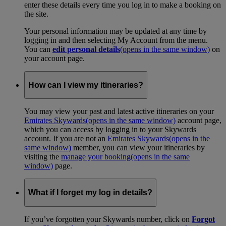
enter these details every time you log in to make a booking on
the site.
Your personal information may be updated at any time by
logging in and then selecting My Account from the menu.
You can
edit personal details
(opens in the same window)
on
your account page.
How can I view my itineraries?
You may view your past and latest active itineraries on your
Emirates Skywards
(opens in the same window)
account page,
which you can access by logging in to your Skywards
account. If you are not an
Emirates Skywards
(opens in the
same window)
member, you can view your itineraries by
visiting the
manage your booking
(opens in the same
window)
page.
What if I forget my log in details?
If you’ve forgotten your Skywards number, click on
Forgot