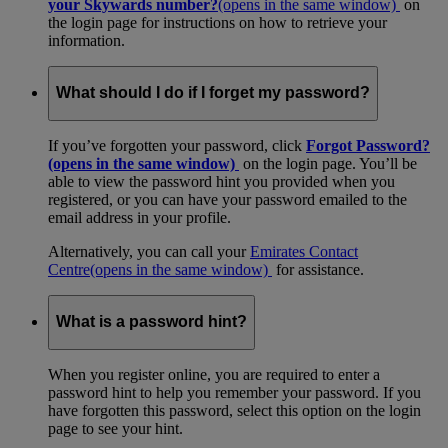
your Skywards number?
(opens in the same window)
on
the login page for instructions on how to retrieve your
information.
What should I do if I forget my password?
If you’ve forgotten your password, click
Forgot Password?
(opens in the same window)
on the login page. You’ll be
able to view the password hint you provided when you
registered, or you can have your password emailed to the
email address in your profile.
Alternatively, you can call your
Emirates Contact
Centre
(opens in the same window)
for assistance.
What is a password hint?
When you register online, you are required to enter a
password hint to help you remember your password. If you
have forgotten this password, select this option on the login
page to see your hint.