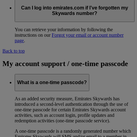
Can I log into emirates.com if I’ve forgotten my
Skywards number?
You can retrieve your information by following the
instructions on our
Forgot your email or account number
page
.
Back to top
My account support / one-time passcode
What is a one-time passcode?
As an added security measure, Emirates Skywards has
introduced a second-level authentication through the use of
one-time passcode for certain Emirates Skywards account
activities, such as account login, profile updates and
redemption activities (one-time passcode service).
A one-time passcode is a randomly generated number which
Emirates Skywards will SMS and/or email to a member in