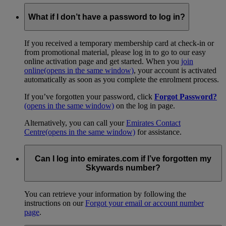
What if I don’t have a password to log in?
If you received a temporary membership card at check-in or
from promotional material, please log in to go to our easy
online activation page and get started. When you
join
online
(opens in the same window)
, your account is activated
automatically as soon as you complete the enrolment process.
If you’ve forgotten your password, click
Forgot Password?
(opens in the same window)
on the log in page.
Alternatively, you can call your
Emirates Contact
Centre
(opens in the same window)
for assistance.
Can I log into emirates.com if I’ve forgotten my
Skywards number?
You can retrieve your information by following the
instructions on our
Forgot your email or account number
page
.