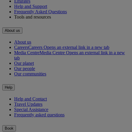
Emirates
Help and Support
Frequently Asked Questions
Tools and resources
About us
About us
Careers
Careers Opens an external link in a new tab
Media Centre
Media Centre Opens an external link in a new
tab
Our planet
Our people
Our communities
Help
Help and Contact
Travel Updates
Special Assistance
Frequently asked questions
Book