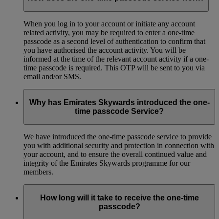
When you log in to your account or initiate any account
related activity, you may be required to enter a one-time
passcode as a second level of authentication to confirm that
you have authorised the account activity. You will be
informed at the time of the relevant account activity if a one-
time passcode is required. This OTP will be sent to you via
email and/or SMS.
Why has Emirates Skywards introduced the one-
time passcode Service?
We have introduced the one-time passcode service to provide
you with additional security and protection in connection with
your account, and to ensure the overall continued value and
integrity of the Emirates Skywards programme for our
members.
How long will it take to receive the one-time
passcode?