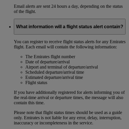
Email alerts are sent 24 hours a day, depending on the status
of the flight.
What information will a flight status alert contain?
You can register to receive flight status alerts for any Emirates
flight. Each email will contain the following information:
The Emirates flight number
Date of departure/arrival
Airport and terminal of departure/arrival
Scheduled departure/arrival time
Estimated departure/arrival time
Flight status
If you have additionally registered for alerts informing you of
the real-time arrival or departure times, the message will also
contain this time.
Please note that flight status times should be used as a guide
only. Emirates is not liable for any error, delay, interruption,
inaccuracy or incompleteness in the service.