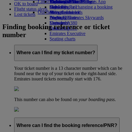
Latest destinations
Airline partners
Economy Class dining
Emirates Official Store
Children’s entertainment
Skywards Miles Mall
Mobile and The Emirates App
OK to board
Drinks
Kids’ toys
Helsinki
Skywards Rail
Cancelling or changing a booking
Flight status alerts
Our fleet
Activities for kids
Hangzhou
Miles Calculator
Disrupted travel
Lost tickets
Boeing 777
Da Nang
Log in to Emirates Skywards
About Emirates
Emirates A380
Shenzhen
Skywards+
Finding booking reference or ticket
Emirates A350
Siem Reap
number
Emirates Executive
Seating charts
Where can I find my ticket number?
Your ticket number is a 13 character number which can be
found near the top of your ticket on the right-hand side.
Emirates issued tickets normally start with 176.
This number can also be found on
your boarding pass
.
Where can I find the booking reference/PNR?