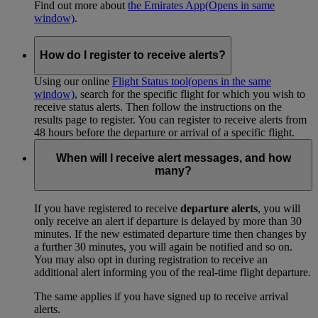
Find out more about
the Emirates App
(Opens in same
window)
.
How do I register to receive alerts?
Using our online
Flight Status tool
(opens in the same
window)
, search for the specific flight for which you wish to
receive status alerts. Then follow the instructions on the
results page to register. You can register to receive alerts from
48 hours before the departure or arrival of a specific flight.
When will I receive alert messages, and how
many?
If you have registered to receive
departure alerts
, you will
only receive an alert if departure is delayed by more than 30
minutes. If the new estimated departure time then changes by
a further 30 minutes, you will again be notified and so on.
You may also opt in during registration to receive an
additional alert informing you of the real-time flight departure.
The same applies if you have signed up to receive arrival
alerts.