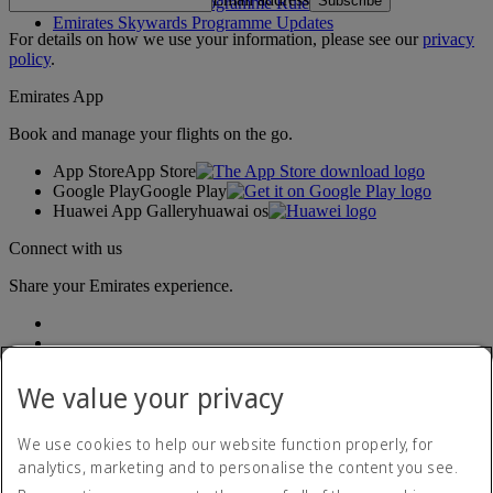
Subscribe
Emirates Skywards Programme Rules
Emirates Skywards Programme Updates
For details on how we use your information, please see our
privacy
policy
.
Emirates App
Book and manage your flights on the go.
App Store
App Store
Google Play
Google Play
Huawei App Gallery
huawai os
Connect with us
Share your Emirates experience.
We value your privacy
We use cookies to help our website function properly, for
analytics, marketing and to personalise the content you see.
Accessibility statement