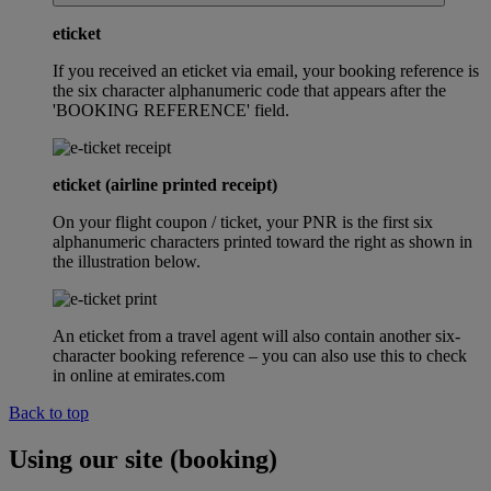
eticket
If you received an eticket via email, your booking reference is
the six character alphanumeric code that appears after the
'BOOKING REFERENCE' field.
eticket (airline printed receipt)
On your flight coupon / ticket, your PNR is the first six
alphanumeric characters printed toward the right as shown in
the illustration below.
An eticket from a travel agent will also contain another six-
character booking reference – you can also use this to check
in online at emirates.com
Back to top
Using our site (booking)