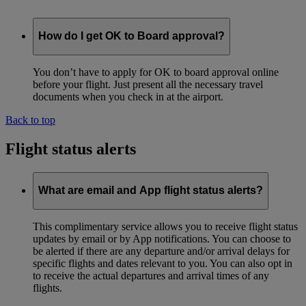
How do I get OK to Board approval?
You don’t have to apply for OK to board approval online
before your flight. Just present all the necessary travel
documents when you check in at the airport.
Back to top
Flight status alerts
What are email and App flight status alerts?
This complimentary service allows you to receive flight status
updates by email or by App notifications. You can choose to
be alerted if there are any departure and/or arrival delays for
specific flights and dates relevant to you. You can also opt in
to receive the actual departures and arrival times of any
flights.