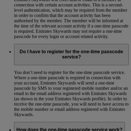
connection with certain account activities. This is a second-
level authentication, which may be required from the member
in order to confirm that the account activity has been
authorised by the member. The member will be informed at
the time of the relevant account activity if a one-time passcode
is required. Emirates Skywards may not require a one-time
passcode for every login or account related activity.
Do I have to register for the one-time passcode
service?
You don’t need to register for the one-time passcode service.
Where a one-time passcode is required in connection with
your account, Emirates Skywards will send a one-time
passcode by SMS to your registered mobile number and/or an
email to the email address registered with Emirates Skywards
(as shown in the your Emirates Skywards profile). In order to
receive the one-time passcode, you will need to have access to
the mobile number or email address registered with Emirates
Skywards.
How does the one-time passcode service work?