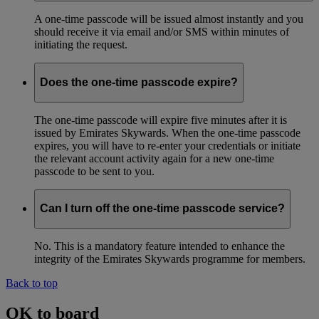
A one-time passcode will be issued almost instantly and you
should receive it via email and/or SMS within minutes of
initiating the request.
Does the one-time passcode expire?
The one-time passcode will expire five minutes after it is
issued by Emirates Skywards. When the one-time passcode
expires, you will have to re-enter your credentials or initiate
the relevant account activity again for a new one-time
passcode to be sent to you.
Can I turn off the one-time passcode service?
No. This is a mandatory feature intended to enhance the
integrity of the Emirates Skywards programme for members.
Back to top
OK to board