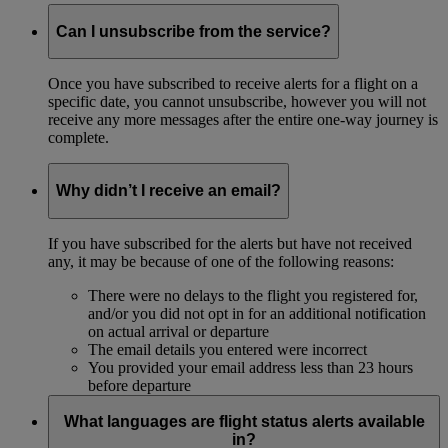
Can I unsubscribe from the service?
Once you have subscribed to receive alerts for a flight on a
specific date, you cannot unsubscribe, however you will not
receive any more messages after the entire one-way journey is
complete.
Why didn’t I receive an email?
If you have subscribed for the alerts but have not received
any, it may be because of one of the following reasons:
There were no delays to the flight you registered for,
and/or you did not opt in for an additional notification
on actual arrival or departure
The email details you entered were incorrect
You provided your email address less than 23 hours
before departure
What languages are flight status alerts available
in?