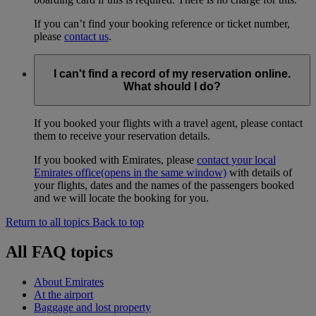
If you can’t find your booking reference or ticket number,
please
contact us
.
I can't find a record of my reservation online.
What should I do?
If you booked your flights with a travel agent, please contact
them to receive your reservation details.
If you booked with Emirates, please
contact your local
Emirates office
(opens in the same window)
with details of
your flights, dates and the names of the passengers booked
and we will locate the booking for you.
Return to all topics
Back to top
All FAQ topics
About Emirates
At the airport
Baggage and lost property