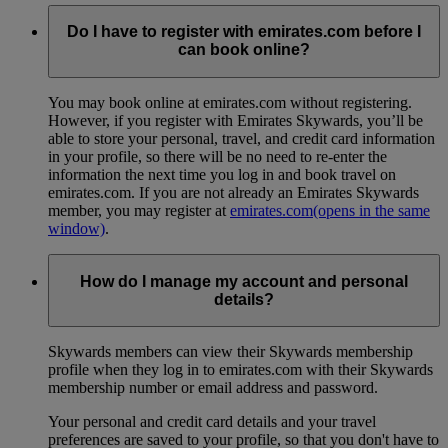
Do I have to register with emirates.com before I
can book online?
You may book online at emirates.com without registering.
However, if you register with Emirates Skywards, you’ll be
able to store your personal, travel, and credit card information
in your profile, so there will be no need to re-enter the
information the next time you log in and book travel on
emirates.com. If you are not already an Emirates Skywards
member, you may register at
emirates.com
(opens in the same
window)
.
How do I manage my account and personal
details?
Skywards members can view their Skywards membership
profile when they log in to emirates.com with their Skywards
membership number or email address and password.
Your personal and credit card details and your travel
preferences are saved to your profile, so that you don't have to