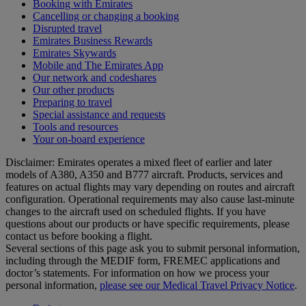
Booking with Emirates
Cancelling or changing a booking
Disrupted travel
Emirates Business Rewards
Emirates Skywards
Mobile and The Emirates App
Our network and codeshares
Our other products
Preparing to travel
Special assistance and requests
Tools and resources
Your on-board experience
Disclaimer: Emirates operates a mixed fleet of earlier and later
models of A380, A350 and B777 aircraft. Products, services and
features on actual flights may vary depending on routes and aircraft
configuration. Operational requirements may also cause last‑minute
changes to the aircraft used on scheduled flights. If you have
questions about our products or have specific requirements, please
contact us before booking a flight.
Several sections of this page ask you to submit personal information,
including through the MEDIF form, FREMEC applications and
doctor’s statements. For information on how we process your
personal information,
please see our Medical Travel Privacy Notice
.