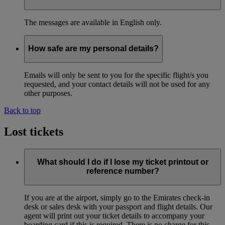
The messages are available in English only.
How safe are my personal details?
Emails will only be sent to you for the specific flight/s you
requested, and your contact details will not be used for any
other purposes.
Back to top
Lost tickets
What should I do if I lose my ticket printout or
reference number?
If you are at the airport, simply go to the Emirates check-in
desk or sales desk with your passport and flight details. Our
agent will print out your ticket details to accompany your
boarding card if this is required. There is no charge for this.