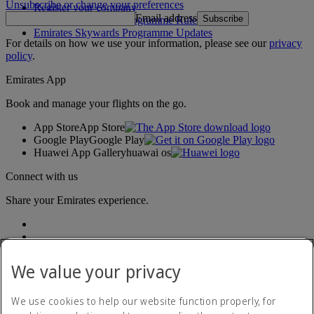
Unsubscribe or change your preferences
Register your company
Email address
Subscribe
Emirates Skywards Programme Rules
Emirates Skywards Programme Updates
For details on how we use your information, please see our
privacy
policy
.
Emirates App
Book and manage your flights on the go.
App Store
App Store
Google Play
Google Play
Huawei App Gallery
huawai os
Connect with us
Share your Emirates experience.
We value your privacy
We use cookies to help our website function properly, for