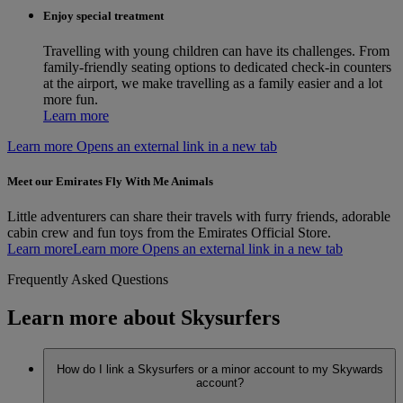
Enjoy special treatment
Travelling with young children can have its challenges. From
family-friendly seating options to dedicated check-in counters
at the airport, we make travelling as a family easier and a lot
more fun.
Learn more
Learn more Opens an external link in a new tab
Meet our Emirates Fly With Me Animals
Little adventurers can share their travels with furry friends, adorable
cabin crew and fun toys from the Emirates Official Store.
Learn more
Learn more Opens an external link in a new tab
Frequently Asked Questions
Learn more about Skysurfers
How do I link a Skysurfers or a minor account to my Skywards
account?