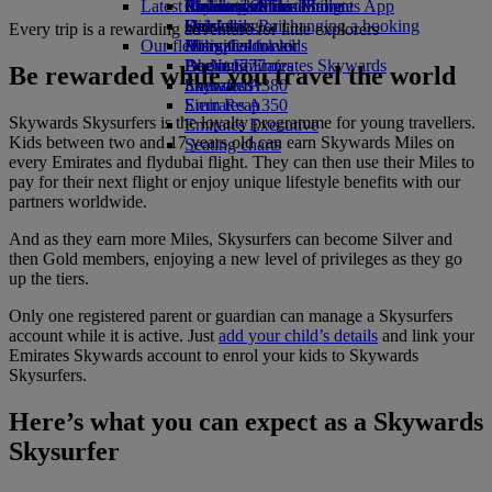
Latest destinations
Airline partners
Economy Class dining
Emirates Official Store
Children’s entertainment
Skywards Miles Mall
Mobile and The Emirates App
Drinks
Kids’ toys
Helsinki
Skywards Rail
Cancelling or changing a booking
Every trip is a rewarding adventure for little explorers
Our fleet
Activities for kids
Hangzhou
Miles Calculator
Disrupted travel
Boeing 777
Da Nang
Log in to Emirates Skywards
About Emirates
Be rewarded while you travel the world
Emirates A380
Shenzhen
Skywards+
Emirates A350
Siem Reap
Skywards Skysurfers is the loyalty programme for young travellers.
Emirates Executive
Kids between two and 17 years old can earn Skywards Miles on
Seating charts
every Emirates and flydubai flight. They can then use their Miles to
pay for their next flight or enjoy unique lifestyle benefits with our
partners worldwide.
And as they earn more Miles, Skysurfers can become Silver and
then Gold members, enjoying a new level of privileges as they go
up the tiers.
Only one registered parent or guardian can manage a Skysurfers
account while it is active. Just
add your child’s details
and link your
Emirates Skywards account to enrol your kids to Skywards
Skysurfers.
Here’s what you can expect as a Skywards
Skysurfer