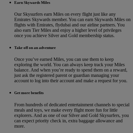
Earn Skywards Miles
Our Skysurfers earn Miles on every flight just like any
Emirates Skywards member. You can earn Skywards Miles on
flights with Emirates, flydubai and our airline partners. You
also earn Tier Miles and enjoy a higher level of privileges
once you achieve Silver and Gold membership status.
Take off on an adventure
Once you’ve earned Miles, you can use them to keep
exploring the world. You can always keep track your Miles
balance. And when you’re ready to spend them on a reward,
just ask the registered parent or guardian managing your
account to log into their account and make a request for you.
Get more benefits
From hundreds of dedicated entertainment channels to special
meals and toys, we make every flight more fun for little
explorers. And as one of our Silver and Gold Skysurfers, you
can expect priority check in, extra baggage allowance and
more.