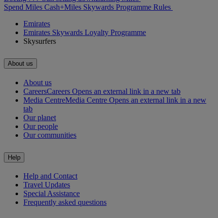
Spend Miles
Cash+Miles
Skywards Programme Rules
Emirates
Emirates Skywards Loyalty Programme
Skysurfers
About us
About us
Careers
Careers Opens an external link in a new tab
Media Centre
Media Centre Opens an external link in a new
tab
Our planet
Our people
Our communities
Help
Help and Contact
Travel Updates
Special Assistance
Frequently asked questions