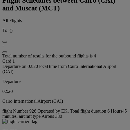
Flight Schedules between Cairo (CAI)
and Muscat (MCT)
All Flights
To
(
)
-
Total number of results for the outbound flights is 4
Card 1
Departure on 02:20 local time from Cairo International Airport
(CAI)
Departure
02:20
Cairo International Airport (CAI)
flight Number 926 Operated by EK, Total flight duration 6 Hours45
minutes, aircraft type Airbus 380