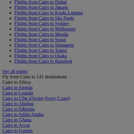
Flights from Cairo to Dubai
Flights from Cairo to Jakarta
Flights from Cairo to Kuala Lumpur
Flights from Cairo to São Paulo
Flights from Cairo to Sydney
Flights from Cairo to Melbourne
Flights from Cairo to Manila
Flights from Cairo to Seoul
Flights from Cairo to Singapore
Flights from Cairo to Taipei
Flights from Cairo to Osaka
Flights from Cairo to Bangkok
See all routes
Fly from Cairo to 141 destinations
Cairo to Africa
Cairo to Angola
Cairo to Luanda
Cairo to Côte d'Ivoire (Ivory Coast)
Cairo to Abidjan
Cairo to Ethiopia
Cairo to Addis Ababa
Cairo to Ghana
Cairo to Accra
Cairo to Guinea