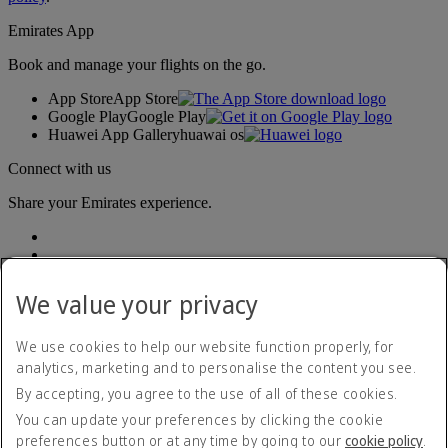
Emirates App
Book and manage your flights on the go.
App Store
App Store
Google Play
Google Play
Huawei App Gallery
huawai os
Connect with us
Share your Emirates experience.
We value your privacy
We use cookies to help our website function properly, for
analytics, marketing and to personalise the content you see.
Accessibility statement
By accepting, you agree to the use of all of these cookies.
Contact us
Privacy policy
You can update your preferences by clicking the cookie
Terms and conditions
preferences button or at any time by going to our
cookie policy
.