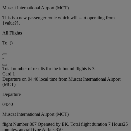
Muscat International Airport (MCT)
This is a new passenger route which will start operating from
{value?}.
All Flights
To
(
)
-
Total number of results for the inbound flights is 3
Card 1
Departure on 04:40 local time from Muscat International Airport
(MCT)
Departure
04:40
Muscat International Airport (MCT)
flight Number 867 Operated by EK, Total flight duration 7 Hours25
minutes, aircraft type Airbus 350