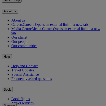
Back to top
About us
About us
Careers
Careers Opens an external link in a new tab
Media Centre
Media Centre Opens an external link in a new
tab
Our planet
Our people
Our communities
Help
Help and Contact
Travel Updates
Special Assistance
Frequently asked questions
Book
Book flights
Travel services
Manage