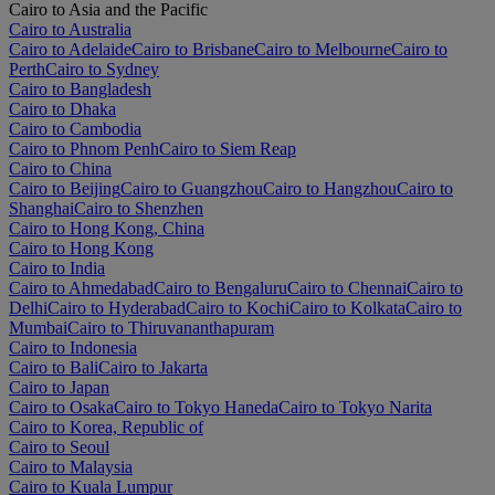
Cairo to Asia and the Pacific
Cairo to Australia
Cairo to Adelaide
Cairo to Brisbane
Cairo to Melbourne
Cairo to
Perth
Cairo to Sydney
Cairo to Bangladesh
Cairo to Dhaka
Cairo to Cambodia
Cairo to Phnom Penh
Cairo to Siem Reap
Cairo to China
Cairo to Beijing
Cairo to Guangzhou
Cairo to Hangzhou
Cairo to
Shanghai
Cairo to Shenzhen
Cairo to Hong Kong, China
Cairo to Hong Kong
Cairo to India
Cairo to Ahmedabad
Cairo to Bengaluru
Cairo to Chennai
Cairo to
Delhi
Cairo to Hyderabad
Cairo to Kochi
Cairo to Kolkata
Cairo to
Mumbai
Cairo to Thiruvananthapuram
Cairo to Indonesia
Cairo to Bali
Cairo to Jakarta
Cairo to Japan
Cairo to Osaka
Cairo to Tokyo Haneda
Cairo to Tokyo Narita
Cairo to Korea, Republic of
Cairo to Seoul
Cairo to Malaysia
Cairo to Kuala Lumpur