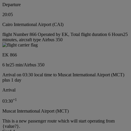
Departure
20:05
Cairo International Airport (CAI)
flight Number 866 Operated by EK, Total flight duration 6 Hours25
minutes, aircraft type Airbus 350
EK 866
6 hr
25 min
/
Airbus 350
Arrival on 03:30 local time to Muscat International Airport (MCT)
plus 1 day
Arrival
+
1
03:30
Muscat International Airport (MCT)
This is a new passenger route which will start operating from
{value?}.