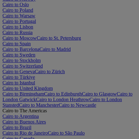
Cairo to Oslo
Cairo to Poland
Cairo to Warsaw
Cairo to Portugal
Cairo to Lisbon
Cairo to Russia
Cairo to Moscow
Cairo to St. Petersburg
Cairo to Spain
Cairo to Barcelona
Cairo to Madrid
Cairo to Sweden
Cairo to Stockholm
Cairo to Switzerland
Cairo to Geneva
Cairo to Zürich
Cairo to Türkiye
Cairo to Istanbul
Cairo to United Kingdom
Cairo to Birmingham
Cairo to Edinburgh
Cairo to Glasgow
Cairo to
London Gatwick
Cairo to London Heathrow
Cairo to London
Stansted
Cairo to Manchester
Cairo to Newcastle
Cairo to The Americas
Cairo to Argentina
Cairo to Buenos Aires
Cairo to Brazil
Cairo to Rio de Janeiro
Cairo to São Paulo
Cairo to Canada