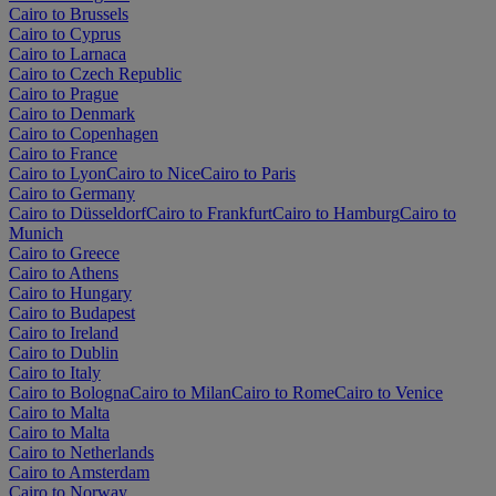
Cairo to Brussels
Cairo to Cyprus
Cairo to Larnaca
Cairo to Czech Republic
Cairo to Prague
Cairo to Denmark
Cairo to Copenhagen
Cairo to France
Cairo to Lyon
Cairo to Nice
Cairo to Paris
Cairo to Germany
Cairo to Düsseldorf
Cairo to Frankfurt
Cairo to Hamburg
Cairo to
Munich
Cairo to Greece
Cairo to Athens
Cairo to Hungary
Cairo to Budapest
Cairo to Ireland
Cairo to Dublin
Cairo to Italy
Cairo to Bologna
Cairo to Milan
Cairo to Rome
Cairo to Venice
Cairo to Malta
Cairo to Malta
Cairo to Netherlands
Cairo to Amsterdam
Cairo to Norway