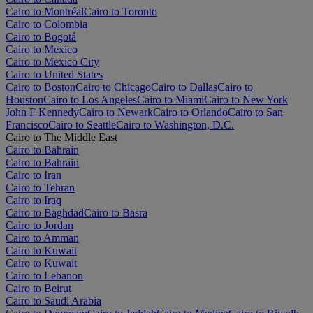
Cairo to Montréal
Cairo to Toronto
Cairo to Colombia
Cairo to Bogotá
Cairo to Mexico
Cairo to Mexico City
Cairo to United States
Cairo to Boston
Cairo to Chicago
Cairo to Dallas
Cairo to
Houston
Cairo to Los Angeles
Cairo to Miami
Cairo to New York
John F Kennedy
Cairo to Newark
Cairo to Orlando
Cairo to San
Francisco
Cairo to Seattle
Cairo to Washington, D.C.
Cairo to The Middle East
Cairo to Bahrain
Cairo to Bahrain
Cairo to Iran
Cairo to Tehran
Cairo to Iraq
Cairo to Baghdad
Cairo to Basra
Cairo to Jordan
Cairo to Amman
Cairo to Kuwait
Cairo to Kuwait
Cairo to Lebanon
Cairo to Beirut
Cairo to Saudi Arabia