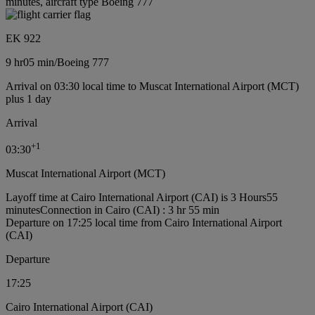
minutes, aircraft type Boeing 777
EK 922
9 hr
05 min
/
Boeing 777
Arrival on 03:30 local time to Muscat International Airport (MCT)
plus 1 day
Arrival
+
1
03:30
Muscat International Airport (MCT)
Layoff time at Cairo International Airport (CAI) is 3 Hours55
minutes
Connection in Cairo (CAI) : 3 hr 55 min
Departure on 17:25 local time from Cairo International Airport
(CAI)
Departure
17:25
Cairo International Airport (CAI)