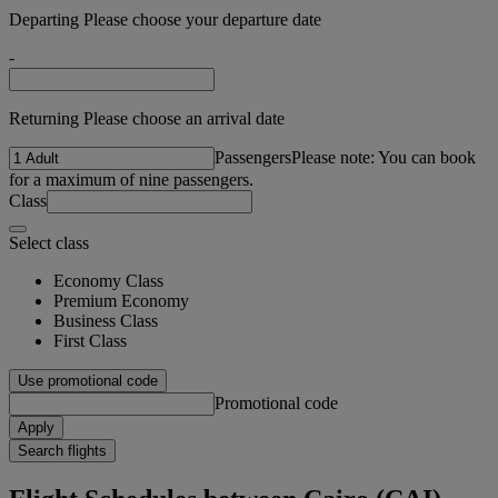
Departing Please choose your departure date
-
Returning Please choose an arrival date
Passengers
Please note: You can book
for a maximum of nine passengers.
Class
Select class
Economy Class
Premium Economy
Business Class
First Class
Use promotional code
Promotional code
Apply
Search flights