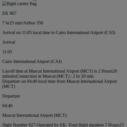
EK 867
7 hr
25 min
/
Airbus 350
Arrival on 11:05 local time to Cairo International Airport (CAI)
Arrival
11:05
Cairo International Airport (CAI)
Layoff time at Muscat International Airport (MCT) is 2 Hours20
minutes
Connection in Muscat (MCT) : 2 hr 20 min
Departure on 04:40 local time from Muscat International Airport
(MCT)
Departure
04:40
Muscat International Airport (MCT)
flight Number 927 Operated by EK, Total flight duration 7 Hours25