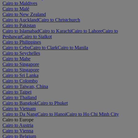
Cairo to Maldives
Cairo to Malé
Cairo to New Zealand
Cairo to Auckland
Cairo to Christchurch
Cairo to Pakistan
Cairo to Islamabad
Cairo to Karachi
Cairo to Lahore
Cairo to
Peshawar
Cairo to Sialkot
Cairo to Philippines
Cairo to Cebu
Cairo to Clark
Cairo to Manila
Cairo to Seychelles
Cairo to Mahe
Cairo to Singapore
Cairo to Singapore
Cairo to Sri Lanka
Cairo to Colombo
Cairo to Taiwan, China
Cairo to Taipei
Cairo to Thailand
Cairo to Bangkok
Cairo to Phuket
Cairo to Vietnam
Cairo to Da Nang
Cairo to Hanoi
Cairo to Ho Chi Minh City
Cairo to Europe
Cairo to Austria
Cairo to Vienna
Cairo to Belgium