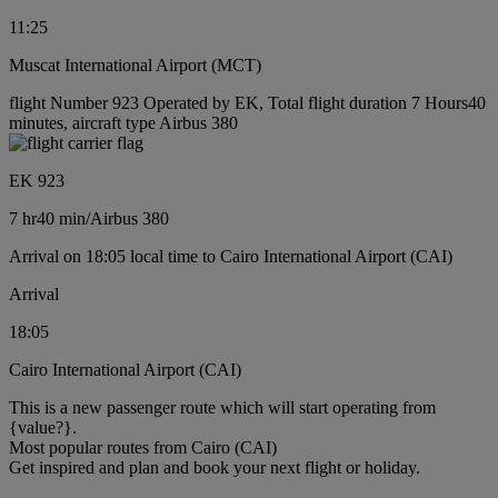
11:25
Muscat International Airport (MCT)
flight Number 923 Operated by EK, Total flight duration 7 Hours40
minutes, aircraft type Airbus 380
EK 923
7 hr
40 min
/
Airbus 380
Arrival on 18:05 local time to Cairo International Airport (CAI)
Arrival
18:05
Cairo International Airport (CAI)
This is a new passenger route which will start operating from
{value?}.
Most popular routes from Cairo (CAI)
Get inspired and plan and book your next flight or holiday.