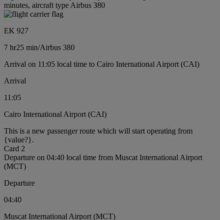
minutes, aircraft type Airbus 380
EK 927
7 hr
25 min
/
Airbus 380
Arrival on 11:05 local time to Cairo International Airport (CAI)
Arrival
11:05
Cairo International Airport (CAI)
This is a new passenger route which will start operating from
{value?}.
Card 2
Departure on 04:40 local time from Muscat International Airport
(MCT)
Departure
04:40
Muscat International Airport (MCT)