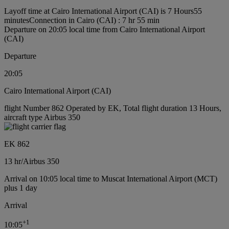
Layoff time at Cairo International Airport (CAI) is 7 Hours55
minutes
Connection in Cairo (CAI) : 7 hr 55 min
Departure on 20:05 local time from Cairo International Airport
(CAI)
Departure
20:05
Cairo International Airport (CAI)
flight Number 862 Operated by EK, Total flight duration 13 Hours,
aircraft type Airbus 350
EK 862
13 hr
/
Airbus 350
Arrival on 10:05 local time to Muscat International Airport (MCT)
plus 1 day
Arrival
+
1
10:05