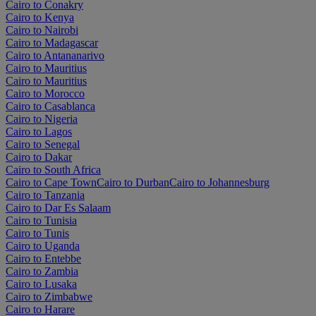
Cairo to Conakry
Cairo to Kenya
Cairo to Nairobi
Cairo to Madagascar
Cairo to Antananarivo
Cairo to Mauritius
Cairo to Mauritius
Cairo to Morocco
Cairo to Casablanca
Cairo to Nigeria
Cairo to Lagos
Cairo to Senegal
Cairo to Dakar
Cairo to South Africa
Cairo to Cape Town
Cairo to Durban
Cairo to Johannesburg
Cairo to Tanzania
Cairo to Dar Es Salaam
Cairo to Tunisia
Cairo to Tunis
Cairo to Uganda
Cairo to Entebbe
Cairo to Zambia
Cairo to Lusaka
Cairo to Zimbabwe
Cairo to Harare