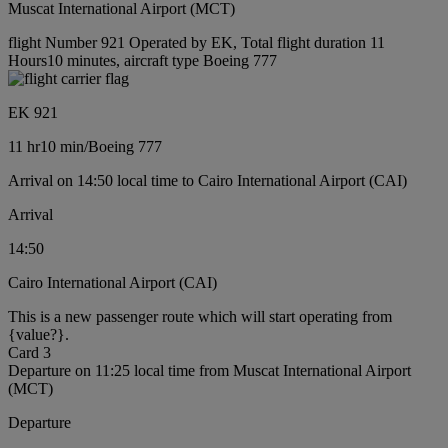
Muscat International Airport (MCT)
flight Number 921 Operated by EK, Total flight duration 11
Hours10 minutes, aircraft type Boeing 777
EK 921
11 hr
10 min
/
Boeing 777
Arrival on 14:50 local time to Cairo International Airport (CAI)
Arrival
14:50
Cairo International Airport (CAI)
This is a new passenger route which will start operating from
{value?}.
Card 3
Departure on 11:25 local time from Muscat International Airport
(MCT)
Departure