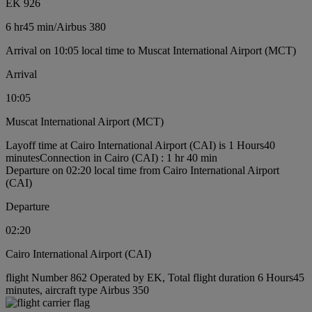
EK 926
6 hr
45 min
/
Airbus 380
Arrival on 10:05 local time to Muscat International Airport (MCT)
Arrival
10:05
Muscat International Airport (MCT)
Layoff time at Cairo International Airport (CAI) is 1 Hours40
minutes
Connection in Cairo (CAI) : 1 hr 40 min
Departure on 02:20 local time from Cairo International Airport
(CAI)
Departure
02:20
Cairo International Airport (CAI)
flight Number 862 Operated by EK, Total flight duration 6 Hours45
minutes, aircraft type Airbus 350