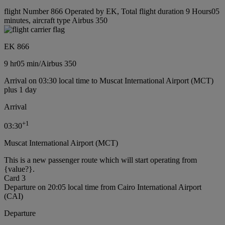
flight Number 866 Operated by EK, Total flight duration 9 Hours05
minutes, aircraft type Airbus 350
EK 866
9 hr
05 min
/
Airbus 350
Arrival on 03:30 local time to Muscat International Airport (MCT)
plus 1 day
Arrival
+
1
03:30
Muscat International Airport (MCT)
This is a new passenger route which will start operating from
{value?}.
Card 3
Departure on 20:05 local time from Cairo International Airport
(CAI)
Departure