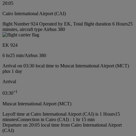
20:05
Cairo International Airport (CAI)
flight Number 924 Operated by EK, Total flight duration 6 Hours25
minutes, aircraft type Airbus 380
EK 924
6 hr
25 min
/
Airbus 380
Arrival on 03:30 local time to Muscat International Airport (MCT)
plus 1 day
Arrival
+
1
03:30
Muscat International Airport (MCT)
Layoff time at Cairo International Airport (CAI) is 1 Hours15
minutes
Connection in Cairo (CAI) : 1 hr 15 min
Departure on 20:05 local time from Cairo International Airport
(CAI)