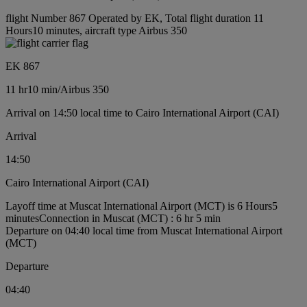
flight Number 867 Operated by EK, Total flight duration 11
Hours10 minutes, aircraft type Airbus 350
EK 867
11 hr
10 min
/
Airbus 350
Arrival on 14:50 local time to Cairo International Airport (CAI)
Arrival
14:50
Cairo International Airport (CAI)
Layoff time at Muscat International Airport (MCT) is 6 Hours5
minutes
Connection in Muscat (MCT) : 6 hr 5 min
Departure on 04:40 local time from Muscat International Airport
(MCT)
Departure
04:40