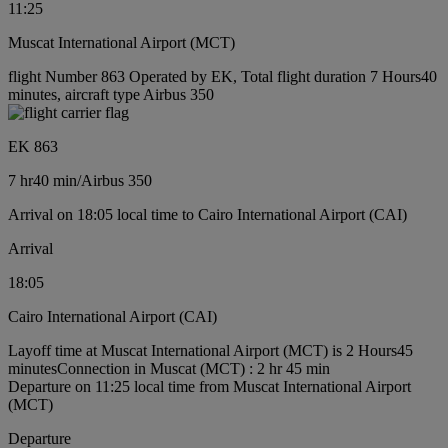
11:25
Muscat International Airport (MCT)
flight Number 863 Operated by EK, Total flight duration 7 Hours40
minutes, aircraft type Airbus 350
EK 863
7 hr
40 min
/
Airbus 350
Arrival on 18:05 local time to Cairo International Airport (CAI)
Arrival
18:05
Cairo International Airport (CAI)
Layoff time at Muscat International Airport (MCT) is 2 Hours45
minutes
Connection in Muscat (MCT) : 2 hr 45 min
Departure on 11:25 local time from Muscat International Airport
(MCT)
Departure