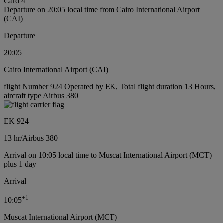
Card 4
Departure on 20:05 local time from Cairo International Airport
(CAI)
Departure
20:05
Cairo International Airport (CAI)
flight Number 924 Operated by EK, Total flight duration 13 Hours,
aircraft type Airbus 380
EK 924
13 hr
/
Airbus 380
Arrival on 10:05 local time to Muscat International Airport (MCT)
plus 1 day
Arrival
+
1
10:05
Muscat International Airport (MCT)