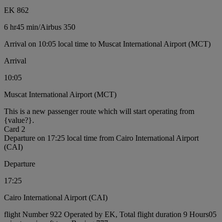
EK 862
6 hr
45 min
/
Airbus 350
Arrival on 10:05 local time to Muscat International Airport (MCT)
Arrival
10:05
Muscat International Airport (MCT)
This is a new passenger route which will start operating from
{value?}.
Card 2
Departure on 17:25 local time from Cairo International Airport
(CAI)
Departure
17:25
Cairo International Airport (CAI)
flight Number 922 Operated by EK, Total flight duration 9 Hours05