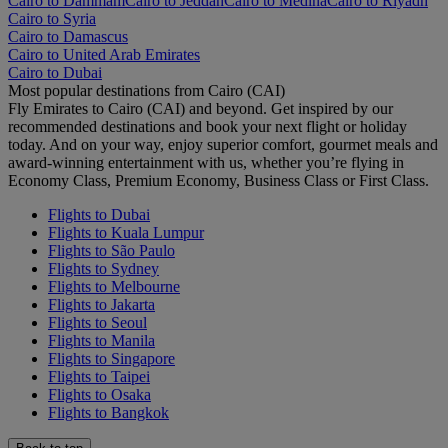
Cairo to Dammam
Cairo to Jeddah
Cairo to Medina
Cairo to Riyadh
Cairo to Syria
Cairo to Damascus
Cairo to United Arab Emirates
Cairo to Dubai
Most popular destinations from Cairo (CAI)
Fly Emirates to Cairo (CAI) and beyond. Get inspired by our
recommended destinations and book your next flight or holiday
today. And on your way, enjoy superior comfort, gourmet meals and
award-winning entertainment with us, whether you’re flying in
Economy Class, Premium Economy, Business Class or First Class.
Flights to Dubai
Flights to Kuala Lumpur
Flights to São Paulo
Flights to Sydney
Flights to Melbourne
Flights to Jakarta
Flights to Seoul
Flights to Manila
Flights to Singapore
Flights to Taipei
Flights to Osaka
Flights to Bangkok