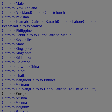
Cairo to Malé
Cairo to New Zealand
Cairo to Auckland
Cairo to Christchurch
Cairo to Pakistan
Cairo to Islamabad
Cairo to Karachi
Cairo to Lahore
Cairo to
Peshawar
Cairo to Sialkot
Cairo to Philippines
Cairo to Cebu
Cairo to Clark
Cairo to Manila
Cairo to Seychelles
Cairo to Mahe
Cairo to Singapore
Cairo to Singapore
Cairo to Sri Lanka
Cairo to Colombo
Cairo to Taiwan, China
Cairo to Taipei
Cairo to Thailand
Cairo to Bangkok
Cairo to Phuket
Cairo to Vietnam
Cairo to Da Nang
Cairo to Hanoi
Cairo to Ho Chi Minh City
Cairo to Europe
Cairo to Austria
Cairo to Vienna
Cairo to Belgium
Cairo to Brussels