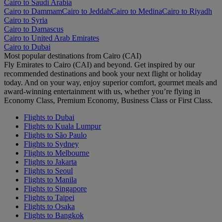
Cairo to Saudi Arabia
Cairo to Dammam
Cairo to Jeddah
Cairo to Medina
Cairo to Riyadh
Cairo to Syria
Cairo to Damascus
Cairo to United Arab Emirates
Cairo to Dubai
Most popular destinations from Cairo (CAI)
Fly Emirates to Cairo (CAI) and beyond. Get inspired by our
recommended destinations and book your next flight or holiday
today. And on your way, enjoy superior comfort, gourmet meals and
award-winning entertainment with us, whether you’re flying in
Economy Class, Premium Economy, Business Class or First Class.
Flights to Dubai
Flights to Kuala Lumpur
Flights to São Paulo
Flights to Sydney
Flights to Melbourne
Flights to Jakarta
Flights to Seoul
Flights to Manila
Flights to Singapore
Flights to Taipei
Flights to Osaka
Flights to Bangkok