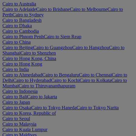
Cairo to Australia
Cairo to Adelaide
Cairo to Brisbane
Cairo to Melbourne
Cairo to
Perth
Cairo to Sydney
Cairo to Bangladesh
Cairo to Dhaka
Cairo to Cambodia
Cairo to Phnom Penh
Cairo to Siem Reap
Cairo to China
Cairo to Beijing
Cairo to Guangzhou
Cairo to Hangzhou
Cairo to
Shanghai
Cairo to Shenzhen
Cairo to Hong Kong, China
Cairo to Hong Kong
Cairo to India
Cairo to Ahmedabad
Cairo to Bengaluru
Cairo to Chennai
Cairo to
Delhi
Cairo to Hyderabad
Cairo to Kochi
Cairo to Kolkata
Cairo to
Mumbai
Cairo to Thiruvananthapuram
Cairo to Indonesia
Cairo to Bali
Cairo to Jakarta
Cairo to Japan
Cairo to Osaka
Cairo to Tokyo Haneda
Cairo to Tokyo Narita
Cairo to Korea, Republic of
Cairo to Seoul
Cairo to Malaysia
Cairo to Kuala Lumpur
Cairo to Maldives