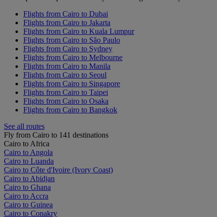
Flights from Cairo to Dubai
Flights from Cairo to Jakarta
Flights from Cairo to Kuala Lumpur
Flights from Cairo to São Paulo
Flights from Cairo to Sydney
Flights from Cairo to Melbourne
Flights from Cairo to Manila
Flights from Cairo to Seoul
Flights from Cairo to Singapore
Flights from Cairo to Taipei
Flights from Cairo to Osaka
Flights from Cairo to Bangkok
See all routes
Fly from Cairo to 141 destinations
Cairo to Africa
Cairo to Angola
Cairo to Luanda
Cairo to Côte d'Ivoire (Ivory Coast)
Cairo to Abidjan
Cairo to Ghana
Cairo to Accra
Cairo to Guinea
Cairo to Conakry