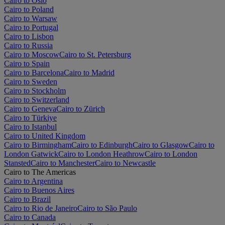
Cairo to Oslo
Cairo to Poland
Cairo to Warsaw
Cairo to Portugal
Cairo to Lisbon
Cairo to Russia
Cairo to Moscow
Cairo to St. Petersburg
Cairo to Spain
Cairo to Barcelona
Cairo to Madrid
Cairo to Sweden
Cairo to Stockholm
Cairo to Switzerland
Cairo to Geneva
Cairo to Zürich
Cairo to Türkiye
Cairo to Istanbul
Cairo to United Kingdom
Cairo to Birmingham
Cairo to Edinburgh
Cairo to Glasgow
Cairo to
London Gatwick
Cairo to London Heathrow
Cairo to London
Stansted
Cairo to Manchester
Cairo to Newcastle
Cairo to The Americas
Cairo to Argentina
Cairo to Buenos Aires
Cairo to Brazil
Cairo to Rio de Janeiro
Cairo to São Paulo
Cairo to Canada