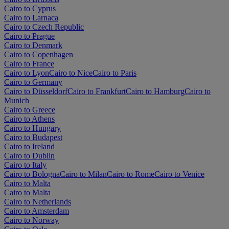
Cairo to Cyprus
Cairo to Larnaca
Cairo to Czech Republic
Cairo to Prague
Cairo to Denmark
Cairo to Copenhagen
Cairo to France
Cairo to Lyon
Cairo to Nice
Cairo to Paris
Cairo to Germany
Cairo to Düsseldorf
Cairo to Frankfurt
Cairo to Hamburg
Cairo to
Munich
Cairo to Greece
Cairo to Athens
Cairo to Hungary
Cairo to Budapest
Cairo to Ireland
Cairo to Dublin
Cairo to Italy
Cairo to Bologna
Cairo to Milan
Cairo to Rome
Cairo to Venice
Cairo to Malta
Cairo to Malta
Cairo to Netherlands
Cairo to Amsterdam
Cairo to Norway