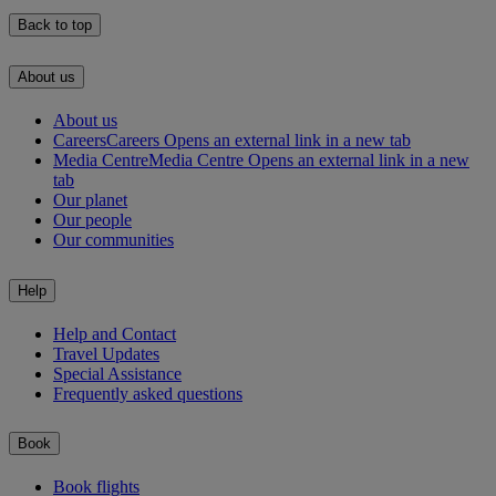
Back to top
About us
About us
Careers
Careers Opens an external link in a new tab
Media Centre
Media Centre Opens an external link in a new
tab
Our planet
Our people
Our communities
Help
Help and Contact
Travel Updates
Special Assistance
Frequently asked questions
Book
Book flights