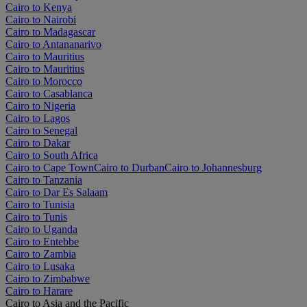
Cairo to Kenya
Cairo to Nairobi
Cairo to Madagascar
Cairo to Antananarivo
Cairo to Mauritius
Cairo to Mauritius
Cairo to Morocco
Cairo to Casablanca
Cairo to Nigeria
Cairo to Lagos
Cairo to Senegal
Cairo to Dakar
Cairo to South Africa
Cairo to Cape Town
Cairo to Durban
Cairo to Johannesburg
Cairo to Tanzania
Cairo to Dar Es Salaam
Cairo to Tunisia
Cairo to Tunis
Cairo to Uganda
Cairo to Entebbe
Cairo to Zambia
Cairo to Lusaka
Cairo to Zimbabwe
Cairo to Harare
Cairo to Asia and the Pacific