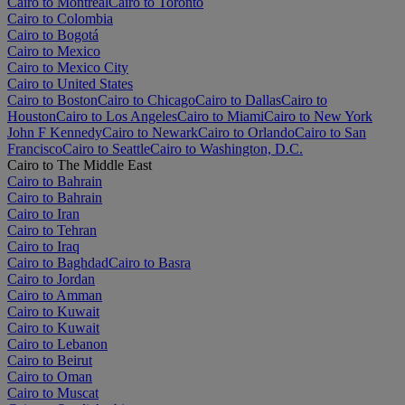
Cairo to Montréal
Cairo to Toronto
Cairo to Colombia
Cairo to Bogotá
Cairo to Mexico
Cairo to Mexico City
Cairo to United States
Cairo to Boston
Cairo to Chicago
Cairo to Dallas
Cairo to
Houston
Cairo to Los Angeles
Cairo to Miami
Cairo to New York
John F Kennedy
Cairo to Newark
Cairo to Orlando
Cairo to San
Francisco
Cairo to Seattle
Cairo to Washington, D.C.
Cairo to The Middle East
Cairo to Bahrain
Cairo to Bahrain
Cairo to Iran
Cairo to Tehran
Cairo to Iraq
Cairo to Baghdad
Cairo to Basra
Cairo to Jordan
Cairo to Amman
Cairo to Kuwait
Cairo to Kuwait
Cairo to Lebanon
Cairo to Beirut
Cairo to Oman
Cairo to Muscat