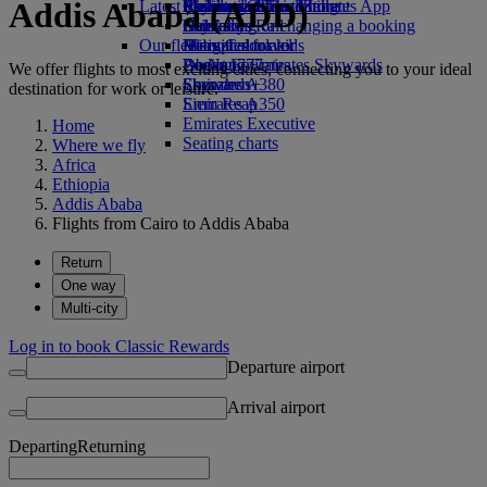
Addis Ababa (ADD)
Latest destinations
Airline partners
Economy Class dining
Emirates Official Store
Children’s entertainment
Skywards Miles Mall
Mobile and The Emirates App
Drinks
Kids’ toys
Helsinki
Skywards Rail
Cancelling or changing a booking
Our fleet
Activities for kids
Hangzhou
Miles Calculator
Disrupted travel
Boeing 777
Da Nang
Log in to Emirates Skywards
About Emirates
We offer flights to most exciting cities, connecting you to your ideal
Emirates A380
Shenzhen
Skywards+
destination for work or leisure.
Emirates A350
Siem Reap
Emirates Executive
Home
Seating charts
Where we fly
Africa
Ethiopia
Addis Ababa
Flights from Cairo to Addis Ababa
Return
One way
Multi-city
Log in to book Classic Rewards
Departure airport
Arrival airport
Departing
Returning