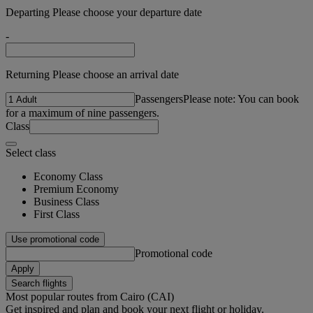
Departing Please choose your departure date
-
Returning Please choose an arrival date
Passengers
Please note: You can book
for a maximum of nine passengers.
Class
Select class
Economy Class
Premium Economy
Business Class
First Class
Use promotional code
Promotional code
Apply
Search flights
Most popular routes from Cairo (CAI)
Get inspired and plan and book your next flight or holiday.