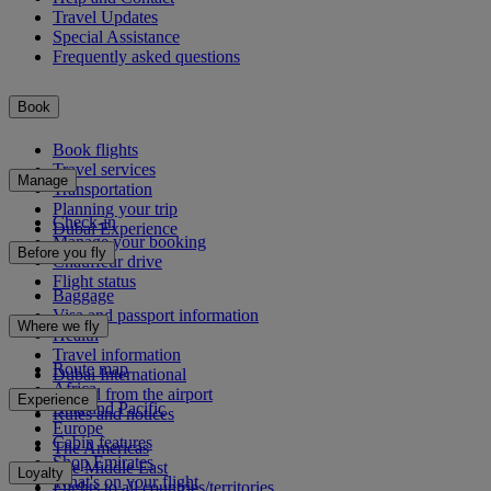
Travel Updates
Special Assistance
Frequently asked questions
Book
Book flights
Travel services
Manage
Transportation
Planning your trip
Check-in
Dubai Experience
Manage your booking
Before you fly
Chauffeur drive
Flight status
Baggage
Visa and passport information
Where we fly
Health
Travel information
Route map
Dubai International
Africa
To and from the airport
Experience
Asia and Pacific
Rules and notices
Europe
Cabin features
The Americas
Shop Emirates
The Middle East
Loyalty
What's on your flight
Flights to all countries/territories