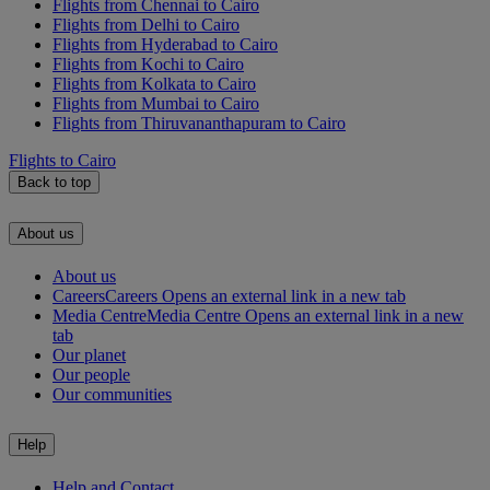
Flights from Chennai to Cairo
Flights from Delhi to Cairo
Flights from Hyderabad to Cairo
Flights from Kochi to Cairo
Flights from Kolkata to Cairo
Flights from Mumbai to Cairo
Flights from Thiruvananthapuram to Cairo
Flights to Cairo
Back to top
About us
About us
Careers
Careers Opens an external link in a new tab
Media Centre
Media Centre Opens an external link in a new
tab
Our planet
Our people
Our communities
Help
Help and Contact