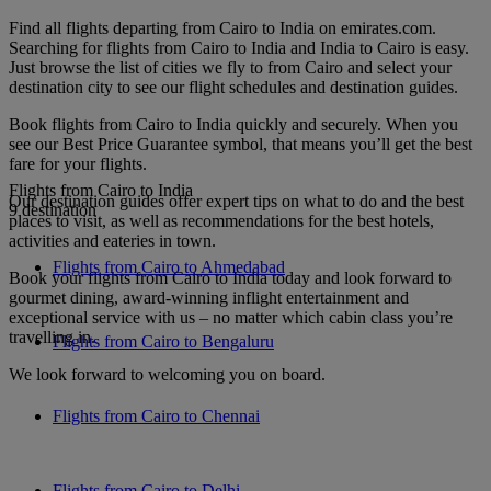
Find all flights departing from Cairo to India on emirates.com.
Searching for flights from Cairo to India and India to Cairo is easy.
Just browse the list of cities we fly to from Cairo and select your
destination city to see our flight schedules and destination guides.
Book flights from Cairo to India quickly and securely. When you
see our Best Price Guarantee symbol, that means you’ll get the best
fare for your flights.
Flights from Cairo to India
Our destination guides offer expert tips on what to do and the best
9 destination
places to visit, as well as recommendations for the best hotels,
activities and eateries in town.
Flights from Cairo to Ahmedabad
Book your flights from Cairo to India today and look forward to
gourmet dining, award-winning inflight entertainment and
exceptional service with us – no matter which cabin class you’re
travelling in.
Flights from Cairo to Bengaluru
We look forward to welcoming you on board.
Flights from Cairo to Chennai
Flights from Cairo to Delhi