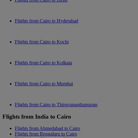
Flights from Cairo to Hyderabad
Flights from Cairo to Kochi
Flights from Cairo to Kolkata
Flights from Cairo to Mumbai
Flights from Cairo to Thiruvananthapuram
Flights from India to Cairo
Flights from Ahmedabad to Cairo
Flights from Bengaluru to Cairo