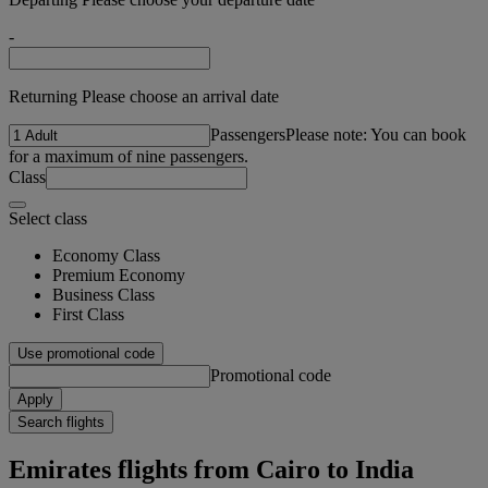
-
Returning Please choose an arrival date
Passengers
Please note: You can book
for a maximum of nine passengers.
Class
Select class
Economy Class
Premium Economy
Business Class
First Class
Use promotional code
Promotional code
Apply
Search flights
Emirates flights from Cairo to India