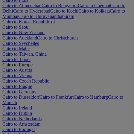
Cairo to India
Cairo to Ahmedabad
Cairo to Bengaluru
Cairo to Chennai
Cairo to
Delhi
Cairo to Hyderabad
Cairo to Kochi
Cairo to Kolkata
Cairo to
Mumbai
Cairo to Thiruvananthapuram
Cairo to Korea, Republic of
Cairo to Seoul
Cairo to New Zealand
Cairo to Auckland
Cairo to Christchurch
Cairo to Seychelles
Cairo to Mahe
Cairo to Taiwan, China
Cairo to Taipei
Cairo to Europe
Cairo to Austria
Cairo to Vienna
Cairo to Czech Republic
Cairo to Prague
Cairo to Germany
Cairo to Düsseldorf
Cairo to Frankfurt
Cairo to Hamburg
Cairo to
Munich
Cairo to Ireland
Cairo to Dublin
Cairo to Netherlands
Cairo to Amsterdam
Cairo to Portugal