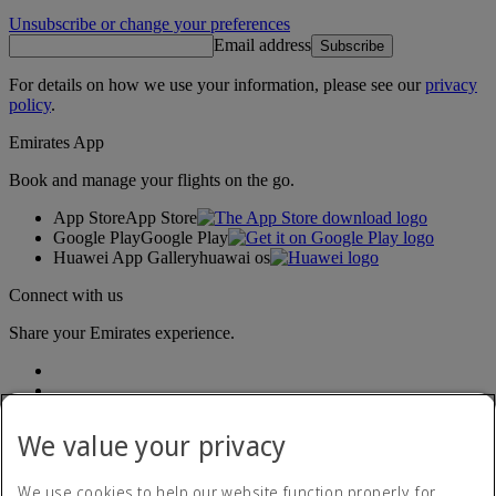
Unsubscribe or change your preferences
Email address
Subscribe
For details on how we use your information, please see our
privacy
policy
.
Emirates App
Book and manage your flights on the go.
App Store
App Store
Google Play
Google Play
Huawei App Gallery
huawai os
Connect with us
Share your Emirates experience.
We value your privacy
We use cookies to help our website function properly, for