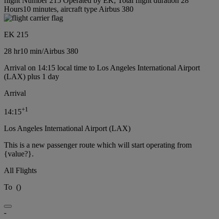
flight Number 215 Operated by EK, Total flight duration 28
Hours10 minutes, aircraft type Airbus 380
EK 215
28 hr
10 min
/
Airbus 380
Arrival on 14:15 local time to Los Angeles International Airport
(LAX) plus 1 day
Arrival
+
1
14:15
Los Angeles International Airport (LAX)
This is a new passenger route which will start operating from
{value?}.
All Flights
To
(
)
-