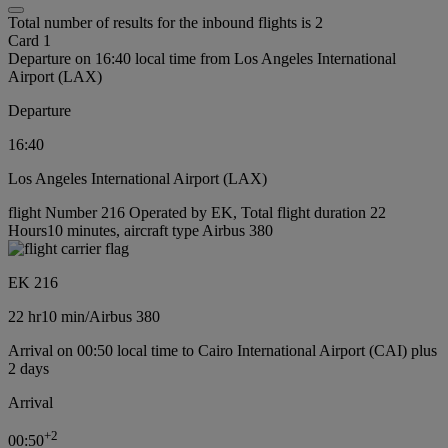
Total number of results for the inbound flights is 2
Card 1
Departure on 16:40 local time from Los Angeles International
Airport (LAX)
Departure
16:40
Los Angeles International Airport (LAX)
flight Number 216 Operated by EK, Total flight duration 22
Hours10 minutes, aircraft type Airbus 380
EK 216
22 hr
10 min
/
Airbus 380
Arrival on 00:50 local time to Cairo International Airport (CAI) plus
2 days
Arrival
+
2
00:50