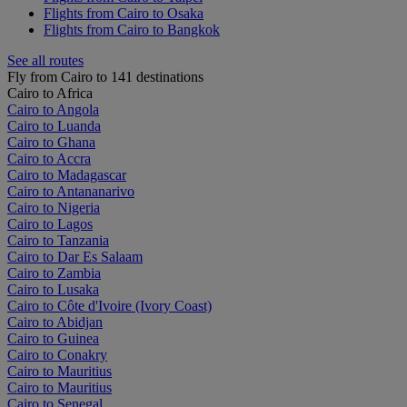
Flights from Cairo to Osaka
Flights from Cairo to Bangkok
See all routes
Fly from Cairo to 141 destinations
Cairo to Africa
Cairo to Angola
Cairo to Luanda
Cairo to Ghana
Cairo to Accra
Cairo to Madagascar
Cairo to Antananarivo
Cairo to Nigeria
Cairo to Lagos
Cairo to Tanzania
Cairo to Dar Es Salaam
Cairo to Zambia
Cairo to Lusaka
Cairo to Côte d'Ivoire (Ivory Coast)
Cairo to Abidjan
Cairo to Guinea
Cairo to Conakry
Cairo to Mauritius
Cairo to Mauritius
Cairo to Senegal