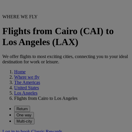
WHERE WE FLY
Flights from Cairo (CAI) to
Los Angeles (LAX)
We offer flights to most exciting cities, connecting you to your ideal
destination for work or leisure.
Home
Where we fly
The Americas
United States
Los Angeles
Flights from Cairo to Los Angeles
Return
One way
Multi-city
Log in to book Classic Rewards