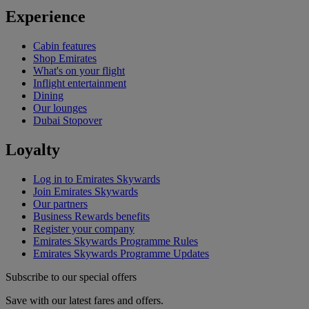
Experience
Cabin features
Shop Emirates
What's on your flight
Inflight entertainment
Dining
Our lounges
Dubai Stopover
Loyalty
Log in to Emirates Skywards
Join Emirates Skywards
Our partners
Business Rewards benefits
Register your company
Emirates Skywards Programme Rules
Emirates Skywards Programme Updates
Subscribe to our special offers
Save with our latest fares and offers.