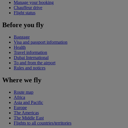
Manage your booking
Chauffeur drive
Flight status
Before you fly
Baggage
Visa and passport information
Health
Travel information
Dubai International
To and from the airport
Rules and notices
Where we fly
Route map
Africa
Asia and Pacific
Europe
The Americas
The Middle East
Flights to all countries/territories