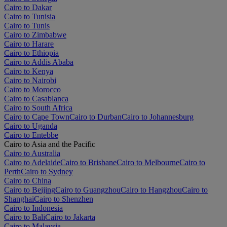
Cairo to Dakar
Cairo to Tunisia
Cairo to Tunis
Cairo to Zimbabwe
Cairo to Harare
Cairo to Ethiopia
Cairo to Addis Ababa
Cairo to Kenya
Cairo to Nairobi
Cairo to Morocco
Cairo to Casablanca
Cairo to South Africa
Cairo to Cape Town
Cairo to Durban
Cairo to Johannesburg
Cairo to Uganda
Cairo to Entebbe
Cairo to Asia and the Pacific
Cairo to Australia
Cairo to Adelaide
Cairo to Brisbane
Cairo to Melbourne
Cairo to
Perth
Cairo to Sydney
Cairo to China
Cairo to Beijing
Cairo to Guangzhou
Cairo to Hangzhou
Cairo to
Shanghai
Cairo to Shenzhen
Cairo to Indonesia
Cairo to Bali
Cairo to Jakarta
Cairo to Malaysia