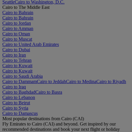
Seattle
Cairo to Washington, D.C.
Cairo to The Middle East
Cairo to Bahrain
Cairo to Bahrain
Cairo to Jordan
Cairo to Amman
Cairo to Oman
Cairo to Muscat
Cairo to United Arab Emirates
Cairo to Dubai
Cairo to Iran
Cairo to Tehran
Cairo to Kuwait
Cairo to Kuwait
Cairo to Saudi Arabia
Cairo to Dammam
Cairo to Jeddah
Cairo to Medina
Cairo to Riyadh
Cairo to Iraq
Cairo to Baghdad
Cairo to Basra
Cairo to Lebanon
Cairo to Beirut
Cairo to Syria
Cairo to Damascus
Most popular destinations from Cairo (CAI)
Fly Emirates to Cairo (CAI) and beyond. Get inspired by our
recommended destinations and book your next flight or holiday