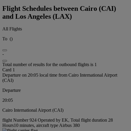
Flight Schedules between Cairo (CAI)
and Los Angeles (LAX)
All Flights
To
(
)
-
Total number of results for the outbound flights is 1
Card 1
Departure on 20:05 local time from Cairo International Airport
(CAI)
Departure
20:05
Cairo International Airport (CAI)
flight Number 924 Operated by EK, Total flight duration 28
Hours10 minutes, aircraft type Airbus 380