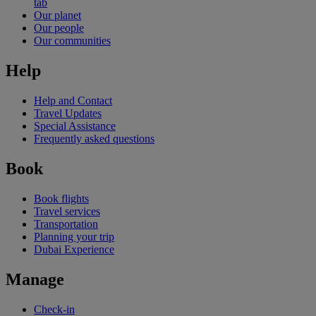
tab
Our planet
Our people
Our communities
Help
Help and Contact
Travel Updates
Special Assistance
Frequently asked questions
Book
Book flights
Travel services
Transportation
Planning your trip
Dubai Experience
Manage
Check-in