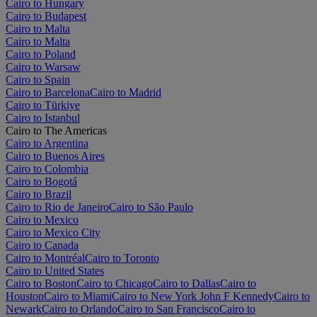
Cairo to Hungary
Cairo to Budapest
Cairo to Malta
Cairo to Malta
Cairo to Poland
Cairo to Warsaw
Cairo to Spain
Cairo to Barcelona
Cairo to Madrid
Cairo to Türkiye
Cairo to Istanbul
Cairo to The Americas
Cairo to Argentina
Cairo to Buenos Aires
Cairo to Colombia
Cairo to Bogotá
Cairo to Brazil
Cairo to Rio de Janeiro
Cairo to São Paulo
Cairo to Mexico
Cairo to Mexico City
Cairo to Canada
Cairo to Montréal
Cairo to Toronto
Cairo to United States
Cairo to Boston
Cairo to Chicago
Cairo to Dallas
Cairo to
Houston
Cairo to Miami
Cairo to New York John F Kennedy
Cairo to
Newark
Cairo to Orlando
Cairo to San Francisco
Cairo to