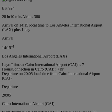
EK 924
28 hr
10 min
/
Airbus 380
Arrival on 14:15 local time to Los Angeles International Airport
(LAX) plus 1 day
Arrival
+
1
14:15
Los Angeles International Airport (LAX)
Layoff time at Cairo International Airport (CAI) is 7
Hours
Connection in Cairo (CAI) : 7 hr
Departure on 20:05 local time from Cairo International Airport
(CAI)
Departure
20:05
Cairo International Airport (CAI)