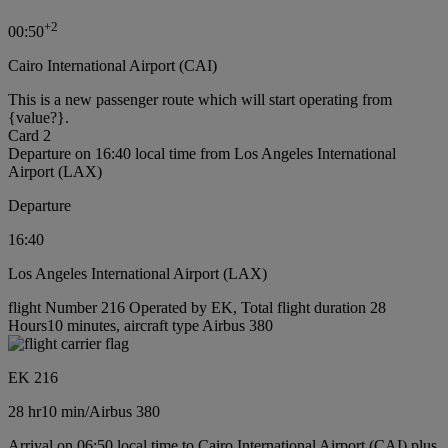
+
2
00:50
Cairo International Airport (CAI)
This is a new passenger route which will start operating from
{value?}.
Card 2
Departure on 16:40 local time from Los Angeles International
Airport (LAX)
Departure
16:40
Los Angeles International Airport (LAX)
flight Number 216 Operated by EK, Total flight duration 28
Hours10 minutes, aircraft type Airbus 380
EK 216
28 hr
10 min
/
Airbus 380
Arrival on 06:50 local time to Cairo International Airport (CAI) plus