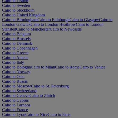
Cairo to Lisbon
Cairo to Sweden
Cairo to Stockholm
Cairo to United Kingdom
Cairo to Birmingham
Cairo to Edinburgh
Cairo to Glasgow
Cairo to
London Gatwick
Cairo to London Heathrow
Cairo to London
Stansted
Cairo to Manchester
Cairo to Newcastle
Cairo to Belgium
Cairo to Brussels
Cairo to Denmark
Cairo to Copenhagen
Cairo to Greece
Cairo to Athens
Cairo to Italy
Cairo to Bologna
Cairo to Milan
Cairo to Rome
Cairo to Venice
Cairo to Norway
Cairo to Oslo
Cairo to Russia
Cairo to Moscow
Cairo to St. Petersburg
Cairo to Switzerland
Cairo to Geneva
Cairo to Zürich
Cairo to Cyprus
Cairo to Larnaca
Cairo to France
Cairo to Lyon
Cairo to Nice
Cairo to Paris