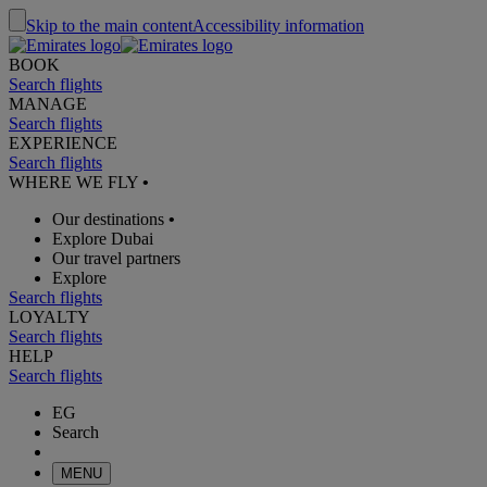
Skip to the main content
Accessibility information
BOOK
Search flights
MANAGE
Search flights
EXPERIENCE
Search flights
WHERE WE FLY
•
Our destinations
•
Explore Dubai
Our travel partners
Explore
Search flights
LOYALTY
Search flights
HELP
Search flights
EG
Search
MENU