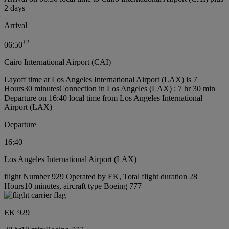
2 days
Arrival
+
2
06:50
Cairo International Airport (CAI)
Layoff time at Los Angeles International Airport (LAX) is 7
Hours30 minutes
Connection in Los Angeles (LAX) : 7 hr 30 min
Departure on 16:40 local time from Los Angeles International
Airport (LAX)
Departure
16:40
Los Angeles International Airport (LAX)
flight Number 929 Operated by EK, Total flight duration 28
Hours10 minutes, aircraft type Boeing 777
EK 929