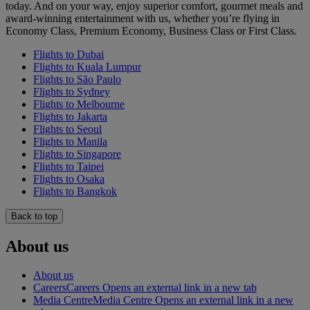
today. And on your way, enjoy superior comfort, gourmet meals and
award-winning entertainment with us, whether you’re flying in
Economy Class, Premium Economy, Business Class or First Class.
Flights to Dubai
Flights to Kuala Lumpur
Flights to São Paulo
Flights to Sydney
Flights to Melbourne
Flights to Jakarta
Flights to Seoul
Flights to Manila
Flights to Singapore
Flights to Taipei
Flights to Osaka
Flights to Bangkok
Back to top
About us
About us
Careers
Careers Opens an external link in a new tab
Media Centre
Media Centre Opens an external link in a new