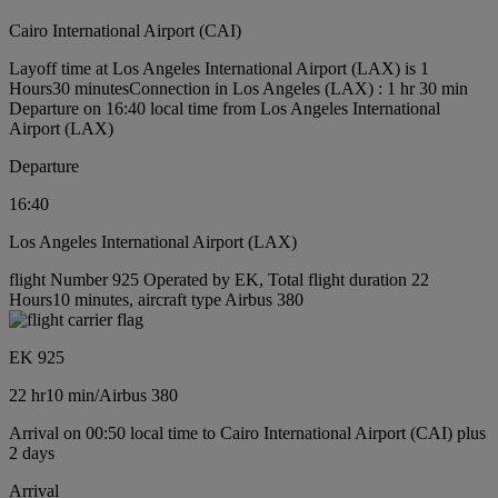
Cairo International Airport (CAI)
Layoff time at Los Angeles International Airport (LAX) is 1
Hours30 minutes
Connection in Los Angeles (LAX) : 1 hr 30 min
Departure on 16:40 local time from Los Angeles International
Airport (LAX)
Departure
16:40
Los Angeles International Airport (LAX)
flight Number 925 Operated by EK, Total flight duration 22
Hours10 minutes, aircraft type Airbus 380
EK 925
22 hr
10 min
/
Airbus 380
Arrival on 00:50 local time to Cairo International Airport (CAI) plus
2 days
Arrival