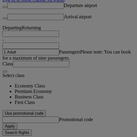
Departure airport
Arrival airport
Departing
Returning
-
Passengers
Please note: You can book
for a maximum of nine passengers.
Class
Select class
Economy Class
Premium Economy
Business Class
First Class
Use promotional code
Promotional code
Apply
Search flights