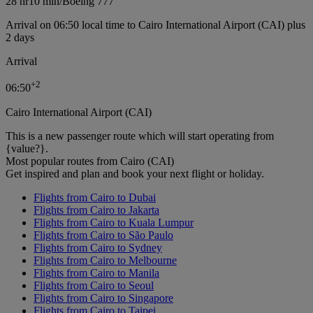
28 hr
10 min
/
Boeing 777
Arrival on 06:50 local time to Cairo International Airport (CAI) plus
2 days
Arrival
+
2
06:50
Cairo International Airport (CAI)
This is a new passenger route which will start operating from
{value?}.
Most popular routes from Cairo (CAI)
Get inspired and plan and book your next flight or holiday.
Flights from Cairo to Dubai
Flights from Cairo to Jakarta
Flights from Cairo to Kuala Lumpur
Flights from Cairo to São Paulo
Flights from Cairo to Sydney
Flights from Cairo to Melbourne
Flights from Cairo to Manila
Flights from Cairo to Seoul
Flights from Cairo to Singapore
Flights from Cairo to Taipei