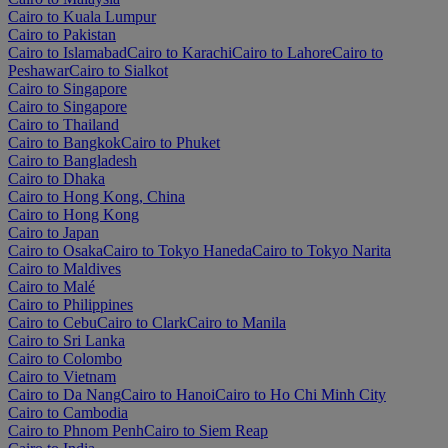
Cairo to Kuala Lumpur
Cairo to Pakistan
Cairo to Islamabad
Cairo to Karachi
Cairo to Lahore
Cairo to
Peshawar
Cairo to Sialkot
Cairo to Singapore
Cairo to Singapore
Cairo to Thailand
Cairo to Bangkok
Cairo to Phuket
Cairo to Bangladesh
Cairo to Dhaka
Cairo to Hong Kong, China
Cairo to Hong Kong
Cairo to Japan
Cairo to Osaka
Cairo to Tokyo Haneda
Cairo to Tokyo Narita
Cairo to Maldives
Cairo to Malé
Cairo to Philippines
Cairo to Cebu
Cairo to Clark
Cairo to Manila
Cairo to Sri Lanka
Cairo to Colombo
Cairo to Vietnam
Cairo to Da Nang
Cairo to Hanoi
Cairo to Ho Chi Minh City
Cairo to Cambodia
Cairo to Phnom Penh
Cairo to Siem Reap