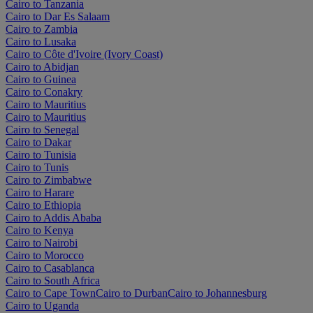
Cairo to Tanzania
Cairo to Dar Es Salaam
Cairo to Zambia
Cairo to Lusaka
Cairo to Côte d'Ivoire (Ivory Coast)
Cairo to Abidjan
Cairo to Guinea
Cairo to Conakry
Cairo to Mauritius
Cairo to Mauritius
Cairo to Senegal
Cairo to Dakar
Cairo to Tunisia
Cairo to Tunis
Cairo to Zimbabwe
Cairo to Harare
Cairo to Ethiopia
Cairo to Addis Ababa
Cairo to Kenya
Cairo to Nairobi
Cairo to Morocco
Cairo to Casablanca
Cairo to South Africa
Cairo to Cape Town
Cairo to Durban
Cairo to Johannesburg
Cairo to Uganda