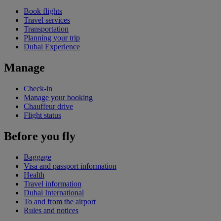
Book flights
Travel services
Transportation
Planning your trip
Dubai Experience
Manage
Check-in
Manage your booking
Chauffeur drive
Flight status
Before you fly
Baggage
Visa and passport information
Health
Travel information
Dubai International
To and from the airport
Rules and notices