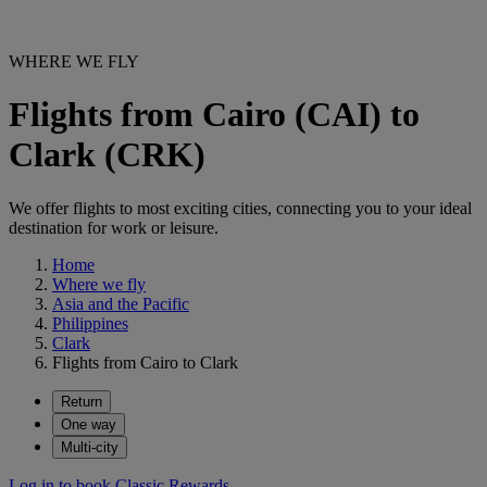
WHERE WE FLY
Flights from Cairo (CAI) to
Clark (CRK)
We offer flights to most exciting cities, connecting you to your ideal
destination for work or leisure.
Home
Where we fly
Asia and the Pacific
Philippines
Clark
Flights from Cairo to Clark
Return
One way
Multi-city
Log in to book Classic Rewards