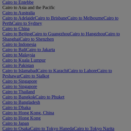
Cairo to Entebbe
Cairo to Asia and the Pacific
Cairo to Australia
Cairo to Adelaide
Cairo to Brisbane
Cairo to Melbourne
Cairo to
Perth
Cairo to Sydney
Cairo to China
Cairo to Beijing
Cairo to Guangzhou
Cairo to Hangzhou
Cairo to
Shanghai
Cairo to Shenzhen
Cairo to Indonesia
Cairo to Bali
Cairo to Jakarta
Cairo to Malaysia
Cairo to Kuala Lumpur
Cairo to Pakistan
Cairo to Islamabad
Cairo to Karachi
Cairo to Lahore
Cairo to
Peshawar
Cairo to Sialkot
Cairo to Singapore
Cairo to Singapore
Cairo to Thailand
Cairo to Bangkok
Cairo to Phuket
Cairo to Bangladesh
Cairo to Dhaka
Cairo to Hong Kong, China
Cairo to Hong Kong
Cairo to Japan
Cairo to Osaka
Cairo to Tokyo Haneda
Cairo to Tokyo Narita