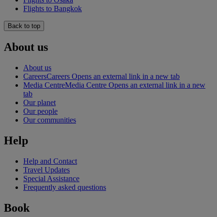
Flights to Bangkok
Back to top
About us
About us
Careers
Careers Opens an external link in a new tab
Media Centre
Media Centre Opens an external link in a new
tab
Our planet
Our people
Our communities
Help
Help and Contact
Travel Updates
Special Assistance
Frequently asked questions
Book