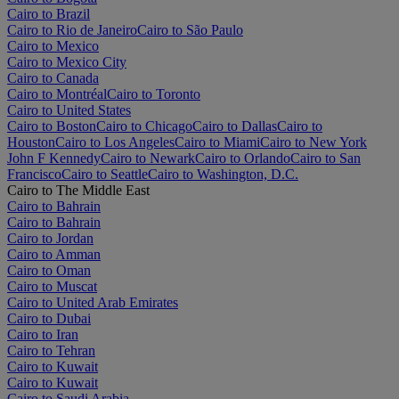
Cairo to Brazil
Cairo to Rio de Janeiro
Cairo to São Paulo
Cairo to Mexico
Cairo to Mexico City
Cairo to Canada
Cairo to Montréal
Cairo to Toronto
Cairo to United States
Cairo to Boston
Cairo to Chicago
Cairo to Dallas
Cairo to
Houston
Cairo to Los Angeles
Cairo to Miami
Cairo to New York
John F Kennedy
Cairo to Newark
Cairo to Orlando
Cairo to San
Francisco
Cairo to Seattle
Cairo to Washington, D.C.
Cairo to The Middle East
Cairo to Bahrain
Cairo to Bahrain
Cairo to Jordan
Cairo to Amman
Cairo to Oman
Cairo to Muscat
Cairo to United Arab Emirates
Cairo to Dubai
Cairo to Iran
Cairo to Tehran
Cairo to Kuwait
Cairo to Kuwait
Cairo to Saudi Arabia