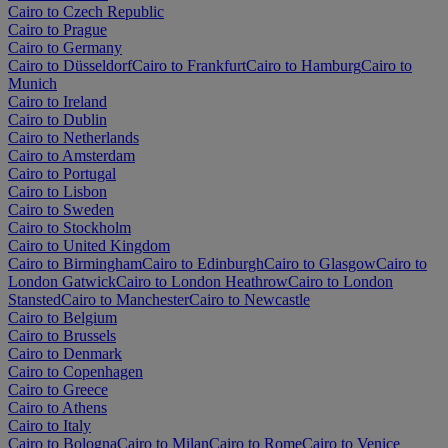
Cairo to Czech Republic
Cairo to Prague
Cairo to Germany
Cairo to Düsseldorf
Cairo to Frankfurt
Cairo to Hamburg
Cairo to
Munich
Cairo to Ireland
Cairo to Dublin
Cairo to Netherlands
Cairo to Amsterdam
Cairo to Portugal
Cairo to Lisbon
Cairo to Sweden
Cairo to Stockholm
Cairo to United Kingdom
Cairo to Birmingham
Cairo to Edinburgh
Cairo to Glasgow
Cairo to
London Gatwick
Cairo to London Heathrow
Cairo to London
Stansted
Cairo to Manchester
Cairo to Newcastle
Cairo to Belgium
Cairo to Brussels
Cairo to Denmark
Cairo to Copenhagen
Cairo to Greece
Cairo to Athens
Cairo to Italy
Cairo to Bologna
Cairo to Milan
Cairo to Rome
Cairo to Venice