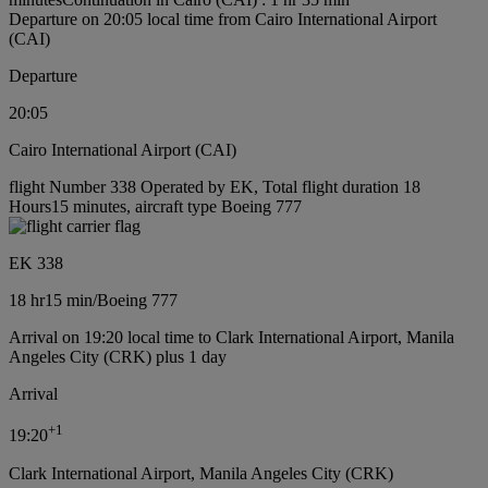
Departure on 20:05 local time from Cairo International Airport
(CAI)
Departure
20:05
Cairo International Airport (CAI)
flight Number 338 Operated by EK, Total flight duration 18
Hours15 minutes, aircraft type Boeing 777
EK 338
18 hr
15 min
/
Boeing 777
Arrival on 19:20 local time to Clark International Airport, Manila
Angeles City (CRK) plus 1 day
Arrival
+
1
19:20
Clark International Airport, Manila Angeles City (CRK)