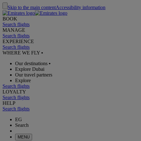
Skip to the main content
Accessibility information
BOOK
Search flights
MANAGE
Search flights
EXPERIENCE
Search flights
WHERE WE FLY
•
Our destinations
•
Explore Dubai
Our travel partners
Explore
Search flights
LOYALTY
Search flights
HELP
Search flights
EG
Search
MENU