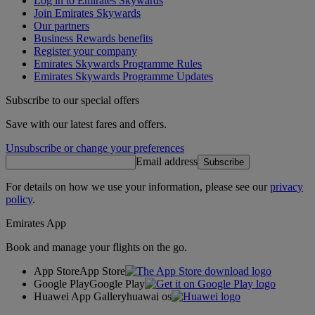
Log in to Emirates Skywards
Join Emirates Skywards
Our partners
Business Rewards benefits
Register your company
Emirates Skywards Programme Rules
Emirates Skywards Programme Updates
Subscribe to our special offers
Save with our latest fares and offers.
Unsubscribe or change your preferences
Email address
Subscribe
For details on how we use your information, please see our
privacy
policy
.
Emirates App
Book and manage your flights on the go.
App Store
App Store
Google Play
Google Play
Huawei App Gallery
huawai os