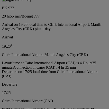
EK 922
20 hr
55 min
/
Boeing 777
Arrival on 19:20 local time to Clark International Airport, Manila
Angeles City (CRK) plus 1 day
Arrival
+
1
19:20
Clark International Airport, Manila Angeles City (CRK)
Layoff time at Cairo International Airport (CAI) is 4 Hours35
minutes
Connection in Cairo (CAI) : 4 hr 35 min
Departure on 17:25 local time from Cairo International Airport
(CAI)
Departure
17:25
Cairo International Airport (CAI)