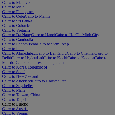
Cairo to Maldives
Cairo to Malé
Cairo to Philippines
Cairo to Cebu
Cairo to Manila
Cairo to Sri Lanka
Cairo to Colombo
Cairo to Vietnam
Cairo to Da Nang
Cairo to Hanoi
Cairo to Ho Chi Minh City
Cairo to Cambodia
Cairo to Phnom Penh
Cairo to Siem Reap
Cairo to India
Cairo to Ahmedabad
Cairo to Bengaluru
Cairo to Chennai
Cairo to
Delhi
Cairo to Hyderabad
Cairo to Kochi
Cairo to Kolkata
Cairo to
Mumbai
Cairo to Thiruvananthapuram
Cairo to Korea, Republic of
Cairo to Seoul
Cairo to New Zealand
Cairo to Auckland
Cairo to Christchurch
Cairo to Seychelles
Cairo to Mahe
Cairo to Taiwan, China
Cairo to Taipei
Cairo to Europe
Cairo to Austria
Cairo to Vienna