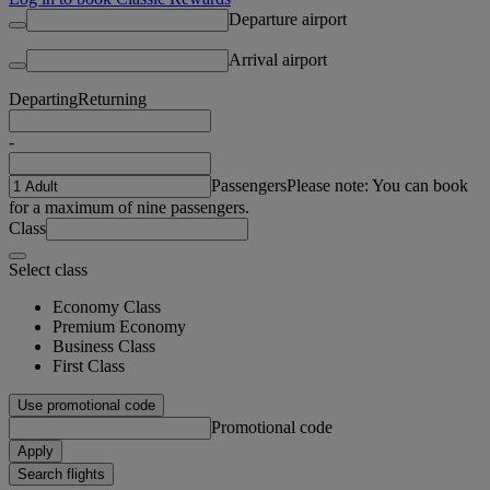
Departure airport
Arrival airport
Departing
Returning
-
Passengers
Please note: You can book
for a maximum of nine passengers.
Class
Select class
Economy Class
Premium Economy
Business Class
First Class
Use promotional code
Promotional code
Apply
Search flights