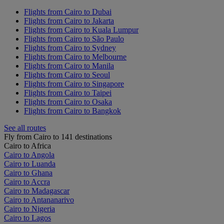
Flights from Cairo to Dubai
Flights from Cairo to Jakarta
Flights from Cairo to Kuala Lumpur
Flights from Cairo to São Paulo
Flights from Cairo to Sydney
Flights from Cairo to Melbourne
Flights from Cairo to Manila
Flights from Cairo to Seoul
Flights from Cairo to Singapore
Flights from Cairo to Taipei
Flights from Cairo to Osaka
Flights from Cairo to Bangkok
See all routes
Fly from Cairo to 141 destinations
Cairo to Africa
Cairo to Angola
Cairo to Luanda
Cairo to Ghana
Cairo to Accra
Cairo to Madagascar
Cairo to Antananarivo
Cairo to Nigeria
Cairo to Lagos