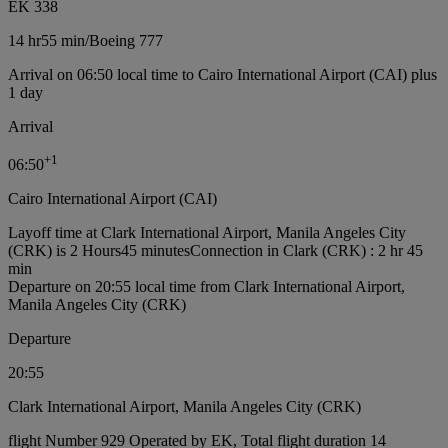
EK 338
14 hr
55 min
/
Boeing 777
Arrival on 06:50 local time to Cairo International Airport (CAI) plus
1 day
Arrival
+
1
06:50
Cairo International Airport (CAI)
Layoff time at Clark International Airport, Manila Angeles City
(CRK) is 2 Hours45 minutes
Connection in Clark (CRK) : 2 hr 45
min
Departure on 20:55 local time from Clark International Airport,
Manila Angeles City (CRK)
Departure
20:55
Clark International Airport, Manila Angeles City (CRK)
flight Number 929 Operated by EK, Total flight duration 14