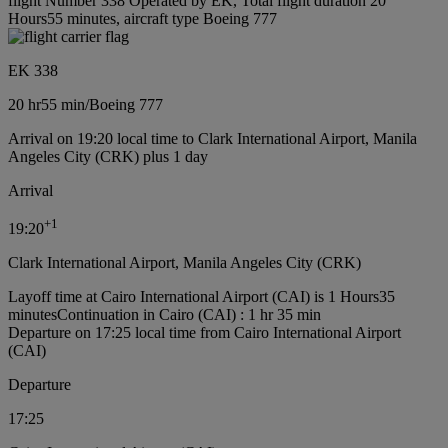
flight Number 338 Operated by EK, Total flight duration 20
Hours55 minutes, aircraft type Boeing 777
EK 338
20 hr
55 min
/
Boeing 777
Arrival on 19:20 local time to Clark International Airport, Manila
Angeles City (CRK) plus 1 day
Arrival
+
1
19:20
Clark International Airport, Manila Angeles City (CRK)
Layoff time at Cairo International Airport (CAI) is 1 Hours35
minutes
Continuation in Cairo (CAI) : 1 hr 35 min
Departure on 17:25 local time from Cairo International Airport
(CAI)
Departure
17:25