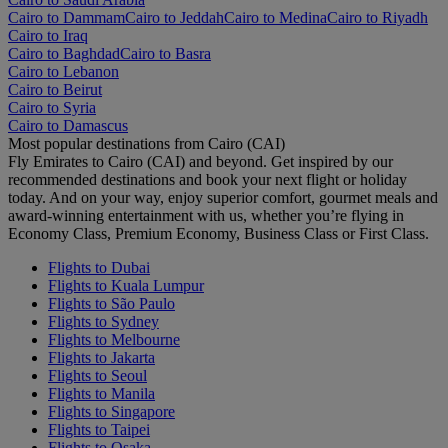
Cairo to Dammam
Cairo to Jeddah
Cairo to Medina
Cairo to Riyadh
Cairo to Iraq
Cairo to Baghdad
Cairo to Basra
Cairo to Lebanon
Cairo to Beirut
Cairo to Syria
Cairo to Damascus
Most popular destinations from Cairo (CAI)
Fly Emirates to Cairo (CAI) and beyond. Get inspired by our
recommended destinations and book your next flight or holiday
today. And on your way, enjoy superior comfort, gourmet meals and
award-winning entertainment with us, whether you’re flying in
Economy Class, Premium Economy, Business Class or First Class.
Flights to Dubai
Flights to Kuala Lumpur
Flights to São Paulo
Flights to Sydney
Flights to Melbourne
Flights to Jakarta
Flights to Seoul
Flights to Manila
Flights to Singapore
Flights to Taipei
Flights to Osaka