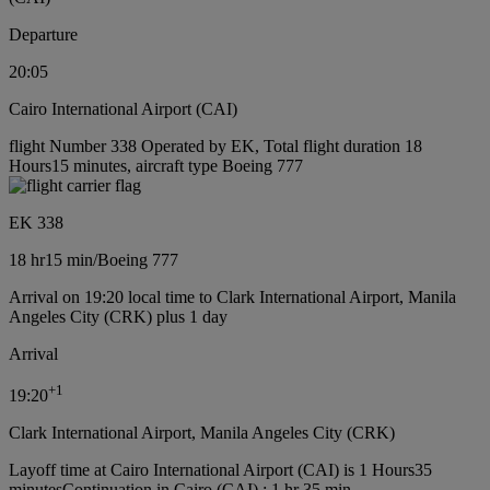
Departure
20:05
Cairo International Airport (CAI)
flight Number 338 Operated by EK, Total flight duration 18
Hours15 minutes, aircraft type Boeing 777
EK 338
18 hr
15 min
/
Boeing 777
Arrival on 19:20 local time to Clark International Airport, Manila
Angeles City (CRK) plus 1 day
Arrival
+
1
19:20
Clark International Airport, Manila Angeles City (CRK)
Layoff time at Cairo International Airport (CAI) is 1 Hours35
minutes
Continuation in Cairo (CAI) : 1 hr 35 min