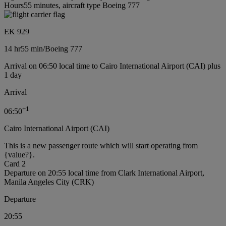
Hours55 minutes, aircraft type Boeing 777
EK 929
14 hr
55 min
/
Boeing 777
Arrival on 06:50 local time to Cairo International Airport (CAI) plus
1 day
Arrival
+
1
06:50
Cairo International Airport (CAI)
This is a new passenger route which will start operating from
{value?}.
Card 2
Departure on 20:55 local time from Clark International Airport,
Manila Angeles City (CRK)
Departure
20:55