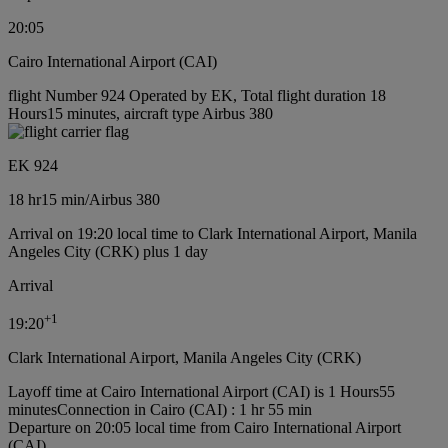
20:05
Cairo International Airport (CAI)
flight Number 924 Operated by EK, Total flight duration 18
Hours15 minutes, aircraft type Airbus 380
EK 924
18 hr
15 min
/
Airbus 380
Arrival on 19:20 local time to Clark International Airport, Manila
Angeles City (CRK) plus 1 day
Arrival
+
1
19:20
Clark International Airport, Manila Angeles City (CRK)
Layoff time at Cairo International Airport (CAI) is 1 Hours55
minutes
Connection in Cairo (CAI) : 1 hr 55 min
Departure on 20:05 local time from Cairo International Airport
(CAI)