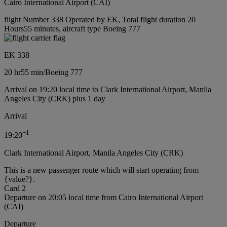
Cairo International Airport (CAI)
flight Number 338 Operated by EK, Total flight duration 20
Hours55 minutes, aircraft type Boeing 777
EK 338
20 hr
55 min
/
Boeing 777
Arrival on 19:20 local time to Clark International Airport, Manila
Angeles City (CRK) plus 1 day
Arrival
+
1
19:20
Clark International Airport, Manila Angeles City (CRK)
This is a new passenger route which will start operating from
{value?}.
Card 2
Departure on 20:05 local time from Cairo International Airport
(CAI)
Departure