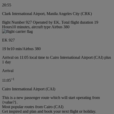
20:55
Clark International Airport, Manila Angeles City (CRK)
flight Number 927 Operated by EK, Total flight duration 19
Hours10 minutes, aircraft type Airbus 380
EK 927
19 hr
10 min
/
Airbus 380
Arrival on 11:05 local time to Cairo International Airport (CAI) plus
1 day
Arrival
+
1
11:05
Cairo International Airport (CAI)
This is a new passenger route which will start operating from
{value?}.
Most popular routes from Cairo (CAI)
Get inspired and plan and book your next flight or holiday.