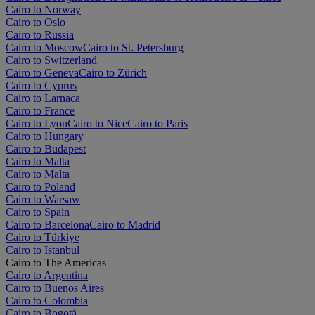
Cairo to Norway
Cairo to Oslo
Cairo to Russia
Cairo to Moscow
Cairo to St. Petersburg
Cairo to Switzerland
Cairo to Geneva
Cairo to Zürich
Cairo to Cyprus
Cairo to Larnaca
Cairo to France
Cairo to Lyon
Cairo to Nice
Cairo to Paris
Cairo to Hungary
Cairo to Budapest
Cairo to Malta
Cairo to Malta
Cairo to Poland
Cairo to Warsaw
Cairo to Spain
Cairo to Barcelona
Cairo to Madrid
Cairo to Türkiye
Cairo to Istanbul
Cairo to The Americas
Cairo to Argentina
Cairo to Buenos Aires
Cairo to Colombia
Cairo to Bogotá