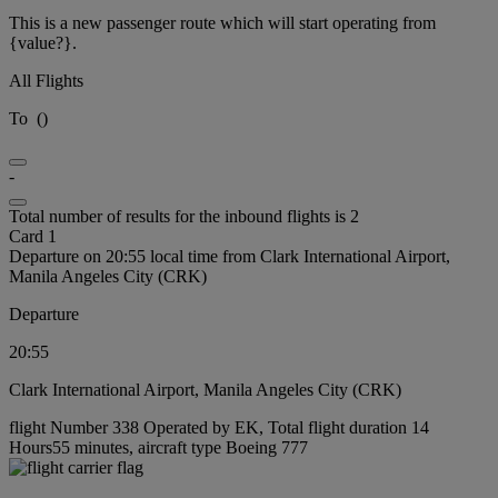
This is a new passenger route which will start operating from
{value?}.
All Flights
To
(
)
-
Total number of results for the inbound flights is 2
Card 1
Departure on 20:55 local time from Clark International Airport,
Manila Angeles City (CRK)
Departure
20:55
Clark International Airport, Manila Angeles City (CRK)
flight Number 338 Operated by EK, Total flight duration 14
Hours55 minutes, aircraft type Boeing 777