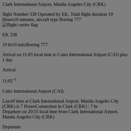
Clark International Airport, Manila Angeles City (CRK)
flight Number 338 Operated by EK, Total flight duration 19
Hours10 minutes, aircraft type Boeing 777
EK 338
19 hr
10 min
/
Boeing 777
Arrival on 11:05 local time to Cairo International Airport (CAI) plus
1 day
Arrival
+
1
11:05
Cairo International Airport (CAI)
Layoff time at Clark International Airport, Manila Angeles City
(CRK) is 7 Hours
Connection in Clark (CRK) : 7 hr
Departure on 20:55 local time from Clark International Airport,
Manila Angeles City (CRK)
Departure