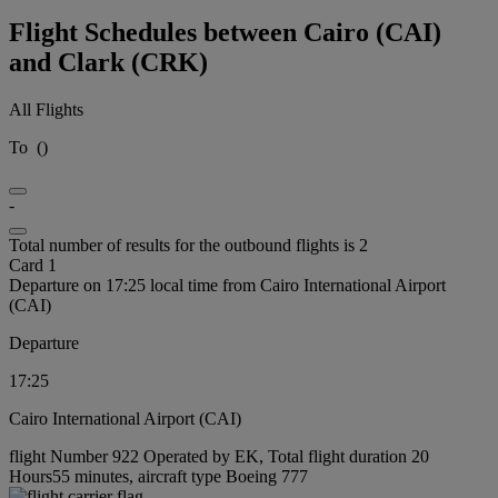
Flight Schedules between Cairo (CAI)
and Clark (CRK)
All Flights
To
(
)
-
Total number of results for the outbound flights is 2
Card 1
Departure on 17:25 local time from Cairo International Airport
(CAI)
Departure
17:25
Cairo International Airport (CAI)
flight Number 922 Operated by EK, Total flight duration 20
Hours55 minutes, aircraft type Boeing 777