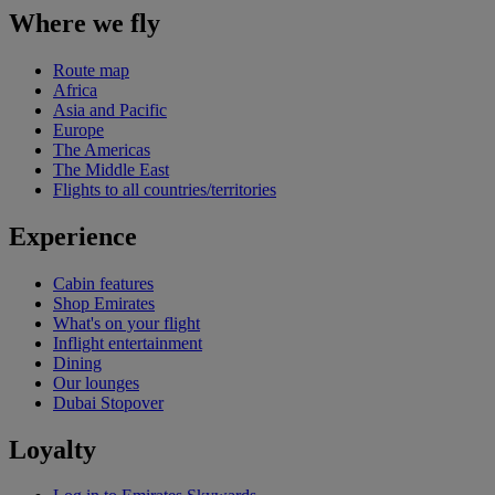
Where we fly
Route map
Africa
Asia and Pacific
Europe
The Americas
The Middle East
Flights to all countries/territories
Experience
Cabin features
Shop Emirates
What's on your flight
Inflight entertainment
Dining
Our lounges
Dubai Stopover
Loyalty