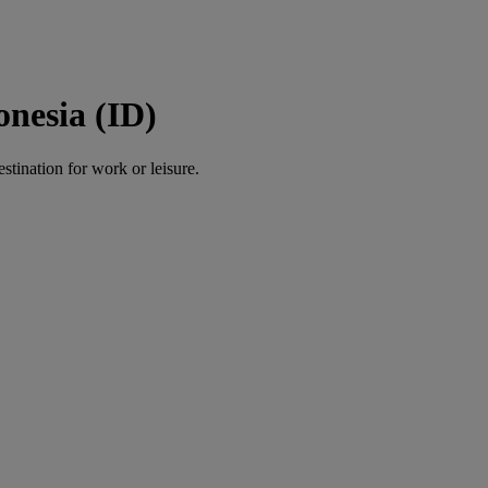
onesia (ID)
estination for work or leisure.