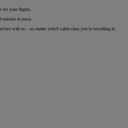
 for your flights.
d eateries in town.
rvice with us – no matter which cabin class you’re travelling in.