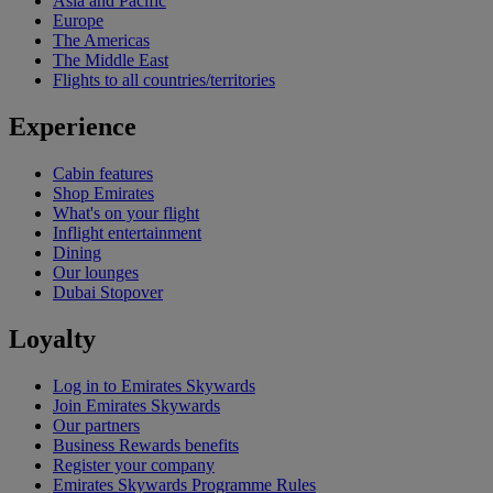
Asia and Pacific
Europe
The Americas
The Middle East
Flights to all countries/territories
Experience
Cabin features
Shop Emirates
What's on your flight
Inflight entertainment
Dining
Our lounges
Dubai Stopover
Loyalty
Log in to Emirates Skywards
Join Emirates Skywards
Our partners
Business Rewards benefits
Register your company
Emirates Skywards Programme Rules