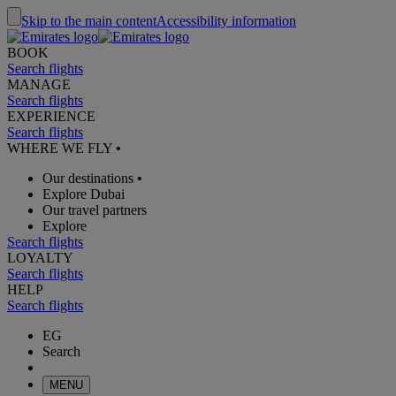
Skip to the main content
Accessibility information
BOOK
Search flights
MANAGE
Search flights
EXPERIENCE
Search flights
WHERE WE FLY
•
Our destinations
•
Explore Dubai
Our travel partners
Explore
Search flights
LOYALTY
Search flights
HELP
Search flights
EG
Search
MENU