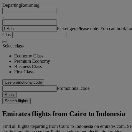
Departing
Returning
-
Passengers
Please note: You can book fo
Class
Select class
Economy Class
Premium Economy
Business Class
First Class
Use promotional code
Promotional code
Apply
Search flights
Emirates flights from Cairo to Indonesia
Find all flights departing from Cairo to Indonesia on emirates.com. Sea
destination city to see our flight schedules and destination guides.