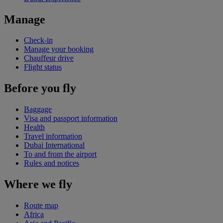
Manage
Check-in
Manage your booking
Chauffeur drive
Flight status
Before you fly
Baggage
Visa and passport information
Health
Travel information
Dubai International
To and from the airport
Rules and notices
Where we fly
Route map
Africa