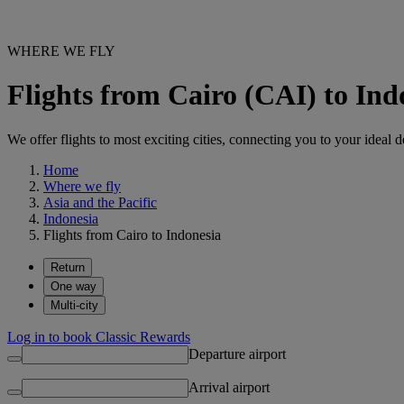
WHERE WE FLY
Flights from Cairo (CAI) to Ind
We offer flights to most exciting cities, connecting you to your ideal d
Home
Where we fly
Asia and the Pacific
Indonesia
Flights from Cairo to Indonesia
Return
One way
Multi-city
Log in to book Classic Rewards
Departure airport
Arrival airport