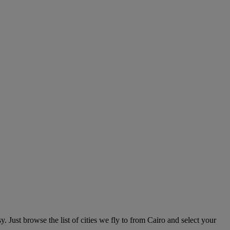
. Just browse the list of cities we fly to from Cairo and select your