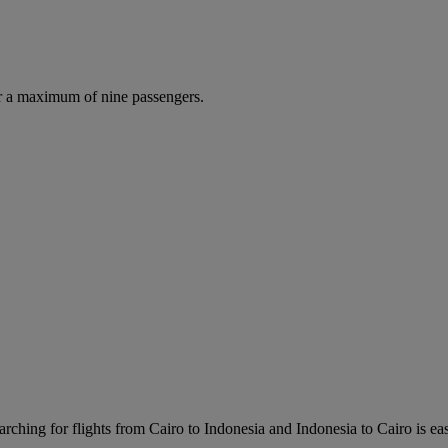
r a maximum of nine passengers.
rching for flights from Cairo to Indonesia and Indonesia to Cairo is easy