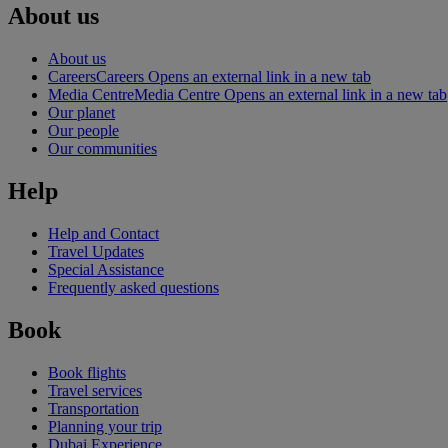
About us
About us
Careers
Careers Opens an external link in a new tab
Media Centre
Media Centre Opens an external link in a new tab
Our planet
Our people
Our communities
Help
Help and Contact
Travel Updates
Special Assistance
Frequently asked questions
Book
Book flights
Travel services
Transportation
Planning your trip
Dubai Experience