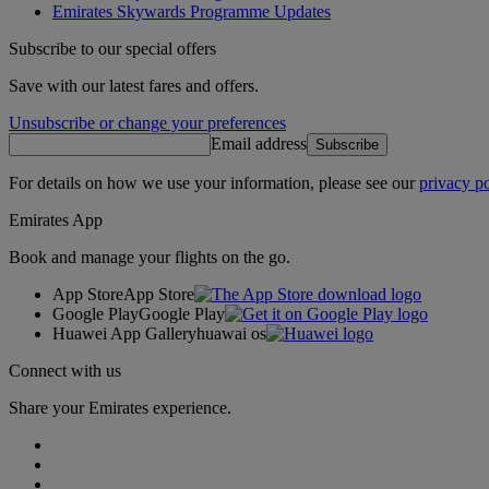
Emirates Skywards Programme Updates
Subscribe to our special offers
Save with our latest fares and offers.
Unsubscribe or change your preferences
Email address
Subscribe
For details on how we use your information, please see our
privacy po
Emirates App
Book and manage your flights on the go.
App Store
App Store
Google Play
Google Play
Huawei App Gallery
huawai os
Connect with us
Share your Emirates experience.