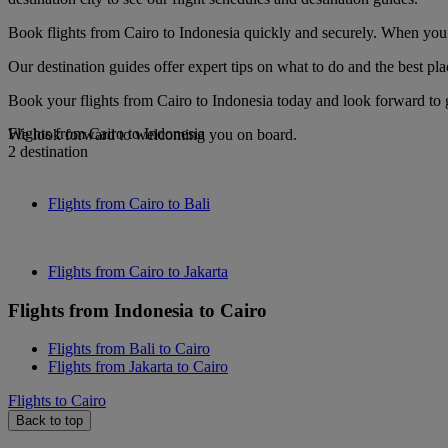
Book flights from Cairo to Indonesia quickly and securely. When you s
Our destination guides offer expert tips on what to do and the best plac
Book your flights from Cairo to Indonesia today and look forward to g
Flights from Cairo to Indonesia
We look forward to welcoming you on board.
2 destination
Flights from Cairo to Bali
Flights from Cairo to Jakarta
Flights from Indonesia to Cairo
Flights from Bali to Cairo
Flights from Jakarta to Cairo
Flights to Cairo
Back to top