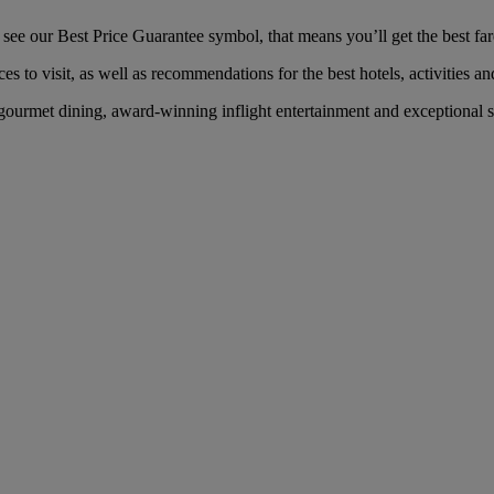
ee our Best Price Guarantee symbol, that means you’ll get the best fare
es to visit, as well as recommendations for the best hotels, activities an
ourmet dining, award-winning inflight entertainment and exceptional se