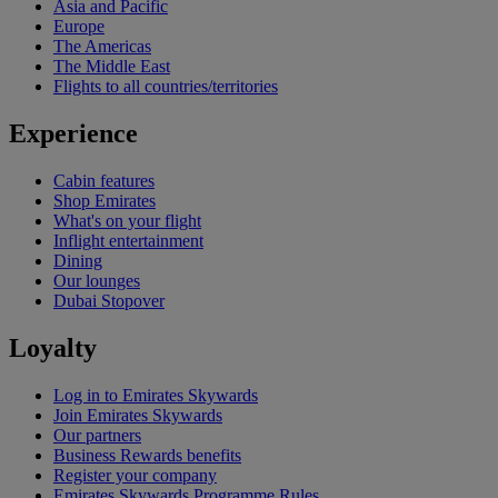
Asia and Pacific
Europe
The Americas
The Middle East
Flights to all countries/territories
Experience
Cabin features
Shop Emirates
What's on your flight
Inflight entertainment
Dining
Our lounges
Dubai Stopover
Loyalty
Log in to Emirates Skywards
Join Emirates Skywards
Our partners
Business Rewards benefits
Register your company
Emirates Skywards Programme Rules