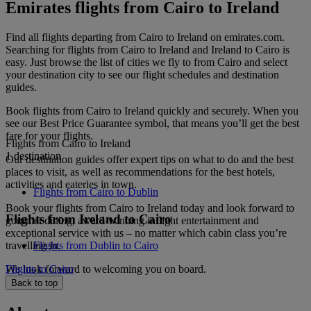
Emirates flights from Cairo to Ireland
Find all flights departing from Cairo to Ireland on emirates.com.
Searching for flights from Cairo to Ireland and Ireland to Cairo is
easy. Just browse the list of cities we fly to from Cairo and select
your destination city to see our flight schedules and destination
guides.
Book flights from Cairo to Ireland quickly and securely. When you
see our Best Price Guarantee symbol, that means you’ll get the best
fare for your flights.
Flights from Cairo to Ireland
1 destination
Our destination guides offer expert tips on what to do and the best
places to visit, as well as recommendations for the best hotels,
activities and eateries in town.
Flights from Cairo to Dublin
Book your flights from Cairo to Ireland today and look forward to
Flights from Ireland to Cairo
gourmet dining, award-winning inflight entertainment and
exceptional service with us – no matter which cabin class you’re
travelling in.
Flights from Dublin to Cairo
We look forward to welcoming you on board.
Flights to Cairo
Back to top