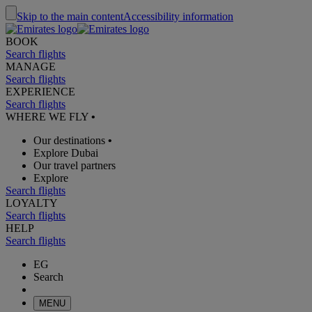
Skip to the main content
Accessibility information
BOOK
Search flights
MANAGE
Search flights
EXPERIENCE
Search flights
WHERE WE FLY
•
Our destinations
•
Explore Dubai
Our travel partners
Explore
Search flights
LOYALTY
Search flights
HELP
Search flights
EG
Search
MENU