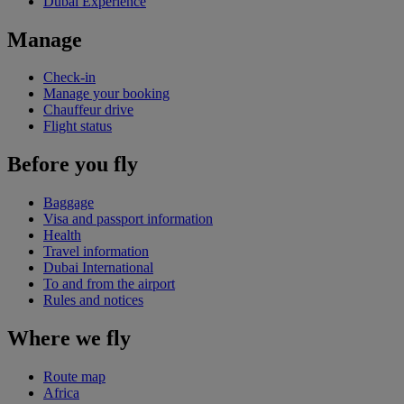
Dubai Experience
Manage
Check-in
Manage your booking
Chauffeur drive
Flight status
Before you fly
Baggage
Visa and passport information
Health
Travel information
Dubai International
To and from the airport
Rules and notices
Where we fly
Route map
Africa