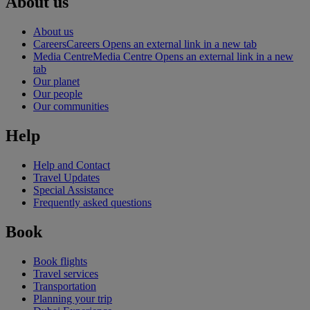
About us
About us
Careers
Careers Opens an external link in a new tab
Media Centre
Media Centre Opens an external link in a new
tab
Our planet
Our people
Our communities
Help
Help and Contact
Travel Updates
Special Assistance
Frequently asked questions
Book
Book flights
Travel services
Transportation
Planning your trip