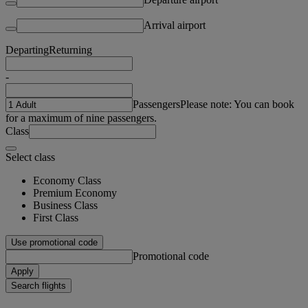
Arrival airport
Departing
Returning
-
Passengers
Please note: You can book
for a maximum of nine passengers.
Class
Select class
Economy Class
Premium Economy
Business Class
First Class
Use promotional code
Promotional code
Apply
Search flights