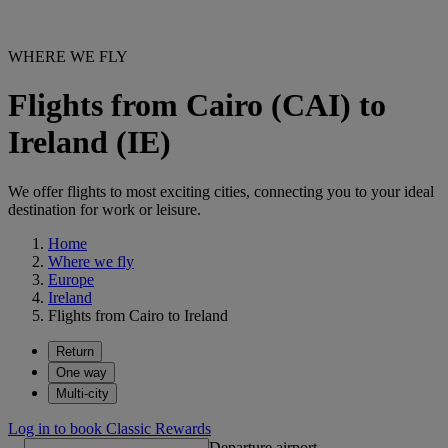
WHERE WE FLY
Flights from Cairo (CAI) to
Ireland (IE)
We offer flights to most exciting cities, connecting you to your ideal
destination for work or leisure.
Home
Where we fly
Europe
Ireland
Flights from Cairo to Ireland
Return
One way
Multi-city
Log in to book Classic Rewards
Departure airport