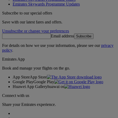
Emirates Skywards Programme Updates
Subscribe to our special offers
Save with our latest fares and offers.
Unsubscribe or change your preferences
Email address
Subscribe
For details on how we use your information, please see our
privacy
policy
.
Emirates App
Book and manage your flights on the go.
App Store
App Store
Google Play
Google Play
Huawei App Gallery
huawai os
Connect with us
Share your Emirates experience.