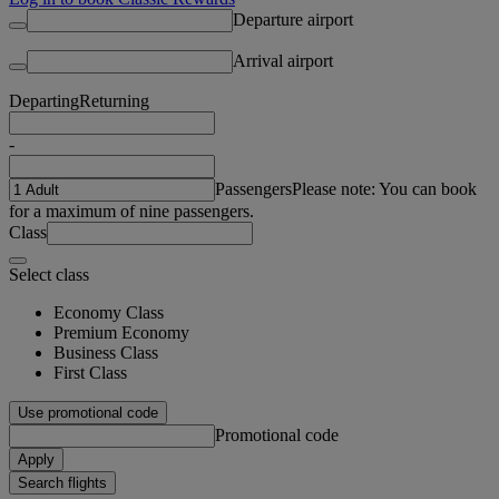
Departure airport
Arrival airport
Departing
Returning
-
Passengers
Please note: You can book
for a maximum of nine passengers.
Class
Select class
Economy Class
Premium Economy
Business Class
First Class
Use promotional code
Promotional code
Apply
Search flights