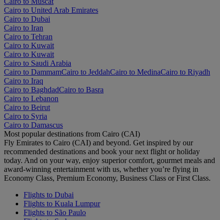
Cairo to Muscat
Cairo to United Arab Emirates
Cairo to Dubai
Cairo to Iran
Cairo to Tehran
Cairo to Kuwait
Cairo to Kuwait
Cairo to Saudi Arabia
Cairo to Dammam
Cairo to Jeddah
Cairo to Medina
Cairo to Riyadh
Cairo to Iraq
Cairo to Baghdad
Cairo to Basra
Cairo to Lebanon
Cairo to Beirut
Cairo to Syria
Cairo to Damascus
Most popular destinations from Cairo (CAI)
Fly Emirates to Cairo (CAI) and beyond. Get inspired by our
recommended destinations and book your next flight or holiday
today. And on your way, enjoy superior comfort, gourmet meals and
award-winning entertainment with us, whether you’re flying in
Economy Class, Premium Economy, Business Class or First Class.
Flights to Dubai
Flights to Kuala Lumpur
Flights to São Paulo