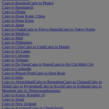
Cairo to Bangkok
Cairo to Phuket
Cairo to Bangladesh
Cairo to Dhaka
Cairo to Hong Kong, China
Cairo to Hong Kong
Cairo to Japan
Cairo to Osaka
Cairo to Tokyo Haneda
Cairo to Tokyo Narita
Cairo to Maldives
Cairo to Malé
Cairo to Philippines
Cairo to Cebu
Cairo to Clark
Cairo to Manila
Cairo to Sri Lanka
Cairo to Colombo
Cairo to Vietnam
Cairo to Da Nang
Cairo to Hanoi
Cairo to Ho Chi Minh City
Cairo to Cambodia
Cairo to Phnom Penh
Cairo to Siem Reap
Cairo to India
Cairo to Ahmedabad
Cairo to Bengaluru
Cairo to Chennai
Cairo to
Delhi
Cairo to Hyderabad
Cairo to Kochi
Cairo to Kolkata
Cairo to
Mumbai
Cairo to Thiruvananthapuram
Cairo to Korea, Republic of
Cairo to Seoul
Cairo to New Zealand
Cairo to Auckland
Cairo to Christchurch