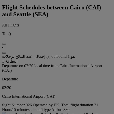
Flight Schedules between Cairo (CAI)
and Seattle (SEA)
All Flights
To
(
)
-
إن إجمالي عدد النتائج لرحلات outbound هو 1
البطاقة 1
Departure on 02:20 local time from Cairo International Airport
(CAI)
Departure
02:20
Cairo International Airport (CAI)
flight Number 926 Operated by EK, Total flight duration 21
Hours15 minutes, aircraft type Airbus 380