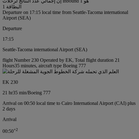
إن إجمالي عدد النتائج لرحلات inbound هو 1
البطاقة 1
Departure on 17:15 local time from Seattle-Tacoma international
Airport (SEA)
Departure
17:15
Seattle-Tacoma international Airport (SEA)
flight Number 230 Operated by EK, Total flight duration 21
Hours35 minutes, aircraft type Boeing 777
EK 230
21 hr
35 min
/
Boeing 777
Arrival on 00:50 local time to Cairo International Airport (CAI) plus
2 days
Arrival
+
2
00:50