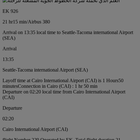
EK 926
21 hr
15 min
/
Airbus 380
Arrival on 13:35 local time to Seattle-Tacoma international Airport
(SEA)
Arrival
13:35
Seattle-Tacoma international Airport (SEA)
Layoff time at Cairo International Airport (CAI) is 1 Hours50
minutes
Connection in Cairo (CAI) : 1 hr 50 min
Departure on 02:20 local time from Cairo International Airport
(CAI)
Departure
02:20
Cairo International Airport (CAI)
flight Number 229 Operated by EK, Total flight duration 21