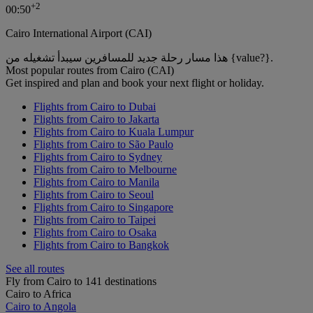
+
2
00:50
Cairo International Airport (CAI)
هذا مسار رحلة جديد للمسافرين سيبدأ تشغيله من {value?}.
Most popular routes from Cairo (CAI)
Get inspired and plan and book your next flight or holiday.
Flights from Cairo to Dubai
Flights from Cairo to Jakarta
Flights from Cairo to Kuala Lumpur
Flights from Cairo to São Paulo
Flights from Cairo to Sydney
Flights from Cairo to Melbourne
Flights from Cairo to Manila
Flights from Cairo to Seoul
Flights from Cairo to Singapore
Flights from Cairo to Taipei
Flights from Cairo to Osaka
Flights from Cairo to Bangkok
See all routes
Fly from Cairo to 141 destinations
Cairo to Africa
Cairo to Angola