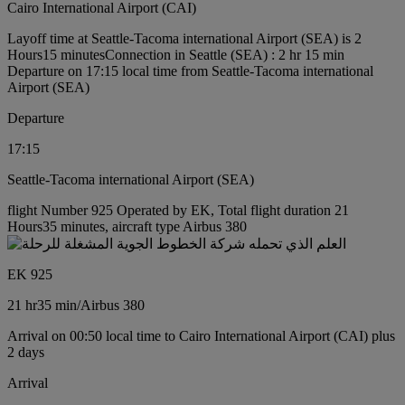
Cairo International Airport (CAI)
Layoff time at Seattle-Tacoma international Airport (SEA) is 2
Hours15 minutes
Connection in Seattle (SEA) : 2 hr 15 min
Departure on 17:15 local time from Seattle-Tacoma international
Airport (SEA)
Departure
17:15
Seattle-Tacoma international Airport (SEA)
flight Number 925 Operated by EK, Total flight duration 21
Hours35 minutes, aircraft type Airbus 380
EK 925
21 hr
35 min
/
Airbus 380
Arrival on 00:50 local time to Cairo International Airport (CAI) plus
2 days
Arrival