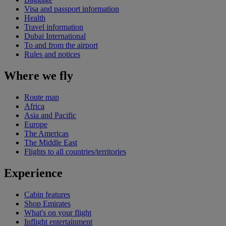
Visa and passport information
Health
Travel information
Dubai International
To and from the airport
Rules and notices
Where we fly
Route map
Africa
Asia and Pacific
Europe
The Americas
The Middle East
Flights to all countries/territories
Experience
Cabin features
Shop Emirates
What's on your flight
Inflight entertainment