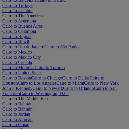
Cairo to Barcelona
Cairo to Madrid
Cairo to Türkiye
Cairo to Istanbul
Cairo to The Americas
Cairo to Argentina
Cairo to Buenos Aires
Cairo to Colombia
Cairo to Bogotá
Cairo to Brazil
Cairo to Rio de Janeiro
Cairo to São Paulo
Cairo to Mexico
Cairo to Mexico City
Cairo to Canada
Cairo to Montréal
Cairo to Toronto
Cairo to United States
Cairo to Boston
Cairo to Chicago
Cairo to Dallas
Cairo to
Houston
Cairo to Los Angeles
Cairo to Miami
Cairo to New York
John F Kennedy
Cairo to Newark
Cairo to Orlando
Cairo to San
Francisco
Cairo to Washington, D.C.
Cairo to The Middle East
Cairo to Bahrain
Cairo to Bahrain
Cairo to Jordan
Cairo to Amman
Cairo to Oman