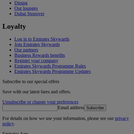
Dining
Our lounges
Dubai Stopover
Loyalty
Log in to Emirates Skywards
Join Emirates Skywards
Our partners
Business Rewards benefits
Register your company
Emirates Skywards Programme Rules
Emirates Skywards Programme Updates
Subscribe to our special offers
Save with our latest fares and offers.
Unsubscribe or change your preferences
Email address
Subscribe
For details on how we use your information, please see our
privacy
policy
.
Emirates App