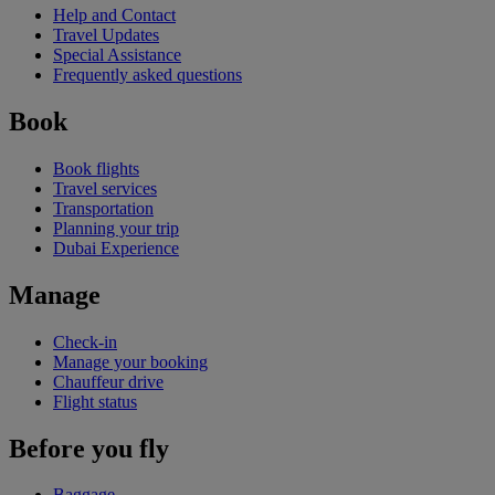
Help and Contact
Travel Updates
Special Assistance
Frequently asked questions
Book
Book flights
Travel services
Transportation
Planning your trip
Dubai Experience
Manage
Check-in
Manage your booking
Chauffeur drive
Flight status
Before you fly
Baggage