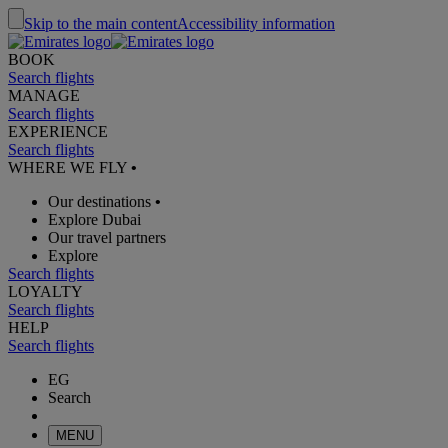
Skip to the main content
Accessibility information
BOOK
Search flights
MANAGE
Search flights
EXPERIENCE
Search flights
WHERE WE FLY
•
Our destinations
•
Explore Dubai
Our travel partners
Explore
Search flights
LOYALTY
Search flights
HELP
Search flights
EG
Search
MENU