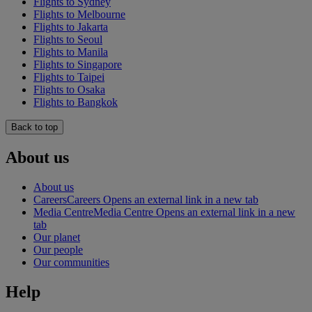
Flights to Sydney
Flights to Melbourne
Flights to Jakarta
Flights to Seoul
Flights to Manila
Flights to Singapore
Flights to Taipei
Flights to Osaka
Flights to Bangkok
Back to top
About us
About us
Careers
Careers Opens an external link in a new tab
Media Centre
Media Centre Opens an external link in a new
tab
Our planet
Our people
Our communities
Help