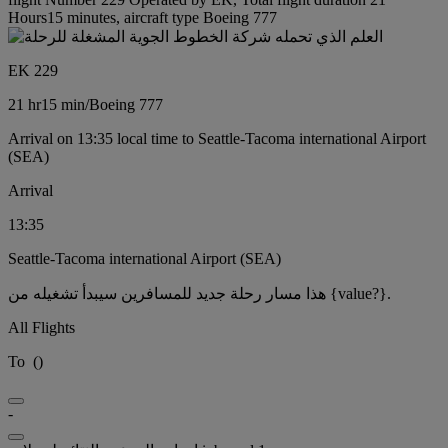
Hours15 minutes, aircraft type Boeing 777
EK 229
21 hr
15 min
/
Boeing 777
Arrival on 13:35 local time to Seattle-Tacoma international Airport
(SEA)
Arrival
13:35
Seattle-Tacoma international Airport (SEA)
هذا مسار رحلة جديد للمسافرين سيبدأ تشغيله من {value?}.
All Flights
To
(
)
-