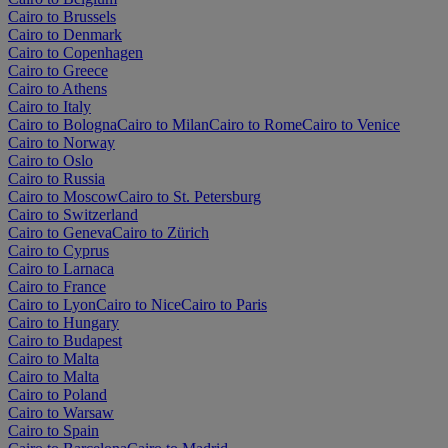
Cairo to Brussels
Cairo to Denmark
Cairo to Copenhagen
Cairo to Greece
Cairo to Athens
Cairo to Italy
Cairo to Bologna
Cairo to Milan
Cairo to Rome
Cairo to Venice
Cairo to Norway
Cairo to Oslo
Cairo to Russia
Cairo to Moscow
Cairo to St. Petersburg
Cairo to Switzerland
Cairo to Geneva
Cairo to Zürich
Cairo to Cyprus
Cairo to Larnaca
Cairo to France
Cairo to Lyon
Cairo to Nice
Cairo to Paris
Cairo to Hungary
Cairo to Budapest
Cairo to Malta
Cairo to Malta
Cairo to Poland
Cairo to Warsaw
Cairo to Spain