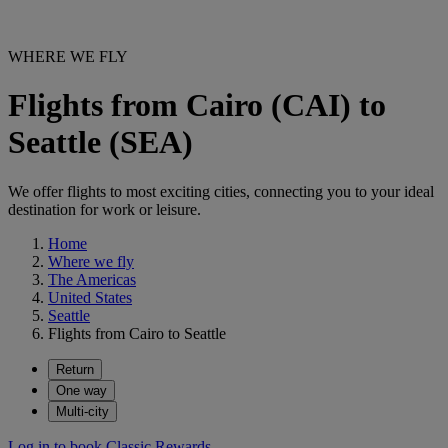
WHERE WE FLY
Flights from Cairo (CAI) to
Seattle (SEA)
We offer flights to most exciting cities, connecting you to your ideal
destination for work or leisure.
Home
Where we fly
The Americas
United States
Seattle
Flights from Cairo to Seattle
Return
One way
Multi-city
Log in to book Classic Rewards