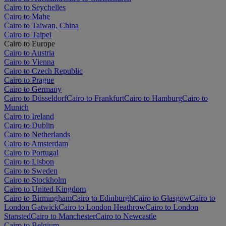
Cairo to Seychelles
Cairo to Mahe
Cairo to Taiwan, China
Cairo to Taipei
Cairo to Europe
Cairo to Austria
Cairo to Vienna
Cairo to Czech Republic
Cairo to Prague
Cairo to Germany
Cairo to Düsseldorf
Cairo to Frankfurt
Cairo to Hamburg
Cairo to
Munich
Cairo to Ireland
Cairo to Dublin
Cairo to Netherlands
Cairo to Amsterdam
Cairo to Portugal
Cairo to Lisbon
Cairo to Sweden
Cairo to Stockholm
Cairo to United Kingdom
Cairo to Birmingham
Cairo to Edinburgh
Cairo to Glasgow
Cairo to
London Gatwick
Cairo to London Heathrow
Cairo to London
Stansted
Cairo to Manchester
Cairo to Newcastle
Cairo to Belgium