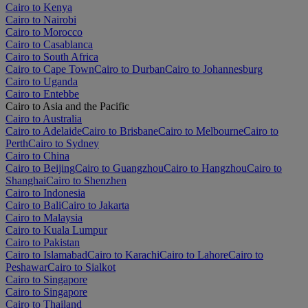
Cairo to Kenya
Cairo to Nairobi
Cairo to Morocco
Cairo to Casablanca
Cairo to South Africa
Cairo to Cape Town
Cairo to Durban
Cairo to Johannesburg
Cairo to Uganda
Cairo to Entebbe
Cairo to Asia and the Pacific
Cairo to Australia
Cairo to Adelaide
Cairo to Brisbane
Cairo to Melbourne
Cairo to
Perth
Cairo to Sydney
Cairo to China
Cairo to Beijing
Cairo to Guangzhou
Cairo to Hangzhou
Cairo to
Shanghai
Cairo to Shenzhen
Cairo to Indonesia
Cairo to Bali
Cairo to Jakarta
Cairo to Malaysia
Cairo to Kuala Lumpur
Cairo to Pakistan
Cairo to Islamabad
Cairo to Karachi
Cairo to Lahore
Cairo to
Peshawar
Cairo to Sialkot
Cairo to Singapore
Cairo to Singapore
Cairo to Thailand