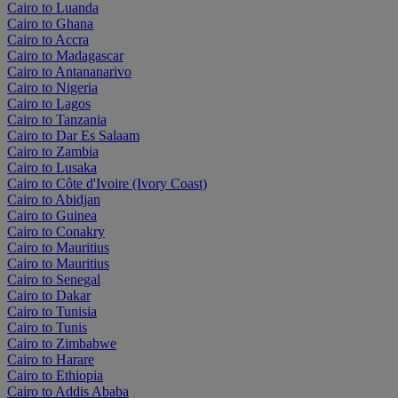
Cairo to Luanda
Cairo to Ghana
Cairo to Accra
Cairo to Madagascar
Cairo to Antananarivo
Cairo to Nigeria
Cairo to Lagos
Cairo to Tanzania
Cairo to Dar Es Salaam
Cairo to Zambia
Cairo to Lusaka
Cairo to Côte d'Ivoire (Ivory Coast)
Cairo to Abidjan
Cairo to Guinea
Cairo to Conakry
Cairo to Mauritius
Cairo to Mauritius
Cairo to Senegal
Cairo to Dakar
Cairo to Tunisia
Cairo to Tunis
Cairo to Zimbabwe
Cairo to Harare
Cairo to Ethiopia
Cairo to Addis Ababa