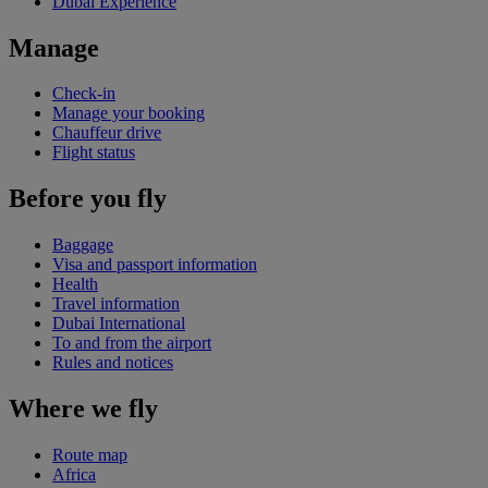
Dubai Experience
Manage
Check-in
Manage your booking
Chauffeur drive
Flight status
Before you fly
Baggage
Visa and passport information
Health
Travel information
Dubai International
To and from the airport
Rules and notices
Where we fly
Route map
Africa