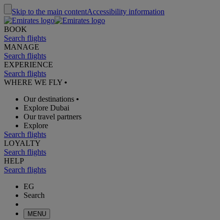
Skip to the main content
Accessibility information
BOOK
Search flights
MANAGE
Search flights
EXPERIENCE
Search flights
WHERE WE FLY
•
Our destinations
•
Explore Dubai
Our travel partners
Explore
Search flights
LOYALTY
Search flights
HELP
Search flights
EG
Search
MENU