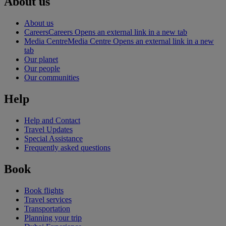
About us
About us
Careers
Careers Opens an external link in a new tab
Media Centre
Media Centre Opens an external link in a new
tab
Our planet
Our people
Our communities
Help
Help and Contact
Travel Updates
Special Assistance
Frequently asked questions
Book
Book flights
Travel services
Transportation
Planning your trip