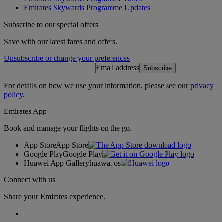
Emirates Skywards Programme Updates
Subscribe to our special offers
Save with our latest fares and offers.
Unsubscribe or change your preferences
Email address
Subscribe
For details on how we use your information, please see our
privacy
policy
.
Emirates App
Book and manage your flights on the go.
App Store
App Store
Google Play
Google Play
Huawei App Gallery
huawai os
Connect with us
Share your Emirates experience.