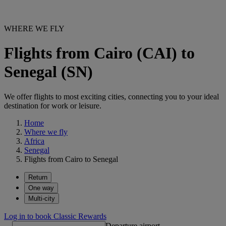
WHERE WE FLY
Flights from Cairo (CAI) to
Senegal (SN)
We offer flights to most exciting cities, connecting you to your ideal
destination for work or leisure.
Home
Where we fly
Africa
Senegal
Flights from Cairo to Senegal
Return
One way
Multi-city
Log in to book Classic Rewards
Departure airport