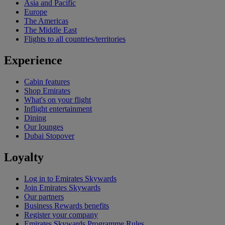
Asia and Pacific
Europe
The Americas
The Middle East
Flights to all countries/territories
Experience
Cabin features
Shop Emirates
What's on your flight
Inflight entertainment
Dining
Our lounges
Dubai Stopover
Loyalty
Log in to Emirates Skywards
Join Emirates Skywards
Our partners
Business Rewards benefits
Register your company
Emirates Skywards Programme Rules