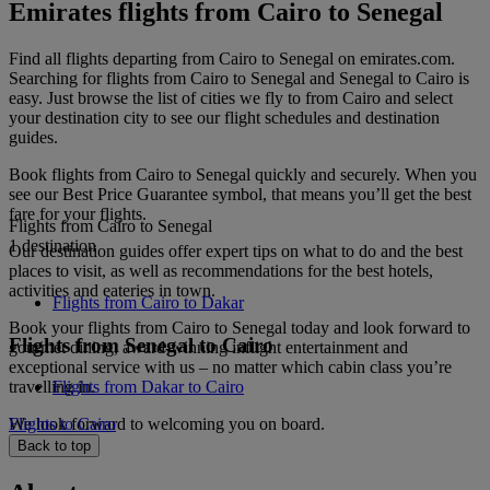
Emirates flights from Cairo to Senegal
Find all flights departing from Cairo to Senegal on emirates.com.
Searching for flights from Cairo to Senegal and Senegal to Cairo is
easy. Just browse the list of cities we fly to from Cairo and select
your destination city to see our flight schedules and destination
guides.
Book flights from Cairo to Senegal quickly and securely. When you
see our Best Price Guarantee symbol, that means you’ll get the best
fare for your flights.
Flights from Cairo to Senegal
1 destination
Our destination guides offer expert tips on what to do and the best
places to visit, as well as recommendations for the best hotels,
activities and eateries in town.
Flights from Cairo to Dakar
Book your flights from Cairo to Senegal today and look forward to
Flights from Senegal to Cairo
gourmet dining, award-winning inflight entertainment and
exceptional service with us – no matter which cabin class you’re
travelling in.
Flights from Dakar to Cairo
We look forward to welcoming you on board.
Flights to Cairo
Back to top