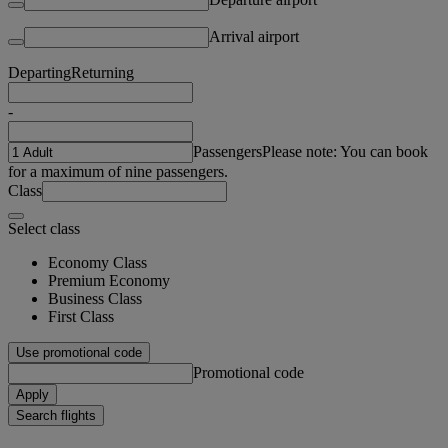
Arrival airport
Departing
Returning
-
Passengers
Please note: You can book
for a maximum of nine passengers.
Class
Select class
Economy Class
Premium Economy
Business Class
First Class
Use promotional code
Promotional code
Apply
Search flights