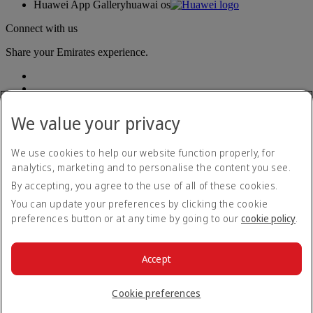
Huawei App Gallery
huawai os
Connect with us
Share your Emirates experience.
We value your privacy
We use cookies to help our website function properly, for
analytics, marketing and to personalise the content you see.
Accessibility statement
By accepting, you agree to the use of all of these cookies.
Contact us
Privacy policy
You can update your preferences by clicking the cookie
Terms and conditions
preferences button or at any time by going to our
cookie policy
.
Cookie Policy
Cybersecurity
Modern Slavery Act transparency statement
Accept
Sitemap
© 2026 The Emirates Group. All Rights Reserved.
Cookie preferences