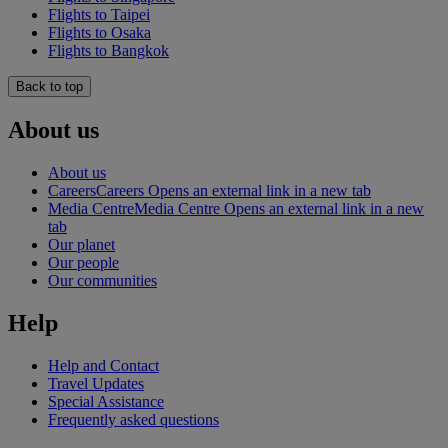
Flights to Taipei
Flights to Osaka
Flights to Bangkok
Back to top
About us
About us
Careers
Careers Opens an external link in a new tab
Media Centre
Media Centre Opens an external link in a new
tab
Our planet
Our people
Our communities
Help
Help and Contact
Travel Updates
Special Assistance
Frequently asked questions