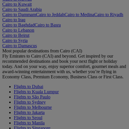
Cairo to Kuwait
Cairo to Saudi Arabia
Cairo to Dammam
Cairo to Jeddah
Cairo to Medina
Cairo to Riyadh
Cairo to Iraq
Cairo to Baghdad
Cairo to Basra
Cairo to Lebanon
Cairo to Beirut
Cairo to Syria
Cairo to Damascus
Most popular destinations from Cairo (CAI)
Fly Emirates to Cairo (CAI) and beyond. Get inspired by our
recommended destinations and book your next flight or holiday
today. And on your way, enjoy superior comfort, gourmet meals and
award-winning entertainment with us, whether you’re flying in
Economy Class, Premium Economy, Business Class or First Class.
Flights to Dubai
Flights to Kuala Lumpur
Flights to São Paulo
Flights to Sydney
Flights to Melbourne
Flights to Jakarta
Flights to Seoul
Flights to Manila
Flights to Singapore