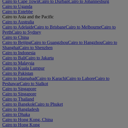
Cairo to Cape Town
Cairo to Durban
Cairo to Johannesburg
Cairo to Uganda
Cairo to Entebbe
Cairo to Asia and the Pacific
Cairo to Australia
Cairo to Adelaide
Cairo to Brisbane
Cairo to Melbourne
Cairo to
Perth
Cairo to Sydney
Cairo to China
Cairo to Beijing
Cairo to Guangzhou
Cairo to Hangzhou
Cairo to
Shanghai
Cairo to Shenzhen
Cairo to Indonesia
Cairo to Bali
Cairo to Jakarta
Cairo to Malaysia
Cairo to Kuala Lumpur
Cairo to Pakistan
Cairo to Islamabad
Cairo to Karachi
Cairo to Lahore
Cairo to
Peshawar
Cairo to Sialkot
Cairo to Singapore
Cairo to Singapore
Cairo to Thailand
Cairo to Bangkok
Cairo to Phuket
Cairo to Bangladesh
Cairo to Dhaka
Cairo to Hong Kong, China
Cairo to Hong Kong