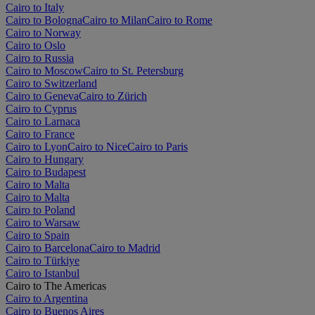
Cairo to Italy
Cairo to Bologna
Cairo to Milan
Cairo to Rome
Cairo to Norway
Cairo to Oslo
Cairo to Russia
Cairo to Moscow
Cairo to St. Petersburg
Cairo to Switzerland
Cairo to Geneva
Cairo to Zürich
Cairo to Cyprus
Cairo to Larnaca
Cairo to France
Cairo to Lyon
Cairo to Nice
Cairo to Paris
Cairo to Hungary
Cairo to Budapest
Cairo to Malta
Cairo to Malta
Cairo to Poland
Cairo to Warsaw
Cairo to Spain
Cairo to Barcelona
Cairo to Madrid
Cairo to Türkiye
Cairo to Istanbul
Cairo to The Americas
Cairo to Argentina
Cairo to Buenos Aires