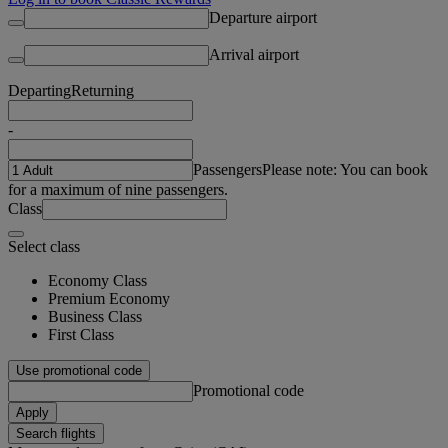
Departure airport
Arrival airport
Departing
Returning
-
Passengers
Please note: You can book
for a maximum of nine passengers.
Class
Select class
Economy Class
Premium Economy
Business Class
First Class
Use promotional code
Promotional code
Apply
Search flights