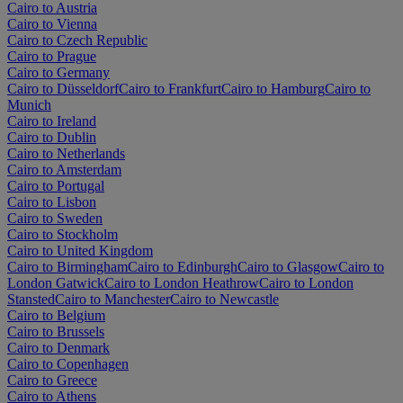
Cairo to Austria
Cairo to Vienna
Cairo to Czech Republic
Cairo to Prague
Cairo to Germany
Cairo to Düsseldorf
Cairo to Frankfurt
Cairo to Hamburg
Cairo to
Munich
Cairo to Ireland
Cairo to Dublin
Cairo to Netherlands
Cairo to Amsterdam
Cairo to Portugal
Cairo to Lisbon
Cairo to Sweden
Cairo to Stockholm
Cairo to United Kingdom
Cairo to Birmingham
Cairo to Edinburgh
Cairo to Glasgow
Cairo to
London Gatwick
Cairo to London Heathrow
Cairo to London
Stansted
Cairo to Manchester
Cairo to Newcastle
Cairo to Belgium
Cairo to Brussels
Cairo to Denmark
Cairo to Copenhagen
Cairo to Greece
Cairo to Athens