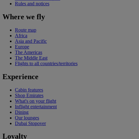
Rules and notices
Where we fly
Route map
Africa
Asia and Pacific
Europe
The Americas
The Middle East
Flights to all countries/territories
Experience
Cabin features
Shop Emirates
What's on your flight
Inflight entertainment
Dining
Our lounges
Dubai Stopover
Loyalty