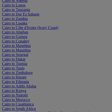
Cairo to Nigeria
Cairo to Lagos
Cairo to Tanzania
Cairo to Dar Es Salaam
Cairo to Zambia
Cairo to Lusaka
Cairo to Côte d'Ivoire (Ivory Coast)
Cairo to Abidjan
Cairo to Guinea
Cairo to Conakry
Cairo to Mauritius
Cairo to Mauritius
Cairo to Senegal
Cairo to Dakar
Cairo to Tunisia
Cairo to Tunis
Cairo to Zimbabwe
Cairo to Harare
Cairo to Ethiopia
Cairo to Addis Ababa
Cairo to Kenya
Cairo to Nairobi
Cairo to Morocco
Cairo to Casablanca
Cairo to South Africa