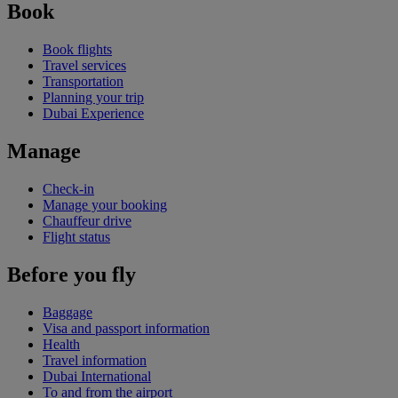
Book
Book flights
Travel services
Transportation
Planning your trip
Dubai Experience
Manage
Check-in
Manage your booking
Chauffeur drive
Flight status
Before you fly
Baggage
Visa and passport information
Health
Travel information
Dubai International
To and from the airport