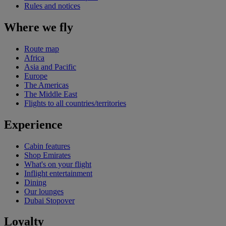
Rules and notices
Where we fly
Route map
Africa
Asia and Pacific
Europe
The Americas
The Middle East
Flights to all countries/territories
Experience
Cabin features
Shop Emirates
What's on your flight
Inflight entertainment
Dining
Our lounges
Dubai Stopover
Loyalty