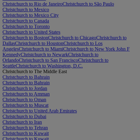
Christchurch to Rio de Janeiro
Christchurch to São Paulo
Christchurch to Mexico
Christchurch to Mexico City
Christchurch to Canada
Christchurch to Toronto
Christchurch to United States
Christchurch to Boston
Christchurch to Chicago
Christchurch to
Dallas
Christchurch to Houston
Christchurch to Los
Angeles
Christchurch to Miami
Christchurch to New York John F
Kennedy
Christchurch to Newark
Christchurch to
Orlando
Christchurch to San Francisco
Christchurch to
Seattle
Christchurch to Washington, D.C.
Christchurch to The Middle East
Christchurch to Bahrain
Christchurch to Bahrain
Christchurch to Jordan
Christchurch to Amman
Christchurch to Oman
Christchurch to Muscat
Christchurch to United Arab Emirates
Christchurch to Dubai
Christchurch to Iran
Christchurch to Tehran
Christchurch to Kuwait
Christchurch to Kuwait