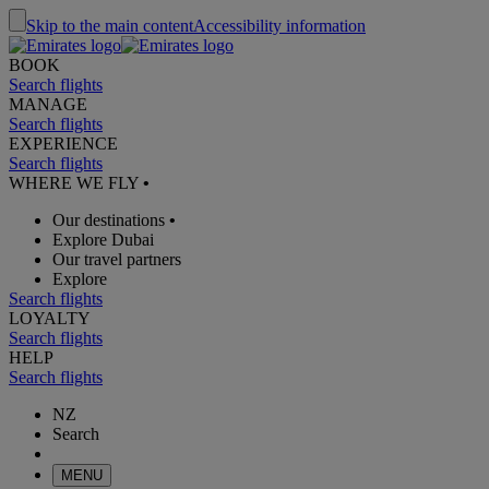
Skip to the main content
Accessibility information
BOOK
Search flights
MANAGE
Search flights
EXPERIENCE
Search flights
WHERE WE FLY
•
Our destinations
•
Explore Dubai
Our travel partners
Explore
Search flights
LOYALTY
Search flights
HELP
Search flights
NZ
Search
MENU