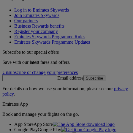
Log in to Emirates Skywards
Join Emirates Skywards
Our partners
Business Rewards benefits
Register your company
Emirates Skywards Programme Rules
Emirates Skywards Programme Updates
Subscribe to our special offers
Save with our latest fares and offers.
Unsubscribe or change your preferences
Email address
Subscribe
For details on how we use your information, please see our
privacy
policy
.
Emirates App
Book and manage your flights on the go.
App Store
App Store
Google Play
Google Play