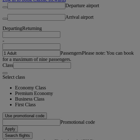
Departure airport
Arrival airport
Departing
Returning
-
Passengers
Please note: You can book
for a maximum of nine passengers.
Class
Select class
Economy Class
Premium Economy
Business Class
First Class
Use promotional code
Promotional code
Apply
Search flights