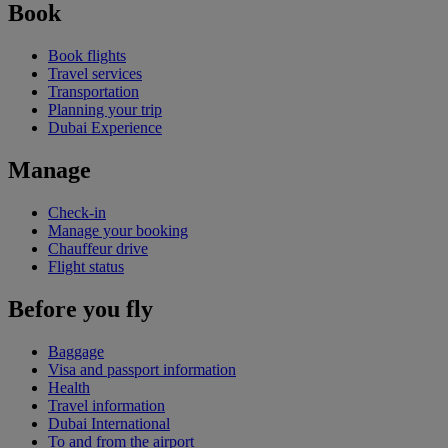
Book
Book flights
Travel services
Transportation
Planning your trip
Dubai Experience
Manage
Check-in
Manage your booking
Chauffeur drive
Flight status
Before you fly
Baggage
Visa and passport information
Health
Travel information
Dubai International
To and from the airport