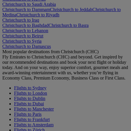
Christchurch to Saudi Arabia
Christchurch to Dammam
Christchurch to Jeddah
Christchurch to
Medina
Christchurch to Riyadh
Christchurch to Iraq
Christchurch to Baghdad
Christchurch to Basra
Christchurch to Lebanon
Christchurch to Beirut
Christchurch to Syria
Christchurch to Damascus
Most popular destinations from Christchurch (CHC)
Fly Emirates to Christchurch (CHC) and beyond. Get inspired by
our recommended destinations and book your next flight or holiday
today. And on your way, enjoy superior comfort, gourmet meals and
award-winning entertainment with us, whether you’re flying in
Economy Class, Premium Economy, Business Class or First Class.
Flights to Sydney
Flights to London
Flights to Dublin
Flights to Dubai
Flights to Manchester
Flights to Paris
Flights to Frankfurt
Flights to Amsterdam
Flights to Zürich