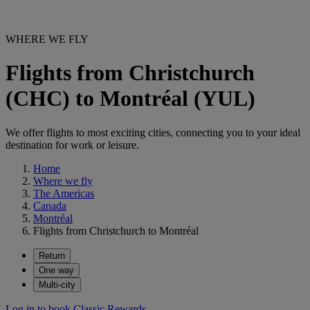
WHERE WE FLY
Flights from Christchurch
(CHC) to Montréal (YUL)
We offer flights to most exciting cities, connecting you to your ideal
destination for work or leisure.
Home
Where we fly
The Americas
Canada
Montréal
Flights from Christchurch to Montréal
Return
One way
Multi-city
Log in to book Classic Rewards