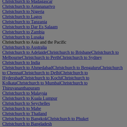
Christchurch to Madagascar
Christchurch to Antananarivo
Christchurch to Nigeria
Christchurch to Lagos
Christchurch to Tanzania
Christchurch to Dar Es Salaam
Christchurch to Zambia
Christchurch to Lusaka
Christchurch to Asia and the Pacific
Christchurch to Australia
Christchurch to Adelaide
Christchurch to Brisbane
Christchurch to
Melbourne
Christchurch to Perth
Christchurch to Sydney
Christchurch to India
Christchurch to Ahmedabad
Christchurch to Bengaluru
Christchurch
to Chennai
Christchurch to Delhi
Christchurch to
Hyderabad
Christchurch to Kochi
Christchurch to
Kolkata
Christchurch to Mumbai
Christchurch to
Thiruvananthapuram
Christchurch to Malaysia
Christchurch to Kuala Lumpur
Christchurch to Seychelles
Christchurch to Mahe
Christchurch to Thailand
Christchurch to Bangkok
Christchurch to Phuket
Christchurch to Bangladesh