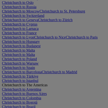
Christchurch to Oslo
Christchurch to Russia
Christchurch to Moscow
Christchurch to St. Petersburg
Christchurch to Switzerland
Christchurch to Geneva
Christchurch to Zürich
Christchurch to Cyprus
Christchurch to Larnaca
Christchurch to France
Christchurch to Lyon
Christchurch to Nice
Christchurch to Paris
Christchurch to Hungary
Christchurch to Budapest
Christchurch to Malta
Christchurch to Malta
Christchurch to Poland
Christchurch to Warsaw
Christchurch to Spain
Christchurch to Barcelona
Christchurch to Madrid
Christchurch to Türkiye
Christchurch to Istanbul
Christchurch to The Americas
Christchurch to Argentina
Christchurch to Buenos Aires
Christchurch to Colombia
Christchurch to Bogotá
Christchurch to Brazil