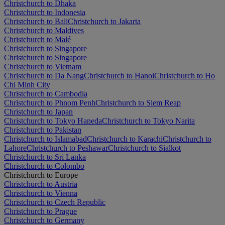
Christchurch to Dhaka
Christchurch to Indonesia
Christchurch to Bali
Christchurch to Jakarta
Christchurch to Maldives
Christchurch to Malé
Christchurch to Singapore
Christchurch to Singapore
Christchurch to Vietnam
Christchurch to Da Nang
Christchurch to Hanoi
Christchurch to Ho
Chi Minh City
Christchurch to Cambodia
Christchurch to Phnom Penh
Christchurch to Siem Reap
Christchurch to Japan
Christchurch to Tokyo Haneda
Christchurch to Tokyo Narita
Christchurch to Pakistan
Christchurch to Islamabad
Christchurch to Karachi
Christchurch to
Lahore
Christchurch to Peshawar
Christchurch to Sialkot
Christchurch to Sri Lanka
Christchurch to Colombo
Christchurch to Europe
Christchurch to Austria
Christchurch to Vienna
Christchurch to Czech Republic
Christchurch to Prague
Christchurch to Germany