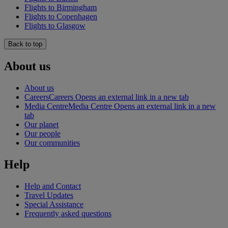
Flights to Birmingham
Flights to Copenhagen
Flights to Glasgow
Back to top
About us
About us
Careers
Careers Opens an external link in a new tab
Media Centre
Media Centre Opens an external link in a new
tab
Our planet
Our people
Our communities
Help
Help and Contact
Travel Updates
Special Assistance
Frequently asked questions