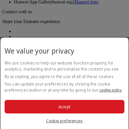
Huawei App Gallery
huawai os
Connect with us
Share your Emirates experience.
We value your privacy
We use cookies to help our website function properly, for
analytics, marketing and to personalise the content you see.
Accessibility statement
By accepting, you agree to the use of all of these cookies.
Contact us
Privacy policy
You can update your preferences by clicking the cookie
Terms and conditions
preferences button or at any time by going to our
cookie policy
.
Cookie Policy
Cybersecurity
Modern Slavery Act transparency statement
Accept
Sitemap
© 2026 The Emirates Group. All Rights Reserved.
Cookie preferences