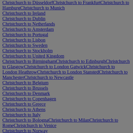
Christchurch to Düsseldorf
Christchurch to Frankfurt
Christchurch to
Hamburg
Christchurch to Munich
Christchurch to Ireland
Christchurch to Dublin
Christchurch to Netherlands
Christchurch to Amsterdam
Christchurch to Portugal
Christchurch to Lisbon
Christchurch to Sweden
Christchurch to Stockholm
Christchurch to United Kingdom
Christchurch to Birmingham
Christchurch to Edinburgh
Christchurch
to Glasgow
Christchurch to London Gatwick
Christchurch to
London Heathrow
Christchurch to London Stansted
Christchurch to
Manchester
Christchurch to Newcastle
Christchurch to Belgium
Christchurch to Brussels
Christchurch to Denmark
Christchurch to Copenhagen
Christchurch to Greece
Christchurch to Athens
Christchurch to Italy
Christchurch to Bologna
Christchurch to Milan
Christchurch to
Rome
Christchurch to Venice
Christchurch to Norway