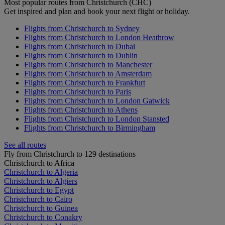
Most popular routes from Christchurch (CHC)
Get inspired and plan and book your next flight or holiday.
Flights from Christchurch to Sydney
Flights from Christchurch to London Heathrow
Flights from Christchurch to Dubai
Flights from Christchurch to Dublin
Flights from Christchurch to Manchester
Flights from Christchurch to Amsterdam
Flights from Christchurch to Frankfurt
Flights from Christchurch to Paris
Flights from Christchurch to London Gatwick
Flights from Christchurch to Athens
Flights from Christchurch to London Stansted
Flights from Christchurch to Birmingham
See all routes
Fly from Christchurch to 129 destinations
Christchurch to Africa
Christchurch to Algeria
Christchurch to Algiers
Christchurch to Egypt
Christchurch to Cairo
Christchurch to Guinea
Christchurch to Conakry