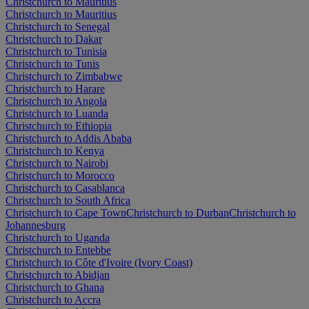
Christchurch to Mauritius
Christchurch to Mauritius
Christchurch to Senegal
Christchurch to Dakar
Christchurch to Tunisia
Christchurch to Tunis
Christchurch to Zimbabwe
Christchurch to Harare
Christchurch to Angola
Christchurch to Luanda
Christchurch to Ethiopia
Christchurch to Addis Ababa
Christchurch to Kenya
Christchurch to Nairobi
Christchurch to Morocco
Christchurch to Casablanca
Christchurch to South Africa
Christchurch to Cape Town
Christchurch to Durban
Christchurch to
Johannesburg
Christchurch to Uganda
Christchurch to Entebbe
Christchurch to Côte d'Ivoire (Ivory Coast)
Christchurch to Abidjan
Christchurch to Ghana
Christchurch to Accra