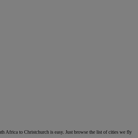
 Africa to Christchurch is easy. Just browse the list of cities we fly