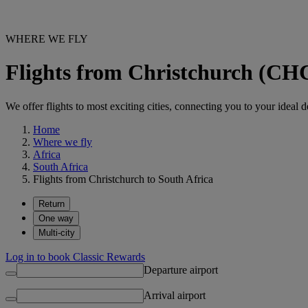
WHERE WE FLY
Flights from Christchurch (CHC
We offer flights to most exciting cities, connecting you to your ideal d
Home
Where we fly
Africa
South Africa
Flights from Christchurch to South Africa
Return
One way
Multi-city
Log in to book Classic Rewards
Departure airport
Arrival airport