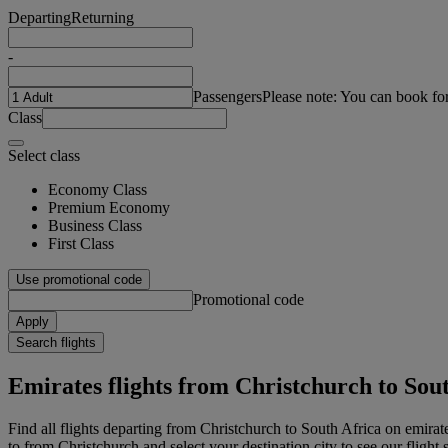
Departing
Returning
-
Passengers
Please note: You can book fo
Class
Select class
Economy Class
Premium Economy
Business Class
First Class
Use promotional code
Promotional code
Apply
Search flights
Emirates flights from Christchurch to Sou
Find all flights departing from Christchurch to South Africa on emirate
to from Christchurch and select your destination city to see our flight