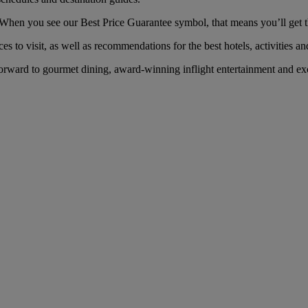
When you see our Best Price Guarantee symbol, that means you’ll get the
es to visit, as well as recommendations for the best hotels, activities an
orward to gourmet dining, award-winning inflight entertainment and exc