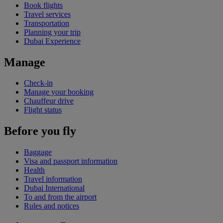
Book flights
Travel services
Transportation
Planning your trip
Dubai Experience
Manage
Check-in
Manage your booking
Chauffeur drive
Flight status
Before you fly
Baggage
Visa and passport information
Health
Travel information
Dubai International
To and from the airport
Rules and notices