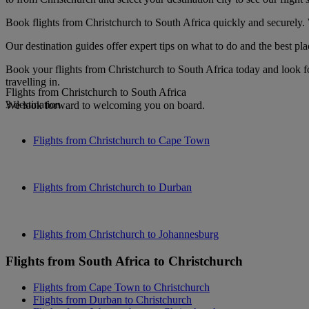
Book flights from Christchurch to South Africa quickly and securely. 
Our destination guides offer expert tips on what to do and the best plac
Book your flights from Christchurch to South Africa today and look f
travelling in.
Flights from Christchurch to South Africa
3 destination
We look forward to welcoming you on board.
Flights from Christchurch to Cape Town
Flights from Christchurch to Durban
Flights from Christchurch to Johannesburg
Flights from South Africa to Christchurch
Flights from Cape Town to Christchurch
Flights from Durban to Christchurch