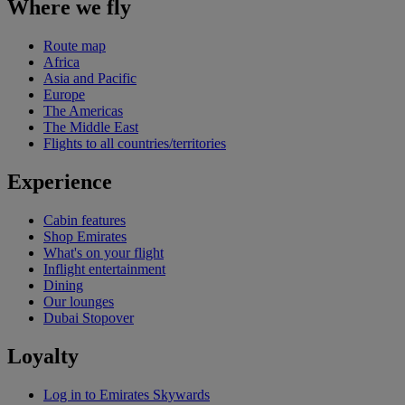
Where we fly
Route map
Africa
Asia and Pacific
Europe
The Americas
The Middle East
Flights to all countries/territories
Experience
Cabin features
Shop Emirates
What's on your flight
Inflight entertainment
Dining
Our lounges
Dubai Stopover
Loyalty
Log in to Emirates Skywards