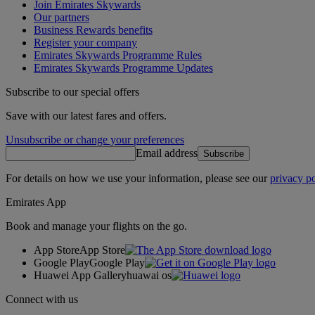
Join Emirates Skywards
Our partners
Business Rewards benefits
Register your company
Emirates Skywards Programme Rules
Emirates Skywards Programme Updates
Subscribe to our special offers
Save with our latest fares and offers.
Unsubscribe or change your preferences
Email address
Subscribe
For details on how we use your information, please see our
privacy po
Emirates App
Book and manage your flights on the go.
App Store
App Store
Google Play
Google Play
Huawei App Gallery
huawai os
Connect with us