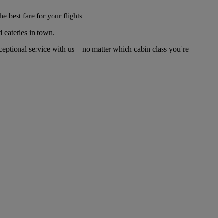
 best fare for your flights.
d eateries in town.
eptional service with us – no matter which cabin class you’re