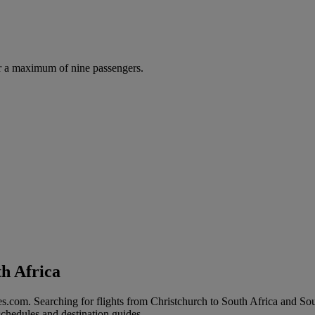
r a maximum of nine passengers.
th Africa
s.com. Searching for flights from Christchurch to South Africa and South
 schedules and destination guides.