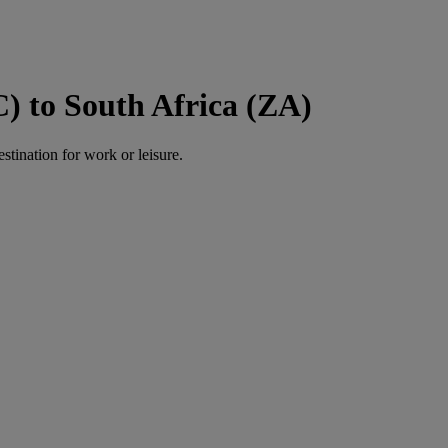
) to South Africa (ZA)
estination for work or leisure.