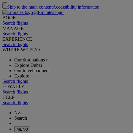
Skip to the main content
Accessibility information
BOOK
Search flights
MANAGE
Search flights
EXPERIENCE
Search flights
WHERE WE FLY
•
Our destinations
•
Explore Dubai
Our travel partners
Explore
Search flights
LOYALTY
Search flights
HELP
Search flights
NZ
Search
MENU