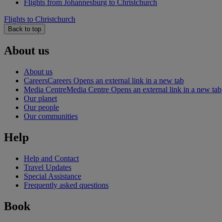
Flights from Johannesburg to Christchurch
Flights to Christchurch
Back to top
About us
About us
Careers
Careers Opens an external link in a new tab
Media Centre
Media Centre Opens an external link in a new tab
Our planet
Our people
Our communities
Help
Help and Contact
Travel Updates
Special Assistance
Frequently asked questions
Book