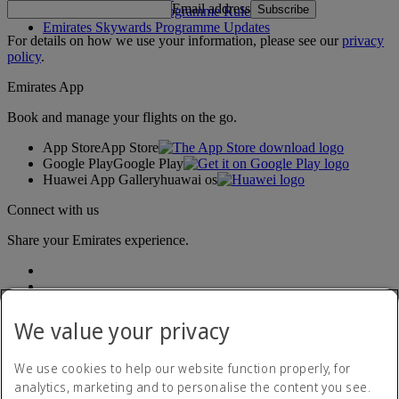
Email address
Subscribe
Emirates Skywards Programme Rules
Emirates Skywards Programme Updates
For details on how we use your information, please see our
privacy
policy
.
Emirates App
Book and manage your flights on the go.
App Store
App Store
Google Play
Google Play
Huawei App Gallery
huawai os
Connect with us
Share your Emirates experience.
We value your privacy
We use cookies to help our website function properly, for
analytics, marketing and to personalise the content you see.
Accessibility statement