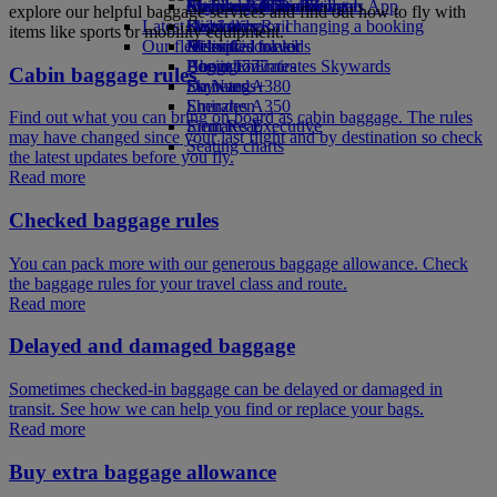
external link in a new tab
Economy Class dining
Emirates Official Store
Children’s entertainment
Auckland to Dubai
Skywards Miles Mall
Mobile and The Emirates App
explore our helpful baggage services and find out how to fly with
Latest destinations
Drinks
Kids’ toys
Skywards Rail
Cancelling or changing a booking
items like sports or mobility equipment.
Our fleet
Activities for kids
Helsinki
Miles Calculator
Disrupted travel
Boeing 777
Hangzhou
Log in to Emirates Skywards
About Emirates
Cabin baggage rules
Emirates A380
Da Nang
Skywards+
Emirates A350
Shenzhen
Find out what you can bring on board as cabin baggage. The rules
Emirates Executive
Siem Reap
may have changed since your last flight and by destination so check
Seating charts
the latest updates before you fly.
Read more
Checked baggage rules
You can pack more with our generous baggage allowance. Check
the baggage rules for your travel class and route.
Read more
Delayed and damaged baggage
Sometimes checked-in baggage can be delayed or damaged in
transit. See how we can help you find or replace your bags.
Read more
Buy extra baggage allowance