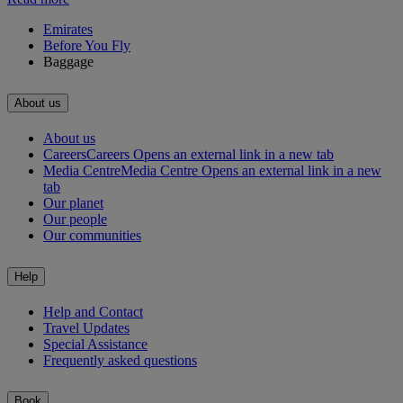
Emirates
Before You Fly
Baggage
About us
About us
Careers
Careers Opens an external link in a new tab
Media Centre
Media Centre Opens an external link in a new
tab
Our planet
Our people
Our communities
Help
Help and Contact
Travel Updates
Special Assistance
Frequently asked questions
Book