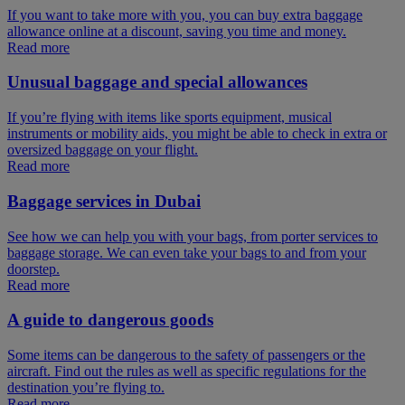
If you want to take more with you, you can buy extra baggage
allowance online at a discount, saving you time and money.
Read more
Unusual baggage and special allowances
If you’re flying with items like sports equipment, musical
instruments or mobility aids, you might be able to check in extra or
oversized baggage on your flight.
Read more
Baggage services in Dubai
See how we can help you with your bags, from porter services to
baggage storage. We can even take your bags to and from your
doorstep.
Read more
A guide to dangerous goods
Some items can be dangerous to the safety of passengers or the
aircraft. Find out the rules as well as specific regulations for the
destination you’re flying to.
Read more