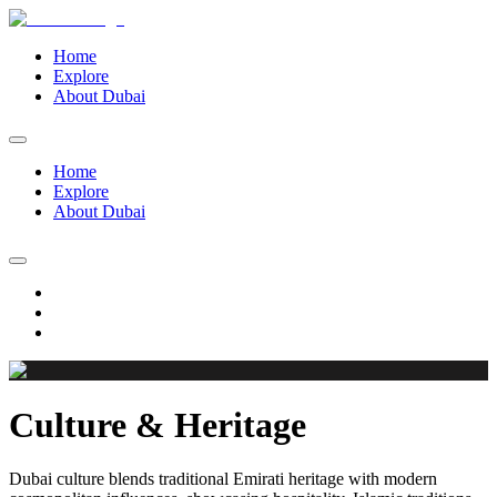
Home
Explore
About Dubai
Home
Explore
About Dubai
Culture & Heritage
Dubai culture blends traditional Emirati heritage with modern