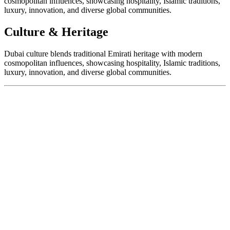
cosmopolitan influences, showcasing hospitality, Islamic traditions,
luxury, innovation, and diverse global communities.
Culture & Heritage
Dubai culture blends traditional Emirati heritage with modern
cosmopolitan influences, showcasing hospitality, Islamic traditions,
luxury, innovation, and diverse global communities.