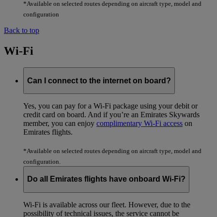
*Available on selected routes depending on aircraft type, model and
configuration
Back to top
Wi-Fi
Can I connect to the internet on board?
Yes, you can pay for a Wi-Fi package using your debit or
credit card on board. And if you’re an Emirates Skywards
member, you can enjoy
complimentary Wi-Fi access
on
Emirates flights.
*Available on selected routes depending on aircraft type, model and
configuration.
Do all Emirates flights have onboard Wi-Fi?
Wi-Fi is available across our fleet. However, due to the
possibility of technical issues, the service cannot be