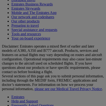
Emirates Business Rewards
Emirates Skywards
Mobile and The Emirates App
Our network and codeshares
Our other products
Preparing to travel
Special assistance and requests
Tools and resources
Your on-board experience
Disclaimer: Emirates operates a mixed fleet of earlier and later
models of A380, A350 and B777 aircraft. Products, services and
features on actual flights may vary depending on routes and aircraft
configuration. Operational requirements may also cause last‑minute
changes to the aircraft used on scheduled flights. If you have
questions about our products or have specific requirements, please
contact us before booking a flight.
Several sections of this page ask you to submit personal information,
including through the MEDIF form, FREMEC applications and
doctor’s statements. For information on how we process your
personal information,
please see our Medical Travel Privacy Notice
.
Emirates
Help and Support
Frequently Asked Questions