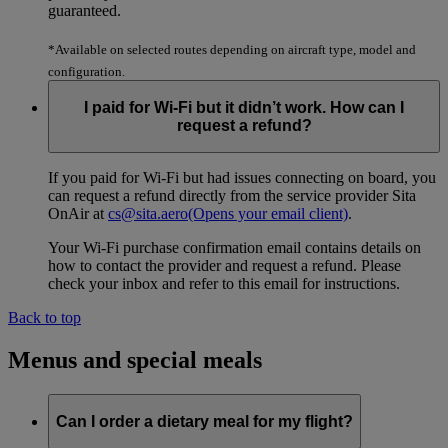
guaranteed.
*Available on selected routes depending on aircraft type, model and
configuration.
I paid for Wi-Fi but it didn’t work. How can I
request a refund?
If you paid for Wi-Fi but had issues connecting on board, you
can request a refund directly from the service provider Sita
OnAir at
cs@sita.aero
(Opens your email client)
.
Your Wi-Fi purchase confirmation email contains details on
how to contact the provider and request a refund. Please
check your inbox and refer to this email for instructions.
Back to top
Menus and special meals
Can I order a dietary meal for my flight?