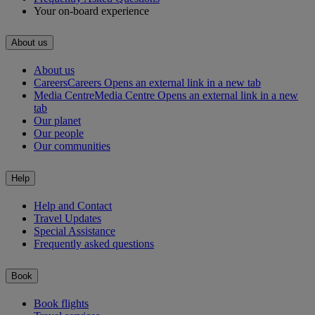
Your on-board experience
About us
About us
Careers
Careers Opens an external link in a new tab
Media Centre
Media Centre Opens an external link in a new
tab
Our planet
Our people
Our communities
Help
Help and Contact
Travel Updates
Special Assistance
Frequently asked questions
Book
Book flights