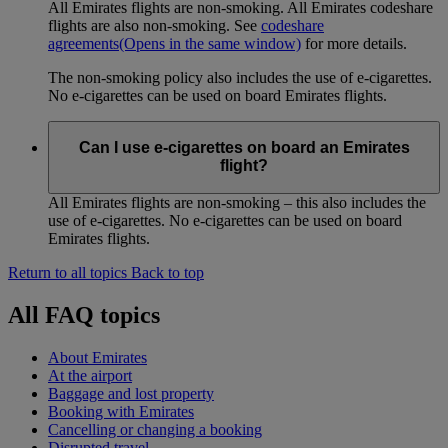
All Emirates flights are non-smoking. All Emirates codeshare
flights are also non-smoking. See
codeshare
agreements
(Opens in the same window)
for more details.
The non-smoking policy also includes the use of e-cigarettes.
No e-cigarettes can be used on board Emirates flights.
Can I use e-cigarettes on board an Emirates
flight?
All Emirates flights are non-smoking – this also includes the
use of e-cigarettes. No e-cigarettes can be used on board
Emirates flights.
Return to all topics
Back to top
All FAQ topics
About Emirates
At the airport
Baggage and lost property
Booking with Emirates
Cancelling or changing a booking
Disrupted travel