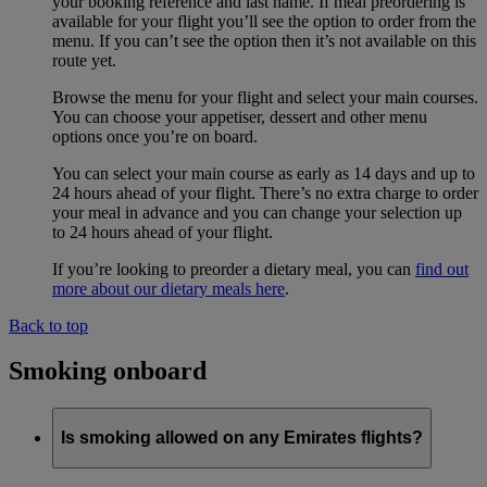
your booking reference and last name. If meal preordering is
available for your flight you’ll see the option to order from the
menu. If you can’t see the option then it’s not available on this
route yet.
Browse the menu for your flight and select your main courses.
You can choose your appetiser, dessert and other menu
options once you’re on board.
You can select your main course as early as 14 days and up to
24 hours ahead of your flight. There’s no extra charge to order
your meal in advance and you can change your selection up
to 24 hours ahead of your flight.
If you’re looking to preorder a dietary meal, you can
find out
more about our dietary meals here
.
Back to top
Smoking onboard
Is smoking allowed on any Emirates flights?