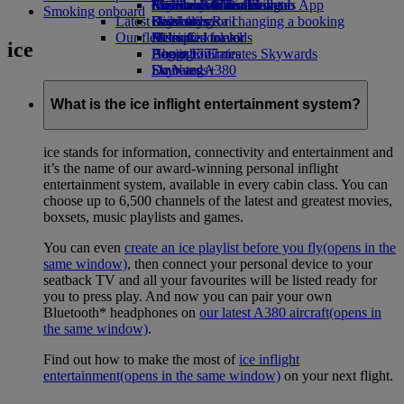
external link in a new tab
Economy Class dining
Emirates Official Store
Children’s entertainment
Auckland to Dubai
Skywards Miles Mall
Mobile and The Emirates App
Smoking onboard
Latest destinations
Drinks
Kids’ toys
Skywards Rail
Cancelling or changing a booking
Our fleet
Activities for kids
Helsinki
Miles Calculator
Disrupted travel
ice
Boeing 777
Hangzhou
Log in to Emirates Skywards
About Emirates
Emirates A380
Da Nang
Skywards+
Emirates A350
Shenzhen
Emirates Executive
Siem Reap
What is the ice inflight entertainment system?
Seating charts
ice stands for information, connectivity and entertainment and
it’s the name of our award-winning personal inflight
entertainment system, available in every cabin class. You can
choose up to 6,500 channels of the latest and greatest movies,
boxsets, music playlists and games.
You can even
create an ice playlist before you fly
(opens in the
same window)
, then connect your personal device to your
seatback TV and all your favourites will be listed ready for
you to press play. And now you can pair your own
Bluetooth* headphones on
our latest A380 aircraft
(opens in
the same window)
.
Find out how to make the most of
ice inflight
entertainment
(opens in the same window)
on your next flight.