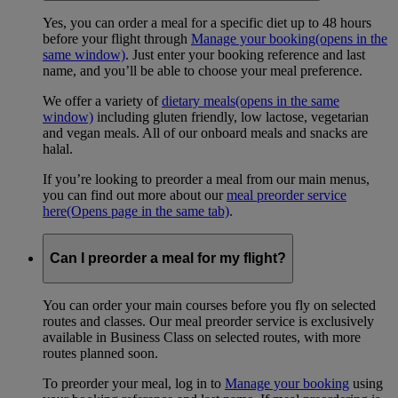
Yes, you can order a meal for a specific diet up to 48 hours
before your flight through
Manage your booking
(opens in the
same window)
. Just enter your booking reference and last
name, and you’ll be able to choose your meal preference.
We offer a variety of
dietary meals
(opens in the same
window)
including gluten friendly, low lactose, vegetarian
and vegan meals. All of our onboard meals and snacks are
halal.
If you’re looking to preorder a meal from our main menus,
you can find out more about our
meal preorder service
here
(Opens page in the same tab)
.
Can I preorder a meal for my flight?
You can order your main courses before you fly on selected
routes and classes. Our meal preorder service is exclusively
available in Business Class on selected routes, with more
routes planned soon.
To preorder your meal, log in to
Manage your booking
using