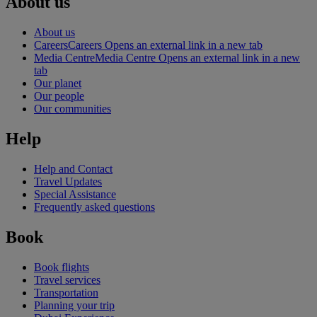
About us
About us
Careers
Careers Opens an external link in a new tab
Media Centre
Media Centre Opens an external link in a new
tab
Our planet
Our people
Our communities
Help
Help and Contact
Travel Updates
Special Assistance
Frequently asked questions
Book
Book flights
Travel services
Transportation
Planning your trip