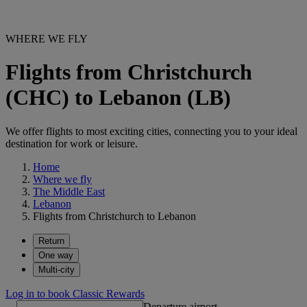
WHERE WE FLY
Flights from Christchurch
(CHC) to Lebanon (LB)
We offer flights to most exciting cities, connecting you to your ideal
destination for work or leisure.
Home
Where we fly
The Middle East
Lebanon
Flights from Christchurch to Lebanon
Return
One way
Multi-city
Log in to book Classic Rewards
Departure airport