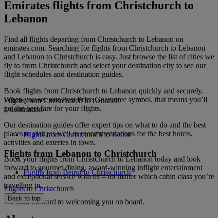
Emirates flights from Christchurch to
Lebanon
Find all flights departing from Christchurch to Lebanon on
emirates.com. Searching for flights from Christchurch to Lebanon
and Lebanon to Christchurch is easy. Just browse the list of cities we
fly to from Christchurch and select your destination city to see our
flight schedules and destination guides.
Book flights from Christchurch to Lebanon quickly and securely.
When you see our Best Price Guarantee symbol, that means you’ll
Flights from Christchurch to Lebanon
get the best fare for your flights.
1 destination
Our destination guides offer expert tips on what to do and the best
places to visit, as well as recommendations for the best hotels,
Flights from Christchurch to Beirut
activities and eateries in town.
Flights from Lebanon to Christchurch
Book your flights from Christchurch to Lebanon today and look
forward to gourmet dining, award-winning inflight entertainment
Flights from Beirut to Christchurch
and exceptional service with us – no matter which cabin class you’re
travelling in.
Flights to Christchurch
Back to top
We look forward to welcoming you on board.