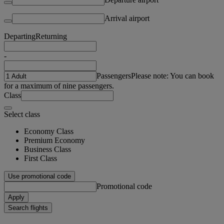
Arrival airport
Departing
Returning
-
Passengers
Please note: You can book
for a maximum of nine passengers.
Class
Select class
Economy Class
Premium Economy
Business Class
First Class
Use promotional code
Promotional code
Apply
Search flights