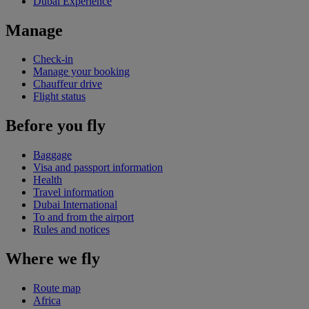
Dubai Experience
Manage
Check-in
Manage your booking
Chauffeur drive
Flight status
Before you fly
Baggage
Visa and passport information
Health
Travel information
Dubai International
To and from the airport
Rules and notices
Where we fly
Route map
Africa