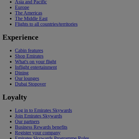
Asia and Pacific
Europe
The Americas
The Middle East
Flights to all countries/territories
Experience
Cabin features
Shop Emirates
What's on your flight
Inflight entertainment
Dining
Our lounges
Dubai Stopover
Loyalty
Log in to Emirates Skywards
Join Emirates Skywards
Our partners
Business Rewards benefits
Register your company
Emirates Skywards Programme Rules