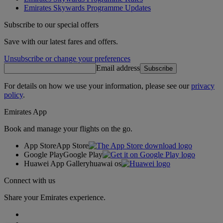
Emirates Skywards Programme Updates
Subscribe to our special offers
Save with our latest fares and offers.
Unsubscribe or change your preferences
Email address
Subscribe
For details on how we use your information, please see our
privacy
policy
.
Emirates App
Book and manage your flights on the go.
App Store
App Store
Google Play
Google Play
Huawei App Gallery
huawai os
Connect with us
Share your Emirates experience.