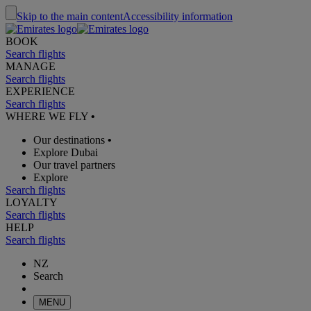
Skip to the main content
Accessibility information
BOOK
Search flights
MANAGE
Search flights
EXPERIENCE
Search flights
WHERE WE FLY
•
Our destinations
•
Explore Dubai
Our travel partners
Explore
Search flights
LOYALTY
Search flights
HELP
Search flights
NZ
Search
MENU