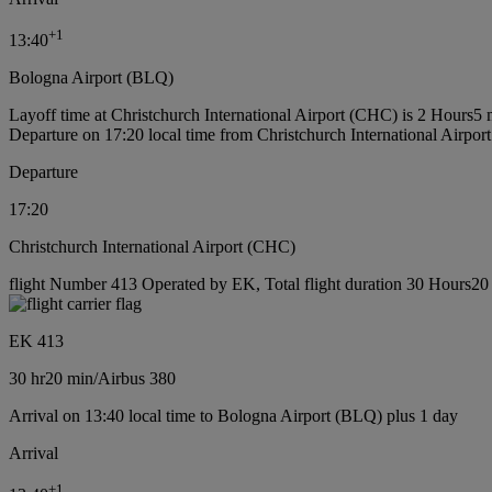
+
1
13:40
Bologna Airport (BLQ)
Layoff time at Christchurch International Airport (CHC) is 2 Hours5 
Departure on 17:20 local time from Christchurch International Airpo
Departure
17:20
Christchurch International Airport (CHC)
flight Number 413 Operated by EK, Total flight duration 30 Hours20 m
EK 413
30 hr
20 min
/
Airbus 380
Arrival on 13:40 local time to Bologna Airport (BLQ) plus 1 day
Arrival
+
1