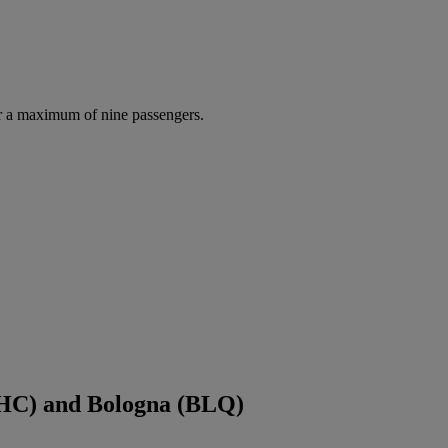
r a maximum of nine passengers.
CHC) and Bologna (BLQ)