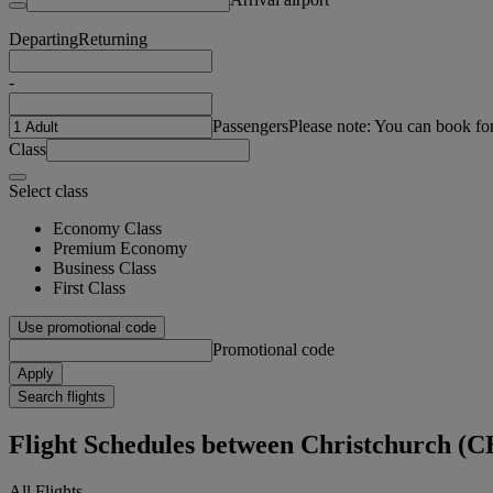
Departing
Returning
-
Passengers
Please note: You can book fo
Class
Select class
Economy Class
Premium Economy
Business Class
First Class
Use promotional code
Promotional code
Apply
Search flights
Flight Schedules between Christchurch (
All Flights