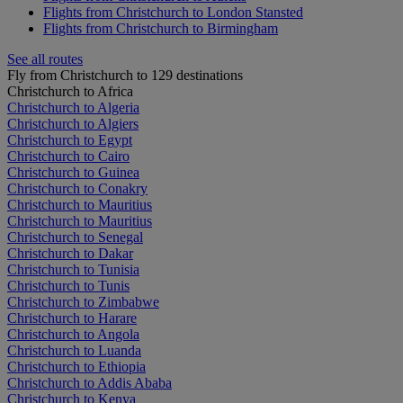
Flights from Christchurch to London Stansted
Flights from Christchurch to Birmingham
See all routes
Fly from Christchurch to 129 destinations
Christchurch to Africa
Christchurch to Algeria
Christchurch to Algiers
Christchurch to Egypt
Christchurch to Cairo
Christchurch to Guinea
Christchurch to Conakry
Christchurch to Mauritius
Christchurch to Mauritius
Christchurch to Senegal
Christchurch to Dakar
Christchurch to Tunisia
Christchurch to Tunis
Christchurch to Zimbabwe
Christchurch to Harare
Christchurch to Angola
Christchurch to Luanda
Christchurch to Ethiopia
Christchurch to Addis Ababa
Christchurch to Kenya