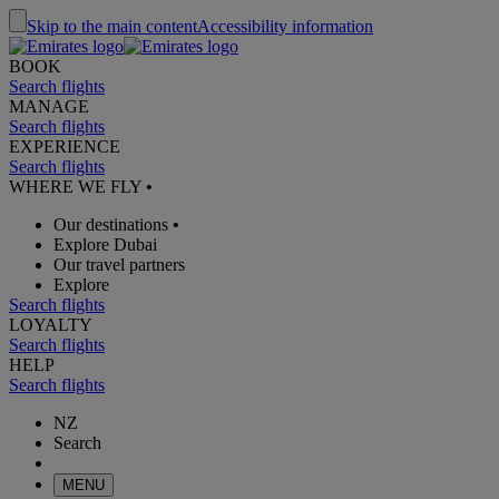
Skip to the main content
Accessibility information
BOOK
Search flights
MANAGE
Search flights
EXPERIENCE
Search flights
WHERE WE FLY
•
Our destinations
•
Explore Dubai
Our travel partners
Explore
Search flights
LOYALTY
Search flights
HELP
Search flights
NZ
Search
MENU