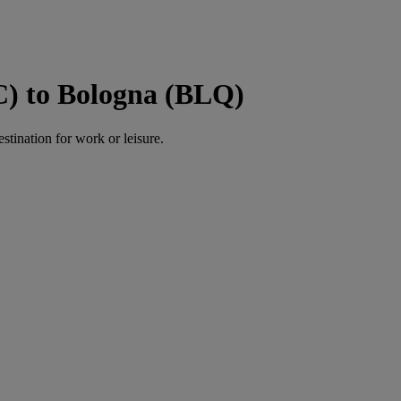
C) to Bologna (BLQ)
estination for work or leisure.