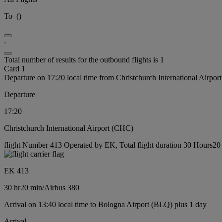
To
(
)
-
Total number of results for the outbound flights is 1
Card 1
Departure on 17:20 local time from Christchurch International Airpo
Departure
17:20
Christchurch International Airport (CHC)
flight Number 413 Operated by EK, Total flight duration 30 Hours20 m
EK 413
30 hr
20 min
/
Airbus 380
Arrival on 13:40 local time to Bologna Airport (BLQ) plus 1 day
Arrival