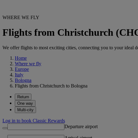
WHERE WE FLY
Flights from Christchurch (CH
We offer flights to most exciting cities, connecting you to your ideal d
Home
Where we fly
Europe
Italy
Bologna
Flights from Christchurch to Bologna
Return
One way
Multi-city
Log in to book Classic Rewards
Departure airport
Arrival airport