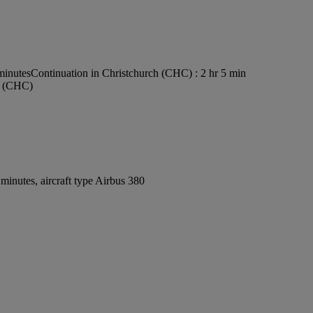
minutes
Continuation in Christchurch (CHC) : 2 hr 5 min
rt (CHC)
inutes, aircraft type Airbus 380