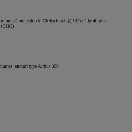
0 minutes
Connection in Christchurch (CHC) : 3 hr 40 min
rt (CHC)
nutes, aircraft type Airbus 350