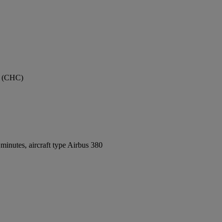
rt (CHC)
inutes, aircraft type Airbus 380