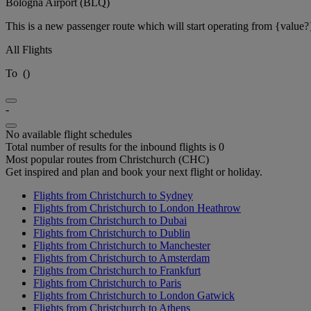
Bologna Airport (BLQ)
This is a new passenger route which will start operating from {value?
All Flights
To
(
)
-
No available flight schedules
Total number of results for the inbound flights is 0
Most popular routes from Christchurch (CHC)
Get inspired and plan and book your next flight or holiday.
Flights from Christchurch to Sydney
Flights from Christchurch to London Heathrow
Flights from Christchurch to Dubai
Flights from Christchurch to Dublin
Flights from Christchurch to Manchester
Flights from Christchurch to Amsterdam
Flights from Christchurch to Frankfurt
Flights from Christchurch to Paris
Flights from Christchurch to London Gatwick
Flights from Christchurch to Athens