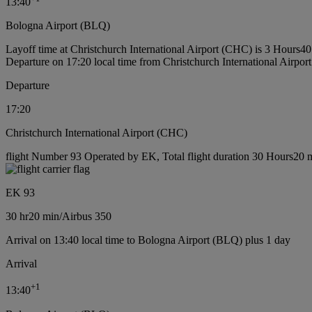
13:40
Bologna Airport (BLQ)
Layoff time at Christchurch International Airport (CHC) is 3 Hours4
Departure on 17:20 local time from Christchurch International Airpo
Departure
17:20
Christchurch International Airport (CHC)
flight Number 93 Operated by EK, Total flight duration 30 Hours20 mi
EK 93
30 hr
20 min
/
Airbus 350
Arrival on 13:40 local time to Bologna Airport (BLQ) plus 1 day
Arrival
+
1
13:40