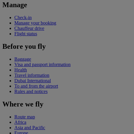
Manage
Check-in
Manage your booking
Chauffeur drive
Flight status
Before you fly
Baggage
Visa and passport information
Health
Travel information
Dubai International
To and from the airport
Rules and notices
Where we fly
Route map
Africa
Asia and Pacific
Europe