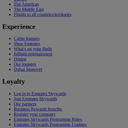
The Americas
The Middle East
Flights to all countries/territories
Experience
Cabin features
Shop Emirates
What's on your flight
Inflight entertainment
Dining
Our lounges
Dubai Stopover
Loyalty
Log in to Emirates Skywards
Join Emirates Skywards
Our partners
Business Rewards benefits
Register your company
Emirates Skywards Programme Rules
Emirates Skywards Programme Updates