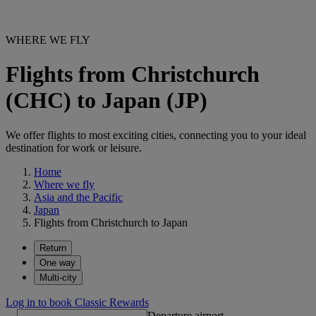
WHERE WE FLY
Flights from Christchurch
(CHC) to Japan (JP)
We offer flights to most exciting cities, connecting you to your ideal
destination for work or leisure.
Home
Where we fly
Asia and the Pacific
Japan
Flights from Christchurch to Japan
Return
One way
Multi-city
Log in to book Classic Rewards
Departure airport