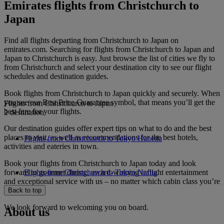
Emirates flights from Christchurch to
Japan
Find all flights departing from Christchurch to Japan on
emirates.com. Searching for flights from Christchurch to Japan and
Japan to Christchurch is easy. Just browse the list of cities we fly to
from Christchurch and select your destination city to see our flight
schedules and destination guides.
Book flights from Christchurch to Japan quickly and securely. When
you see our Best Price Guarantee symbol, that means you’ll get the
Flights from Christchurch to Japan
best fare for your flights.
2 destination
Our destination guides offer expert tips on what to do and the best
places to visit, as well as recommendations for the best hotels,
Flights from Christchurch to Tokyo Haneda
activities and eateries in town.
Book your flights from Christchurch to Japan today and look
forward to gourmet dining, award-winning inflight entertainment
Flights from Christchurch to Tokyo Narita
and exceptional service with us – no matter which cabin class you’re
travelling in.
Back to top
We look forward to welcoming you on board.
About us