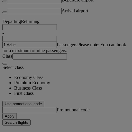
Arrival airport
Departing
Returning
-
Passengers
Please note: You can book
for a maximum of nine passengers.
Class
Select class
Economy Class
Premium Economy
Business Class
First Class
Use promotional code
Promotional code
Apply
Search flights