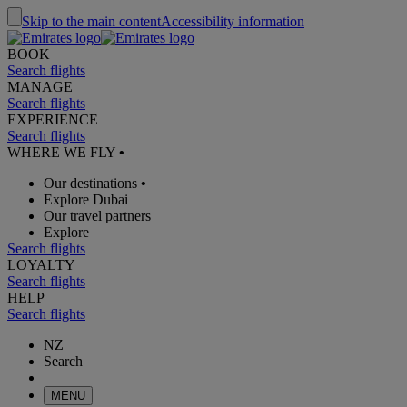
Skip to the main content
Accessibility information
BOOK
Search flights
MANAGE
Search flights
EXPERIENCE
Search flights
WHERE WE FLY
•
Our destinations
•
Explore Dubai
Our travel partners
Explore
Search flights
LOYALTY
Search flights
HELP
Search flights
NZ
Search
MENU