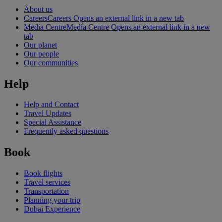
About us
Careers
Careers Opens an external link in a new tab
Media Centre
Media Centre Opens an external link in a new
tab
Our planet
Our people
Our communities
Help
Help and Contact
Travel Updates
Special Assistance
Frequently asked questions
Book
Book flights
Travel services
Transportation
Planning your trip
Dubai Experience