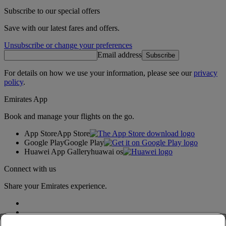
Subscribe to our special offers
Save with our latest fares and offers.
Unsubscribe or change your preferences
Email address
Subscribe
For details on how we use your information, please see our
privacy
policy
.
Emirates App
Book and manage your flights on the go.
App Store
App Store
Google Play
Google Play
Huawei App Gallery
huawai os
Connect with us
Share your Emirates experience.