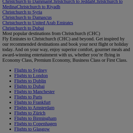
Christchurch to Dammam
Christchurch to Jeddah
Christchurch to
Medina
Christchurch to Riyadh
Christchurch to Syria
Christchurch to Damascus
Christchurch to United Arab Emirates
Christchurch to Dubai
Most popular destinations from Christchurch (CHC)
Fly Emirates to Christchurch (CHC) and beyond. Get inspired by
our recommended destinations and book your next flight or holiday
today. And on your way, enjoy superior comfort, gourmet meals and
award-winning entertainment with us, whether you’re flying in
Economy Class, Premium Economy, Business Class or First Class.
Flights to Sydney
Flights to London
Flights to Dublin
Flights to Dubai
Flights to Manchester
Flights to Paris
Flights to Frankfurt
Flights to Amsterdam
Flights to Zürich
Flights to Birmingham
Flights to Copenhagen
Flights to Glasgow