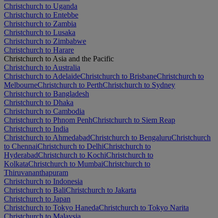
Christchurch to Uganda
Christchurch to Entebbe
Christchurch to Zambia
Christchurch to Lusaka
Christchurch to Zimbabwe
Christchurch to Harare
Christchurch to Asia and the Pacific
Christchurch to Australia
Christchurch to Adelaide
Christchurch to Brisbane
Christchurch to
Melbourne
Christchurch to Perth
Christchurch to Sydney
Christchurch to Bangladesh
Christchurch to Dhaka
Christchurch to Cambodia
Christchurch to Phnom Penh
Christchurch to Siem Reap
Christchurch to India
Christchurch to Ahmedabad
Christchurch to Bengaluru
Christchurch
to Chennai
Christchurch to Delhi
Christchurch to
Hyderabad
Christchurch to Kochi
Christchurch to
Kolkata
Christchurch to Mumbai
Christchurch to
Thiruvananthapuram
Christchurch to Indonesia
Christchurch to Bali
Christchurch to Jakarta
Christchurch to Japan
Christchurch to Tokyo Haneda
Christchurch to Tokyo Narita
Christchurch to Malaysia