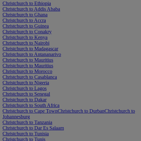
Christchurch to Ethiopia
Christchurch to Addis Ababa
Christchurch to Ghana
Christchurch to Accra
Christchurch to Guinea
Christchurch to Conakry
Christchurch to Kenya
Christchurch to Nairobi
Christchurch to Madagascar
Christchurch to Antananarivo
Christchurch to Mauritius
Christchurch to Mauritius
Christchurch to Morocco
Christchurch to Casablanca
Christchurch to Nigeria
Christchurch to Lagos
Christchurch to Senegal
Christchurch to Dakar
Christchurch to South Africa
Christchurch to Cape Town
Christchurch to Durban
Christchurch to
Johannesburg
Christchurch to Tanzania
Christchurch to Dar Es Salaam
Christchurch to Tunisia
Christchurch to Tunis