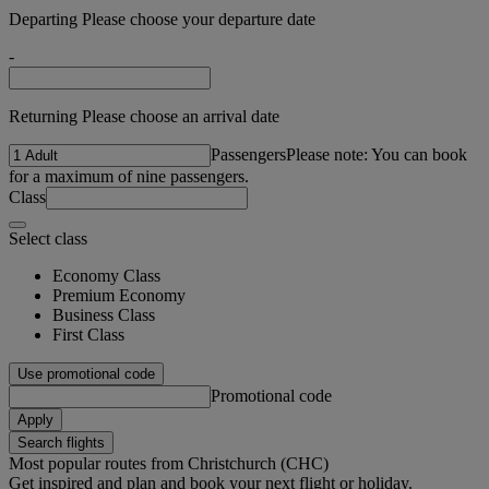
Departing Please choose your departure date
-
Returning Please choose an arrival date
Passengers
Please note: You can book
for a maximum of nine passengers.
Class
Select class
Economy Class
Premium Economy
Business Class
First Class
Use promotional code
Promotional code
Apply
Search flights
Most popular routes from Christchurch (CHC)
Get inspired and plan and book your next flight or holiday.