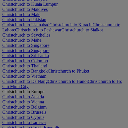
Christchurch to Kuala Lumpur
Christchurch to Maldives
Christchurch to Malé
Christchurch to Pakistan
Christchurch to Islamabad
Christchurch to Karachi
Christchurch to
Lahore
Christchurch to Peshawar
Christchurch to Sialkot
Christchurch to Seychelles
Christchurch to Mahe
Christchurch to Singapore
Christchurch to Singapore
Christchurch to Sri Lanka
Christchurch to Colombo
Christchurch to Thailand
Christchurch to Bangkok
Christchurch to Phuket
Christchurch to Vietnam
Christchurch to Da Nang
Christchurch to Hanoi
Christchurch to Ho
Chi Minh City
Christchurch to Europe
Christchurch to Austria
Christchurch to Vienna
Christchurch to Belgium
Christchurch to Brussels
Christchurch to Cyprus
Christchurch to Larnaca
Christchurch to Czech Republic