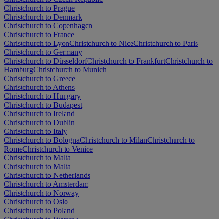
Christchurch to Prague
Christchurch to Denmark
Christchurch to Copenhagen
Christchurch to France
Christchurch to Lyon
Christchurch to Nice
Christchurch to Paris
Christchurch to Germany
Christchurch to Düsseldorf
Christchurch to Frankfurt
Christchurch to
Hamburg
Christchurch to Munich
Christchurch to Greece
Christchurch to Athens
Christchurch to Hungary
Christchurch to Budapest
Christchurch to Ireland
Christchurch to Dublin
Christchurch to Italy
Christchurch to Bologna
Christchurch to Milan
Christchurch to
Rome
Christchurch to Venice
Christchurch to Malta
Christchurch to Malta
Christchurch to Netherlands
Christchurch to Amsterdam
Christchurch to Norway
Christchurch to Oslo
Christchurch to Poland