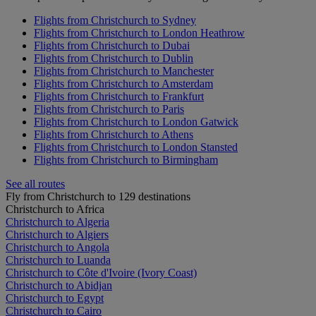
Flights from Christchurch to Sydney
Flights from Christchurch to London Heathrow
Flights from Christchurch to Dubai
Flights from Christchurch to Dublin
Flights from Christchurch to Manchester
Flights from Christchurch to Amsterdam
Flights from Christchurch to Frankfurt
Flights from Christchurch to Paris
Flights from Christchurch to London Gatwick
Flights from Christchurch to Athens
Flights from Christchurch to London Stansted
Flights from Christchurch to Birmingham
See all routes
Fly from Christchurch to 129 destinations
Christchurch to Africa
Christchurch to Algeria
Christchurch to Algiers
Christchurch to Angola
Christchurch to Luanda
Christchurch to Côte d'Ivoire (Ivory Coast)
Christchurch to Abidjan
Christchurch to Egypt
Christchurch to Cairo