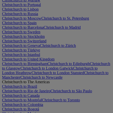
Christchurch to Warsaw
Christchurch to Portugal
Christchurch to Lisbon
Christchurch to Russia
Christchurch to Moscow
Christchurch to St. Petersburg
Christchurch to Spain
Christchurch to Barcelona
Christchurch to Madrid
Christchurch to Sweden
Christchurch to Stockholm
Christchurch to Switzerland
Christchurch to Geneva
Christchurch to Zürich
Christchurch to Türkiye
Christchurch to Istanbul
Christchurch to United Kingdom
Christchurch to Birmingham
Christchurch to Edinburgh
Christchurch
to Glasgow
Christchurch to London Gatwick
Christchurch to
London Heathrow
Christchurch to London Stansted
Christchurch to
Manchester
Christchurch to Newcastle
Christchurch to The Americas
Christchurch to Brazil
Christchurch to Rio de Janeiro
Christchurch to São Paulo
Christchurch to Canada
Christchurch to Montréal
Christchurch to Toronto
Christchurch to Colombia
Christchurch to Bogotá