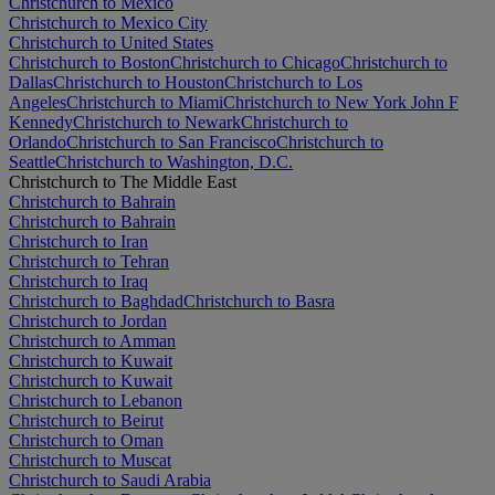
Christchurch to Mexico
Christchurch to Mexico City
Christchurch to United States
Christchurch to Boston
Christchurch to Chicago
Christchurch to
Dallas
Christchurch to Houston
Christchurch to Los
Angeles
Christchurch to Miami
Christchurch to New York John F
Kennedy
Christchurch to Newark
Christchurch to
Orlando
Christchurch to San Francisco
Christchurch to
Seattle
Christchurch to Washington, D.C.
Christchurch to The Middle East
Christchurch to Bahrain
Christchurch to Bahrain
Christchurch to Iran
Christchurch to Tehran
Christchurch to Iraq
Christchurch to Baghdad
Christchurch to Basra
Christchurch to Jordan
Christchurch to Amman
Christchurch to Kuwait
Christchurch to Kuwait
Christchurch to Lebanon
Christchurch to Beirut
Christchurch to Oman
Christchurch to Muscat
Christchurch to Saudi Arabia