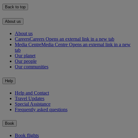
Back to top
About us
About us
Careers
Careers Opens an external link in a new tab
Media Centre
Media Centre Opens an external link in a new
tab
Our planet
Our people
Our communities
Help
Help and Contact
Travel Updates
Special Assistance
Frequently asked questions
Book
Book flights