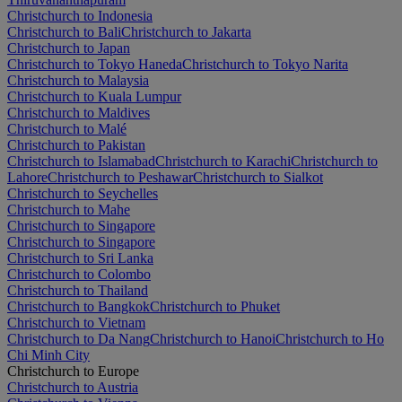
Christchurch to Indonesia
Christchurch to Bali
Christchurch to Jakarta
Christchurch to Japan
Christchurch to Tokyo Haneda
Christchurch to Tokyo Narita
Christchurch to Malaysia
Christchurch to Kuala Lumpur
Christchurch to Maldives
Christchurch to Malé
Christchurch to Pakistan
Christchurch to Islamabad
Christchurch to Karachi
Christchurch to
Lahore
Christchurch to Peshawar
Christchurch to Sialkot
Christchurch to Seychelles
Christchurch to Mahe
Christchurch to Singapore
Christchurch to Singapore
Christchurch to Sri Lanka
Christchurch to Colombo
Christchurch to Thailand
Christchurch to Bangkok
Christchurch to Phuket
Christchurch to Vietnam
Christchurch to Da Nang
Christchurch to Hanoi
Christchurch to Ho
Chi Minh City
Christchurch to Europe
Christchurch to Austria