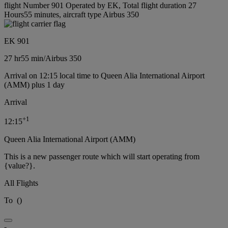
flight Number 901 Operated by EK, Total flight duration 27
Hours55 minutes, aircraft type Airbus 350
EK 901
27 hr
55 min
/
Airbus 350
Arrival on 12:15 local time to Queen Alia International Airport
(AMM) plus 1 day
Arrival
+
1
12:15
Queen Alia International Airport (AMM)
This is a new passenger route which will start operating from
{value?}.
All Flights
To
(
)
-