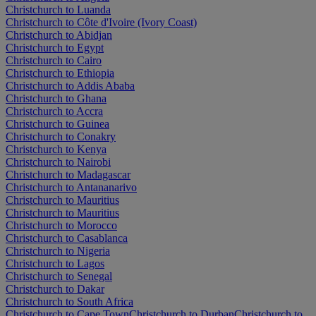
Christchurch to Luanda
Christchurch to Côte d'Ivoire (Ivory Coast)
Christchurch to Abidjan
Christchurch to Egypt
Christchurch to Cairo
Christchurch to Ethiopia
Christchurch to Addis Ababa
Christchurch to Ghana
Christchurch to Accra
Christchurch to Guinea
Christchurch to Conakry
Christchurch to Kenya
Christchurch to Nairobi
Christchurch to Madagascar
Christchurch to Antananarivo
Christchurch to Mauritius
Christchurch to Mauritius
Christchurch to Morocco
Christchurch to Casablanca
Christchurch to Nigeria
Christchurch to Lagos
Christchurch to Senegal
Christchurch to Dakar
Christchurch to South Africa
Christchurch to Cape Town
Christchurch to Durban
Christchurch to