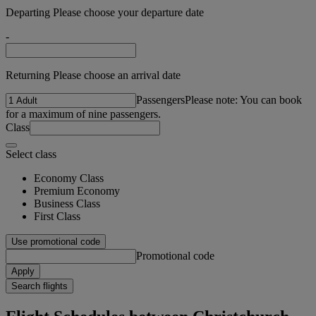
Departing Please choose your departure date
-
Returning Please choose an arrival date
Passengers
Please note: You can book
for a maximum of nine passengers.
Class
Select class
Economy Class
Premium Economy
Business Class
First Class
Use promotional code
Promotional code
Apply
Search flights