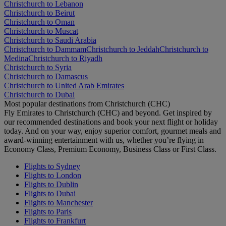
Christchurch to Lebanon
Christchurch to Beirut
Christchurch to Oman
Christchurch to Muscat
Christchurch to Saudi Arabia
Christchurch to Dammam
Christchurch to Jeddah
Christchurch to
Medina
Christchurch to Riyadh
Christchurch to Syria
Christchurch to Damascus
Christchurch to United Arab Emirates
Christchurch to Dubai
Most popular destinations from Christchurch (CHC)
Fly Emirates to Christchurch (CHC) and beyond. Get inspired by
our recommended destinations and book your next flight or holiday
today. And on your way, enjoy superior comfort, gourmet meals and
award-winning entertainment with us, whether you’re flying in
Economy Class, Premium Economy, Business Class or First Class.
Flights to Sydney
Flights to London
Flights to Dublin
Flights to Dubai
Flights to Manchester
Flights to Paris
Flights to Frankfurt