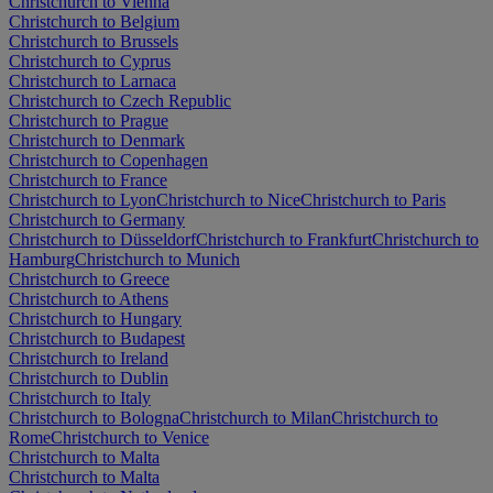
Christchurch to Vienna
Christchurch to Belgium
Christchurch to Brussels
Christchurch to Cyprus
Christchurch to Larnaca
Christchurch to Czech Republic
Christchurch to Prague
Christchurch to Denmark
Christchurch to Copenhagen
Christchurch to France
Christchurch to Lyon
Christchurch to Nice
Christchurch to Paris
Christchurch to Germany
Christchurch to Düsseldorf
Christchurch to Frankfurt
Christchurch to
Hamburg
Christchurch to Munich
Christchurch to Greece
Christchurch to Athens
Christchurch to Hungary
Christchurch to Budapest
Christchurch to Ireland
Christchurch to Dublin
Christchurch to Italy
Christchurch to Bologna
Christchurch to Milan
Christchurch to
Rome
Christchurch to Venice
Christchurch to Malta
Christchurch to Malta