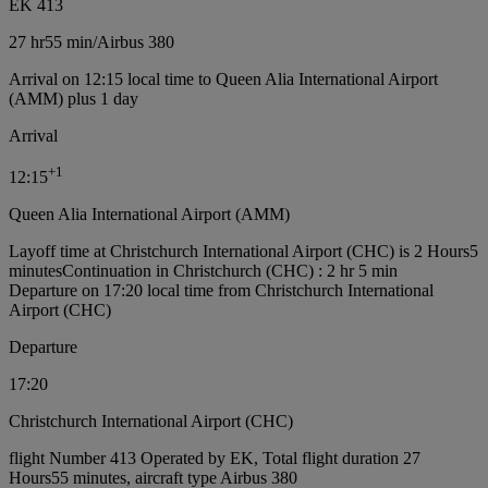
EK 413
27 hr
55 min
/
Airbus 380
Arrival on 12:15 local time to Queen Alia International Airport
(AMM) plus 1 day
Arrival
+
1
12:15
Queen Alia International Airport (AMM)
Layoff time at Christchurch International Airport (CHC) is 2 Hours5
minutes
Continuation in Christchurch (CHC) : 2 hr 5 min
Departure on 17:20 local time from Christchurch International
Airport (CHC)
Departure
17:20
Christchurch International Airport (CHC)
flight Number 413 Operated by EK, Total flight duration 27
Hours55 minutes, aircraft type Airbus 380