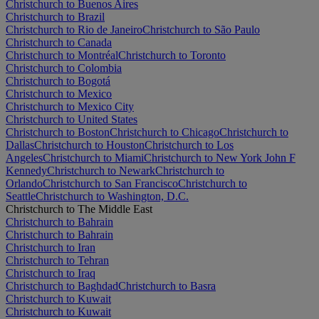
Christchurch to Buenos Aires
Christchurch to Brazil
Christchurch to Rio de Janeiro
Christchurch to São Paulo
Christchurch to Canada
Christchurch to Montréal
Christchurch to Toronto
Christchurch to Colombia
Christchurch to Bogotá
Christchurch to Mexico
Christchurch to Mexico City
Christchurch to United States
Christchurch to Boston
Christchurch to Chicago
Christchurch to
Dallas
Christchurch to Houston
Christchurch to Los
Angeles
Christchurch to Miami
Christchurch to New York John F
Kennedy
Christchurch to Newark
Christchurch to
Orlando
Christchurch to San Francisco
Christchurch to
Seattle
Christchurch to Washington, D.C.
Christchurch to The Middle East
Christchurch to Bahrain
Christchurch to Bahrain
Christchurch to Iran
Christchurch to Tehran
Christchurch to Iraq
Christchurch to Baghdad
Christchurch to Basra
Christchurch to Kuwait
Christchurch to Kuwait