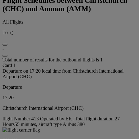
Flight Schedules between Christchurch
(CHC) and Amman (AMM)
All Flights
To
(
)
-
Total number of results for the outbound flights is 1
Card 1
Departure on 17:20 local time from Christchurch International
Airport (CHC)
Departure
17:20
Christchurch International Airport (CHC)
flight Number 413 Operated by EK, Total flight duration 27
Hours55 minutes, aircraft type Airbus 380