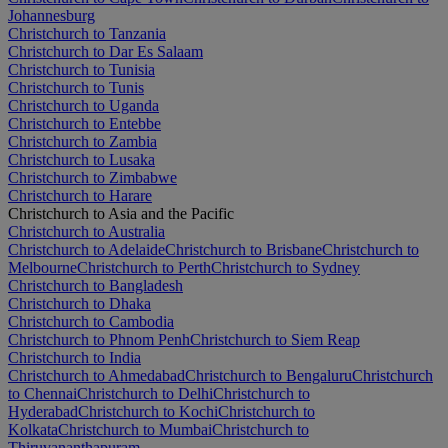
Johannesburg
Christchurch to Tanzania
Christchurch to Dar Es Salaam
Christchurch to Tunisia
Christchurch to Tunis
Christchurch to Uganda
Christchurch to Entebbe
Christchurch to Zambia
Christchurch to Lusaka
Christchurch to Zimbabwe
Christchurch to Harare
Christchurch to Asia and the Pacific
Christchurch to Australia
Christchurch to Adelaide
Christchurch to Brisbane
Christchurch to
Melbourne
Christchurch to Perth
Christchurch to Sydney
Christchurch to Bangladesh
Christchurch to Dhaka
Christchurch to Cambodia
Christchurch to Phnom Penh
Christchurch to Siem Reap
Christchurch to India
Christchurch to Ahmedabad
Christchurch to Bengaluru
Christchurch
to Chennai
Christchurch to Delhi
Christchurch to
Hyderabad
Christchurch to Kochi
Christchurch to
Kolkata
Christchurch to Mumbai
Christchurch to
Thiruvananthapuram