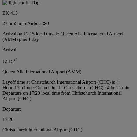
EK 413
27 hr
55 min
/
Airbus 380
Arrival on 12:15 local time to Queen Alia International Airport
(AMM) plus 1 day
Arrival
+
1
12:15
Queen Alia International Airport (AMM)
Layoff time at Christchurch International Airport (CHC) is 4
Hours15 minutes
Connection in Christchurch (CHC) : 4 hr 15 min
Departure on 17:20 local time from Christchurch International
Airport (CHC)
Departure
17:20
Christchurch International Airport (CHC)