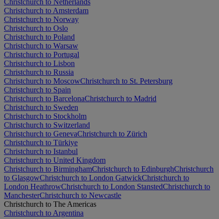
Christchurch to Netherlands
Christchurch to Amsterdam
Christchurch to Norway
Christchurch to Oslo
Christchurch to Poland
Christchurch to Warsaw
Christchurch to Portugal
Christchurch to Lisbon
Christchurch to Russia
Christchurch to Moscow
Christchurch to St. Petersburg
Christchurch to Spain
Christchurch to Barcelona
Christchurch to Madrid
Christchurch to Sweden
Christchurch to Stockholm
Christchurch to Switzerland
Christchurch to Geneva
Christchurch to Zürich
Christchurch to Türkiye
Christchurch to Istanbul
Christchurch to United Kingdom
Christchurch to Birmingham
Christchurch to Edinburgh
Christchurch
to Glasgow
Christchurch to London Gatwick
Christchurch to
London Heathrow
Christchurch to London Stansted
Christchurch to
Manchester
Christchurch to Newcastle
Christchurch to The Americas
Christchurch to Argentina