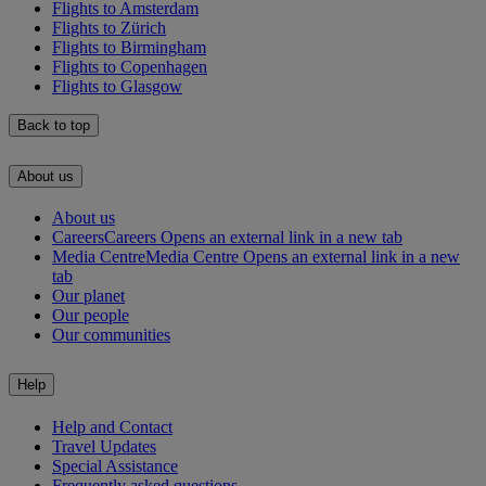
Flights to Amsterdam
Flights to Zürich
Flights to Birmingham
Flights to Copenhagen
Flights to Glasgow
Back to top
About us
About us
Careers
Careers Opens an external link in a new tab
Media Centre
Media Centre Opens an external link in a new
tab
Our planet
Our people
Our communities
Help
Help and Contact
Travel Updates
Special Assistance
Frequently asked questions