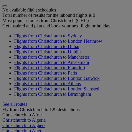
No available flight schedules
Total number of results for the inbound flights is 0
Most popular routes from Christchurch (CHC)
Get inspired and plan and book your next flight or holiday.
Flights from Christchurch to Sydney
Flights from Christchurch to London Heathrow
Flights from Christchurch to Dubai
Flights from Christchurch to Dublin
Flights from Christchurch to Manchester
Flights from Christchurch to Amsterdam
Flights from Christchurch to Frankfurt
Flights from Christchurch to Paris
Flights from Christchurch to London Gatwick
Flights from Christchurch to Athens
Flights from Christchurch to London Stansted
Flights from Christchurch to Birmingham
See all routes
Fly from Christchurch to 129 destinations
Christchurch to Africa
Christchurch to Algeria
Christchurch to Algiers
Christchurch to Angola