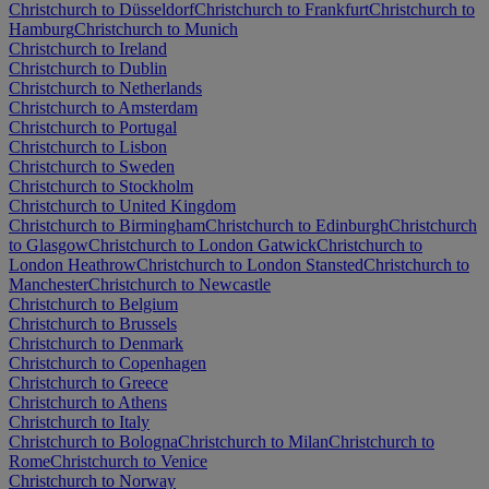
Christchurch to Düsseldorf
Christchurch to Frankfurt
Christchurch to
Hamburg
Christchurch to Munich
Christchurch to Ireland
Christchurch to Dublin
Christchurch to Netherlands
Christchurch to Amsterdam
Christchurch to Portugal
Christchurch to Lisbon
Christchurch to Sweden
Christchurch to Stockholm
Christchurch to United Kingdom
Christchurch to Birmingham
Christchurch to Edinburgh
Christchurch
to Glasgow
Christchurch to London Gatwick
Christchurch to
London Heathrow
Christchurch to London Stansted
Christchurch to
Manchester
Christchurch to Newcastle
Christchurch to Belgium
Christchurch to Brussels
Christchurch to Denmark
Christchurch to Copenhagen
Christchurch to Greece
Christchurch to Athens
Christchurch to Italy
Christchurch to Bologna
Christchurch to Milan
Christchurch to
Rome
Christchurch to Venice
Christchurch to Norway