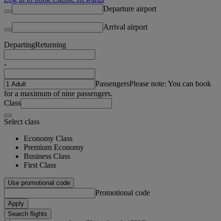
Departure airport
Arrival airport
Departing
Returning
-
Passengers
Please note: You can book
for a maximum of nine passengers.
Class
Select class
Economy Class
Premium Economy
Business Class
First Class
Use promotional code
Promotional code
Apply
Search flights