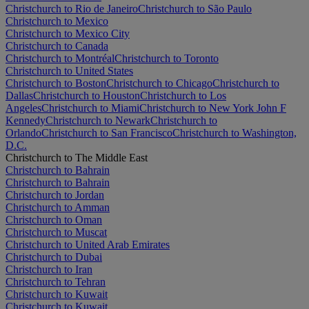
Christchurch to Rio de Janeiro
Christchurch to São Paulo
Christchurch to Mexico
Christchurch to Mexico City
Christchurch to Canada
Christchurch to Montréal
Christchurch to Toronto
Christchurch to United States
Christchurch to Boston
Christchurch to Chicago
Christchurch to
Dallas
Christchurch to Houston
Christchurch to Los
Angeles
Christchurch to Miami
Christchurch to New York John F
Kennedy
Christchurch to Newark
Christchurch to
Orlando
Christchurch to San Francisco
Christchurch to Washington,
D.C.
Christchurch to The Middle East
Christchurch to Bahrain
Christchurch to Bahrain
Christchurch to Jordan
Christchurch to Amman
Christchurch to Oman
Christchurch to Muscat
Christchurch to United Arab Emirates
Christchurch to Dubai
Christchurch to Iran
Christchurch to Tehran
Christchurch to Kuwait
Christchurch to Kuwait