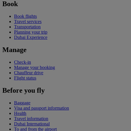
Book
Book flights
Travel services
Transportation
Planning your trip
Dubai Experience
Manage
Check-in
Manage your booking
Chauffeur drive
Flight status
Before you fly
Baggage
Visa and passport information
Health
Travel information
Dubai International
To and from the airport