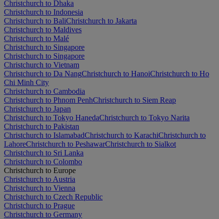
Christchurch to Dhaka
Christchurch to Indonesia
Christchurch to Bali
Christchurch to Jakarta
Christchurch to Maldives
Christchurch to Malé
Christchurch to Singapore
Christchurch to Singapore
Christchurch to Vietnam
Christchurch to Da Nang
Christchurch to Hanoi
Christchurch to Ho
Chi Minh City
Christchurch to Cambodia
Christchurch to Phnom Penh
Christchurch to Siem Reap
Christchurch to Japan
Christchurch to Tokyo Haneda
Christchurch to Tokyo Narita
Christchurch to Pakistan
Christchurch to Islamabad
Christchurch to Karachi
Christchurch to
Lahore
Christchurch to Peshawar
Christchurch to Sialkot
Christchurch to Sri Lanka
Christchurch to Colombo
Christchurch to Europe
Christchurch to Austria
Christchurch to Vienna
Christchurch to Czech Republic
Christchurch to Prague
Christchurch to Germany