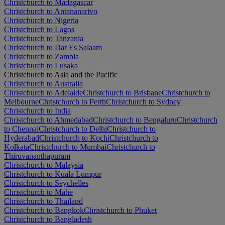
Christchurch to Madagascar
Christchurch to Antananarivo
Christchurch to Nigeria
Christchurch to Lagos
Christchurch to Tanzania
Christchurch to Dar Es Salaam
Christchurch to Zambia
Christchurch to Lusaka
Christchurch to Asia and the Pacific
Christchurch to Australia
Christchurch to Adelaide
Christchurch to Brisbane
Christchurch to
Melbourne
Christchurch to Perth
Christchurch to Sydney
Christchurch to India
Christchurch to Ahmedabad
Christchurch to Bengaluru
Christchurch
to Chennai
Christchurch to Delhi
Christchurch to
Hyderabad
Christchurch to Kochi
Christchurch to
Kolkata
Christchurch to Mumbai
Christchurch to
Thiruvananthapuram
Christchurch to Malaysia
Christchurch to Kuala Lumpur
Christchurch to Seychelles
Christchurch to Mahe
Christchurch to Thailand
Christchurch to Bangkok
Christchurch to Phuket
Christchurch to Bangladesh