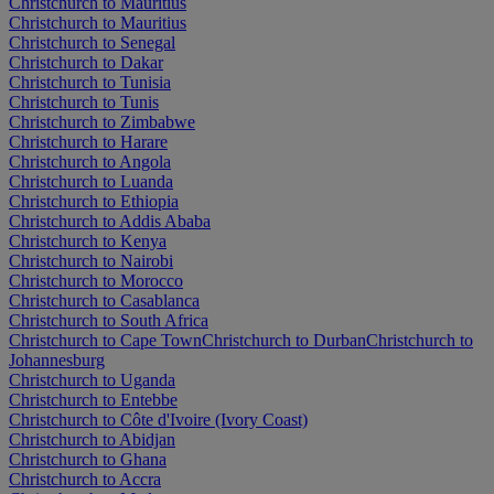
Christchurch to Mauritius
Christchurch to Mauritius
Christchurch to Senegal
Christchurch to Dakar
Christchurch to Tunisia
Christchurch to Tunis
Christchurch to Zimbabwe
Christchurch to Harare
Christchurch to Angola
Christchurch to Luanda
Christchurch to Ethiopia
Christchurch to Addis Ababa
Christchurch to Kenya
Christchurch to Nairobi
Christchurch to Morocco
Christchurch to Casablanca
Christchurch to South Africa
Christchurch to Cape Town
Christchurch to Durban
Christchurch to
Johannesburg
Christchurch to Uganda
Christchurch to Entebbe
Christchurch to Côte d'Ivoire (Ivory Coast)
Christchurch to Abidjan
Christchurch to Ghana
Christchurch to Accra