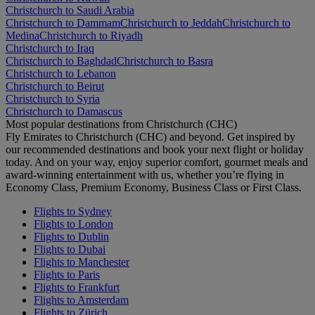
Christchurch to Saudi Arabia
Christchurch to Dammam
Christchurch to Jeddah
Christchurch to
Medina
Christchurch to Riyadh
Christchurch to Iraq
Christchurch to Baghdad
Christchurch to Basra
Christchurch to Lebanon
Christchurch to Beirut
Christchurch to Syria
Christchurch to Damascus
Most popular destinations from Christchurch (CHC)
Fly Emirates to Christchurch (CHC) and beyond. Get inspired by
our recommended destinations and book your next flight or holiday
today. And on your way, enjoy superior comfort, gourmet meals and
award-winning entertainment with us, whether you’re flying in
Economy Class, Premium Economy, Business Class or First Class.
Flights to Sydney
Flights to London
Flights to Dublin
Flights to Dubai
Flights to Manchester
Flights to Paris
Flights to Frankfurt
Flights to Amsterdam
Flights to Zürich