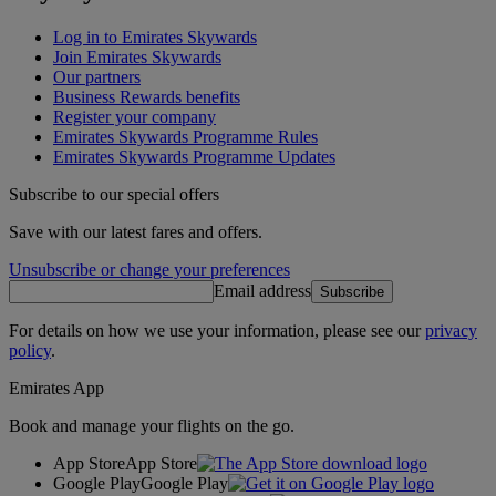
Log in to Emirates Skywards
Join Emirates Skywards
Our partners
Business Rewards benefits
Register your company
Emirates Skywards Programme Rules
Emirates Skywards Programme Updates
Subscribe to our special offers
Save with our latest fares and offers.
Unsubscribe or change your preferences
Email address
Subscribe
For details on how we use your information, please see our
privacy
policy
.
Emirates App
Book and manage your flights on the go.
App Store
App Store
Google Play
Google Play