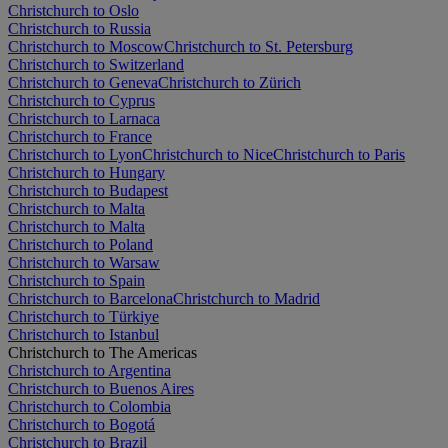
Christchurch to Oslo
Christchurch to Russia
Christchurch to Moscow
Christchurch to St. Petersburg
Christchurch to Switzerland
Christchurch to Geneva
Christchurch to Zürich
Christchurch to Cyprus
Christchurch to Larnaca
Christchurch to France
Christchurch to Lyon
Christchurch to Nice
Christchurch to Paris
Christchurch to Hungary
Christchurch to Budapest
Christchurch to Malta
Christchurch to Malta
Christchurch to Poland
Christchurch to Warsaw
Christchurch to Spain
Christchurch to Barcelona
Christchurch to Madrid
Christchurch to Türkiye
Christchurch to Istanbul
Christchurch to The Americas
Christchurch to Argentina
Christchurch to Buenos Aires
Christchurch to Colombia
Christchurch to Bogotá
Christchurch to Brazil