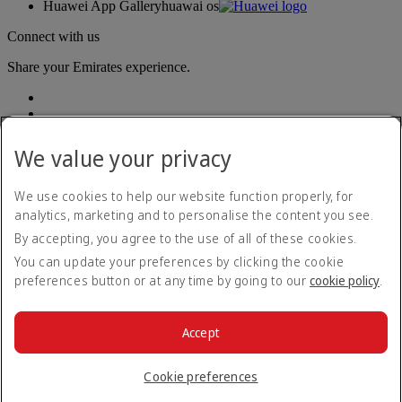
Huawei App Gallery
huawai os
Connect with us
Share your Emirates experience.
We value your privacy
We use cookies to help our website function properly, for
analytics, marketing and to personalise the content you see.
Accessibility statement
By accepting, you agree to the use of all of these cookies.
Contact us
Privacy policy
You can update your preferences by clicking the cookie
Terms and conditions
preferences button or at any time by going to our
cookie policy
.
Cookie Policy
Cybersecurity
Modern Slavery Act transparency statement
Accept
Sitemap
© 2026 The Emirates Group. All Rights Reserved.
Cookie preferences