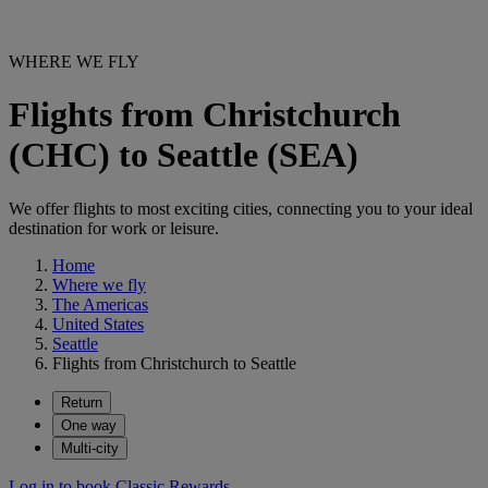
WHERE WE FLY
Flights from Christchurch
(CHC) to Seattle (SEA)
We offer flights to most exciting cities, connecting you to your ideal
destination for work or leisure.
Home
Where we fly
The Americas
United States
Seattle
Flights from Christchurch to Seattle
Return
One way
Multi-city
Log in to book Classic Rewards