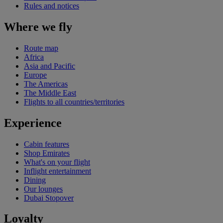
Rules and notices
Where we fly
Route map
Africa
Asia and Pacific
Europe
The Americas
The Middle East
Flights to all countries/territories
Experience
Cabin features
Shop Emirates
What's on your flight
Inflight entertainment
Dining
Our lounges
Dubai Stopover
Loyalty