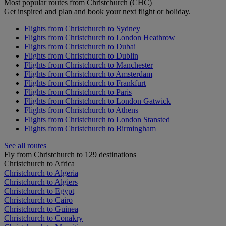
Most popular routes from Christchurch (CHC)
Get inspired and plan and book your next flight or holiday.
Flights from Christchurch to Sydney
Flights from Christchurch to London Heathrow
Flights from Christchurch to Dubai
Flights from Christchurch to Dublin
Flights from Christchurch to Manchester
Flights from Christchurch to Amsterdam
Flights from Christchurch to Frankfurt
Flights from Christchurch to Paris
Flights from Christchurch to London Gatwick
Flights from Christchurch to Athens
Flights from Christchurch to London Stansted
Flights from Christchurch to Birmingham
See all routes
Fly from Christchurch to 129 destinations
Christchurch to Africa
Christchurch to Algeria
Christchurch to Algiers
Christchurch to Egypt
Christchurch to Cairo
Christchurch to Guinea
Christchurch to Conakry