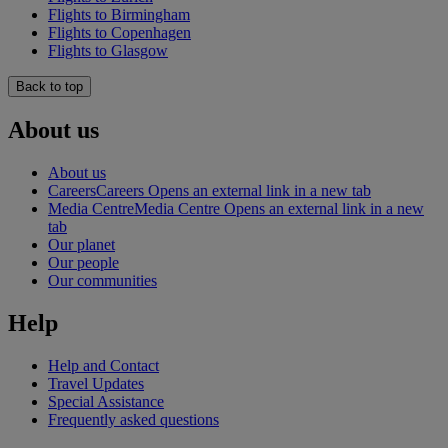
Flights to Birmingham
Flights to Copenhagen
Flights to Glasgow
Back to top
About us
About us
Careers
Careers Opens an external link in a new tab
Media Centre
Media Centre Opens an external link in a new
tab
Our planet
Our people
Our communities
Help
Help and Contact
Travel Updates
Special Assistance
Frequently asked questions