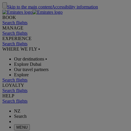
Skip to the main content
Accessibility information
BOOK
Search flights
MANAGE
Search flights
EXPERIENCE
Search flights
WHERE WE FLY
•
Our destinations
•
Explore Dubai
Our travel partners
Explore
Search flights
LOYALTY
Search flights
HELP
Search flights
NZ
Search
MENU