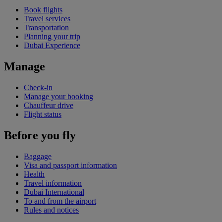
Book flights
Travel services
Transportation
Planning your trip
Dubai Experience
Manage
Check-in
Manage your booking
Chauffeur drive
Flight status
Before you fly
Baggage
Visa and passport information
Health
Travel information
Dubai International
To and from the airport
Rules and notices