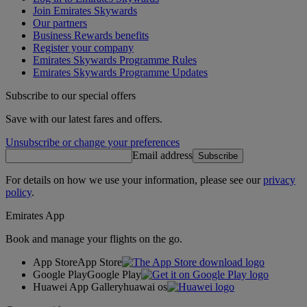
Join Emirates Skywards
Our partners
Business Rewards benefits
Register your company
Emirates Skywards Programme Rules
Emirates Skywards Programme Updates
Subscribe to our special offers
Save with our latest fares and offers.
Unsubscribe or change your preferences
Email address
Subscribe
For details on how we use your information, please see our
privacy
policy
.
Emirates App
Book and manage your flights on the go.
App Store
App Store
Google Play
Google Play
Huawei App Gallery
huawai os