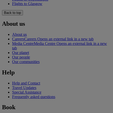
Flights to Glasgow
Back to top
About us
About us
Careers
Careers Opens an external link in a new tab
Media Centre
Media Centre Opens an external link in a new
tab
Our planet
Our people
Our communities
Help
Help and Contact
Travel Updates
Special Assistance
Frequently asked questions
Book