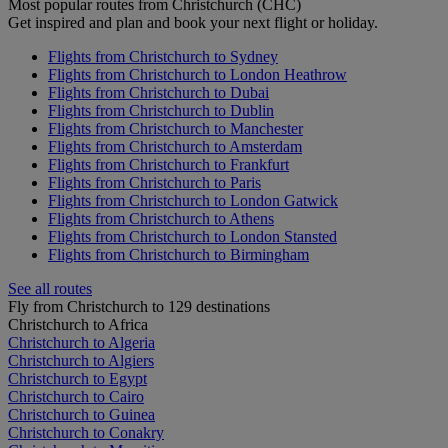
Most popular routes from Christchurch (CHC)
Get inspired and plan and book your next flight or holiday.
Flights from Christchurch to Sydney
Flights from Christchurch to London Heathrow
Flights from Christchurch to Dubai
Flights from Christchurch to Dublin
Flights from Christchurch to Manchester
Flights from Christchurch to Amsterdam
Flights from Christchurch to Frankfurt
Flights from Christchurch to Paris
Flights from Christchurch to London Gatwick
Flights from Christchurch to Athens
Flights from Christchurch to London Stansted
Flights from Christchurch to Birmingham
See all routes
Fly from Christchurch to 129 destinations
Christchurch to Africa
Christchurch to Algeria
Christchurch to Algiers
Christchurch to Egypt
Christchurch to Cairo
Christchurch to Guinea
Christchurch to Conakry