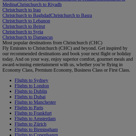
Medina
Christchurch to Riyadh
Christchurch to Iraq
Christchurch to Baghdad
Christchurch to Basra
Christchurch to Lebanon
Christchurch to Beirut
Christchurch to Syria
Christchurch to Damascus
Most popular destinations from Christchurch (CHC)
Fly Emirates to Christchurch (CHC) and beyond. Get inspired by
our recommended destinations and book your next flight or holiday
today. And on your way, enjoy superior comfort, gourmet meals and
award-winning entertainment with us, whether you’re flying in
Economy Class, Premium Economy, Business Class or First Class.
Flights to Sydney
Flights to London
Flights to Dublin
Flights to Dubai
Flights to Manchester
Flights to Paris
Flights to Frankfurt
Flights to Amsterdam
Flights to Zürich
Flights to Birmingham
Flights to Copenhagen