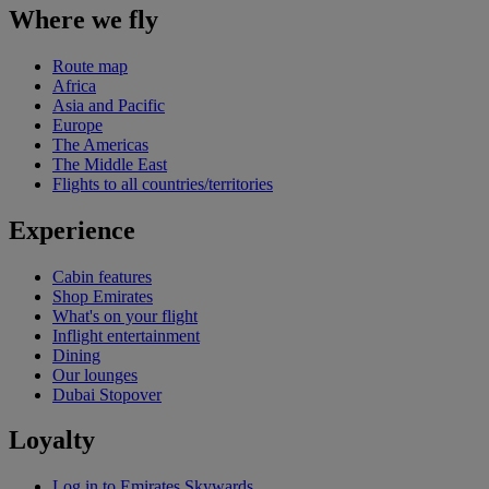
Where we fly
Route map
Africa
Asia and Pacific
Europe
The Americas
The Middle East
Flights to all countries/territories
Experience
Cabin features
Shop Emirates
What's on your flight
Inflight entertainment
Dining
Our lounges
Dubai Stopover
Loyalty
Log in to Emirates Skywards