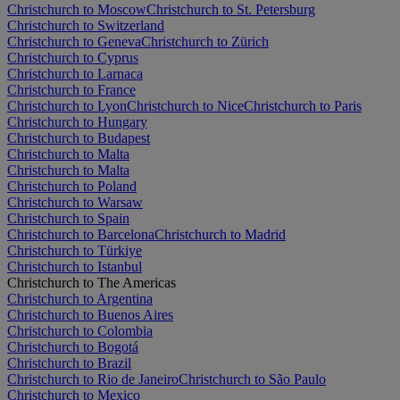
Christchurch to Moscow
Christchurch to St. Petersburg
Christchurch to Switzerland
Christchurch to Geneva
Christchurch to Zürich
Christchurch to Cyprus
Christchurch to Larnaca
Christchurch to France
Christchurch to Lyon
Christchurch to Nice
Christchurch to Paris
Christchurch to Hungary
Christchurch to Budapest
Christchurch to Malta
Christchurch to Malta
Christchurch to Poland
Christchurch to Warsaw
Christchurch to Spain
Christchurch to Barcelona
Christchurch to Madrid
Christchurch to Türkiye
Christchurch to Istanbul
Christchurch to The Americas
Christchurch to Argentina
Christchurch to Buenos Aires
Christchurch to Colombia
Christchurch to Bogotá
Christchurch to Brazil
Christchurch to Rio de Janeiro
Christchurch to São Paulo
Christchurch to Mexico