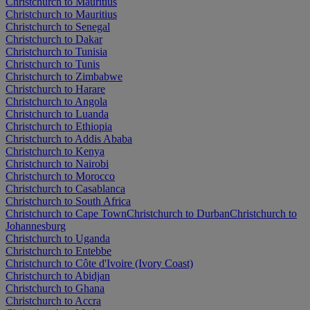
Christchurch to Mauritius
Christchurch to Mauritius
Christchurch to Senegal
Christchurch to Dakar
Christchurch to Tunisia
Christchurch to Tunis
Christchurch to Zimbabwe
Christchurch to Harare
Christchurch to Angola
Christchurch to Luanda
Christchurch to Ethiopia
Christchurch to Addis Ababa
Christchurch to Kenya
Christchurch to Nairobi
Christchurch to Morocco
Christchurch to Casablanca
Christchurch to South Africa
Christchurch to Cape Town
Christchurch to Durban
Christchurch to
Johannesburg
Christchurch to Uganda
Christchurch to Entebbe
Christchurch to Côte d'Ivoire (Ivory Coast)
Christchurch to Abidjan
Christchurch to Ghana
Christchurch to Accra