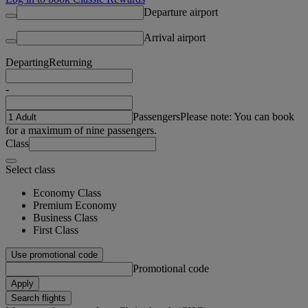
Departure airport
Arrival airport
Departing
Returning
-
Passengers
Please note: You can book
for a maximum of nine passengers.
Class
Select class
Economy Class
Premium Economy
Business Class
First Class
Use promotional code
Promotional code
Apply
Search flights