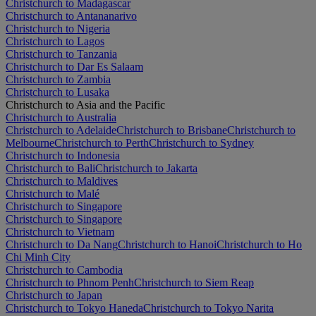
Christchurch to Madagascar
Christchurch to Antananarivo
Christchurch to Nigeria
Christchurch to Lagos
Christchurch to Tanzania
Christchurch to Dar Es Salaam
Christchurch to Zambia
Christchurch to Lusaka
Christchurch to Asia and the Pacific
Christchurch to Australia
Christchurch to Adelaide
Christchurch to Brisbane
Christchurch to
Melbourne
Christchurch to Perth
Christchurch to Sydney
Christchurch to Indonesia
Christchurch to Bali
Christchurch to Jakarta
Christchurch to Maldives
Christchurch to Malé
Christchurch to Singapore
Christchurch to Singapore
Christchurch to Vietnam
Christchurch to Da Nang
Christchurch to Hanoi
Christchurch to Ho
Chi Minh City
Christchurch to Cambodia
Christchurch to Phnom Penh
Christchurch to Siem Reap
Christchurch to Japan
Christchurch to Tokyo Haneda
Christchurch to Tokyo Narita