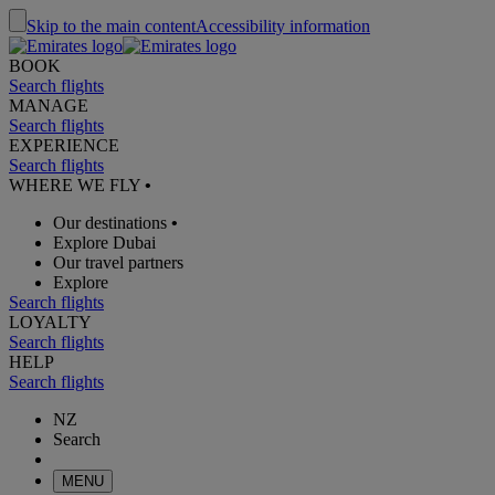
Skip to the main content
Accessibility information
BOOK
Search flights
MANAGE
Search flights
EXPERIENCE
Search flights
WHERE WE FLY
•
Our destinations
•
Explore Dubai
Our travel partners
Explore
Search flights
LOYALTY
Search flights
HELP
Search flights
NZ
Search
MENU