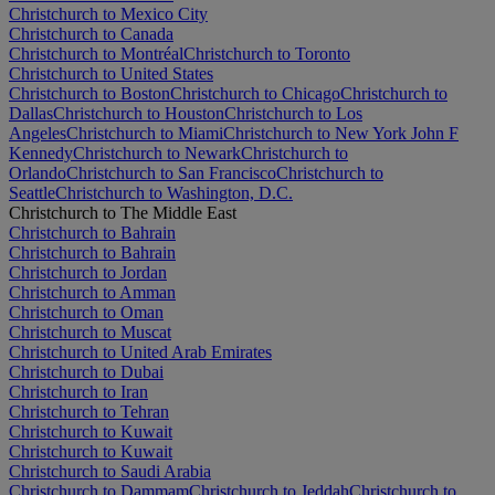
Christchurch to Mexico City
Christchurch to Canada
Christchurch to Montréal
Christchurch to Toronto
Christchurch to United States
Christchurch to Boston
Christchurch to Chicago
Christchurch to
Dallas
Christchurch to Houston
Christchurch to Los
Angeles
Christchurch to Miami
Christchurch to New York John F
Kennedy
Christchurch to Newark
Christchurch to
Orlando
Christchurch to San Francisco
Christchurch to
Seattle
Christchurch to Washington, D.C.
Christchurch to The Middle East
Christchurch to Bahrain
Christchurch to Bahrain
Christchurch to Jordan
Christchurch to Amman
Christchurch to Oman
Christchurch to Muscat
Christchurch to United Arab Emirates
Christchurch to Dubai
Christchurch to Iran
Christchurch to Tehran
Christchurch to Kuwait
Christchurch to Kuwait
Christchurch to Saudi Arabia
Christchurch to Dammam
Christchurch to Jeddah
Christchurch to