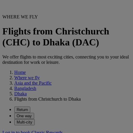
WHERE WE FLY
Flights from Christchurch
(CHC) to Dhaka (DAC)
We offer flights to most exciting cities, connecting you to your ideal
destination for work or leisure.
Home
Where we fly
Asia and the Pacific
Bangladesh
Dhaka
Flights from Christchurch to Dhaka
Return
One way
Multi-city
Log in to book Classic Rewards