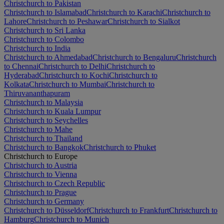
Christchurch to Pakistan
Christchurch to Islamabad
Christchurch to Karachi
Christchurch to
Lahore
Christchurch to Peshawar
Christchurch to Sialkot
Christchurch to Sri Lanka
Christchurch to Colombo
Christchurch to India
Christchurch to Ahmedabad
Christchurch to Bengaluru
Christchurch
to Chennai
Christchurch to Delhi
Christchurch to
Hyderabad
Christchurch to Kochi
Christchurch to
Kolkata
Christchurch to Mumbai
Christchurch to
Thiruvananthapuram
Christchurch to Malaysia
Christchurch to Kuala Lumpur
Christchurch to Seychelles
Christchurch to Mahe
Christchurch to Thailand
Christchurch to Bangkok
Christchurch to Phuket
Christchurch to Europe
Christchurch to Austria
Christchurch to Vienna
Christchurch to Czech Republic
Christchurch to Prague
Christchurch to Germany
Christchurch to Düsseldorf
Christchurch to Frankfurt
Christchurch to
Hamburg
Christchurch to Munich