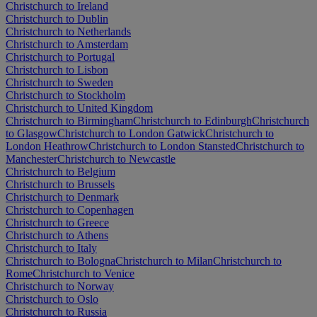
Christchurch to Ireland
Christchurch to Dublin
Christchurch to Netherlands
Christchurch to Amsterdam
Christchurch to Portugal
Christchurch to Lisbon
Christchurch to Sweden
Christchurch to Stockholm
Christchurch to United Kingdom
Christchurch to Birmingham
Christchurch to Edinburgh
Christchurch
to Glasgow
Christchurch to London Gatwick
Christchurch to
London Heathrow
Christchurch to London Stansted
Christchurch to
Manchester
Christchurch to Newcastle
Christchurch to Belgium
Christchurch to Brussels
Christchurch to Denmark
Christchurch to Copenhagen
Christchurch to Greece
Christchurch to Athens
Christchurch to Italy
Christchurch to Bologna
Christchurch to Milan
Christchurch to
Rome
Christchurch to Venice
Christchurch to Norway
Christchurch to Oslo
Christchurch to Russia