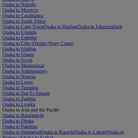
Osaka to Nairobi
Osaka to Morocco
Osaka to Casablanca
Osaka to South Africa
Osaka to Cape Town
Osaka to Durban
Osaka to Johannesburg
Osaka to Uganda
Osaka to Entebbe
Osaka to Côte d'Ivoire (Ivory Coast)
Osaka to Abidjan
Osaka to Ghana
Osaka to Accra
Osaka to Madagascar
Osaka to Antananarivo
Osaka to Nigeria
Osaka to Lagos
Osaka to Tanzania
Osaka to Dar Es Salaam
Osaka to Zambia
Osaka to Lusaka
Osaka to Asia and the Pacific
Osaka to Bangladesh
Osaka to Dhaka
Osaka to Pakistan
Osaka to Islamabad
Osaka to Karachi
Osaka to Lahore
Osaka to
Peshawar
Osaka to Sialkot