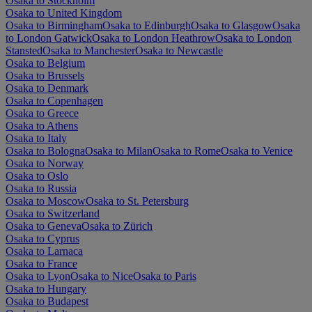
Osaka to Stockholm
Osaka to United Kingdom
Osaka to Birmingham
Osaka to Edinburgh
Osaka to Glasgow
Osaka
to London Gatwick
Osaka to London Heathrow
Osaka to London
Stansted
Osaka to Manchester
Osaka to Newcastle
Osaka to Belgium
Osaka to Brussels
Osaka to Denmark
Osaka to Copenhagen
Osaka to Greece
Osaka to Athens
Osaka to Italy
Osaka to Bologna
Osaka to Milan
Osaka to Rome
Osaka to Venice
Osaka to Norway
Osaka to Oslo
Osaka to Russia
Osaka to Moscow
Osaka to St. Petersburg
Osaka to Switzerland
Osaka to Geneva
Osaka to Zürich
Osaka to Cyprus
Osaka to Larnaca
Osaka to France
Osaka to Lyon
Osaka to Nice
Osaka to Paris
Osaka to Hungary
Osaka to Budapest