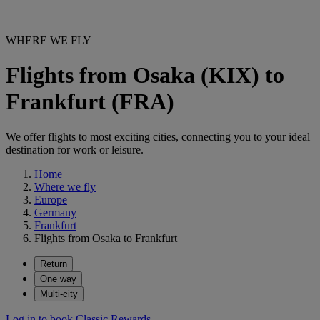
WHERE WE FLY
Flights from Osaka (KIX) to
Frankfurt (FRA)
We offer flights to most exciting cities, connecting you to your ideal
destination for work or leisure.
Home
Where we fly
Europe
Germany
Frankfurt
Flights from Osaka to Frankfurt
Return
One way
Multi-city
Log in to book Classic Rewards