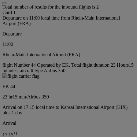
Total number of results for the inbound flights is 2
Card 1
Departure on 11:00 local time from Rhein-Main International
Airport (FRA)
Departure
11:00
Rhein-Main International Airport (FRA)
flight Number 44 Operated by EK, Total flight duration 23 Hours15
minutes, aircraft type Airbus 350
EK 44
23 hr
15 min
/
Airbus 350
Arrival on 17:15 local time to Kansai International Airport (KIX)
plus 1 day
Arrival
+
1
17:15