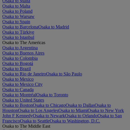
Osaka to Malta
Osaka to Malta
Osaka to Poland
Osaka to Warsaw
Osaka to Spain
Osaka to Barcelona
Osaka to Madrid
Osaka to Türkiye
Osaka to Istanbul
Osaka to The Americas
Osaka to Argentina
Osaka to Buenos Aires
Osaka to Colombia
Osaka to Bogotá
Osaka to Brazil
Osaka to Rio de Janeiro
Osaka to São Paulo
Osaka to Mexico
Osaka to Mexico City
Osaka to Canada
Osaka to Montréal
Osaka to Toronto
Osaka to United States
Osaka to Boston
Osaka to Chicago
Osaka to Dallas
Osaka to
Houston
Osaka to Los Angeles
Osaka to Miami
Osaka to New York
John F Kennedy
Osaka to Newark
Osaka to Orlando
Osaka to San
Francisco
Osaka to Seattle
Osaka to Washington, D.C.
Osaka to The Middle East