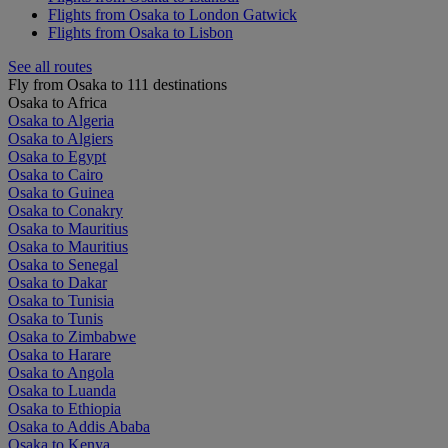
Flights from Osaka to London Gatwick
Flights from Osaka to Lisbon
See all routes
Fly from Osaka to 111 destinations
Osaka to Africa
Osaka to Algeria
Osaka to Algiers
Osaka to Egypt
Osaka to Cairo
Osaka to Guinea
Osaka to Conakry
Osaka to Mauritius
Osaka to Mauritius
Osaka to Senegal
Osaka to Dakar
Osaka to Tunisia
Osaka to Tunis
Osaka to Zimbabwe
Osaka to Harare
Osaka to Angola
Osaka to Luanda
Osaka to Ethiopia
Osaka to Addis Ababa
Osaka to Kenya