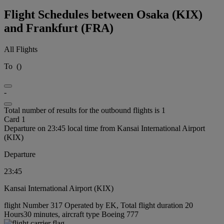
Flight Schedules between Osaka (KIX)
and Frankfurt (FRA)
All Flights
To
(
)
-
Total number of results for the outbound flights is 1
Card 1
Departure on 23:45 local time from Kansai International Airport
(KIX)
Departure
23:45
Kansai International Airport (KIX)
flight Number 317 Operated by EK, Total flight duration 20
Hours30 minutes, aircraft type Boeing 777