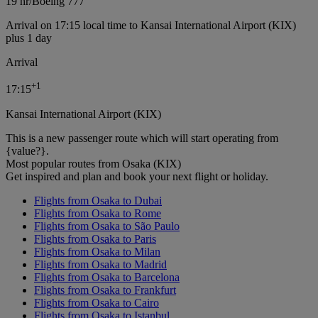
19 hr
/
Boeing 777
Arrival on 17:15 local time to Kansai International Airport (KIX)
plus 1 day
Arrival
+
1
17:15
Kansai International Airport (KIX)
This is a new passenger route which will start operating from
{value?}.
Most popular routes from Osaka (KIX)
Get inspired and plan and book your next flight or holiday.
Flights from Osaka to Dubai
Flights from Osaka to Rome
Flights from Osaka to São Paulo
Flights from Osaka to Paris
Flights from Osaka to Milan
Flights from Osaka to Madrid
Flights from Osaka to Barcelona
Flights from Osaka to Frankfurt
Flights from Osaka to Cairo
Flights from Osaka to Istanbul