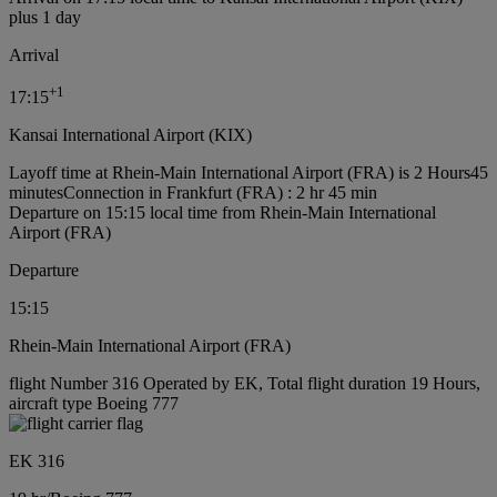
plus 1 day
Arrival
+
1
17:15
Kansai International Airport (KIX)
Layoff time at Rhein-Main International Airport (FRA) is 2 Hours45
minutes
Connection in Frankfurt (FRA) : 2 hr 45 min
Departure on 15:15 local time from Rhein-Main International
Airport (FRA)
Departure
15:15
Rhein-Main International Airport (FRA)
flight Number 316 Operated by EK, Total flight duration 19 Hours,
aircraft type Boeing 777
EK 316