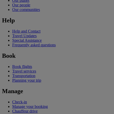
Our planet
Our people
Our communities
Help
Help and Contact
Travel Updates
Special Assistance
Frequently asked questions
Book
Book flights
Travel services
Transportation
Planning your trip
Manage
Check-in
Manage your booking
Chauffeur drive