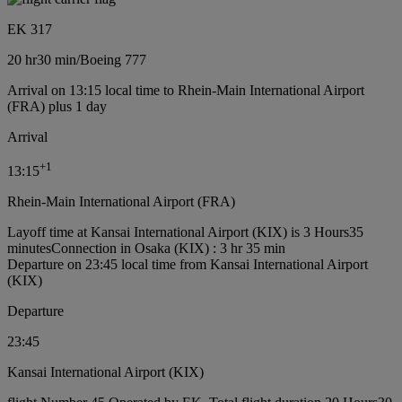
EK 317
20 hr
30 min
/
Boeing 777
Arrival on 13:15 local time to Rhein-Main International Airport
(FRA) plus 1 day
Arrival
+
1
13:15
Rhein-Main International Airport (FRA)
Layoff time at Kansai International Airport (KIX) is 3 Hours35
minutes
Connection in Osaka (KIX) : 3 hr 35 min
Departure on 23:45 local time from Kansai International Airport
(KIX)
Departure
23:45
Kansai International Airport (KIX)