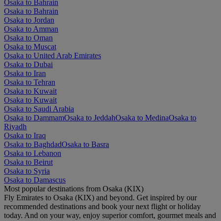
Osaka to Bahrain
Osaka to Bahrain
Osaka to Jordan
Osaka to Amman
Osaka to Oman
Osaka to Muscat
Osaka to United Arab Emirates
Osaka to Dubai
Osaka to Iran
Osaka to Tehran
Osaka to Kuwait
Osaka to Kuwait
Osaka to Saudi Arabia
Osaka to Dammam
Osaka to Jeddah
Osaka to Medina
Osaka to
Riyadh
Osaka to Iraq
Osaka to Baghdad
Osaka to Basra
Osaka to Lebanon
Osaka to Beirut
Osaka to Syria
Osaka to Damascus
Most popular destinations from Osaka (KIX)
Fly Emirates to Osaka (KIX) and beyond. Get inspired by our
recommended destinations and book your next flight or holiday
today. And on your way, enjoy superior comfort, gourmet meals and