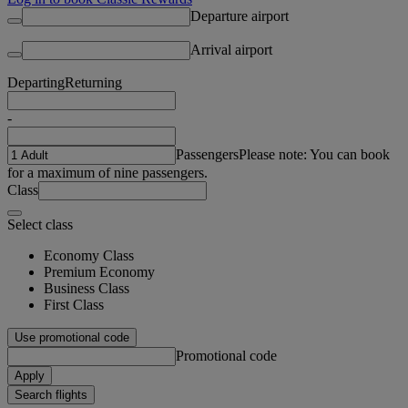
Departure airport
Arrival airport
Departing
Returning
-
Passengers
Please note: You can book
for a maximum of nine passengers.
Class
Select class
Economy Class
Premium Economy
Business Class
First Class
Use promotional code
Promotional code
Apply
Search flights