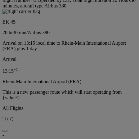
flight Number 45 Operated by EK, Total flight duration 20 Hours30
minutes, aircraft type Airbus 380
EK 45
20 hr
30 min
/
Airbus 380
Arrival on 13:15 local time to Rhein-Main International Airport
(FRA) plus 1 day
Arrival
+
1
13:15
Rhein-Main International Airport (FRA)
This is a new passenger route which will start operating from
{value?}.
All Flights
To
(
)
-