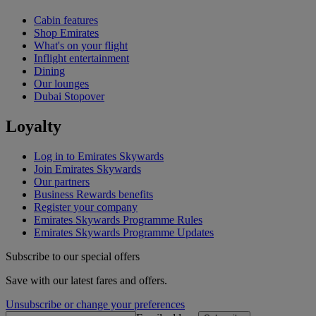
Cabin features
Shop Emirates
What's on your flight
Inflight entertainment
Dining
Our lounges
Dubai Stopover
Loyalty
Log in to Emirates Skywards
Join Emirates Skywards
Our partners
Business Rewards benefits
Register your company
Emirates Skywards Programme Rules
Emirates Skywards Programme Updates
Subscribe to our special offers
Save with our latest fares and offers.
Unsubscribe or change your preferences