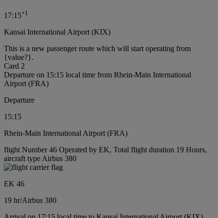
+
1
17:15
Kansai International Airport (KIX)
This is a new passenger route which will start operating from
{value?}.
Card 2
Departure on 15:15 local time from Rhein-Main International
Airport (FRA)
Departure
15:15
Rhein-Main International Airport (FRA)
flight Number 46 Operated by EK, Total flight duration 19 Hours,
aircraft type Airbus 380
EK 46
19 hr
/
Airbus 380
Arrival on 17:15 local time to Kansai International Airport (KIX)