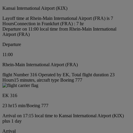
Kansai International Airport (KIX)
Layoff time at Rhein-Main International Airport (FRA) is 7
Hours
Connection in Frankfurt (FRA) : 7 hr
Departure on 11:00 local time from Rhein-Main International
Airport (FRA)
Departure
11:00
Rhein-Main International Airport (FRA)
flight Number 316 Operated by EK, Total flight duration 23
Hours15 minutes, aircraft type Boeing 777
EK 316
23 hr
15 min
/
Boeing 777
Arrival on 17:15 local time to Kansai International Airport (KIX)
plus 1 day
Arrival