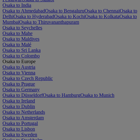
Osaka to India
Osaka to Ahmedabad
Osaka to Bengaluru
Osaka to Chennai
Osaka to
Delhi
Osaka to Hyderabad
Osaka to Kochi
Osaka to Kolkata
Osaka to
Mumbai
Osaka to Thiruvananthapuram
Osaka to Seychelles
Osaka to Mahe
Osaka to Maldives
Osaka to Malé
Osaka to Sri Lanka
Osaka to Colombo
Osaka to Europe
Osaka to Austria
Osaka to Vienna
Osaka to Czech Republic
Osaka to Prague
Osaka to Germany
Osaka to Düsseldorf
Osaka to Hamburg
Osaka to Munich
Osaka to Ireland
Osaka to Dublin
Osaka to Netherlands
Osaka to Amsterdam
Osaka to Portugal
Osaka to Lisbon
Osaka to Sweden