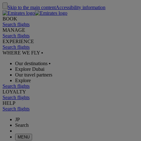
Skip to the main content
Accessibility information
BOOK
Search flights
MANAGE
Search flights
EXPERIENCE
Search flights
WHERE WE FLY
•
Our destinations
•
Explore Dubai
Our travel partners
Explore
Search flights
LOYALTY
Search flights
HELP
Search flights
JP
Search
MENU