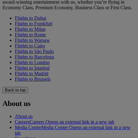
award-winning entertainment with us, whether you’re flying in
Economy Class, Premium Economy, Business Class or First Class.
Flights to Dubai
Flights to Frankfurt
Flights to Milan
Flights to Rome
Flights to Warsaw
Flights to Cairo
Flights to São Paulo
Flights to Barcelona
Flights to London
Flights to Istanbul
Flights to Madrid
Flights to Brussels
Back to top
About us
About us
Careers
Careers Opens an external link in a new tab
Media Centre
Media Centre Opens an external link in a new
tab