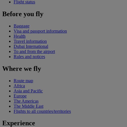
Flight status
Before you fly
Baggage
Visa and passport information
Health
Travel information
Dubai International
To and from the airport
Rules and notices
Where we fly
Route map
Africa
Asia and Pacific
Europe
The Americas
The Middle East
Flights to all countries/territories
Experience