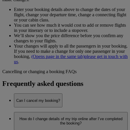
Enter your booking details above to change the dates of your
flight, change your departure time, change a connecting flight
or your cabin class.
You can see how much it would cost to add or remove flights
in your itinerary or to include a stopover.
We’ll show you the price difference before you confirm any
changes to your flights.
Your changes will apply to all the passengers in your booking.
If you need to make a change for only one passenger in your
booking,
(Opens page in the same tab)
please get in touch with
us
.
Cancelling or changing a booking FAQs
Frequently asked questions
Can I cancel my booking?
Yes, you can make any changes to your booking on
How do I change details of my trip online after I’ve completed
emirates.com through
Manage your booking
.
the booking?
We’re currently receiving a lot of calls, so to avoid long wait