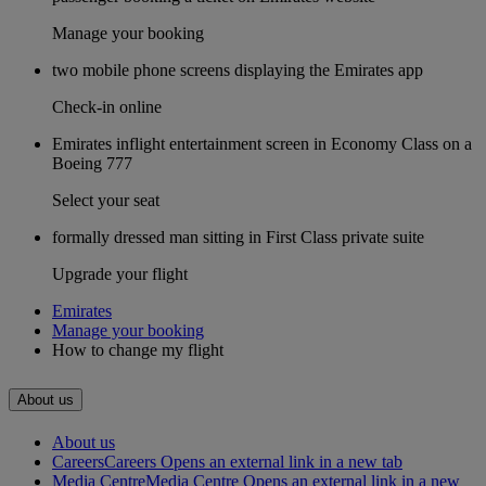
Manage your booking
two mobile phone screens displaying the Emirates app
Check-in online
Emirates inflight entertainment screen in Economy Class on a
Boeing 777
Select your seat
formally dressed man sitting in First Class private suite
Upgrade your flight
Emirates
Manage your booking
How to change my flight
About us
About us
Careers
Careers Opens an external link in a new tab
Media Centre
Media Centre Opens an external link in a new