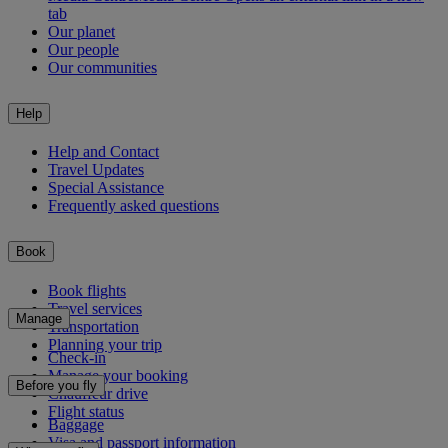
tab
Our planet
Our people
Our communities
Help
Help and Contact
Travel Updates
Special Assistance
Frequently asked questions
Book
Book flights
Travel services
Manage
Transportation
Planning your trip
Check-in
Manage your booking
Before you fly
Chauffeur drive
Flight status
Baggage
Visa and passport information