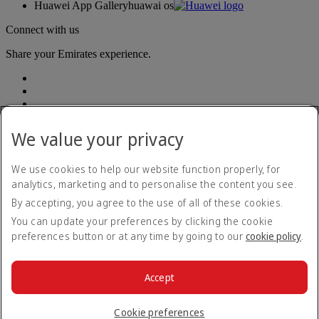
Huawei App Gallery
huawai os
Connect with us
Share your Emirates experience.
We value your privacy
We use cookies to help our website function properly, for
Accessibility statement
analytics, marketing and to personalise the content you see.
Contact us
By accepting, you agree to the use of all of these cookies.
Privacy policy
Terms and conditions
You can update your preferences by clicking the cookie
Cookie Policy
preferences button or at any time by going to our
cookie policy
.
Cybersecurity
Fuel surcharge
Modern Slavery Act transparency statement
Accept
Sitemap
© 2026 The Emirates Group. All Rights Reserved.
Cookie preferences