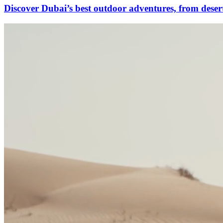
Discover Dubai’s best outdoor adventures, from desert 