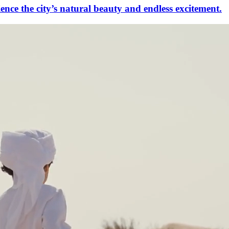
ence the city’s natural beauty and endless excitement.