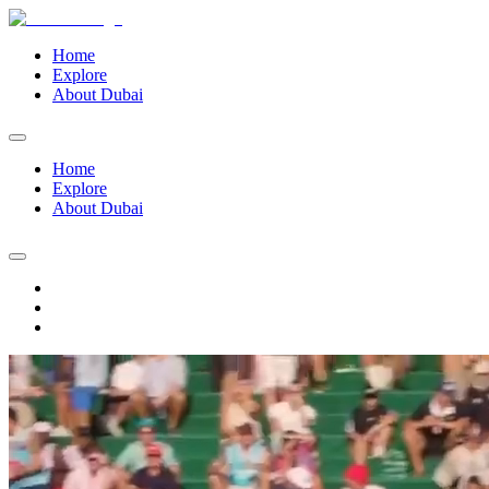
Home
Explore
About Dubai
Home
Explore
About Dubai