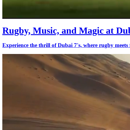
Rugby, Music, and Magic at Dub
Experience the thrill of Dubai 7's, where rugby meets 