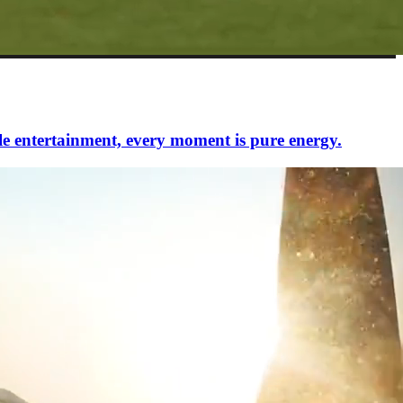
ble entertainment, every moment is pure energy.