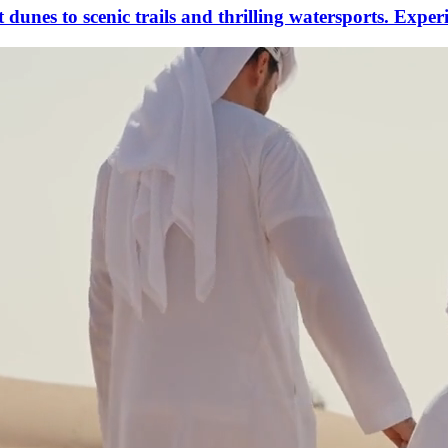
dunes to scenic trails and thrilling watersports. Experi