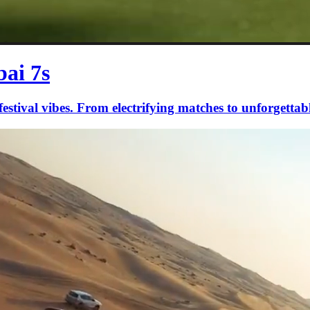
ai 7s
festival vibes. From electrifying matches to unforgetta