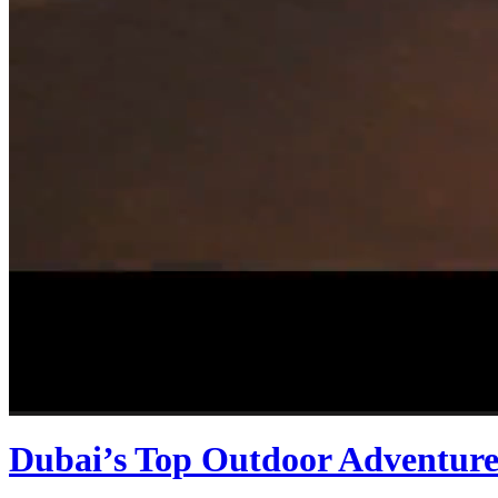
Dubai’s Top Outdoor Adventure