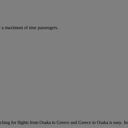
r a maximum of nine passengers.
hing for flights from Osaka to Greece and Greece to Osaka is easy. Just