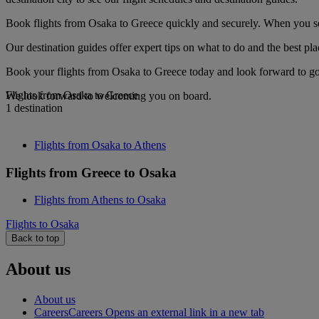
Book flights from Osaka to Greece quickly and securely. When you see 
Our destination guides offer expert tips on what to do and the best plac
Book your flights from Osaka to Greece today and look forward to gou
Flights from Osaka to Greece
We look forward to welcoming you on board.
1 destination
Flights from Osaka to Athens
Flights from Greece to Osaka
Flights from Athens to Osaka
Flights to Osaka
Back to top
About us
About us
Careers
Careers Opens an external link in a new tab