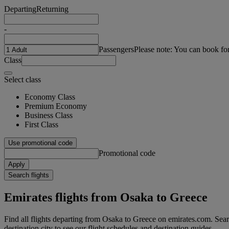
Departing
Returning
-
Passengers
Please note: You can book fo
Class
Select class
Economy Class
Premium Economy
Business Class
First Class
Use promotional code
Promotional code
Apply
Search flights
Emirates flights from Osaka to Greece
Find all flights departing from Osaka to Greece on emirates.com. Searc
destination city to see our flight schedules and destination guides.