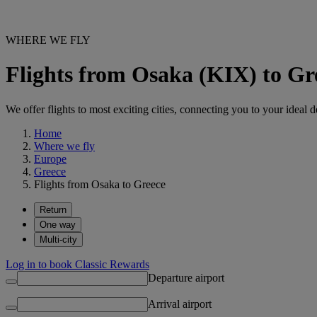
WHERE WE FLY
Flights from Osaka (KIX) to Gr
We offer flights to most exciting cities, connecting you to your ideal d
Home
Where we fly
Europe
Greece
Flights from Osaka to Greece
Return
One way
Multi-city
Log in to book Classic Rewards
Departure airport
Arrival airport