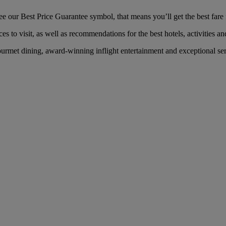
our Best Price Guarantee symbol, that means you’ll get the best fare f
es to visit, as well as recommendations for the best hotels, activities an
rmet dining, award-winning inflight entertainment and exceptional servi