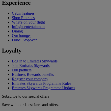
Experience
Cabin features
Shop Emirates
What's on your flight
Inflight entertainment
Dining
Our lounges
Dubai Stopover
Loyalty
Log in to Emirates Skywards
Join Emirates Skywards
Our partners
Business Rewards benefits
Register your company
Emirates Skywards Programme Rules
Emirates Skywards Programme Updates
Subscribe to our special offers
Save with our latest fares and offers.