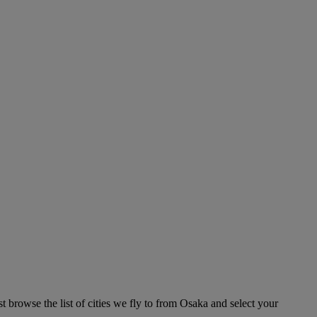
 browse the list of cities we fly to from Osaka and select your