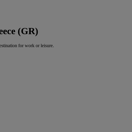
eece (GR)
estination for work or leisure.