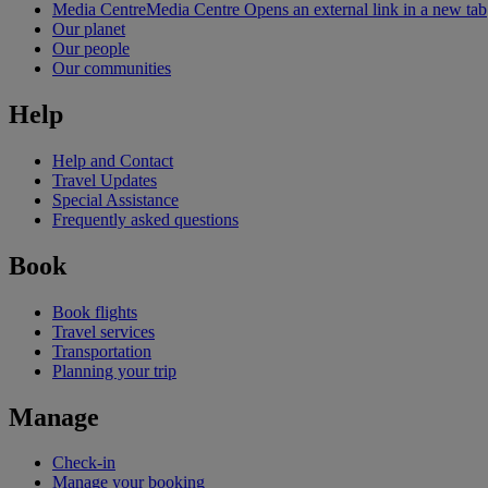
Media Centre
Media Centre Opens an external link in a new tab
Our planet
Our people
Our communities
Help
Help and Contact
Travel Updates
Special Assistance
Frequently asked questions
Book
Book flights
Travel services
Transportation
Planning your trip
Manage
Check-in
Manage your booking