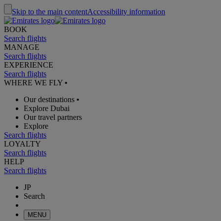
Skip to the main content
Accessibility information
BOOK
Search flights
MANAGE
Search flights
EXPERIENCE
Search flights
WHERE WE FLY
•
Our destinations
•
Explore Dubai
Our travel partners
Explore
Search flights
LOYALTY
Search flights
HELP
Search flights
JP
Search
MENU