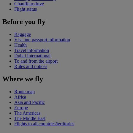
Chauffeur drive
Flight status
Before you fly
Baggage
Visa and passport information
Health
Travel information
Dubai International
To and from the airport
Rules and notices
Where we fly
Route map
Africa
Asia and Pacific
Europe
The Americas
The Middle East
Flights to all countries/territories