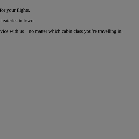
or your flights.
d eateries in town.
ce with us – no matter which cabin class you’re travelling in.