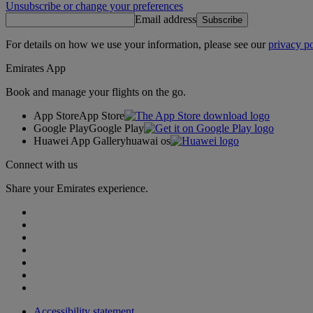
Unsubscribe or change your preferences
Email address
Subscribe
For details on how we use your information, please see our
privacy po
Emirates App
Book and manage your flights on the go.
App Store
App Store
Google Play
Google Play
Huawei App Gallery
huawai os
Connect with us
Share your Emirates experience.
Accessibility statement