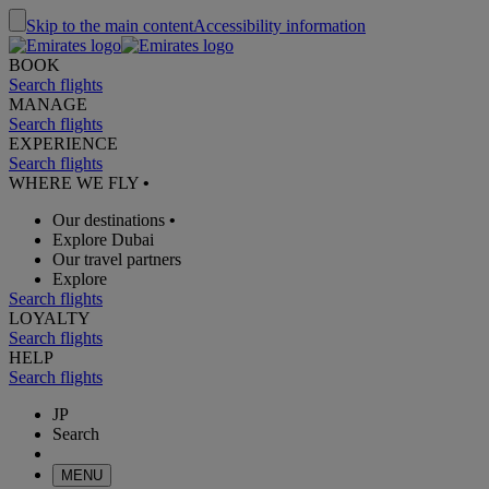
Skip to the main content
Accessibility information
BOOK
Search flights
MANAGE
Search flights
EXPERIENCE
Search flights
WHERE WE FLY
•
Our destinations
•
Explore Dubai
Our travel partners
Explore
Search flights
LOYALTY
Search flights
HELP
Search flights
JP
Search
MENU