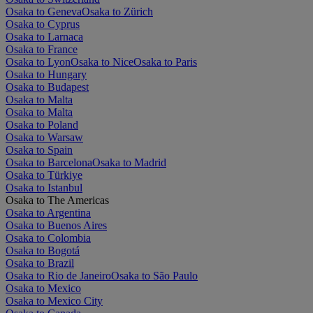
Osaka to Geneva
Osaka to Zürich
Osaka to Cyprus
Osaka to Larnaca
Osaka to France
Osaka to Lyon
Osaka to Nice
Osaka to Paris
Osaka to Hungary
Osaka to Budapest
Osaka to Malta
Osaka to Malta
Osaka to Poland
Osaka to Warsaw
Osaka to Spain
Osaka to Barcelona
Osaka to Madrid
Osaka to Türkiye
Osaka to Istanbul
Osaka to The Americas
Osaka to Argentina
Osaka to Buenos Aires
Osaka to Colombia
Osaka to Bogotá
Osaka to Brazil
Osaka to Rio de Janeiro
Osaka to São Paulo
Osaka to Mexico
Osaka to Mexico City