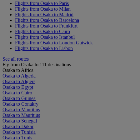
Flights from Osaka to Paris
Flights from Osaka to Milan
Flights from Osaka to Madrid
Flights from Osaka to Barcelona
Flights from Osaka to Frankfurt
Flights from Osaka to Cairo
Flights from Osaka to Istanbul
Flights from Osaka to London Gatwick
Flights from Osaka to Lisbon
See all routes
Fly from Osaka to 111 destinations
Osaka to Africa
Osaka to Algeria
Osaka to Algiers
Osaka to Egypt
Osaka to Cairo
Osaka to Guinea
Osaka to Conakry
Osaka to Mauritius
Osaka to Mauritius
Osaka to Senegal
Osaka to Dakar
Osaka to Tunisia
Osaka to Tunis