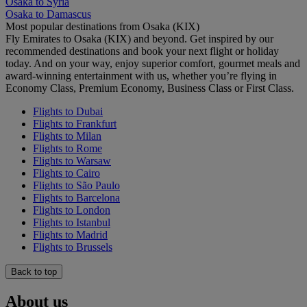
Osaka to Syria
Osaka to Damascus
Most popular destinations from Osaka (KIX)
Fly Emirates to Osaka (KIX) and beyond. Get inspired by our
recommended destinations and book your next flight or holiday
today. And on your way, enjoy superior comfort, gourmet meals and
award-winning entertainment with us, whether you’re flying in
Economy Class, Premium Economy, Business Class or First Class.
Flights to Dubai
Flights to Frankfurt
Flights to Milan
Flights to Rome
Flights to Warsaw
Flights to Cairo
Flights to São Paulo
Flights to Barcelona
Flights to London
Flights to Istanbul
Flights to Madrid
Flights to Brussels
Back to top
About us