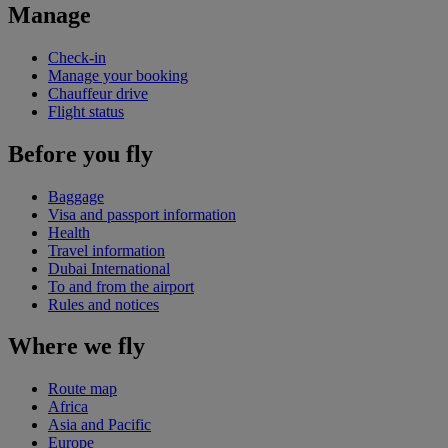
Manage
Check-in
Manage your booking
Chauffeur drive
Flight status
Before you fly
Baggage
Visa and passport information
Health
Travel information
Dubai International
To and from the airport
Rules and notices
Where we fly
Route map
Africa
Asia and Pacific
Europe