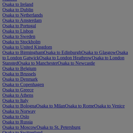
Osaka to Ireland
Osaka to Dublin
Osaka to Netherlands
Osaka to Amsterdam
Osaka to Portugal
Osaka to Lisbon
Osaka to Sweden
Osaka to Stockholm
Osaka to United Kingdom
Osaka to Birmingham
Osaka to Edinburgh
Osaka to Glasgow
Osaka
to London Gatwick
Osaka to London Heathrow
Osaka to London
Stansted
Osaka to Manchester
Osaka to Newcastle
Osaka to Belgium
Osaka to Brussels
Osaka to Denmark
Osaka to Copenhagen
Osaka to Greece
Osaka to Athens
Osaka to Italy
Osaka to Bologna
Osaka to Milan
Osaka to Rome
Osaka to Venice
Osaka to Norway
Osaka to Oslo
Osaka to Russia
Osaka to Moscow
Osaka to St. Petersburg
Osaka to Switzerland