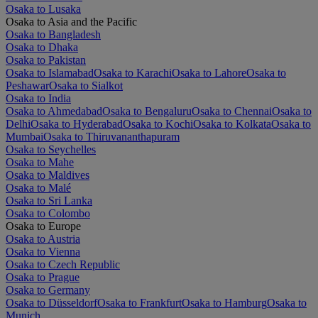
Osaka to Lusaka
Osaka to Asia and the Pacific
Osaka to Bangladesh
Osaka to Dhaka
Osaka to Pakistan
Osaka to Islamabad
Osaka to Karachi
Osaka to Lahore
Osaka to
Peshawar
Osaka to Sialkot
Osaka to India
Osaka to Ahmedabad
Osaka to Bengaluru
Osaka to Chennai
Osaka to
Delhi
Osaka to Hyderabad
Osaka to Kochi
Osaka to Kolkata
Osaka to
Mumbai
Osaka to Thiruvananthapuram
Osaka to Seychelles
Osaka to Mahe
Osaka to Maldives
Osaka to Malé
Osaka to Sri Lanka
Osaka to Colombo
Osaka to Europe
Osaka to Austria
Osaka to Vienna
Osaka to Czech Republic
Osaka to Prague
Osaka to Germany
Osaka to Düsseldorf
Osaka to Frankfurt
Osaka to Hamburg
Osaka to
Munich