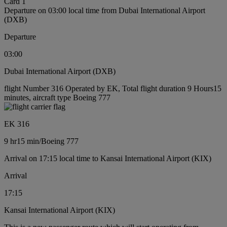
Card 1
Departure on 03:00 local time from Dubai International Airport
(DXB)
Departure
03:00
Dubai International Airport (DXB)
flight Number 316 Operated by EK, Total flight duration 9 Hours15
minutes, aircraft type Boeing 777
EK 316
9 hr
15 min
/
Boeing 777
Arrival on 17:15 local time to Kansai International Airport (KIX)
Arrival
17:15
Kansai International Airport (KIX)