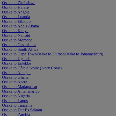
Osaka to Zimbabwe
Osaka to Harare
Osaka to Angola
Osaka to Luanda
Osaka to Ethiopia
Osaka to Addis Ababa
Osaka to Kenya
Osaka to Nairobi
Osaka to Morocco
Osaka to Casablanca
Osaka to South Africa
Osaka to Cape Town
Osaka to Durban
Osaka to Johannesburg
Osaka to Uganda
Osaka to Entebbe
Osaka to Côte d'Ivoire (Ivory Coast)
Osaka to Abidjan
Osaka to Ghana
Osaka to Accra
Osaka to Madagascar
Osaka to Antananarivo
Osaka to Nigeria
Osaka to Lagos
Osaka to Tanzania
Osaka to Dar Es Salaam
Osaka to Zambia