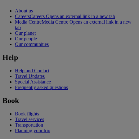
About us
Careers
Careers Opens an external link in a new tab
Media Centre
Media Centre Opens an external link in a new
tab
Our planet
Our people
Our communities
Help
Help and Contact
Travel Updates
Special Assistance
Frequently asked questions
Book
Book flights
Travel services
Transportation
Planning your trip