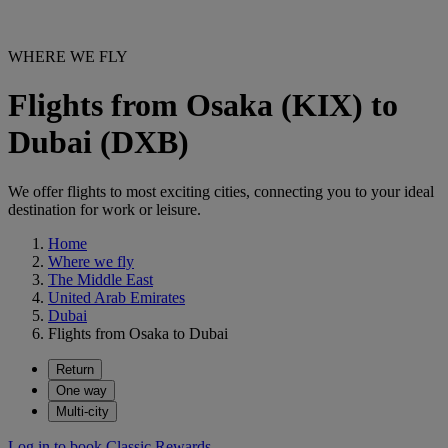
WHERE WE FLY
Flights from Osaka (KIX) to
Dubai (DXB)
We offer flights to most exciting cities, connecting you to your ideal
destination for work or leisure.
Home
Where we fly
The Middle East
United Arab Emirates
Dubai
Flights from Osaka to Dubai
Return
One way
Multi-city
Log in to book Classic Rewards