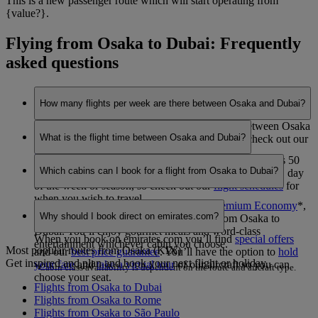
This is a new passenger route which will start operating from
{value?}.
Flying from Osaka to Dubai: Frequently
asked questions
How many flights per week are there between Osaka and Dubai?
Emirates currently operates 7 flights per week between Osaka
What is the flight time between Osaka and Dubai?
and Dubai. This may vary between seasons, so check out our
flight schedules
for when you wish to travel.
The flight duration between Osaka and Dubai is 9 hours 50
Which cabins can I book for a flight from Osaka to Dubai?
minutes. This may vary dependent on the specific flight, day
of the week or season, so check out our
flight schedules
for
when you wish to travel.
You can book seats in
Economy Class
,
Premium Economy
*
,
Why should I book direct on emirates.com?
Business Class
or
First Class
*
on flights from Osaka to
Dubai. You’ll enjoy gourmet meals and word-class
When you book on emirates.com you’ll find
special offers
entertainment whichever cabin you choose.
Most popular routes from Osaka (KIX)
and our
best price guarantee
. You’ll have the option to
hold
Get inspired and plan and book your next flight or holiday.
your fare
and
take a virtual tour
of our aircraft so you can
*Cabin class availability is dependent on the route and aircraft type.
choose your seat.
Flights from Osaka to Dubai
Flights from Osaka to Rome
Flights from Osaka to São Paulo