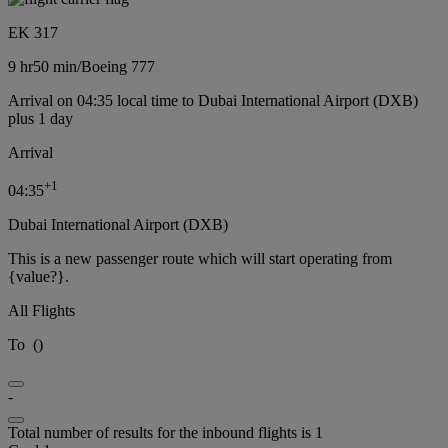
EK 317
9 hr
50 min
/
Boeing 777
Arrival on 04:35 local time to Dubai International Airport (DXB)
plus 1 day
Arrival
+
1
04:35
Dubai International Airport (DXB)
This is a new passenger route which will start operating from
{value?}.
All Flights
To
(
)
-
Total number of results for the inbound flights is 1