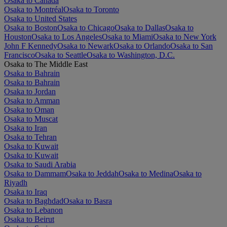
Osaka to Canada
Osaka to Montréal
Osaka to Toronto
Osaka to United States
Osaka to Boston
Osaka to Chicago
Osaka to Dallas
Osaka to
Houston
Osaka to Los Angeles
Osaka to Miami
Osaka to New York
John F Kennedy
Osaka to Newark
Osaka to Orlando
Osaka to San
Francisco
Osaka to Seattle
Osaka to Washington, D.C.
Osaka to The Middle East
Osaka to Bahrain
Osaka to Bahrain
Osaka to Jordan
Osaka to Amman
Osaka to Oman
Osaka to Muscat
Osaka to Iran
Osaka to Tehran
Osaka to Kuwait
Osaka to Kuwait
Osaka to Saudi Arabia
Osaka to Dammam
Osaka to Jeddah
Osaka to Medina
Osaka to
Riyadh
Osaka to Iraq
Osaka to Baghdad
Osaka to Basra
Osaka to Lebanon
Osaka to Beirut