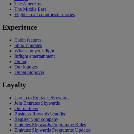
The Americas
The Middle East
Flights to all countries/territories
Experience
Cabin features
Shop Emirates
What's on your flight
Inflight entertainment
Dining
Our lounges
Dubai Stopover
Loyalty
Log in to Emirates Skywards
Join Emirates Skywards
Our partners
Business Rewards benefits
Register your company
Emirates Skywards Programme Rules
Emirates Skywards Programme Updates