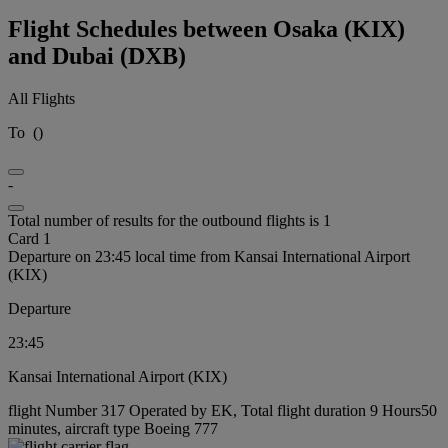
Flight Schedules between Osaka (KIX)
and Dubai (DXB)
All Flights
To
(
)
-
Total number of results for the outbound flights is 1
Card 1
Departure on 23:45 local time from Kansai International Airport
(KIX)
Departure
23:45
Kansai International Airport (KIX)
flight Number 317 Operated by EK, Total flight duration 9 Hours50
minutes, aircraft type Boeing 777