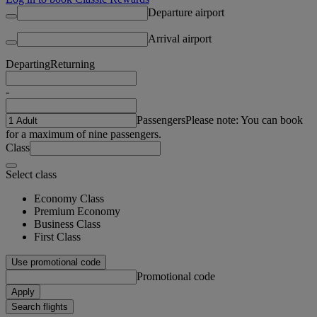
Departure airport
Arrival airport
Departing
Returning
-
Passengers
Please note: You can book
for a maximum of nine passengers.
Class
Select class
Economy Class
Premium Economy
Business Class
First Class
Use promotional code
Promotional code
Apply
Search flights