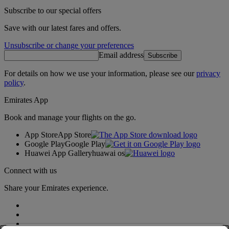
Subscribe to our special offers
Save with our latest fares and offers.
Unsubscribe or change your preferences
Email address
Subscribe
For details on how we use your information, please see our
privacy
policy
.
Emirates App
Book and manage your flights on the go.
App Store
App Store
Google Play
Google Play
Huawei App Gallery
huawai os
Connect with us
Share your Emirates experience.