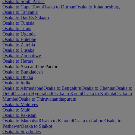
Osaka to South Africa
Osaka to Cape Town
Osaka to Durban
Osaka to Johannesburg
Osaka to Tanzania
Osaka to Dar Es Salaam
Osaka to Tunisia
Osaka to Tunis
Osaka to Uganda
Osaka to Entebbe
Osaka to Zambia
Osaka to Lusaka
Osaka to Zimbabwe
Osaka to Harare
Osaka to Asia and the Pacific
Osaka to Bangladesh
Osaka to Dhaka
Osaka to India
Osaka to Ahmedabad
Osaka to Bengaluru
Osaka to Chennai
Osaka to
Delhi
Osaka to Hyderabad
Osaka to Kochi
Osaka to Kolkata
Osaka to
Mumbai
Osaka to Thiruvananthapuram
Osaka to Maldives
Osaka to Malé
Osaka to Pakistan
Osaka to Islamabad
Osaka to Karachi
Osaka to Lahore
Osaka to
Peshawar
Osaka to Sialkot
Osaka to Seychelles