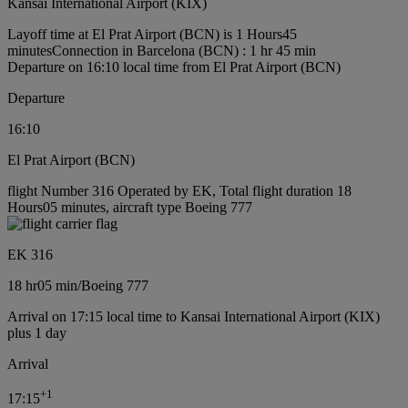
Kansai International Airport (KIX)
Layoff time at El Prat Airport (BCN) is 1 Hours45
minutes
Connection in Barcelona (BCN) : 1 hr 45 min
Departure on 16:10 local time from El Prat Airport (BCN)
Departure
16:10
El Prat Airport (BCN)
flight Number 316 Operated by EK, Total flight duration 18
Hours05 minutes, aircraft type Boeing 777
EK 316
18 hr
05 min
/
Boeing 777
Arrival on 17:15 local time to Kansai International Airport (KIX)
plus 1 day
Arrival
+
1
17:15