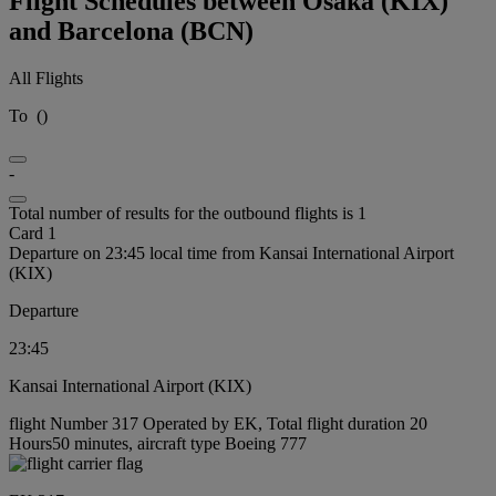
Flight Schedules between Osaka (KIX)
and Barcelona (BCN)
All Flights
To
(
)
-
Total number of results for the outbound flights is 1
Card 1
Departure on 23:45 local time from Kansai International Airport
(KIX)
Departure
23:45
Kansai International Airport (KIX)
flight Number 317 Operated by EK, Total flight duration 20
Hours50 minutes, aircraft type Boeing 777