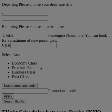
Departing Please choose your departure date
-
Returning Please choose an arrival date
Passengers
Please note: You can book
for a maximum of nine passengers.
Class
Select class
Economy Class
Premium Economy
Business Class
First Class
Use promotional code
Promotional code
Apply
Search flights