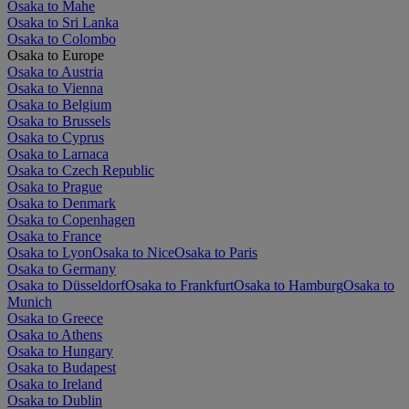
Osaka to Mahe
Osaka to Sri Lanka
Osaka to Colombo
Osaka to Europe
Osaka to Austria
Osaka to Vienna
Osaka to Belgium
Osaka to Brussels
Osaka to Cyprus
Osaka to Larnaca
Osaka to Czech Republic
Osaka to Prague
Osaka to Denmark
Osaka to Copenhagen
Osaka to France
Osaka to Lyon
Osaka to Nice
Osaka to Paris
Osaka to Germany
Osaka to Düsseldorf
Osaka to Frankfurt
Osaka to Hamburg
Osaka to
Munich
Osaka to Greece
Osaka to Athens
Osaka to Hungary
Osaka to Budapest
Osaka to Ireland
Osaka to Dublin