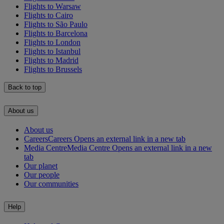
Flights to Warsaw
Flights to Cairo
Flights to São Paulo
Flights to Barcelona
Flights to London
Flights to Istanbul
Flights to Madrid
Flights to Brussels
Back to top
About us
About us
Careers
Careers Opens an external link in a new tab
Media Centre
Media Centre Opens an external link in a new
tab
Our planet
Our people
Our communities
Help