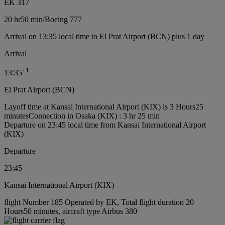
EK 317
20 hr
50 min
/
Boeing 777
Arrival on 13:35 local time to El Prat Airport (BCN) plus 1 day
Arrival
+
1
13:35
El Prat Airport (BCN)
Layoff time at Kansai International Airport (KIX) is 3 Hours25
minutes
Connection in Osaka (KIX) : 3 hr 25 min
Departure on 23:45 local time from Kansai International Airport
(KIX)
Departure
23:45
Kansai International Airport (KIX)
flight Number 185 Operated by EK, Total flight duration 20
Hours50 minutes, aircraft type Airbus 380