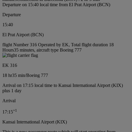
Departure on 15:40 local time from El Prat Airport (BCN)
Departure
15:40
El Prat Airport (BCN)
flight Number 316 Operated by EK, Total flight duration 18
Hours35 minutes, aircraft type Boeing 777
EK 316
18 hr
35 min
/
Boeing 777
Arrival on 17:15 local time to Kansai International Airport (KIX)
plus 1 day
Arrival
+
1
17:15
Kansai International Airport (KIX)
This is a new passenger route which will start operating from