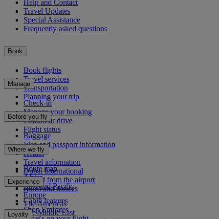
Help and Contact
Travel Updates
Special Assistance
Frequently asked questions
Book
Book flights
Travel services
Manage
Transportation
Planning your trip
Check-in
Manage your booking
Before you fly
Chauffeur drive
Flight status
Baggage
Visa and passport information
Where we fly
Health
Travel information
Route map
Dubai International
Africa
To and from the airport
Experience
Asia and Pacific
Rules and notices
Europe
Cabin features
The Americas
Shop Emirates
The Middle East
Loyalty
What's on your flight