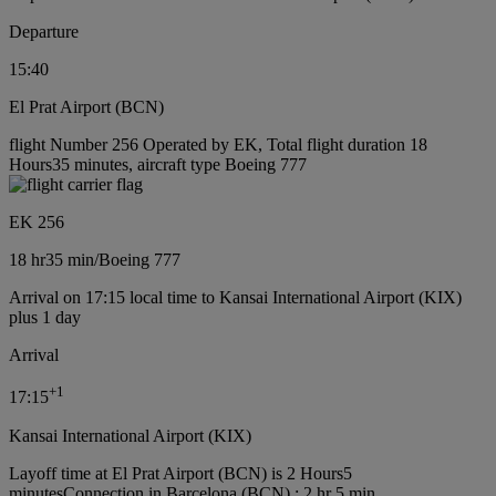
Departure
15:40
El Prat Airport (BCN)
flight Number 256 Operated by EK, Total flight duration 18
Hours35 minutes, aircraft type Boeing 777
EK 256
18 hr
35 min
/
Boeing 777
Arrival on 17:15 local time to Kansai International Airport (KIX)
plus 1 day
Arrival
+
1
17:15
Kansai International Airport (KIX)
Layoff time at El Prat Airport (BCN) is 2 Hours5
minutes
Connection in Barcelona (BCN) : 2 hr 5 min