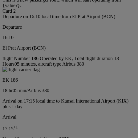
{value?}.
Card 2
Departure on 16:10 local time from El Prat Airport (BCN)
Departure
16:10
El Prat Airport (BCN)
flight Number 186 Operated by EK, Total flight duration 18
Hours05 minutes, aircraft type Airbus 380
EK 186
18 hr
05 min
/
Airbus 380
Arrival on 17:15 local time to Kansai International Airport (KIX)
plus 1 day
Arrival
+
1
17:15