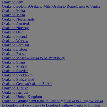
Osaka to Italy
Osaka to Bologna
Osaka to Milan
Osaka to Rome
Osaka to Venice
Osaka to Malta
Osaka to Malta
Osaka to Netherlands
Osaka to Amsterdam
Osaka to Norway
Osaka to Oslo
Osaka to Poland
Osaka to Warsaw
Osaka to Portugal
Osaka to Lisbon
Osaka to Russia
Osaka to Moscow
Osaka to St. Petersburg
Osaka to Spain
Osaka to Madrid
Osaka to Sweden
Osaka to Stockholm
Osaka to Switzerland
Osaka to Geneva
Osaka to Zürich
Osaka to Türkiye
Osaka to Istanbul
Osaka to United Kingdom
Osaka to Birmingham
Osaka to Edinburgh
Osaka to Glasgow
Osaka
to London Gatwick
Osaka to London Heathrow
Osaka to London