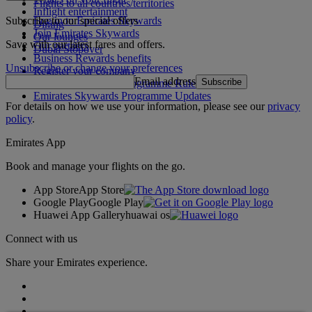
Flights to all countries/territories
Inflight entertainment
Subscribe to our special offers
Log in to Emirates Skywards
Dining
Join Emirates Skywards
Our lounges
Save with our latest fares and offers.
Our partners
Dubai Stopover
Business Rewards benefits
Unsubscribe or change your preferences
Register your company
Email address
Subscribe
Emirates Skywards Programme Rules
Emirates Skywards Programme Updates
For details on how we use your information, please see our
privacy
policy
.
Emirates App
Book and manage your flights on the go.
App Store
App Store
Google Play
Google Play
Huawei App Gallery
huawai os
Connect with us
Share your Emirates experience.