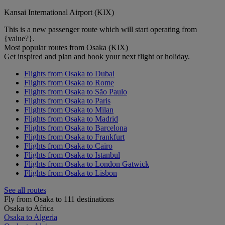
Kansai International Airport (KIX)
This is a new passenger route which will start operating from
{value?}.
Most popular routes from Osaka (KIX)
Get inspired and plan and book your next flight or holiday.
Flights from Osaka to Dubai
Flights from Osaka to Rome
Flights from Osaka to São Paulo
Flights from Osaka to Paris
Flights from Osaka to Milan
Flights from Osaka to Madrid
Flights from Osaka to Barcelona
Flights from Osaka to Frankfurt
Flights from Osaka to Cairo
Flights from Osaka to Istanbul
Flights from Osaka to London Gatwick
Flights from Osaka to Lisbon
See all routes
Fly from Osaka to 111 destinations
Osaka to Africa
Osaka to Algeria