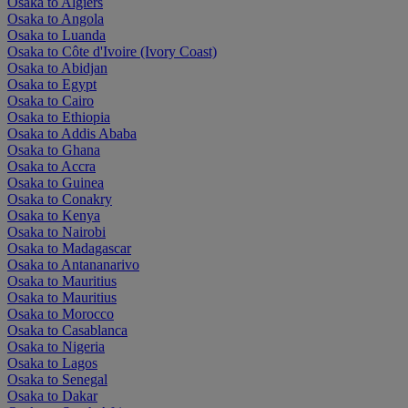
Osaka to Algiers
Osaka to Angola
Osaka to Luanda
Osaka to Côte d'Ivoire (Ivory Coast)
Osaka to Abidjan
Osaka to Egypt
Osaka to Cairo
Osaka to Ethiopia
Osaka to Addis Ababa
Osaka to Ghana
Osaka to Accra
Osaka to Guinea
Osaka to Conakry
Osaka to Kenya
Osaka to Nairobi
Osaka to Madagascar
Osaka to Antananarivo
Osaka to Mauritius
Osaka to Mauritius
Osaka to Morocco
Osaka to Casablanca
Osaka to Nigeria
Osaka to Lagos
Osaka to Senegal
Osaka to Dakar