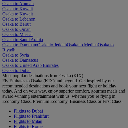
Osaka to Amman
Osaka to Kuwait
Osaka to Kuwait
Osaka to Lebanon
Osaka to Beirut
Osaka to Oman
Osaka to Muscat
Osaka to Saudi Arabia
Osaka to Dammam
Osaka to Jeddah
Osaka to Medina
Osaka to
Riyadh
Osaka to Syria
Osaka to Damascus
Osaka to United Arab Emirates
Osaka to Dubai
Most popular destinations from Osaka (KIX)
Fly Emirates to Osaka (KIX) and beyond. Get inspired by our
recommended destinations and book your next flight or holiday
today. And on your way, enjoy superior comfort, gourmet meals and
award-winning entertainment with us, whether you’re flying in
Economy Class, Premium Economy, Business Class or First Class.
Flights to Dubai
Flights to Frankfurt
Flights to Milan
Flights to Rome