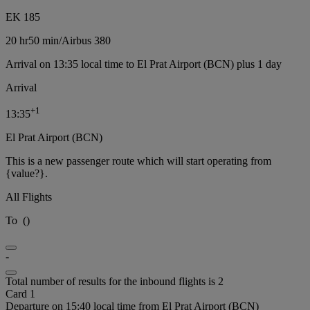
EK 185
20 hr
50 min
/
Airbus 380
Arrival on 13:35 local time to El Prat Airport (BCN) plus 1 day
Arrival
+
1
13:35
El Prat Airport (BCN)
This is a new passenger route which will start operating from
{value?}.
All Flights
To
(
)
-
Total number of results for the inbound flights is 2
Card 1
Departure on 15:40 local time from El Prat Airport (BCN)