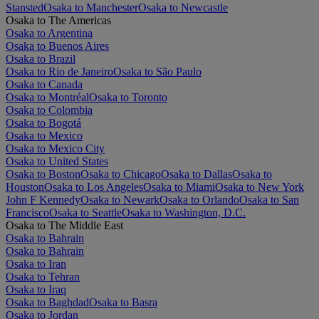
Stansted
Osaka to Manchester
Osaka to Newcastle
Osaka to The Americas
Osaka to Argentina
Osaka to Buenos Aires
Osaka to Brazil
Osaka to Rio de Janeiro
Osaka to São Paulo
Osaka to Canada
Osaka to Montréal
Osaka to Toronto
Osaka to Colombia
Osaka to Bogotá
Osaka to Mexico
Osaka to Mexico City
Osaka to United States
Osaka to Boston
Osaka to Chicago
Osaka to Dallas
Osaka to
Houston
Osaka to Los Angeles
Osaka to Miami
Osaka to New York
John F Kennedy
Osaka to Newark
Osaka to Orlando
Osaka to San
Francisco
Osaka to Seattle
Osaka to Washington, D.C.
Osaka to The Middle East
Osaka to Bahrain
Osaka to Bahrain
Osaka to Iran
Osaka to Tehran
Osaka to Iraq
Osaka to Baghdad
Osaka to Basra
Osaka to Jordan