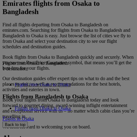
Emirates flights from Osaka to
Bangladesh
Find all flights departing from Osaka to Bangladesh on
emirates.com. Searching for flights from Osaka to Bangladesh and
Bangladesh to Osaka is easy. Just browse the list of cities we fly to
from Osaka and select your destination city to see our flight
schedules and destination guides.
Book flights from Osaka to Bangladesh quickly and securely. When
you see our Best Price Guarantee symbol, that means you’ll get the
Flights from Osaka to Bangladesh
best fare for your flights.
1 destination
Our destination guides offer expert tips on what to do and the best
places to visit, as well as recommendations for the best hotels,
Flights from Osaka to Dhaka
activities and eateries in town.
Flights from Bangladesh to Osaka
Book your flights from Osaka to Bangladesh today and look
forward to gourmet dining, award-winning inflight entertainment
Flights from Dhaka to Osaka
and exceptional service with us – no matter which cabin class you’re
travelling in.
Flights to Osaka
Back to top
We look forward to welcoming you on board.