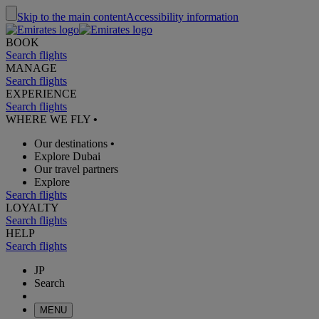
Skip to the main content
Accessibility information
BOOK
Search flights
MANAGE
Search flights
EXPERIENCE
Search flights
WHERE WE FLY
•
Our destinations
•
Explore Dubai
Our travel partners
Explore
Search flights
LOYALTY
Search flights
HELP
Search flights
JP
Search
MENU