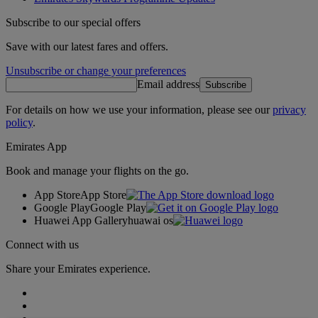
Subscribe to our special offers
Save with our latest fares and offers.
Unsubscribe or change your preferences
Email address
Subscribe
For details on how we use your information, please see our
privacy
policy
.
Emirates App
Book and manage your flights on the go.
App Store
App Store
Google Play
Google Play
Huawei App Gallery
huawai os
Connect with us
Share your Emirates experience.