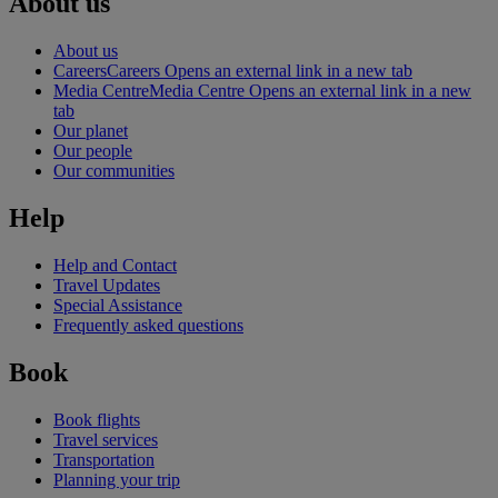
About us
About us
Careers
Careers Opens an external link in a new tab
Media Centre
Media Centre Opens an external link in a new
tab
Our planet
Our people
Our communities
Help
Help and Contact
Travel Updates
Special Assistance
Frequently asked questions
Book
Book flights
Travel services
Transportation
Planning your trip