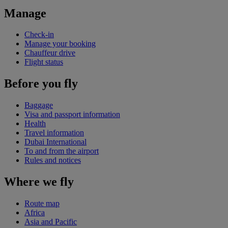
Manage
Check-in
Manage your booking
Chauffeur drive
Flight status
Before you fly
Baggage
Visa and passport information
Health
Travel information
Dubai International
To and from the airport
Rules and notices
Where we fly
Route map
Africa
Asia and Pacific