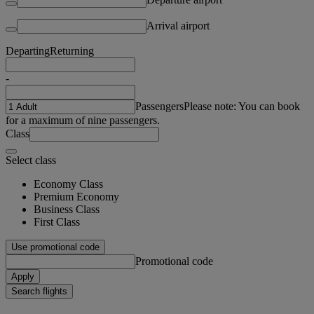
Arrival airport
Departing
Returning
-
Passengers
Please note: You can book
for a maximum of nine passengers.
Class
Select class
Economy Class
Premium Economy
Business Class
First Class
Use promotional code
Promotional code
Apply
Search flights