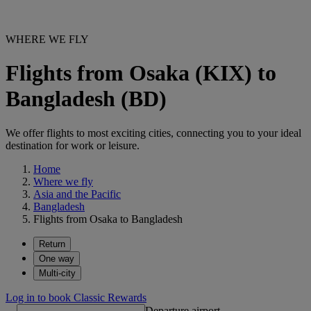
WHERE WE FLY
Flights from Osaka (KIX) to
Bangladesh (BD)
We offer flights to most exciting cities, connecting you to your ideal
destination for work or leisure.
Home
Where we fly
Asia and the Pacific
Bangladesh
Flights from Osaka to Bangladesh
Return
One way
Multi-city
Log in to book Classic Rewards
Departure airport