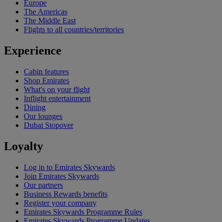
Europe
The Americas
The Middle East
Flights to all countries/territories
Experience
Cabin features
Shop Emirates
What's on your flight
Inflight entertainment
Dining
Our lounges
Dubai Stopover
Loyalty
Log in to Emirates Skywards
Join Emirates Skywards
Our partners
Business Rewards benefits
Register your company
Emirates Skywards Programme Rules
Emirates Skywards Programme Updates